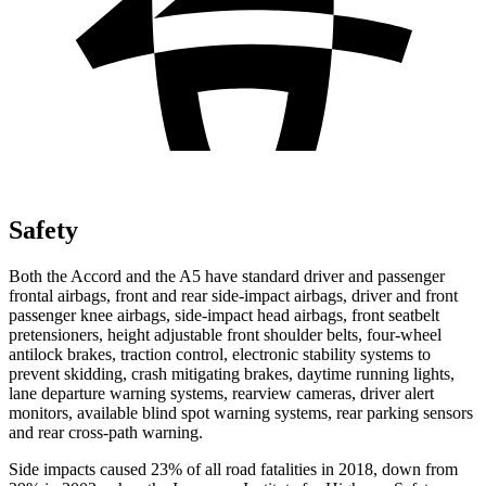
Safety
Both the Accord and the A5 have standard driver and passenger
frontal airbags, front and rear side-impact airbags, driver and front
passenger knee
airbags, side-impact head airbags, front seatbelt
pretensioners, height adjustable front shoulder belts, four-wheel
antilock brakes, traction control, electronic stability systems to
prevent skidding, crash mitigating brakes, daytime running lights,
lane departure warning systems, rearview cameras, driver alert
monitors, available blind spot warning systems, rear parking sensors
and rear cross-path warning.
Side impacts caused 23% of all road fatalities in 2018, down from