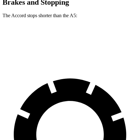
Brakes and Stopping
The Accord stops shorter than the A5:
Accord
A5
60 to 0 MPH
120 feet
121 feet
Motor Trend