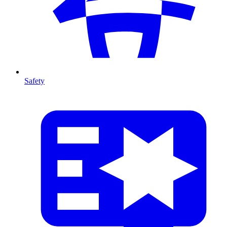
Safety