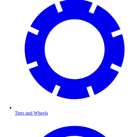
Tires and Wheels