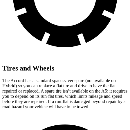
Tires and Wheels
The Accord has a standard space-saver spare (not available on
Hybrid) so you can replace a flat tire and drive to have the flat
repaired or replaced. A spare tire isn’t available on the A5; it requires
you to depend on its run-flat tires, which limits mileage and speed
before they are repaired. If a run-flat is damaged beyond repair by a
road hazard your vehicle will have to be towed.