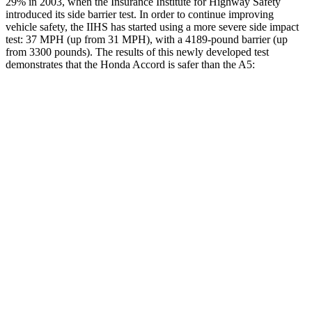
29% in 2003, when the Insurance Institute for Highway Safety
introduced its side barrier test. In order to continue improving
vehicle safety, the IIHS has started using a more severe side impact
test: 37 MPH
(up from 31
MPH), with a 4189-pound barrier (up
from 3300 pounds). The results of this newly developed test
demonstrates that the Honda Accord is safer than the A5:
Accord
A5
Overall Evaluation
GOOD
GOOD
Structure
GOOD
GOOD
Driver Injury Measures
Head/Neck
GOOD
GOOD
Head Injury Criterion
216
278
Neck Tension
178 lbs.
357 lbs.