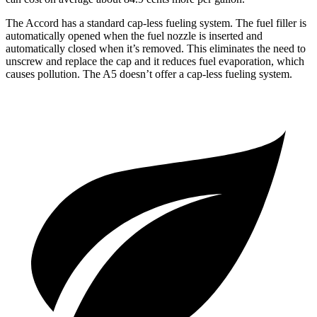
The Accord has a standard cap-less fueling system. The fuel filler is
automatically opened when the fuel nozzle is inserted and
automatically closed when it’s removed. This eliminates the need to
unscrew and replace the cap and it reduces fuel evaporation, which
causes pollution. The A5 doesn’t offer a cap-less fueling system.