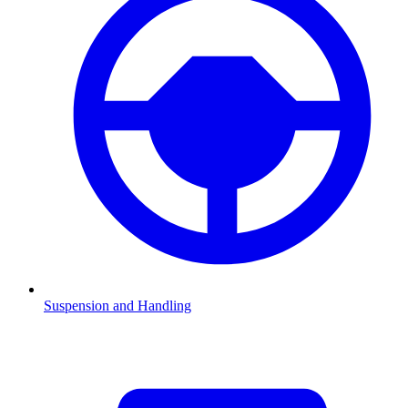
Suspension and Handling