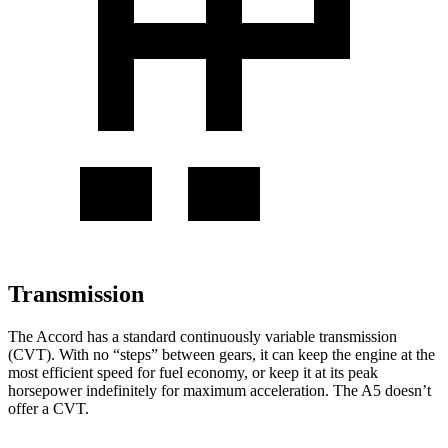
Transmission
The Accord has a standard continuously variable transmission
(CVT). With no “steps” between gears, it can keep the engine at the
most efficient speed for fuel economy, or keep it at its peak
horsepower indefinitely for maximum acceleration. The A5 doesn’t
offer a CVT.