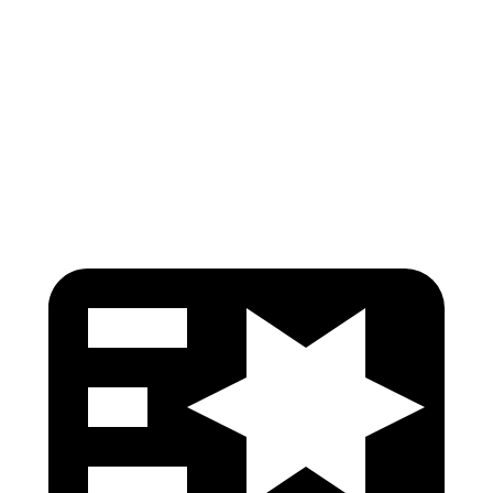
Pelvis
GOOD
GOOD
Pelvis Force
669 lbs.
736 lbs.
Head Protection
GOOD
GOOD