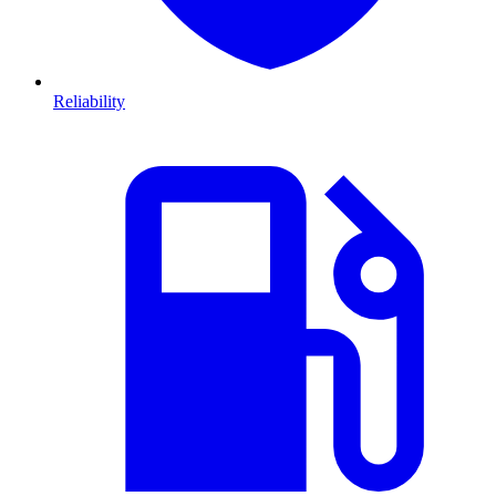
Reliability