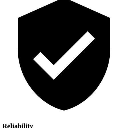
Reliability