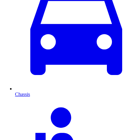
Chassis