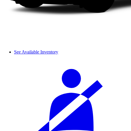
See Available Inventory