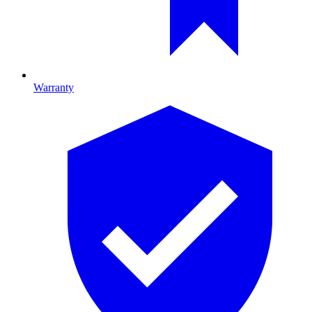
Warranty