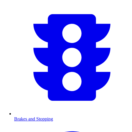
Brakes and Stopping