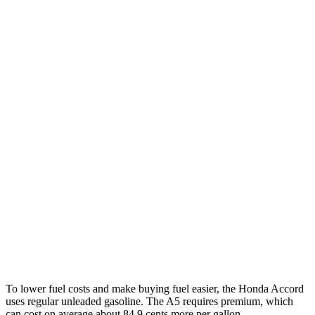
MPG
Accord
EX-L 2.0 4-cyl. Hybrid
51 city/46 hwy
Sport/Touring 2.0 4-cyl. Hybrid
48 city/42 hwy
1.5 turbo 4-cyl.
30 city/38 hwy
SE 1.5 turbo 4-cyl.
28 city/36 hwy
A5
2.0 turbo 4-cyl. Hybrid
22
city/32 hwy
To lower fuel costs and make buying fuel easier, the Honda Accord
uses regular unleaded gasoline. The A5 requires premium, which
can cost on average about 84.9 cents more per gallon.