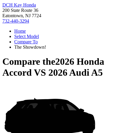
DCH Kay Honda
200 State Route 36
Eatontown, NJ 7724
732-440-3294
Home
Select Model
Compare To
The Showdown!
Compare the
2026 Honda
Accord
VS
2026 Audi A5