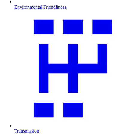
Environmental Friendliness
Transmission