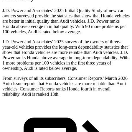
J.D. Power and Associates’ 2025 Initial Quality Study of new car
owners surveyed provide the statistics that show that Honda vehicles
are better in initial quality than Audi vehicles.
J.D. Power ranks
Honda above average in initial quality. With 90 more problems per
100 vehicles, Audi is rated below average.
J.D. Power and Associates’ 2025 survey of the owners of three-
year-old vehicles provides the long-term dependability statistics that
show that Honda vehicles are more reliable than Audi vehicles. J.D.
Power ranks Honda above average in long-term dependability. With
1 more problems per 100 vehicles in the first three years of
ownership, Audi is rated below average.
From surveys of all its subscribers,
Consumer Reports
’ March 2026
Auto Issue reports that Honda vehicles are more reliable than Audi
vehicles.
Consumer Reports
ranks Honda fourth in overall
reliability. Audi is ranked
13th.