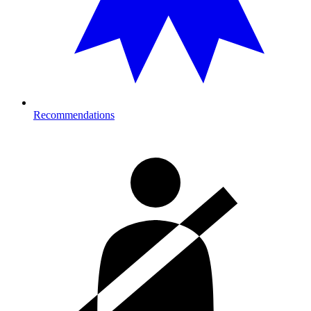
Recommendations