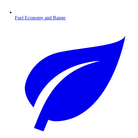
Fuel Economy and Range