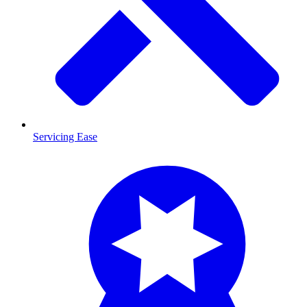
Servicing Ease