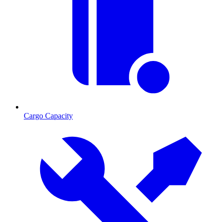
Cargo Capacity