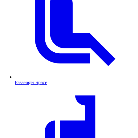
Passenger Space