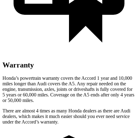
Warranty
Honda’s powertrain warranty covers the Accord 1 year and 10,000
miles longer than Audi covers the A5. Any repair needed on the
engine, transmission, axles, joints or driveshafts is fully covered for
5 years or 60,000
miles. Coverage on the A5 ends after only 4 years
or 5
0,000
miles.
There are almost 4 times as many Honda dealers as there are Audi
dealers, which makes it much easier should you ever need service
under the Accord’s warranty.