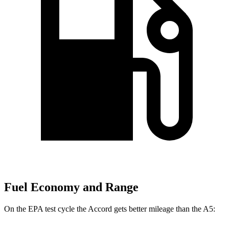
Fuel Economy and Range
On the EPA test cycle the Accord gets better mileage than the A5: