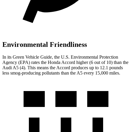
Environmental Friendliness
In its
Green Vehicle Guide
, the U.S. Environmental Protection
Agency (EPA) rates the Honda Accord higher (6 out of 10) than the
Audi A5 (4). This means the Accord produces up to 12.1 pounds
less smog-producing pollutants than the A5 every 15,000 miles.