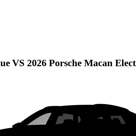
gue
VS
2026 Porsche Macan Elect