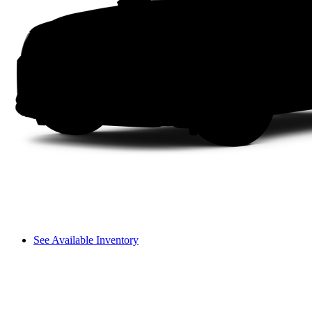
See Available Inventory