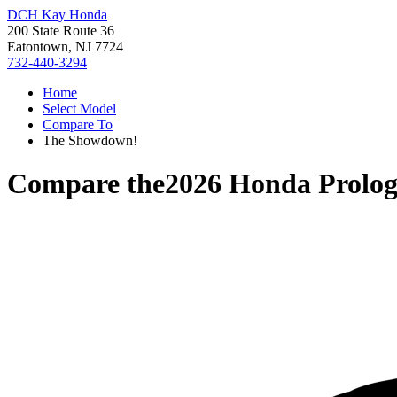
DCH Kay Honda
200 State Route 36
Eatontown, NJ 7724
732-440-3294
Home
Select Model
Compare To
The Showdown!
Compare the
2026 Honda Prolo