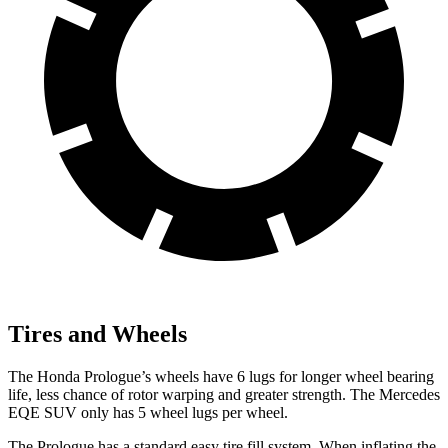
Tires and Wheels
The Honda Prologue’s wheels have 6 lugs for longer wheel bearing
life, less chance of rotor warping and greater strength. The Mercedes
EQE SUV only has 5 wheel lugs per wheel.
The Prologue has a standard easy tire fill system. When inflating the