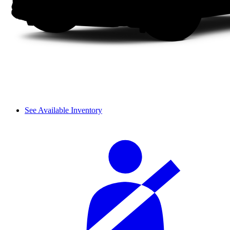
See Available Inventory