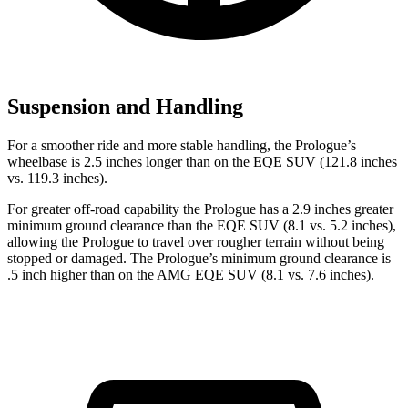
Suspension and Handling
For a smoother ride and more stable handling, the Prologue’s
wheelbase is 2.5 inches longer than on the EQE SUV (121.8 inches
vs. 119.3 inches).
For greater off-road capability the Prologue has a 2.9 inches greater
minimum ground clearance than the EQE SUV (8.1 vs. 5.2 inches),
allowing the Prologue to travel over rougher terrain without being
stopped or damaged. The Prologue’s minimum ground clearance is
.5 inch higher than on the AMG EQE SUV (8.1 vs. 7.6 inches).