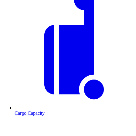
Cargo Capacity