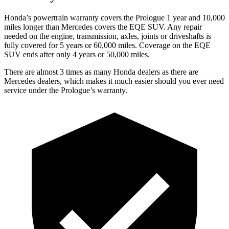
Honda’s powertrain warranty covers the Prologue 1 year and 10,000
miles longer than Mercedes covers the EQE SUV. Any repair
needed on the engine, transmission, axles, joints or driveshafts is
fully covered for 5 years or 60,000 miles. Coverage on the EQE
SUV ends after only 4 years or 50,000 miles.
There are almost 3 times as many Honda dealers as there are
Mercedes dealers, which makes it much easier should you ever need
service under the Prologue’s warranty.