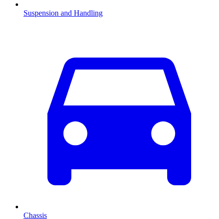
Suspension and Handling
Chassis