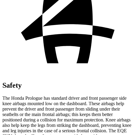
Safety
The Honda Prologue has standard driver and front passenger side
knee airbags mounted low on the dashboard. These airbags help
prevent the driver and front passenger from sliding under their
seatbelts or the main frontal airbags; this keeps them better
positioned during a collision for maximum protection. Knee airbags
also help keep the legs from striking the dashboard, preventing knee
and leg injuries in the case of a serious frontal collision. The EQE