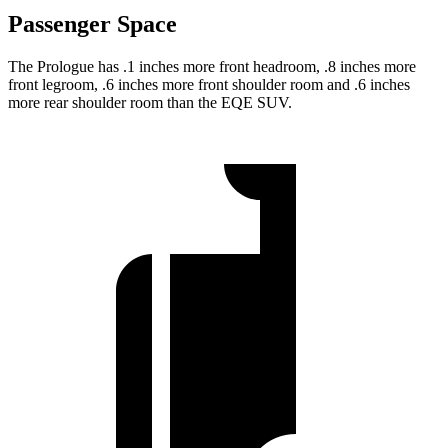
Passenger Space
The Prologue has .1 inches more front headroom, .8 inches more
front legroom, .6 inches more front shoulder room and .6 inches
more rear shoulder room than the EQE SUV.