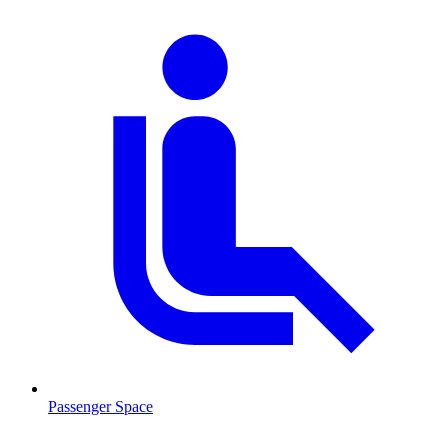
Passenger Space