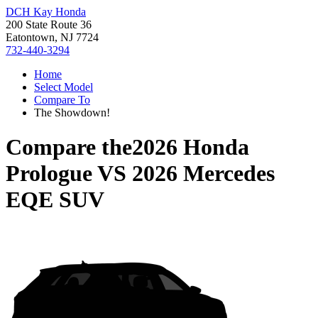
DCH Kay Honda
200 State Route 36
Eatontown, NJ 7724
732-440-3294
Home
Select Model
Compare To
The Showdown!
Compare the
2026 Honda
Prologue
VS
2026 Mercedes
EQE SUV