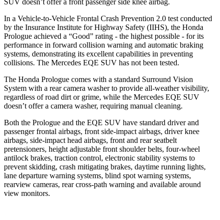
SUV doesn’t offer a front passenger side knee airbag.
In a Vehicle-to-Vehicle Frontal Crash Prevention 2.0 test conducted
by the Insurance Institute for Highway Safety (IIHS), the Honda
Prologue achieved a “Good” rating - the highest possible - for its
performance in forward collision warning and automatic braking
systems, demonstrating its excellent capabilities in preventing
collisions. The Mercedes EQE SUV has not been tested.
The Honda Prologue comes with a standard Surround Vision
System with a rear camera washer to provide all-weather visibility,
regardless of road dirt or grime, while the Mercedes EQE SUV
doesn’t offer a camera washer, requiring manual cleaning.
Both the Prologue and the EQE SUV have standard driver and
passenger frontal airbags, front side-impact airbags, driver knee
airbags, side-impact head airbags, front and rear seatbelt
pretensioners, height adjustable front shoulder belts, four-wheel
antilock brakes, traction control, electronic stability systems to
prevent skidding, crash mitigating brakes, daytime running lights,
lane departure warning systems, blind spot warning systems,
rearview cameras, rear cross-path warning and available around
view monitors.