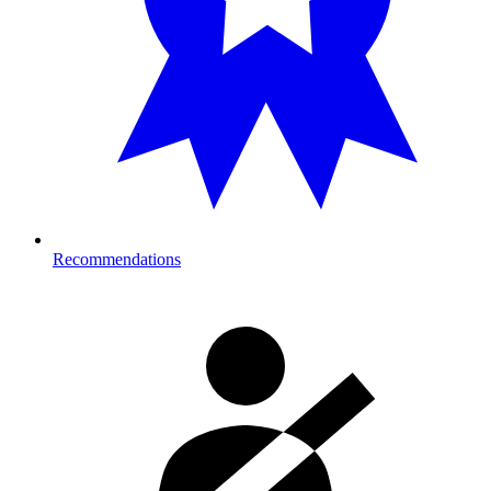
Recommendations