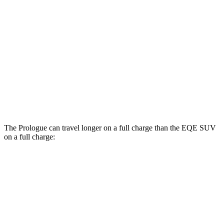
Elite Electric Motors
104 city/87 hwy
EQE SUV
RWD
320+ Electric Motor
98 city/87 hwy
AWD
320 4MATIC Electric Motors
84 city/78 hwy
AMG Electric Motors
76 city/72 hwy
The Prologue can travel longer on a full charge than the EQE SUV
on a full charge:
Miles
Prologue
FWD
Electric Motor
308 miles