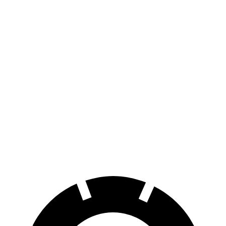
AWD
Electric Motors
294 miles
Elite Electric Motors
283 miles
EQE SUV
RWD
320+ Electric Motor
302 miles
AWD
320 4MATIC Electric Motors
253 miles
AMG Electric Motors
230 miles