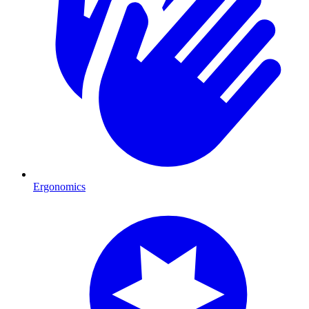
Ergonomics