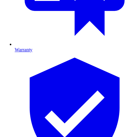
Warranty