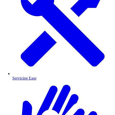
Servicing Ease