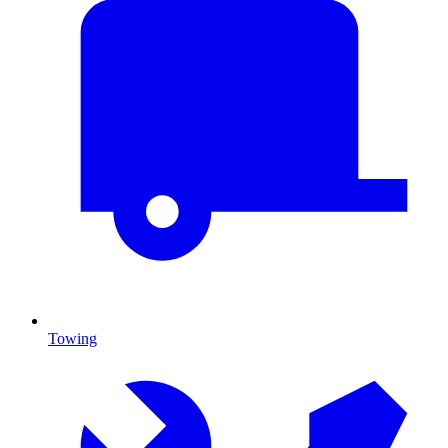
Towing