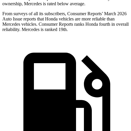
ownership, Mercedes is rated below average.
From surveys of all its subscribers,
Consumer Reports
’ March 2026
Auto Issue reports that Honda vehicles are more reliable than
Mercedes vehicles.
Consumer Reports
ranks Honda fourth in overall
reliability. Mercedes is ranked 19th.