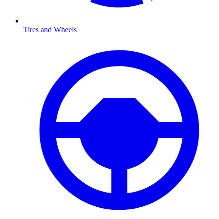
Tires and Wheels