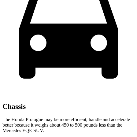
Chassis
The Honda Prologue may be more efficient, handle and accelerate
better because it weighs about 450 to 500 pounds less than the
Mercedes EQE SUV.