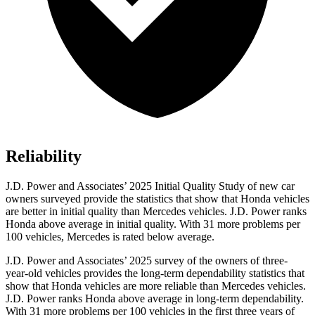
Reliability
J.D. Power and Associates’ 2025 Initial Quality Study of new car
owners surveyed provide the statistics that show that Honda vehicles
are better in initial quality than Mercedes vehicles. J.D. Power ranks
Honda above average in initial quality. With 31 more problems per
100 vehicles, Mercedes is rated below average.
J.D. Power and Associates’ 2025 survey of the owners of three-
year-old vehicles provides the long-term dependability statistics that
show that Honda vehicles are more reliable than Mercedes vehicles.
J.D. Power ranks Honda above average in long-term dependability.
With
31 more problems per 100 vehicles in the first three years of