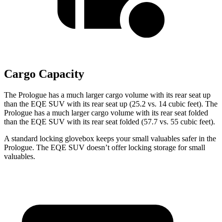
Cargo Capacity
The Prologue has a much larger cargo volume with its rear seat up
than the EQE SUV with its rear seat up (25.2 vs. 14 cubic feet). The
Prologue has a much larger cargo volume with its rear seat folded
than the EQE SUV with its rear seat folded (57.7 vs. 55 cubic feet).
A standard locking glovebox keeps your small valuables safer in the
Prologue. The EQE SUV doesn’t offer locking storage for small
valuables.