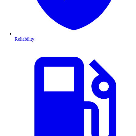
Reliability