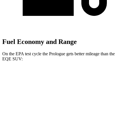
Fuel Economy and Range
On the EPA test cycle the Prologue gets better mileage than the
EQE SUV:
MPGe
Prologue
FWD
Electric Motor
113 city/94 hwy
AWD
Electric Motors
108 city/90 hwy