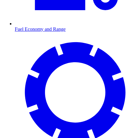
Fuel Economy and Range