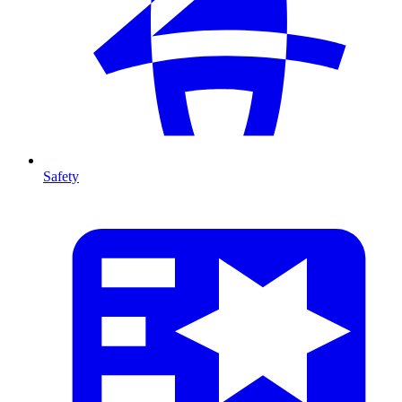
Safety