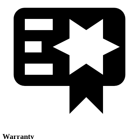
Warranty