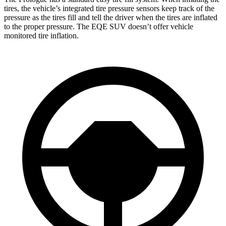
tires, the vehicle’s integrated tire pressure sensors keep track of the
pressure as the tires fill and tell the driver when the tires are inflated
to the proper pressure. The EQE SUV doesn’t offer vehicle
monitored tire inflation.