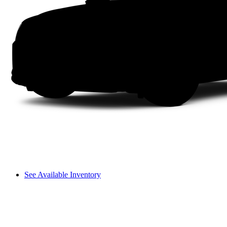
See Available Inventory