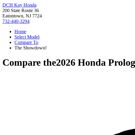
DCH Kay Honda
200 State Route 36
Eatontown, NJ 7724
732-440-3294
Home
Select Model
Compare To
The Showdown!
Compare the
2026 Honda Prolo