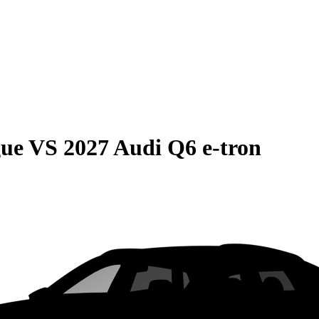
gue
VS
2027 Audi Q6 e-tron