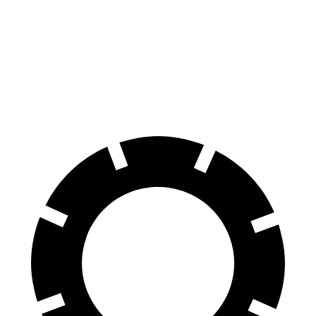
HR-V
Kicks Play
70 to 0 MPH
172 feet
190 feet
Car and Driver
60 to 0 MPH
123 feet
133 feet
Motor Trend