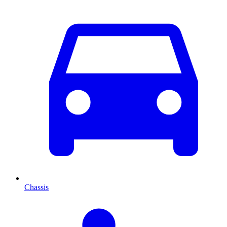
Chassis