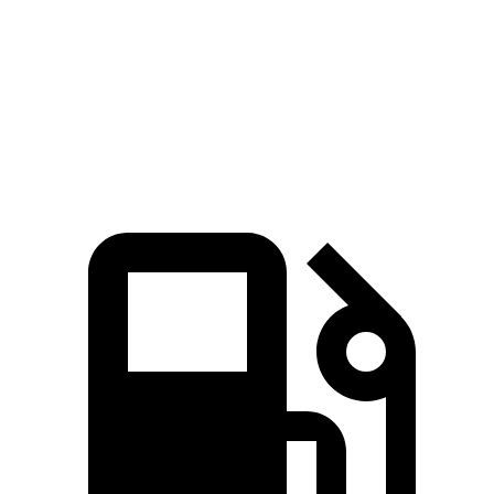
Passing 45 to 65 MPH
4.7 sec
5.8 sec
Quarter Mile
17.3 sec
18 sec
Speed in 1/4 Mile
82.8 MPH
77.5 MPH