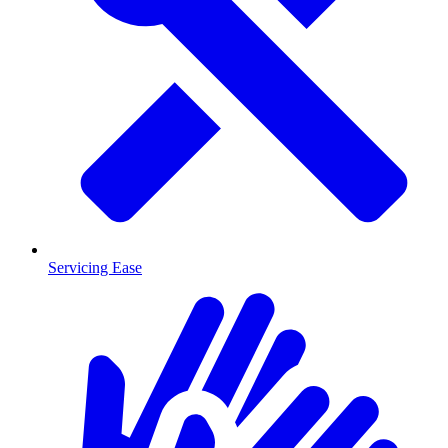
Servicing Ease