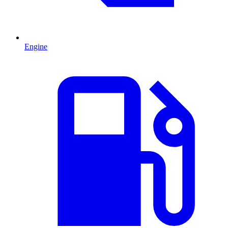
Engine