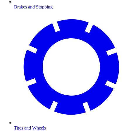
Brakes and Stopping
Tires and Wheels