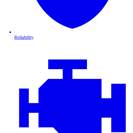
Reliability