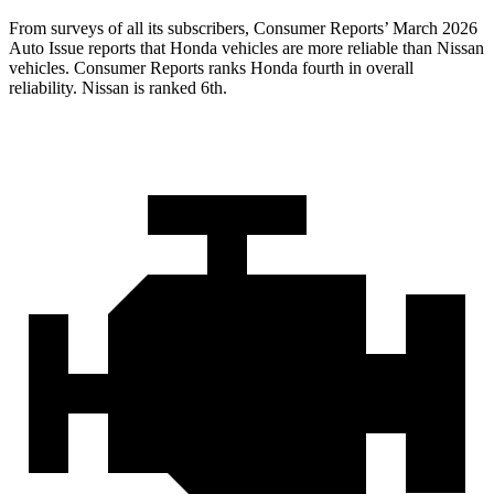
From surveys of all its subscribers,
Consumer Reports
’ March 2026
Auto Issue reports that Honda vehicles are more reliable than Nissan
vehicles.
Consumer Reports
ranks Honda fourth in overall
reliability. Nissan is ranked 6th.