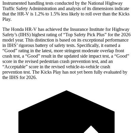
Instrumented handling tests conducted by the National Highway
Traffic Safety Administration and analysis of its dimensions indicate
that the HR-V is 1.2% to 1.5% less likely to roll over than the Kicks
Play.
The Honda HR-V has achieved the Insurance Institute for Highway
Safety’s (IIHS) highest rating of “Top Safety Pick Plus” for the 2026
model year. This distinction is based on its exceptional performance
in IIHS’ rigorous battery of safety tests. Specifically, it earned a
“Good” rating in the latest, more stringent moderate overlap front
crash test, a “Good” result in the updated side impact test, a “Good”
score in the revised
pedestrian crash prevention test, and an
“Acceptable” score in the revised vehicle-to-vehicle crash
prevention test. The Kicks Play has not yet been fully evaluated by
the IIHS for 2026.