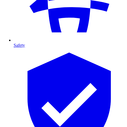
Safety