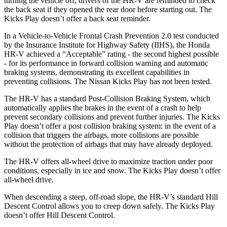
turning the vehicle off, drivers of the HR-V are reminded to check
the back seat if they opened the rear door before starting out. The
Kicks Play doesn’t offer a back seat reminder.
In a Vehicle-to-Vehicle Frontal Crash Prevention 2.0 test conducted
by the Insurance Institute for Highway Safety (IIHS), the Honda
HR-V achieved a “Acceptable” rating - the second highest possible
- for its performance in forward collision warning and automatic
braking systems, demonstrating its excellent capabilities in
preventing collisions. The Nissan Kicks Play has not been tested.
The HR-V has a standard Post-Collision Braking System, which
automatically applies the brakes in the event of a crash to help
prevent secondary collisions and prevent further injuries. The Kicks
Play doesn’t offer a post collision braking system: in the event of a
collision that triggers the airbags, more collisions are possible
without the protection of airbags that may have already deployed.
The HR-V offers all-wheel drive to maximize traction under poor
conditions, especially in ice and snow. The Kicks Play doesn’t offer
all-wheel drive.
When descending a steep, off-road slope, the HR-V’s standard Hill
Descent Control allows you to creep down safely. The Kicks Play
doesn’t offer Hill Descent Control.