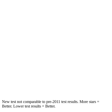
Chest Movement
.7 inches
.9 inches
Abdominal Force
118 lbs.
172 lbs.
Rear Seat
STARS
5 Stars
5 Stars
HIC
173
318
Into Pole
STARS
5 Stars
5 Stars
Max Damage Depth
12 inches
12 inches
New test not comparable to pre-2011 test results.
More stars =
Better. Lower test results = Better.