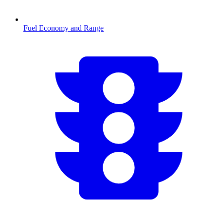
Fuel Economy and Range