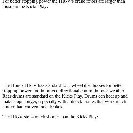
For better stopping power the HR-V’s brake rotors are larger than
those on the Kicks Play:
HR-V
Kicks Play
Front Rotors
12.3 inches
11 inches
Rear Rotors
12.2 inches
8” drums
Opt Rear Rotors
11 inches
The Honda HR-V has standard four-wheel disc brakes for better
stopping power and improved directional control in poor weather.
Rear drums are standard on the Kicks Play. Drums can heat up and
make stops longer, especially with antilock brakes that work much
harder than conventional brakes.
The HR-V stops much shorter than the Kicks Play: