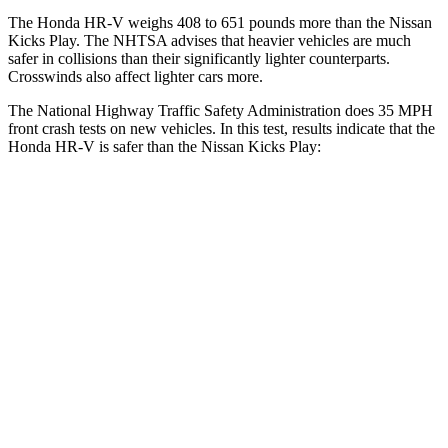
The Honda HR-V weighs 408 to 651 pounds more than the Nissan
Kicks Play. The NHTSA advises that heavier vehicles are much
safer in collisions than their significantly lighter counterparts.
Crosswinds also affect lighter cars more.
The National Highway Traffic Safety Administration does 35 MPH
front crash tests on new vehicles. In this test, results indicate that the
Honda HR-V is safer than the Nissan Kicks Play:
HR-V
Kicks Play
OVERALL STARS
5 Stars
4 Stars
Driver
STARS
5 Stars
4 Stars
HIC
139
191
Neck Injury Risk
30.8%
32%