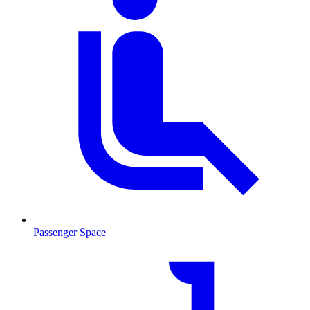
Passenger Space