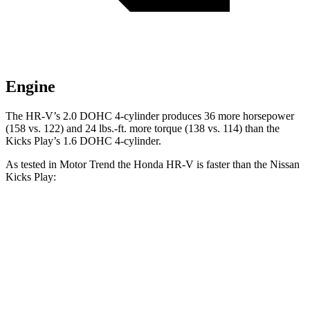
Engine
The HR-V’s 2.0 DOHC 4-cylinder produces 36 more horsepower
(158 vs. 122) and
24 lbs.-ft.
more torque (138 vs. 114) than the
Kicks Play’s 1.6 DOHC 4-cylinder.
As tested in
Motor Trend
the Honda HR-V is faster than the Nissan
Kicks Play:
HR-V
Kicks Play
Zero to 60 MPH
9.6 sec
10.5 sec
Zero to 80 MPH
16 sec
19.3 sec