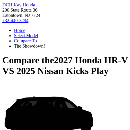
DCH Kay Honda
200 State Route 36
Eatontown, NJ 7724
732-440-3294
Home
Select Model
Compare To
The Showdown!
Compare the
2027 Honda HR-V
VS
2025 Nissan Kicks Play