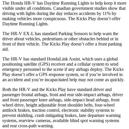
The Honda HR-V has Daytime Running Lights to help keep it more
visible under all conditions. Canadian government studies show that
driving with lights during the day reduces accidents by 11% by
making vehicles more conspicuous. The Kicks Play doesn’t offer
Daytime Running Lights.
The HR-V EX-L has standard Parking Sensors to help warn the
driver about vehicles, pedestrians or other obstacles behind or in
front of their vehicle. The Kicks Play doesn’t offer a front parking
aid.
The HR-V has standard HondaLink Assist, which uses a global
positioning satellite (GPS) receiver and a cellular system to send
emergency personnel to the scene if any airbags deploy. The Kicks
Play doesn’t offer a GPS response system, so if you’re involved in
an accident and you’re incapacitated help may not come as quickly.
Both the HR-V and the Kicks Play have standard driver and
passenger frontal airbags, front and rear side-impact airbags, driver
and front passenger knee airbags, side-impact head airbags, front
wheel drive, height adjustable front shoulder belts, four-wheel
antilock brakes, traction control, electronic stability systems to
prevent skidding, crash mitigating brakes, lane departure warning
systems, rearview cameras, available blind spot warning systems
and rear cross-path warning.