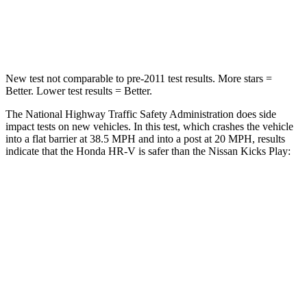
Neck Compression
31 lbs.
138 lbs.
Leg Forces (l/r)
215/108 lbs.
370/209 lbs.
New test not comparable to pre-2011 test results.
More stars =
Better. Lower test results = Better.
The National Highway Traffic Safety Administration does side
impact tests on new vehicles. In this test, which crashes the vehicle
into a flat barrier at 38.5 MPH and into a post at 20 MPH, results
indicate that the Honda HR-V is safer than the Nissan Kicks Play:
HR-V
Kicks Play
Front Seat
STARS
5 Stars
5 Stars
HIC
87
139