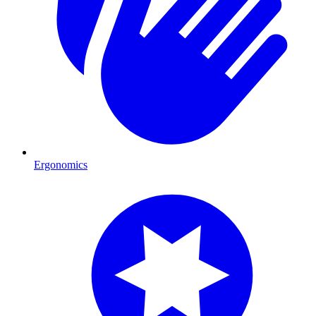
Ergonomics