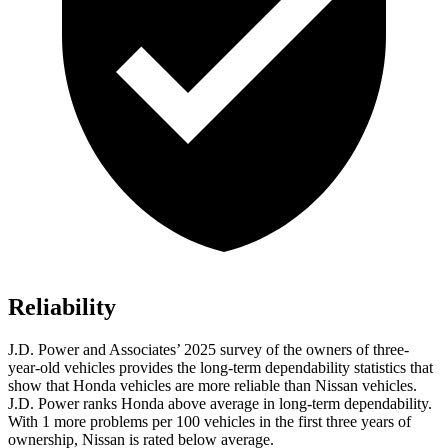
Reliability
J.D. Power and Associates’ 2025 survey of the owners of three-
year-old vehicles provides the long-term dependability statistics that
show that Honda vehicles are more reliable than Nissan vehicles.
J.D. Power ranks Honda above average in long-term dependability.
With 1 more problems per 100 vehicles in the first three years of
ownership, Nissan is rated below average.