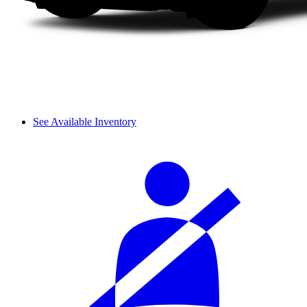
See Available Inventory