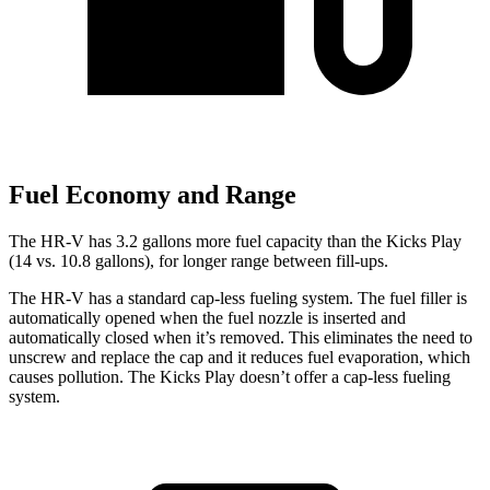
Fuel Economy and Range
The HR-V has 3.2 gallons more fuel capacity than the Kicks Play
(14 vs. 10.8 gallons), for longer range between fill-ups.
The HR-V has a standard cap-less fueling system. The fuel filler is
automatically opened when the fuel nozzle is inserted and
automatically closed when it’s removed. This eliminates the need to
unscrew and replace the cap and it reduces fuel evaporation, which
causes pollution. The Kicks Play doesn’t offer a cap-less fueling
system.