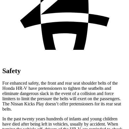
Safety
For enhanced safety, the front and rear seat shoulder belts of the
Honda HR-V have pretensioners to tighten the seatbelts and
eliminate dangerous slack in the event of a collision and force
limiters to limit the pressure the belts will exert on the passengers.
The Nissan Kicks Play doesn’t offer pretensioners for its rear seat
belts.
In the past twenty years hundreds of infants and young children
have died after being left in vehicles, usually by accident. When