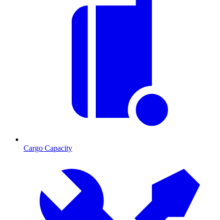
Cargo Capacity