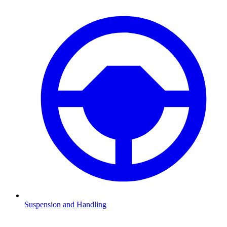
Suspension and Handling