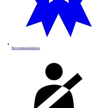
Recommendations