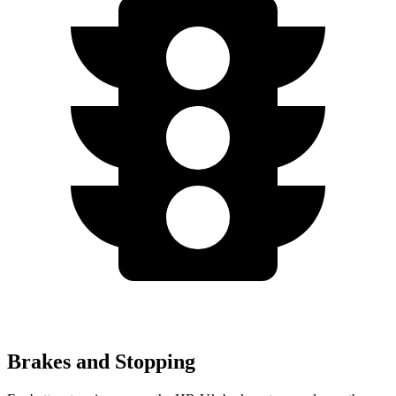
Brakes and Stopping