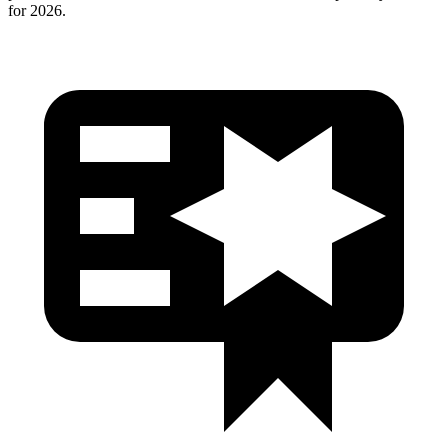
for 2026.