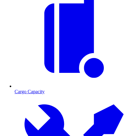
Cargo Capacity