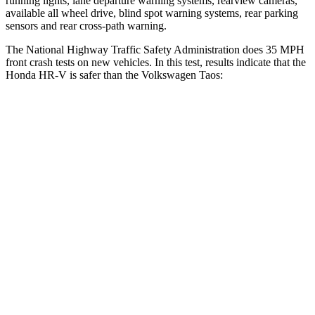
running lights, lane departure warning systems, rearview cameras,
available all wheel drive, blind spot warning systems, rear parking
sensors and rear cross-path warning.
The National Highway Traffic Safety Administration does 35 MPH
front crash tests on new vehicles. In this test, results indicate that the
Honda HR-V is safer than the Volkswagen Taos:
HR-V
Taos
OVERALL STARS
5 Stars
4 Stars
Driver
STARS
5 Stars
4 Stars
HIC
139
285
Neck Injury Risk
30.8%
32%
Neck Stress
134 lbs.
413 lbs.