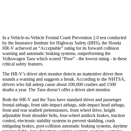
37 MPH Low beams
-36 MPH
No Slowing
Warning Issued-Low beams
1.8 sec
No Warning
In a Vehicle-to-Vehicle Frontal Crash Prevention 2.0 test conducted
by the Insurance Institute for Highway Safety (IIHS), the Honda
HR-V achieved an “Acceptable” rating for its forward collision
warning and automatic braking systems, outperforming the
Volkswagen
Taos which
scored “Poor” - the lowest rating - in these
critical safety features.
The HR-V’s driver alert monitor detects an inattentive driver then
sounds a warning and suggests a break. According to the NHTSA,
drivers who fall asleep cause about 100,000 crashes and 1500
deaths a year. The Taos doesn’t offer a driver alert monitor.
Both the HR-V and the Taos have standard driver and passenger
frontal airbags, front side-impact airbags, side-impact head airbags,
front and rear seatbelt pretensioners, front wheel drive, height
adjustable front shoulder belts, four-wheel antilock brakes, traction
control, electronic stability systems to prevent skidding, crash
mitigating brakes, post-collision automatic braking systems, daytime