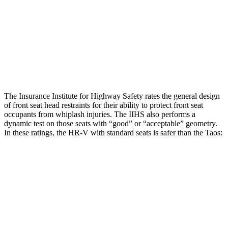
Pelvis
GOOD
GOOD
Pelvis Force
625 lbs.
781 lbs.
Head Protection
GOOD
GOOD
The Insurance Institute for Highway Safety rates the general design
of front seat head restraints for their ability to protect front seat
occupants from whiplash injuries. The IIHS also performs a
dynamic test on those seats with “good” or “acceptable” geometry.
In these ratings, the HR-V with standard seats is safer than the Taos:
HR-V
Taos
Overall Evaluation
GOOD
ACCEPTABLE
Head Restraint Design
GOOD
GOOD