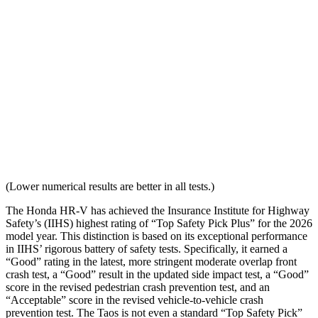
Distance from Back of Head
28 mm
38 mm
Dynamic Test Rating
GOOD
ACCEPTABLE
Seat Design
Pass
Fail
Torso Acceleration
10.7 g’s
13.3 g’s
Neck Force Rating
Low
Low
(Lower numerical results are better in all tests.)
The Honda HR-V has achieved the Insurance Institute for Highway
Safety’s (IIHS) highest rating of “Top Safety Pick Plus” for the 2026
model year. This distinction is based on its exceptional performance
in IIHS’ rigorous battery of safety tests. Specifically, it earned a
“Good” rating in the latest, more stringent moderate overlap front
crash test, a “Good” result in the updated side impact test, a “Good”
score in the revised
pedestrian crash prevention test, and an
“Acceptable” score in the revised vehicle-to-vehicle crash
prevention test. The Taos is not even a standard “Top Safety Pick”