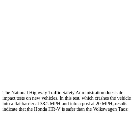
Restraints
GOOD
GOOD
Rear Passenger Injury Measures
Head/Neck Rating
GOOD
GOOD
Chest Rating
GOOD
MARGINAL
Thigh Rating
GOOD
GOOD
Restraints
ACCEPTABLE
ACCEPTABLE
The National Highway Traffic Safety Administration does side
impact tests on new vehicles. In this test, which crashes the vehicle
into a flat barrier at 38.5 MPH and into a post at 20 MPH, results
indicate that the Honda HR-V is safer than the Volkswagen Taos:
HR-V
Taos