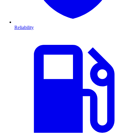
Reliability