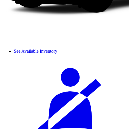
See Available Inventory