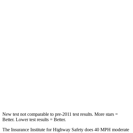
Neck Compression
17 lbs.
28 lbs.
Passenger
STARS
4 Stars
4 Stars
Chest Compression
.6 inches
.7 inches
Neck Injury Risk
41.3%
45%
Neck Compression
31 lbs.
207 lbs.
Leg Forces (l/r)
215/108 lbs.
643/432 lbs.
New test not comparable to pre-2011 test results.
More stars =
Better. Lower test results = Better.
The Insurance Institute for Highway Safety does 40 MPH moderate