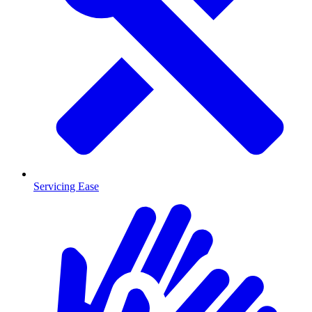
Servicing Ease