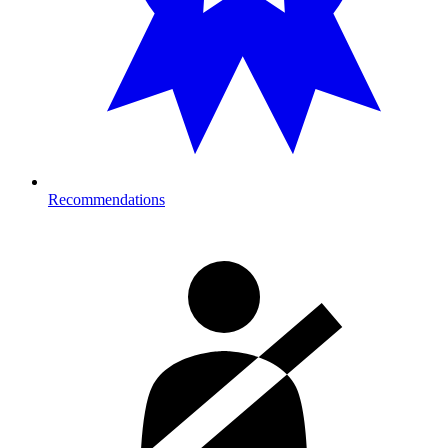
Recommendations