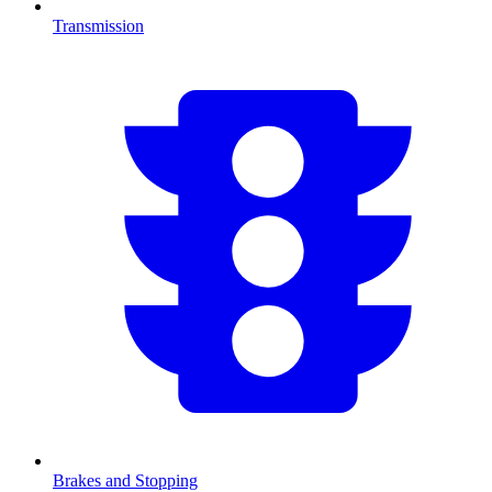
Transmission
Brakes and Stopping