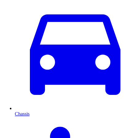
Chassis