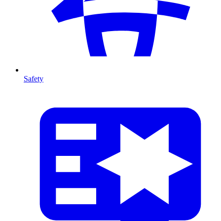
Safety