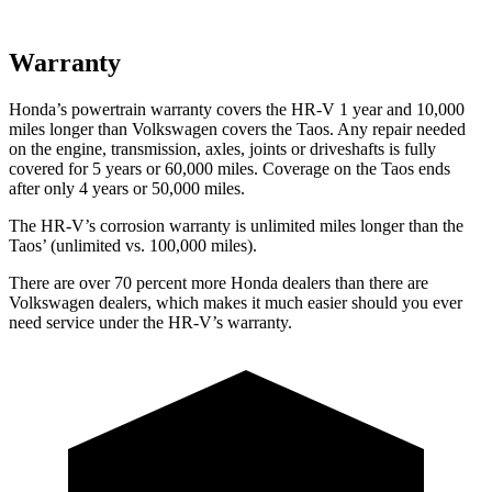
Warranty
Honda’s powertrain warranty covers the HR-V 1 year and 10,000
miles longer than Volkswagen covers the Taos.
Any repair needed
on the engine, transmission, axles, joints or driveshafts is fully
covered for 5 years or 60,000 miles. Coverage on the Taos ends
after only 4 years or 50,000 miles.
The HR-V’s corrosion warranty is unlimited miles longer than the
Taos’ (unlimited vs. 100,000 miles).
There are over 70 percent more Honda dealers than there are
Volkswagen dealers, which makes
it much easier should you ever
need service under the HR-V’s warranty.