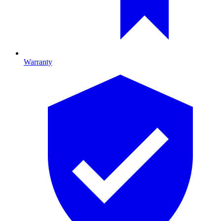
Warranty