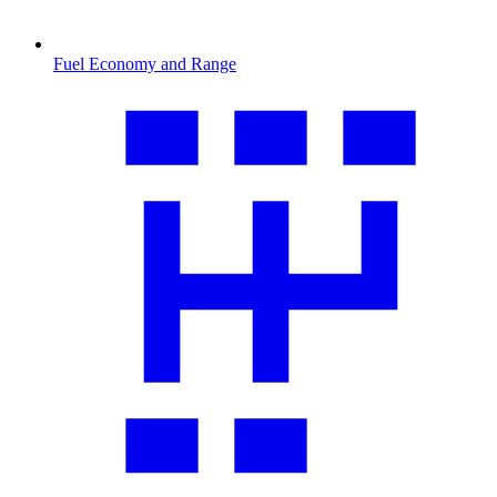
Fuel Economy and Range