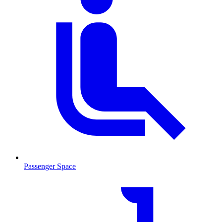
Passenger Space