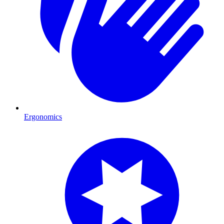
Ergonomics