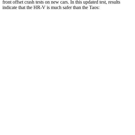
front offset crash tests on new cars. In this updated test, results
indicate that the HR-V is much safer than the Taos:
HR-V
Taos
Overall Evaluation
GOOD
MARGINAL
Structure
GOOD
GOOD
Driver Injury Measures
Head/Neck Rating
GOOD
GOOD
Chest Rating
GOOD
GOOD
Thigh/hip Rating
GOOD
GOOD
Leg/foot Rating
GOOD
GOOD