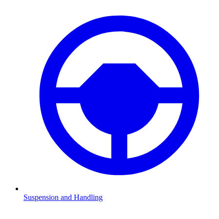
Suspension and Handling