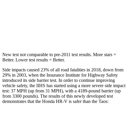
HIC
292
338
Spine Acceleration
42 G’s
46 G’s
Hip Force
564 lbs.
939 lbs.
New test not comparable to pre-2011 test results.
More stars =
Better. Lower test results = Better.
Side impacts caused 23% of all road fatalities in 2018, down from
29% in 2003, when the Insurance Institute for Highway Safety
introduced its side barrier test. In order to continue improving
vehicle safety, the IIHS has started using a more severe side impact
test: 37 MPH (up from 31 MPH), with a 4189-pound barrier (up
from 3300 pounds). The results of this newly developed test
demonstrates that the Honda HR-V is safer than the Taos:
HR-V
Taos