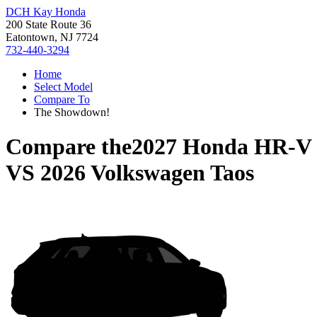
DCH Kay Honda
200 State Route 36
Eatontown, NJ 7724
732-440-3294
Home
Select Model
Compare To
The Showdown!
Compare the
2027 Honda HR-V
VS
2026 Volkswagen Taos