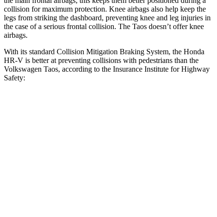
the main frontal airbags; this keeps them better positioned during a
collision for maximum protection. Knee airbags also help keep the
legs from striking the dashboard, preventing knee and leg injuries in
the case of a serious frontal collision. The Taos doesn’t offer knee
airbags.
With its standard Collision Mitigation Braking System, the Honda
HR-V is better at preventing collisions with pedestrians than the
Volkswagen Taos, according to the Insurance Institute for Highway
Safety:
HR-V
Taos
Overall Evaluation
GOOD
MARGINAL
Crossing Child - DAY
12 MPH
AVOIDED
AVOIDED
25 MPH
AVOIDED
-9 MPH