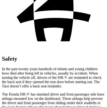
Safety
In the past twenty years hundreds of infants and young children
have died after being left in vehicles, usually by accident. When
turning the vehicle off, drivers of the HR-V are reminded to check
the back seat if they opened the rear door before starting out. The
Taos doesn’t offer a back seat reminder.
The Honda HR-V has standard driver and front passenger side knee
airbags mounted low on the dashboard. These airbags help prevent
the driver and front passenger from sliding under their seatbelts or