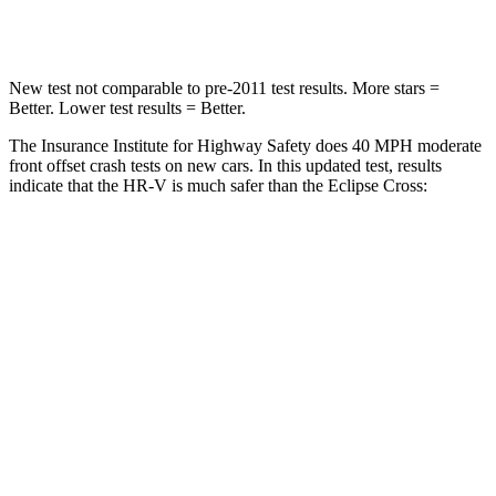
Leg Forces (l/r)
215/108 lbs.
331/198 lbs.
New test not comparable to pre-2011 test results.
More stars =
Better. Lower test results = Better.
The Insurance Institute for Highway Safety does 40 MPH moderate
front offset crash tests on new cars. In this updated test, results
indicate that the HR-V is much safer than the Eclipse Cross:
HR-V
Eclipse Cross
Overall Evaluation
GOOD
POOR
Structure
GOOD
GOOD
Driver Injury Measures
Head/Neck Rating
GOOD
GOOD