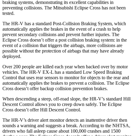
braking systems, demonstrating its excellent capabilities in
preventing collisions. The Mitsubishi Eclipse Cross has not been
tested.
The HR-V has a standard Post-Collision Braking System, which
automatically applies the brakes in the event of a crash to help
prevent secondary collisions and prevent further injuries. The
Eclipse Cross doesn’t offer a post collision braking system: in the
event of a collision that triggers the airbags, more collisions are
possible without the protection of airbags that may have already
deployed.
Over 200 people are killed each year when backed over by motor
vehicles. The HR-V EX-L has a standard Low Speed Braking
Control that uses rear sensors to monitor for objects to the rear and
automatically applies the brakes to prevent a collision. The Eclipse
Cross doesn’t offer backup collision prevention brakes.
When descending a steep, off-road slope, the HR-V’s standard Hill
Descent Control allows you to creep down safely. The Eclipse
Cross doesn’t offer Hill Descent Control.
The HR-V’s driver alert monitor detects an inattentive driver then
sounds a warning and suggests a break. According to the NHTSA,
drivers who fall asleep cause about 100,000 crashes and 1500