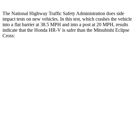
The National Highway Traffic Safety Administration does side
impact tests on new vehicles. In this test, which crashes the vehicle
into a flat barrier at 38.5 MPH and into a post at 20 MPH, results
indicate that the Honda HR-V is safer than the Mitsubishi Eclipse
Cross:
HR-V
Eclipse Cross
Front Seat
STARS
5 Stars
5 Stars
HIC
87
145
Abdominal Force
118 lbs.
154 lbs.
Into Pole