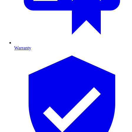
Warranty