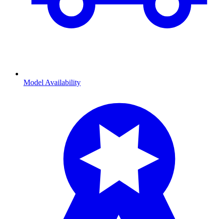
Model Availability