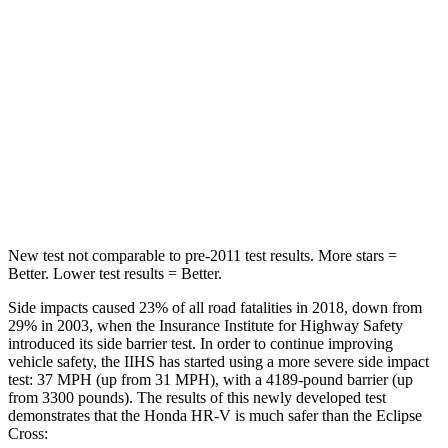
STARS
5 Stars
5 Stars
Max Damage Depth
12 inches
14 inches
HIC
292
358
Spine Acceleration
42 G’s
44 G’s
Hip Force
564 lbs.
622 lbs.
New test not comparable to pre-2011 test results.
More stars =
Better. Lower test results = Better.
Side impacts caused 23% of all road fatalities in 2018, down from
29% in 2003, when the Insurance Institute for Highway Safety
introduced its side barrier test. In order to continue improving
vehicle safety, the IIHS has started using a more severe side impact
test: 37 MPH (up from 31 MPH), with a 4189-pound barrier (up
from 3300 pounds). The results of this newly developed test
demonstrates that the Honda HR-V is much safer than the Eclipse
Cross: