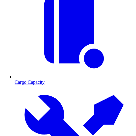
Cargo Capacity