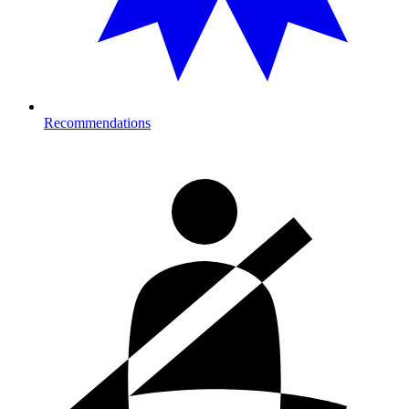
Recommendations