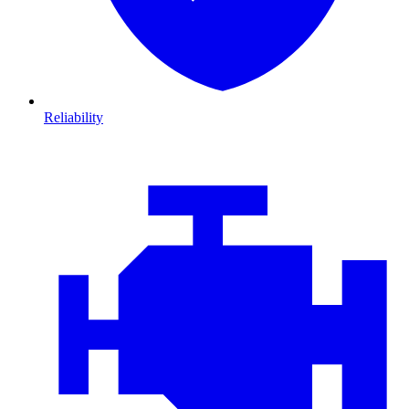
Reliability