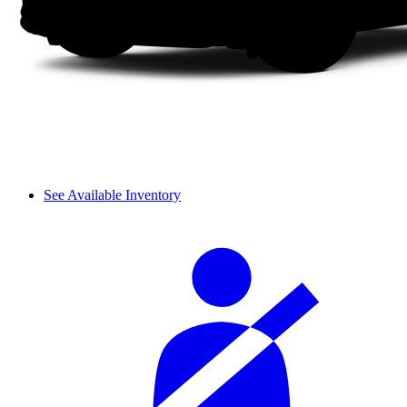
See Available Inventory