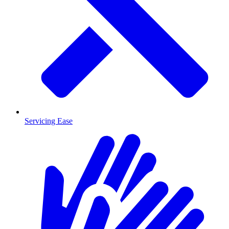
Servicing Ease