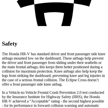
Safety
The Honda HR-V has standard driver and front passenger side knee
airbags mounted low on the dashboard. These airbags help prevent
the driver and front passenger from sliding under their seatbelts or
the main frontal airbags; this keeps them better positioned during a
collision for maximum protection. Knee airbags also help keep the
legs from striking the dashboard, preventing knee and leg injuries in
the case of a serious frontal collision. The Eclipse Cross doesn’t
offer a front passenger side knee airbag.
In a Vehicle-to-Vehicle Frontal Crash Prevention 2.0 test conducted
by the Insurance Institute for Highway Safety (IIHS), the Honda
HR-V achieved a “Acceptable” rating - the second highest possible
- for its performance in forward collision warning and automatic