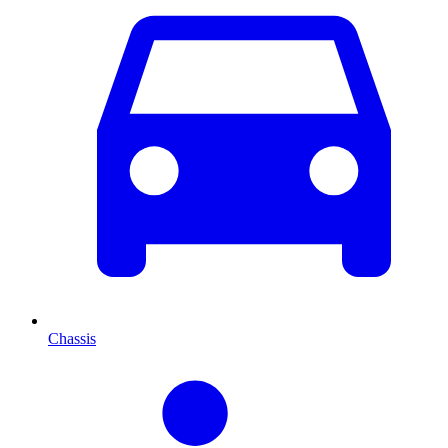
Chassis