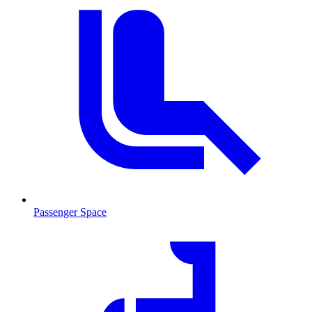
Passenger Space