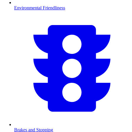
Environmental Friendliness
Brakes and Stopping