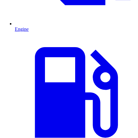
Engine