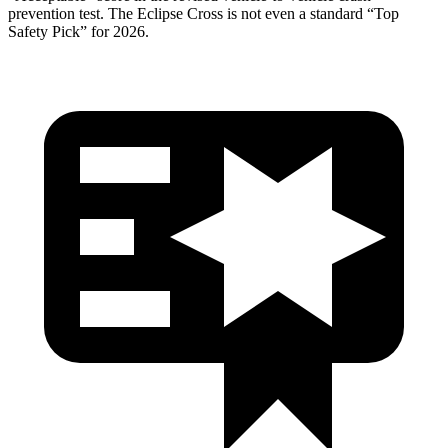
prevention test. The Eclipse Cross is not even a standard “Top
Safety Pick” for 2026.