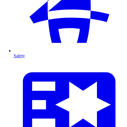
Safety