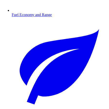
Fuel Economy and Range