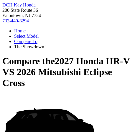
DCH Kay Honda
200 State Route 36
Eatontown, NJ 7724
732-440-3294
Home
Select Model
Compare To
The Showdown!
Compare the
2027 Honda HR-V
VS
2026 Mitsubishi Eclipse
Cross