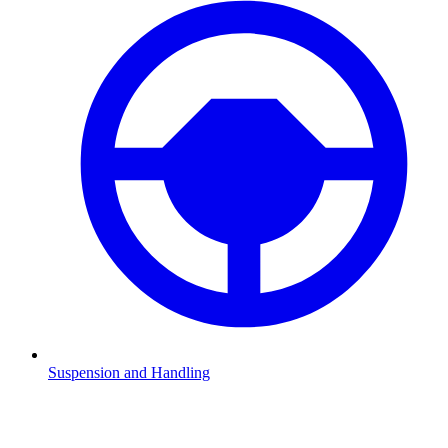
Suspension and Handling