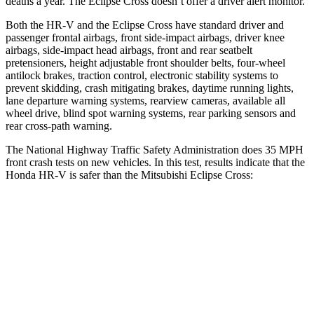
deaths a year. The Eclipse Cross doesn’t offer a driver alert monitor.
Both the HR-V and the Eclipse Cross have standard driver and
passenger frontal airbags, front side-impact airbags, driver knee
airbags, side-impact head airbags, front and rear seatbelt
pretensioners, height adjustable front shoulder belts, four-wheel
antilock brakes, traction control, electronic stability systems to
prevent skidding, crash mitigating brakes, daytime running lights,
lane departure warning systems, rearview cameras, available all
wheel drive, blind spot warning systems, rear parking sensors and
rear cross-path warning.
The National Highway Traffic Safety Administration does 35 MPH
front crash tests on new vehicles. In this test, results indicate that the
Honda HR-V is safer than the Mitsubishi Eclipse Cross:
HR-V
Eclipse Cross
OVERALL STARS
5 Stars
4 Stars
Driver