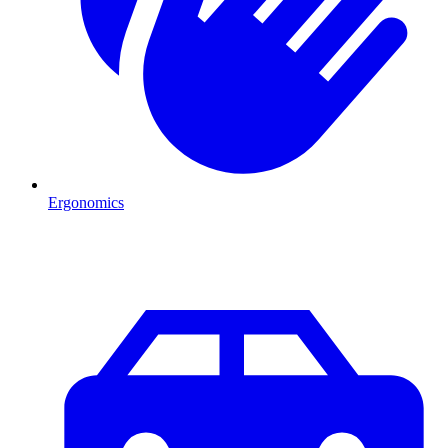
Ergonomics