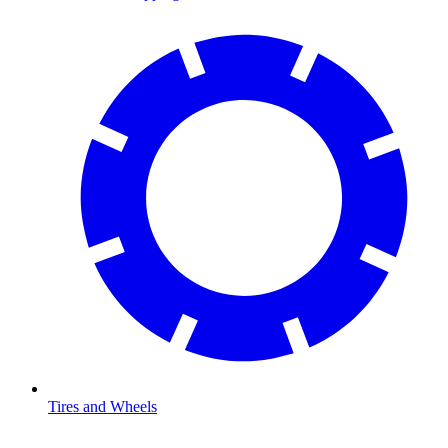
Tires and Wheels