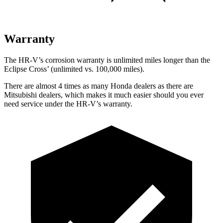
Warranty
The HR-V’s corrosion warranty is unlimited miles longer than the
Eclipse Cross’ (unlimited vs. 100,000 miles).
There are almost 4 times as many Honda dealers as there are
Mitsubishi dealers, which makes
it much easier should you ever
need service under the HR-V’s warranty.