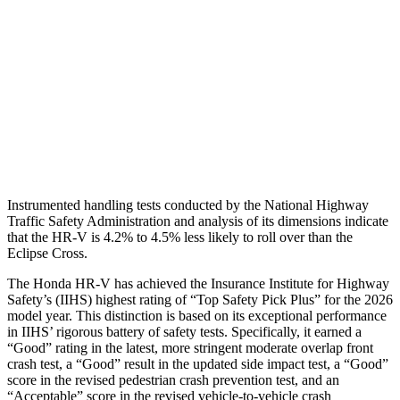
Torso Max Deflection
1.46 in
2.01 in
Torso Deflection Rate
5 MPH
11 MPH
Pelvis
GOOD
GOOD
Head Protection
GOOD
GOOD
Instrumented handling tests conducted by the National Highway
Traffic Safety Administration and analysis of its dimensions indicate
that the HR-V is 4.2% to 4.5% less likely to roll over than the
Eclipse Cross.
The Honda HR-V has achieved the Insurance Institute for Highway
Safety’s (IIHS) highest rating of “Top Safety Pick Plus” for the 2026
model year. This distinction is based on its exceptional performance
in IIHS’ rigorous battery of safety tests. Specifically, it earned a
“Good” rating in the latest, more stringent moderate overlap front
crash test, a “Good” result in the updated side impact test, a “Good”
score in the revised
pedestrian crash prevention test, and an
“Acceptable” score in the revised vehicle-to-vehicle crash