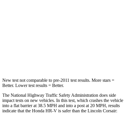
Driver
STARS
5 Stars
5 Stars
HIC
139
143
Neck Stress
134 lbs.
185 lbs.
Neck Compression
17 lbs.
23 lbs.
New test not comparable to pre-2011 test results.
More stars =
Better. Lower test results = Better.
The National Highway Traffic Safety Administration does side
impact tests on new vehicles. In this test, which crashes the vehicle
into a flat barrier at 38.5 MPH and into a post at 20 MPH, results
indicate that the Honda HR-V is safer than the Lincoln Corsair:
HR-V
Corsair