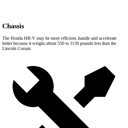
Chassis
The Honda HR-V may be more efficient, handle and accelerate
better because it weighs about 550 to 1150 pounds less than the
Lincoln Corsair.