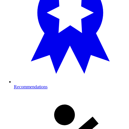
Recommendations