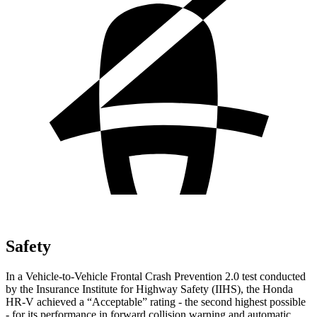
Safety
In a Vehicle-to-Vehicle Frontal Crash Prevention 2.0 test conducted
by the Insurance Institute for Highway Safety (IIHS), the Honda
HR-V achieved a “Acceptable” rating - the second highest possible
- for its performance in forward collision warning and automatic