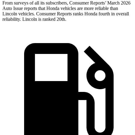
From surveys of all its subscribers,
Consumer Reports
’ March 2026
Auto Issue reports that Honda vehicles are more reliable than
Lincoln vehicles.
Consumer Reports
ranks Honda fourth in overall
reliability. Lincoln is ranked 20th.