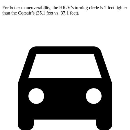
For better maneuverability, the HR-V’s turning circle is 2 feet tighter
than the Corsair’s (35.1 feet vs. 37.1 feet).