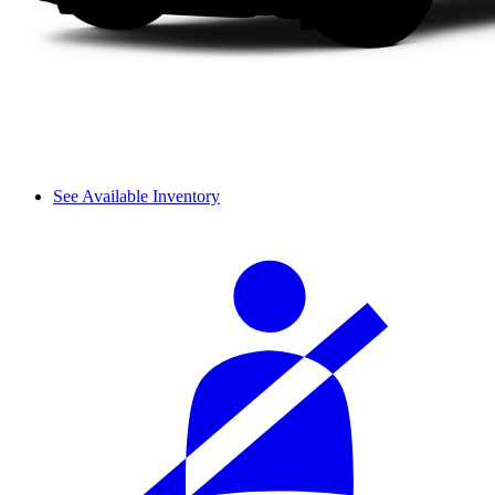
See Available Inventory