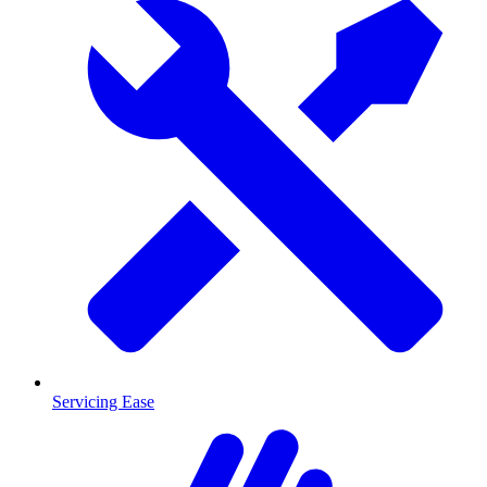
Servicing Ease