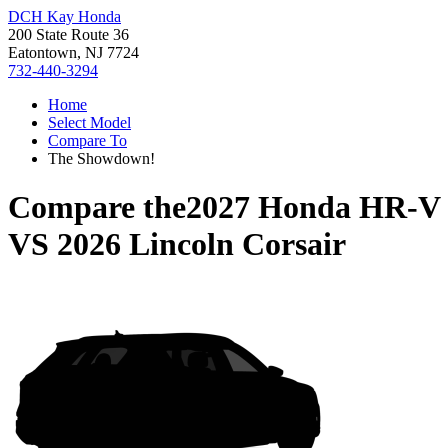
DCH Kay Honda
200 State Route 36
Eatontown, NJ 7724
732-440-3294
Home
Select Model
Compare To
The Showdown!
Compare the
2027 Honda HR-V
VS
2026 Lincoln Corsair