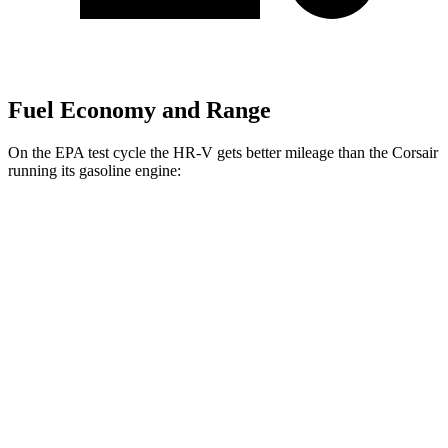
Fuel Economy and Range
On the EPA test cycle the HR-V gets better mileage than the Corsair
running its gasoline engine:
MPG
HR-V
FWD
2.0 4-cyl.
26 city/32 hwy
AWD
2.0 4-cyl.
25 city/30 hwy
Corsair