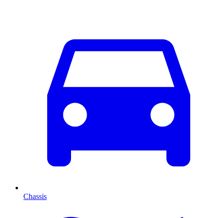
Chassis