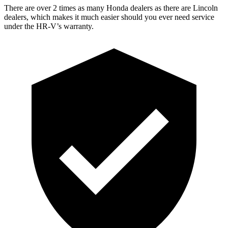
There are over 2 times as many Honda dealers as there are Lincoln
dealers, which makes it much easier should you ever need service
under the HR-V’s warranty.