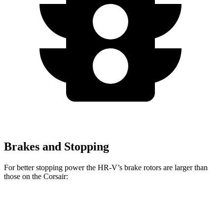
Brakes and Stopping
For better stopping power the HR-V’s brake rotors are larger than
those on the Corsair:
HR-V
Corsair