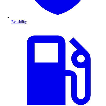
Reliability