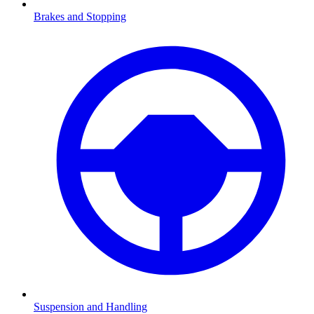
Brakes and Stopping
Suspension and Handling