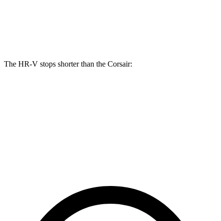
Front Rotors
12.3 inches
12.1 inches
Rear Rotors
12.2 inches
11.9 inches
The HR-V stops shorter than the Corsair:
HR-V
Corsair
70 to 0 MPH
172 feet
179 feet
Car and Driver
60 to 0 MPH
123 feet
126 feet
Motor Trend