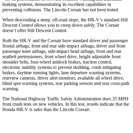
braking systems, demonstrating its excellent capabilities in
preventing collisions. The Lincoln Corsair has not been tested.
When descending a steep, off-road slope, the HR-V’s standard Hill
Descent Control allows you to creep down safely. The Corsair
doesn’t offer Hill Descent Control.
Both the HR-V and the Corsair have standard driver and passenger
frontal airbags, front and rear side-impact airbags, driver and front
passenger knee airbags, side-impact head airbags, front and rear
seatbelt pretensioners, front wheel drive, height adjustable front
shoulder belts, four-wheel antilock brakes, traction control,
electronic stability systems to prevent skidding, crash mitigating
brakes, daytime running lights, lane departure warning systems,
rearview cameras, driver alert monitors, available all wheel drive,
blind spot warning systems, rear parking sensors and rear cross-path
warning.
The National Highway Traffic Safety Administration does 35 MPH
front crash tests on new vehicles. In this test, results indicate that the
Honda HR-V is safer than the Lincoln Corsair:
HR-V
Corsair