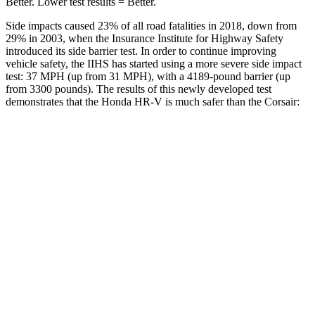
Better. Lower test results = Better.
Side impacts caused 23% of all road fatalities in 2018, down from
29% in 2003, when the Insurance Institute for Highway Safety
introduced its side barrier test. In order to continue improving
vehicle safety, the IIHS has started using a more severe side impact
test: 37 MPH (up from 31 MPH), with a 4189-pound barrier (up
from 3300 pounds). The results of this newly developed test
demonstrates that the Honda HR-V is much safer than the Corsair:
HR-V
Corsair
Overall Evaluation
GOOD
MARGINAL
Structure
GOOD
ACCEPTABLE
Driver Injury Measures
Head/Neck
GOOD
GOOD
Head Injury Criterion
139
391