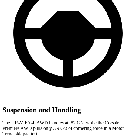
Suspension and Handling
The HR-V EX-L AWD handles at .82 G’s, while the Corsair
Premiere AWD pulls only .79 G’s of cornering force in a
Motor
Trend
skidpad test.