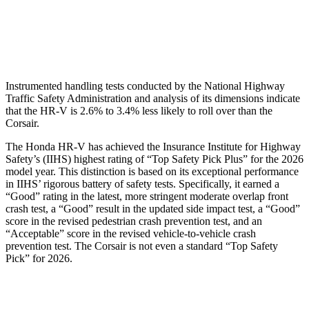
Pelvis Force
625 lbs.
1093 lbs.
Head Protection
GOOD
GOOD
Instrumented handling tests conducted by the National Highway
Traffic Safety Administration and analysis of its dimensions indicate
that the HR-V is 2.6% to 3.4% less likely to roll over than the
Corsair.
The Honda HR-V has achieved the Insurance Institute for Highway
Safety’s (IIHS) highest rating of “Top Safety Pick Plus” for the 2026
model year. This distinction is based on its exceptional performance
in IIHS’ rigorous battery of safety tests. Specifically, it earned a
“Good” rating in the latest, more stringent moderate overlap front
crash test, a “Good” result in the updated side impact test, a “Good”
score in the revised
pedestrian crash prevention test, and an
“Acceptable” score in the revised vehicle-to-vehicle crash
prevention test. The Corsair is not even a standard “Top Safety
Pick” for 2026.