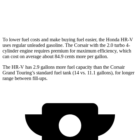
FWD
2.0 turbo 4-cyl.
22 city/30 hwy
AWD
2.0 turbo 4-cyl.
21 city/28 hwy
To lower fuel costs and make buying fuel easier, the Honda HR-V
uses regular unleaded gasoline. The Corsair with the 2.0 turbo 4-
cylinder engine requires premium for maximum efficiency, which
can cost on average about 84.9 cents more per gallon.
The HR-V has 2.9 gallons more fuel capacity than the Corsair
Grand Touring’s standard fuel tank (14 vs. 11.1 gallons), for longer
range between fill-ups.