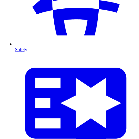
Safety