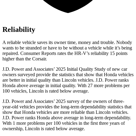
Reliability
A reliable vehicle saves its owner time, money and trouble. Nobody
wants to be stranded or have to be without a vehicle while it’s being
repaired.
Consumer Reports
rates the HR-V’s reliability 15 points
higher than the Corsair.
J.D. Power and Associates’ 2025 Initial Quality Study of new car
owners surveyed provide the statistics that show that Honda vehicles
are better in initial quality than Lincoln vehicles. J.D. Power ranks
Honda above average in initial quality. With 27 more problems per
100 vehicles, Lincoln is rated below average.
J.D. Power and Associates’ 2025 survey of the owners of three-
year-old vehicles provides the long-term dependability statistics that
show that Honda vehicles are more reliable than Lincoln vehicles.
J.D. Power ranks Honda above average in long-term dependability.
With 1 more problems per 100 vehicles in the first three years of
ownership, Lincoln is rated below average.