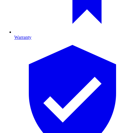
Warranty