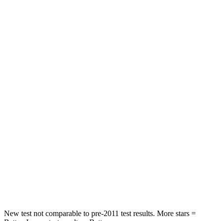
Front Seat
STARS
5 Stars
5 Stars
HIC
87
197
Chest Movement
.7 inches
.9 inches
Abdominal Force
118 lbs.
191 lbs.
Into Pole
STARS
5 Stars
5 Stars
HIC
292
344
New test not comparable to pre-2011 test results.
More stars =