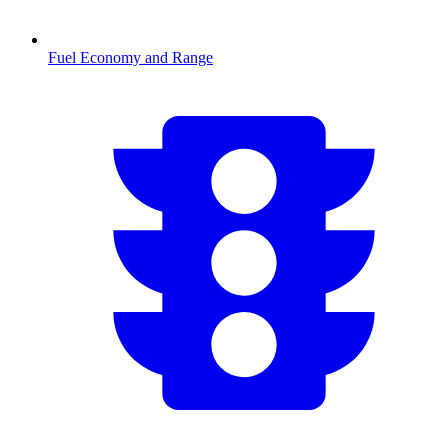
Fuel Economy and Range