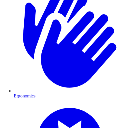
Ergonomics