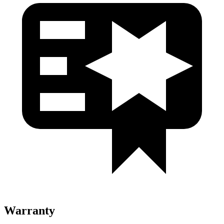
Warranty