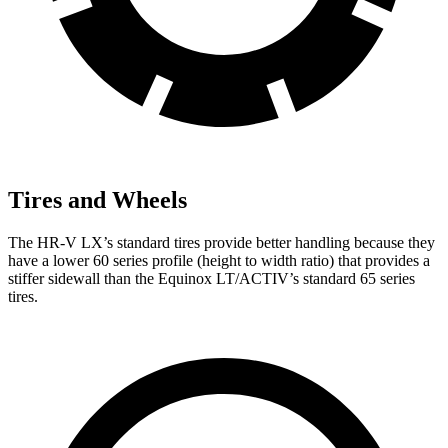
Tires and Wheels
The HR-V LX’s standard tires provide better handling because they
have a lower 60 series profile (height to width ratio) that provides a
stiffer sidewall than the Equinox LT/ACTIV’s standard 65 series
tires.