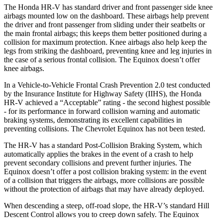
The Honda HR-V has standard driver and front passenger side knee
airbags mounted low on the dashboard. These airbags help prevent
the driver and front passenger from sliding under their seatbelts or
the main frontal airbags; this keeps them better positioned during a
collision for maximum protection. Knee airbags also help keep the
legs from striking the dashboard, preventing knee and leg injuries in
the case of a serious frontal collision. The Equinox doesn’t offer
knee airbags.
In a Vehicle-to-Vehicle Frontal Crash Prevention 2.0 test conducted
by the Insurance Institute for Highway Safety (IIHS), the Honda
HR-V achieved a “Acceptable” rating - the second highest possible
- for its performance in forward collision warning and automatic
braking systems, demonstrating its excellent capabilities in
preventing collisions. The Chevrolet Equinox has not been tested.
The HR-V has a standard Post-Collision Braking System, which
automatically applies the brakes in the event of a crash to help
prevent secondary collisions and prevent further injuries. The
Equinox doesn’t offer a post collision braking system: in the event
of a collision that triggers the airbags, more collisions are possible
without the protection of airbags that may have already deployed.
When descending a steep, off-road slope, the HR-V’s standard Hill
Descent Control allows you to creep down safely. The Equinox