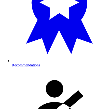
Recommendations