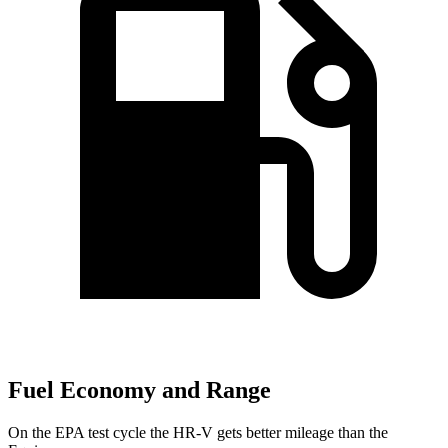
Fuel Economy and Range
On the EPA test cycle the HR-V gets better mileage than the