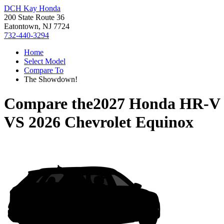
DCH Kay Honda
200 State Route 36
Eatontown, NJ 7724
732-440-3294
Home
Select Model
Compare To
The Showdown!
Compare the
2027 Honda HR-V
VS
2026 Chevrolet Equinox