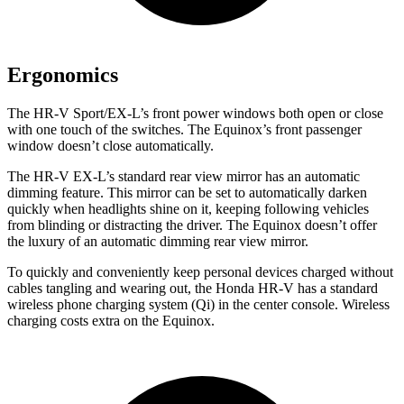
Ergonomics
The HR-V Sport/EX-L’s front power windows both open or close
with one touch of the switches. The Equinox’s front passenger
window doesn’t close automatically.
The HR-V EX-L’s standard rear view mirror has an automatic
dimming feature. This mirror can be set to automatically darken
quickly when headlights shine on it, keeping following vehicles
from blinding or distracting the driver. The Equinox doesn’t offer
the luxury of an automatic dimming rear view mirror.
To quickly and conveniently keep personal devices charged without
cables tangling and wearing out, the Honda HR-V has a standard
wireless phone charging system (Qi) in the center console. Wireless
charging costs extra on the Equinox.