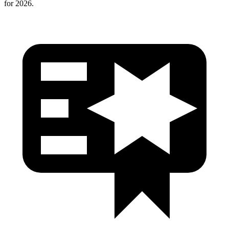
for 2026.