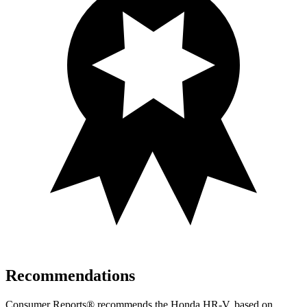
Recommendations
Consumer Reports
®
recommends the Honda HR-V, based on