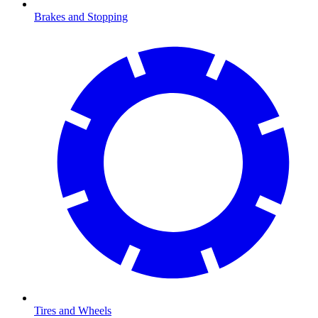
Brakes and Stopping
Tires and Wheels