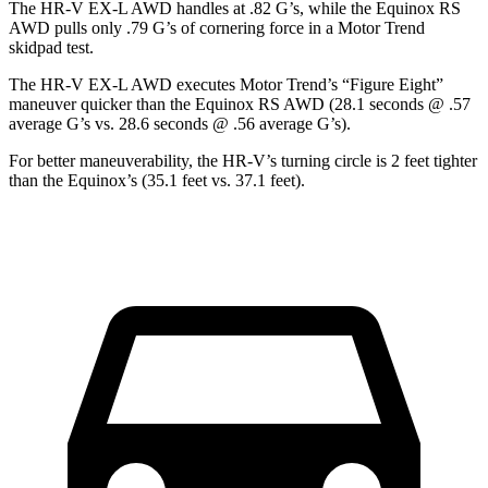
The HR-V EX-L AWD handles at .82 G’s, while the Equinox RS
AWD pulls only .79 G’s of cornering force in a
Motor Trend
skidpad test.
The HR-V EX-L AWD executes
Motor Trend
’s “Figure Eight”
maneuver quicker than the Equinox RS AWD (28.1 seconds @ .57
average G’s vs. 28.6 seconds @ .56 average G’s).
For better maneuverability, the HR-V’s turning circle is 2 feet tighter
than the Equinox’s (35.1 feet vs. 37.1 feet).