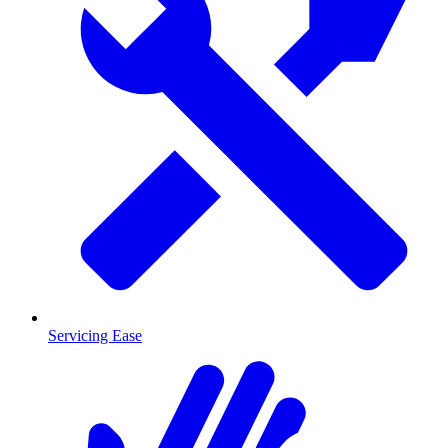
Servicing Ease