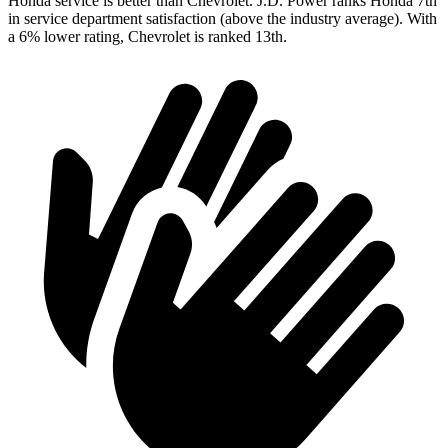
Honda service is better than Chevrolet. J.D. Power ranks Honda 7th
in service department satisfaction (above the industry average). With
a 6% lower rating, Chevrolet is ranked 13th.