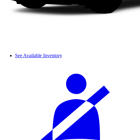
See Available Inventory