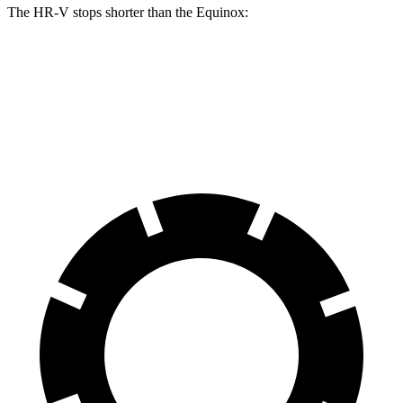
The HR-V stops shorter than the Equinox:
HR-V
Equinox
60 to 0 MPH
123 feet
126 feet
Motor Trend