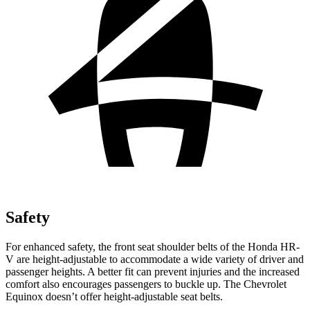
Safety
For enhanced safety, the front seat shoulder belts of the Honda HR-
V are height-adjustable to accommodate a wide variety of driver and
passenger heights. A better fit can prevent injuries and the increased
comfort also encourages passengers to buckle up. The Chevrolet
Equinox doesn’t offer height-adjustable seat belts.