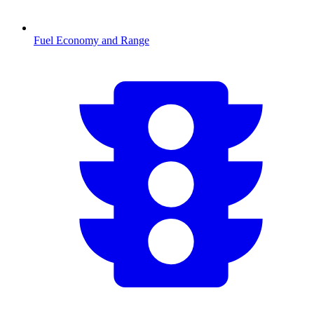
Fuel Economy and Range