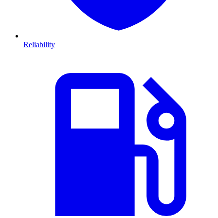
Reliability