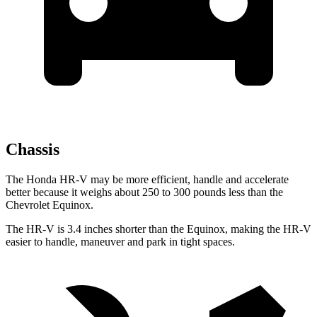
Chassis
The Honda HR-V may be more efficient, handle and accelerate
better because it weighs about 250 to 300 pounds less than the
Chevrolet Equinox.
The HR-V is 3.4 inches shorter than the Equinox, making the HR-V
easier to handle, maneuver and park in tight spaces.