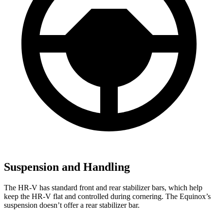
Suspension and Handling
The HR-V has standard front and rear stabilizer bars, which help
keep the HR-V flat and controlled during cornering. The Equinox’s
suspension doesn’t offer a rear stabilizer bar.