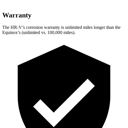
Warranty
The HR-V’s corrosion warranty is unlimited miles longer than the
Equinox’s (unlimited vs. 100,000 miles).