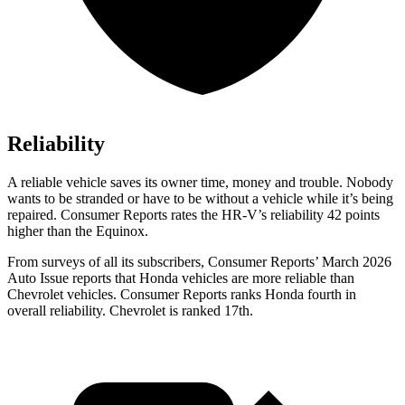
Reliability
A reliable vehicle saves its owner time, money and trouble. Nobody
wants to be stranded or have to be without a vehicle while it’s being
repaired.
Consumer Reports
rates the HR-V’s reliability 42 points
higher than the Equinox.
From surveys of all its subscribers,
Consumer Reports
’ March 2026
Auto Issue reports that Honda vehicles are more reliable than
Chevrolet vehicles.
Consumer Reports
ranks Honda fourth in
overall reliability. Chevrolet is ranked 17th.