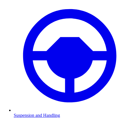
Suspension and Handling