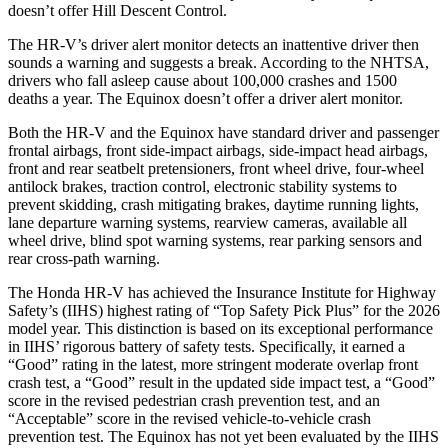
doesn’t offer Hill Descent Control.
The HR-V’s driver alert monitor detects an inattentive driver then
sounds a warning and suggests a break. According to the NHTSA,
drivers who fall asleep cause about 100,000 crashes and 1500
deaths a year. The Equinox doesn’t offer a driver alert monitor.
Both the HR-V and the Equinox have standard driver and passenger
frontal airbags, front side-impact airbags, side-impact head airbags,
front and rear seatbelt pretensioners, front wheel drive, four-wheel
antilock brakes, traction control, electronic stability systems to
prevent skidding, crash mitigating brakes, daytime running lights,
lane departure warning systems, rearview cameras, available all
wheel drive, blind spot warning systems, rear parking sensors and
rear cross-path warning.
The Honda HR-V has achieved the Insurance Institute for Highway
Safety’s (IIHS) highest rating of “Top Safety Pick Plus” for the 2026
model year. This distinction is based on its exceptional performance
in IIHS’ rigorous battery of safety tests. Specifically, it earned a
“Good” rating in the latest, more stringent moderate overlap front
crash test, a “Good” result in the updated side impact test, a “Good”
score in the revised
pedestrian crash prevention test, and an
“Acceptable” score in the revised vehicle-to-vehicle crash
prevention test. The Equinox has not yet been evaluated by the IIHS