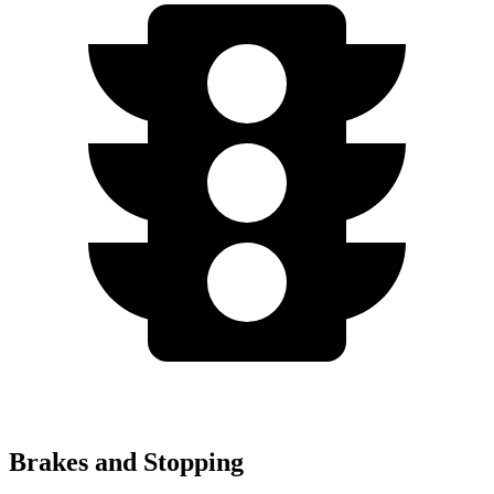
Brakes and Stopping