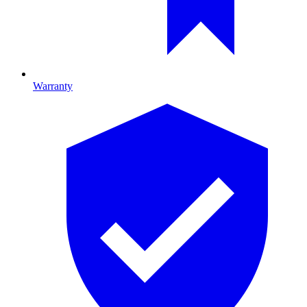
Warranty