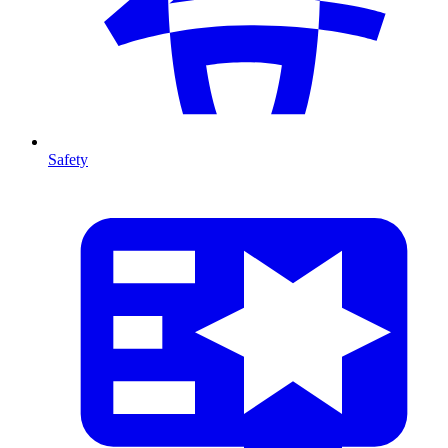
Safety