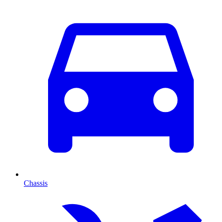
Chassis