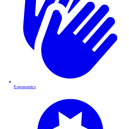
Ergonomics