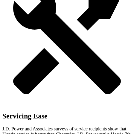
Servicing Ease
J.D. Power and Associates surveys of service recipients show that