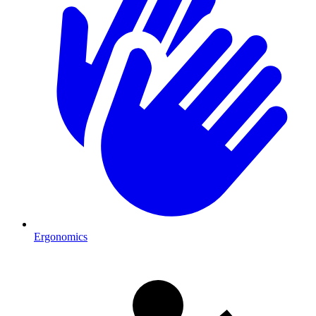
Ergonomics