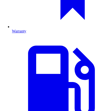
Warranty