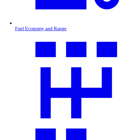
Fuel Economy and Range