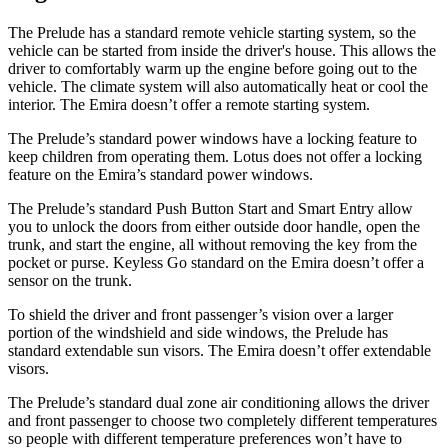
The Prelude has a standard remote vehicle starting system, so the
vehicle can be started from inside the driver's house. This allows the
driver to comfortably warm up the engine before going out to the
vehicle. The climate system will also automatically heat or cool the
interior. The Emira doesn’t offer a remote starting system.
The Prelude’s standard power windows have a locking feature
to
keep children from operating them. Lotus does not offer a locking
feature on the Emira’s standard power windows.
The Prelude’s standard Push Button Start and Smart Entry allow
you to unlock the doors from either outside door handle, open the
trunk, and start the engine, all without removing the key from the
pocket or purse. Keyless Go standard on the Emira doesn’t offer a
sensor on the trunk.
To shield the driver and front passenger’s vision over a larger
portion of the windshield and side windows, the Prelude has
standard extendable sun visors. The Emira doesn’t offer extendable
visors.
The Prelude’s standard dual zone air conditioning allows the driver
and front passenger to choose two completely different temperatures
so people with different temperature preferences won’t have to