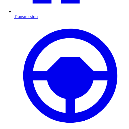
Transmission