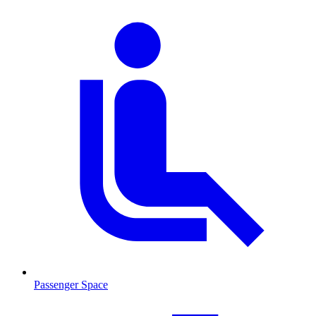
Passenger Space