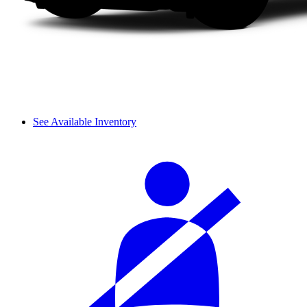
See Available Inventory