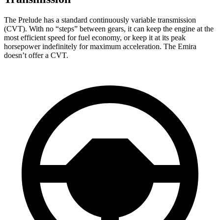
The Prelude has a standard continuously variable transmission
(CVT). With no “steps” between gears, it can keep the engine at the
most efficient speed for fuel economy, or keep it at its peak
horsepower indefinitely for maximum acceleration. The Emira
doesn’t offer a CVT.