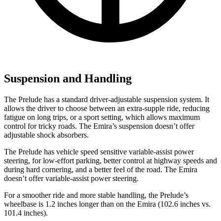
Suspension and Handling
The Prelude has a standard driver-adjustable suspension system. It
allows the driver to choose between an extra-supple ride, reducing
fatigue on long trips, or a sport setting, which allows maximum
control for tricky roads. The Emira’s suspension doesn’t offer
adjustable shock absorbers.
The Prelude has vehicle speed sensitive variable-assist power
steering, for low-effort parking, better control at highway speeds and
during hard cornering, and a better feel of the road. The Emira
doesn’t offer variable-assist power steering.
For a smoother ride and more
stable handling, the Prelude’s
wheelbase is 1.2 inches longer than on the Emira (102.6 inches vs.
101.4 inches).