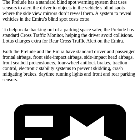
The Prelude has a standard blind spot warning system that uses
sensors to alert the driver to objects in the vehicle’s blind spots
where the side view mirrors don’t reveal them. A system to reveal
vehicles in the Emira’s blind spot costs extra.
To help make backing out of a parking space safer, the Prelude has
standard Cross Traffic Monitor, helping the driver avoid collisions.
Lotus charges extra for Rear Cross Traffic Alert on the Emira.
Both the Prelude and the Emira have standard driver and passenger
frontal airbags, front side-impact airbags, side-impact head airbags,
front seatbelt pretensioners, four-wheel antilock brakes, traction
control, electronic stability systems to prevent skidding, crash
mitigating brakes, daytime running lights
and front and rear parking
sensors.