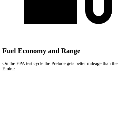
Fuel Economy and Range
On the EPA test cycle the Prelude gets better mileage than the
Emira:
MPG
Prelude
Auto
2.0 4-cyl. Hybrid
46 city/41 hwy
Emira