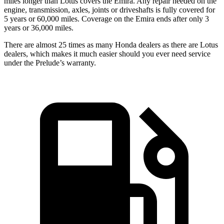
miles longer than Lotus covers the Emira. Any repair needed on the
engine, transmission, axles, joints or driveshafts is fully covered for
5 years or 6
0,000
miles. Coverage on the Emira ends after only 3
years or
36,000
miles.
There are almost 25 times as many Honda dealers as there are Lotus
dealers, which makes it much easier should you ever need service
under the Prelude’s warranty.