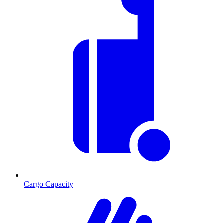
Cargo Capacity