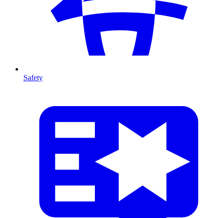
Safety