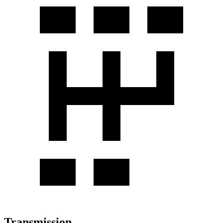
Transmission