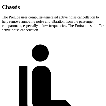
Chassis
The Prelude uses computer-generated active noise cancellation to
help remove annoying noise and vibration from the passenger
compartment, especially at low frequencies. The Emira doesn’t offer
active noise cancellation.