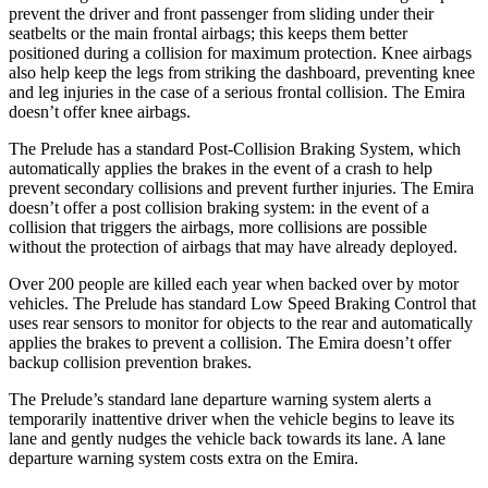
prevent the driver and front passenger from sliding under their
seatbelts or the main frontal airbags; this keeps them better
positioned during a collision for maximum protection. Knee airbags
also help keep the legs from striking the dashboard, preventing knee
and leg injuries in the case of a serious frontal collision. The Emira
doesn’t offer knee airbags.
The Prelude has a standard Post-Collision Braking System, which
automatically applies the brakes in the event of a crash to help
prevent secondary collisions and prevent further injuries. The Emira
doesn’t offer a post collision braking system: in the event of a
collision that triggers the airbags, more collisions are possible
without the protection of airbags that may have already deployed.
Over 200 people are killed each year when backed over by motor
vehicles. The Prelude has standard Low Speed Braking Control that
uses rear sensors to monitor for objects to the rear and automatically
applies the brakes to prevent a collision. The Emira doesn’t offer
backup collision prevention brakes.
The Prelude’s standard lane departure warning system alerts a
temporarily inattentive driver when the vehicle begins to leave its
lane and gently nudges the vehicle back towards its lane. A lane
departure warning system costs extra on the Emira.