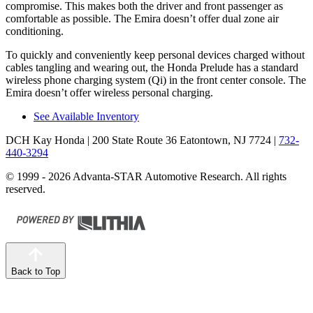
compromise. This makes both the driver and front passenger as
comfortable as possible. The Emira doesn’t offer dual zone air
conditioning.
To quickly and conveniently keep personal devices charged without
cables tangling and wearing out, the Honda Prelude has a standard
wireless phone charging system (Qi) in the front center console. The
Emira doesn’t offer wireless personal charging.
See Available Inventory
DCH Kay Honda
| 200 State Route 36 Eatontown, NJ 7724
|
732-
440-3294
© 1999 - 2026 Advanta-STAR Automotive Research. All rights
reserved.
Back to Top