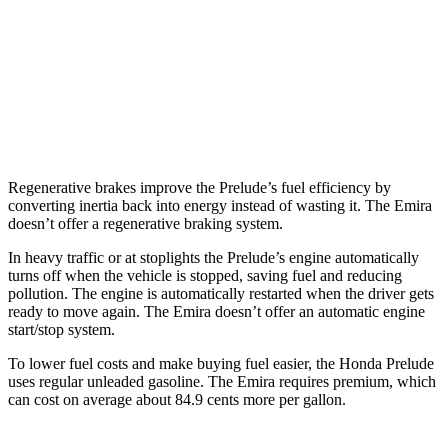
Manual
3.5 supercharged V6
16 city/24 hwy
Auto
3.5 supercharged V6
18 city/26 hwy
2.0 turbo 4-cyl.
18 city/26 hwy
Regenerative brakes improve the Prelude’s fuel efficiency by
converting inertia back into energy instead of wasting it. The Emira
doesn’t offer a regenerative braking system.
In heavy traffic or at stoplights the Prelude’s engine automatically
turns off when the vehicle is stopped, saving fuel and reducing
pollution. The engine is automatically restarted when the driver gets
ready to move again. The Emira doesn’t offer an automatic engine
start/stop system.
To lower fuel costs and make buying fuel
easier, the Honda Prelude
uses regular unleaded gasoline. The Emira requires premium, which
can cost on average about 84.9 cents more per gallon.