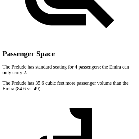
Passenger Space
The Prelude has standard seating for 4 passengers; the Emira can
only carry 2.
The Prelude has 35.6 cubic feet more passenger volume than the
Emira (84.6 vs. 49).