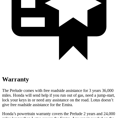
Warranty
The Prelude comes with free roadside assistance for 3 years
36,000
miles. Honda will send help if you run out of gas, need a jump-start,
lock your keys in or need any assistance on the road. Lotus doesn’t
give free roadside assistance for the Emira.
Honda’s powertrain warranty covers the Prelude 2 years and
24,000