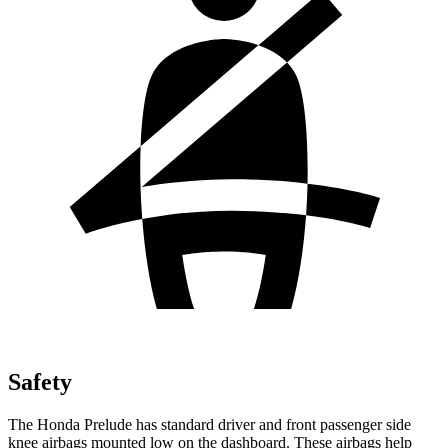
Safety
The Honda Prelude has standard driver and front passenger side
knee airbags mounted low on the dashboard. These airbags help