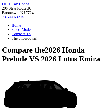
DCH Kay Honda
200 State Route 36
Eatontown, NJ 7724
732-440-3294
Home
Select Model
Compare To
The Showdown!
Compare the
2026 Honda
Prelude
VS
2026 Lotus Emira