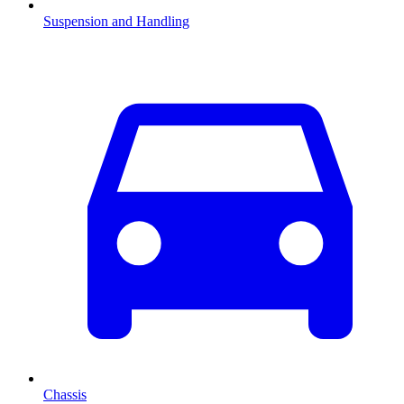
Suspension and Handling
Chassis