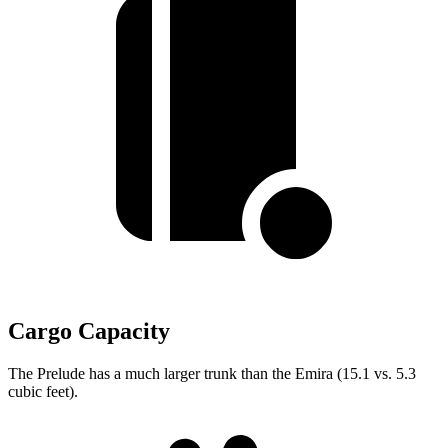
Cargo Capacity
The Prelude has a much larger trunk than the Emira (15.1 vs. 5.3
cubic feet).