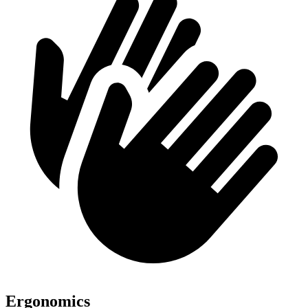
Ergonomics