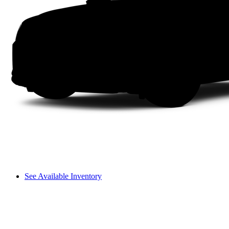
See Available Inventory