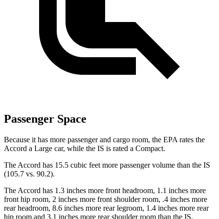
Passenger Space
Because it has more passenger and cargo room, the EPA rates the
Accord a Large car, while the IS is rated a Compact.
The Accord has 15.5 cubic feet more passenger volume than the IS
(105.7 vs. 90.2).
The Accord has 1.3 inches more front headroom, 1.1 inches more
front hip room, 2 inches more front shoulder room, .4 inches more
rear headroom, 8.6 inches more rear legroom, 1.4 inches more rear
hip room and 3.1 inches more rear shoulder room than the IS.