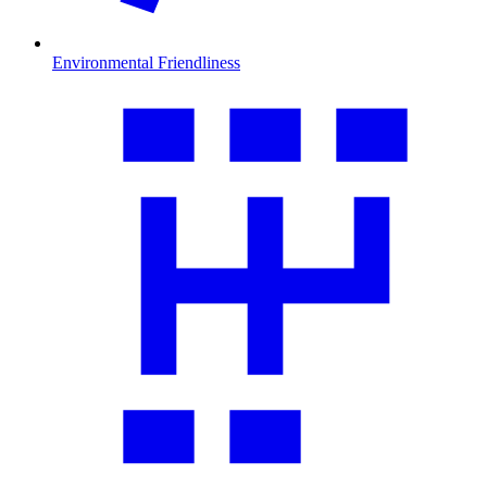
Environmental Friendliness