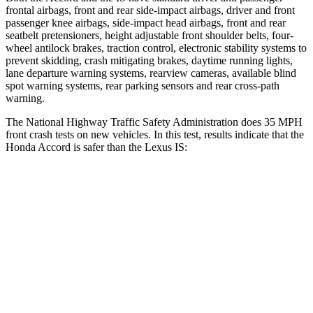
frontal airbags, front and rear side-impact airbags, driver and front
passenger knee airbags, side-impact head airbags, front and rear
seatbelt pretensioners, height adjustable front shoulder belts, four-
wheel antilock brakes, traction control, electronic stability systems to
prevent skidding, crash mitigating brakes, daytime running lights,
lane departure warning systems, rearview cameras, available blind
spot warning systems, rear parking sensors and rear cross-path
warning.
The National Highway Traffic Safety Administration does 35 MPH
front crash tests on new vehicles. In this test, results indicate that the
Honda Accord is safer than the Lexus IS:
Accord
IS
OVERALL STARS
5 Stars
4 Stars
Driver
STARS
5 Stars
4 Stars