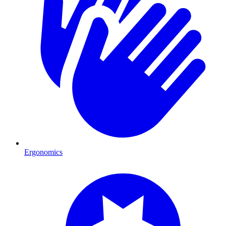
Ergonomics