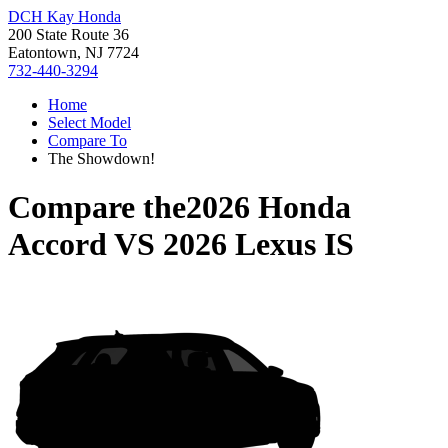
DCH Kay Honda
200 State Route 36
Eatontown, NJ 7724
732-440-3294
Home
Select Model
Compare To
The Showdown!
Compare the
2026 Honda
Accord
VS
2026 Lexus IS