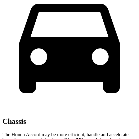
Chassis
The Honda Accord may be more efficient, handle and accelerate