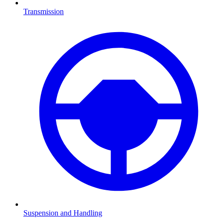
Transmission
Suspension and Handling