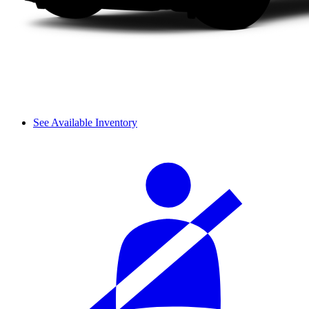
See Available Inventory