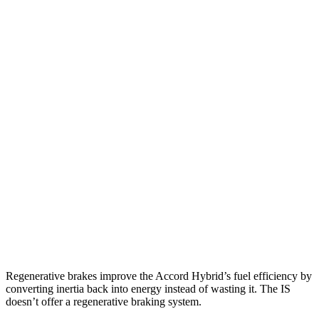
Accord
FWD
EX-L 2.0 4-cyl. Hybrid
51 city/46 hwy
Sport/Touring 2.0 4-cyl. Hybrid
48 city/42 hwy
1.5 turbo 4-cyl.
30 city/38 hwy
SE 1.5 turbo 4-cyl.
28 city/36 hwy
IS
RWD
3.5 DOHC V6
19 city/27 hwy
AWD
3.5 DOHC V6
19 city/26 hwy
Regenerative brakes improve the Accord Hybrid’s fuel efficiency by
converting inertia back into energy instead of wasting it. The IS
doesn’t offer a regenerative braking system.