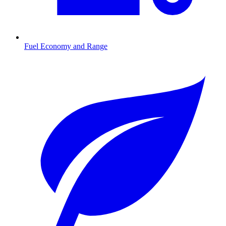
Fuel Economy and Range