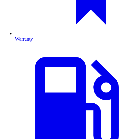
Warranty