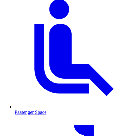
Passenger Space