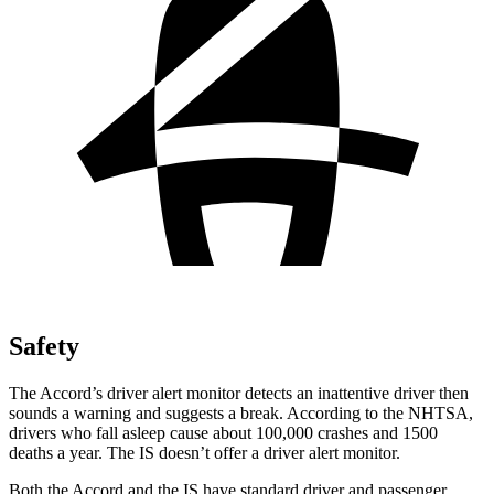
Safety
The Accord’s driver alert monitor detects an inattentive driver then
sounds a warning and suggests a break. According to the NHTSA,
drivers who fall asleep cause about 100,000 crashes and 1500
deaths a year. The IS doesn’t offer a driver alert monitor.
Both the Accord and the IS have standard driver and passenger