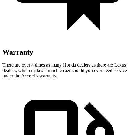
Warranty
There are over 4 times as many Honda dealers as there are Lexus
dealers, which makes it much easier should you ever need service
under the Accord’s warranty.