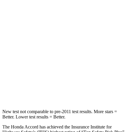
Chest Movement
.7 inches
1 inches
Abdominal Force
92 lbs.
203 lbs.
Hip Force
244 lbs.
406 lbs.
Into Pole
STARS
5 Stars
5 Stars
Max Damage Depth
12 inches
15 inches
HIC
147
293
New test not comparable to pre-2011 test results. More stars =
Better. Lower test results = Better.
The Honda Accord has achieved the Insurance Institute for