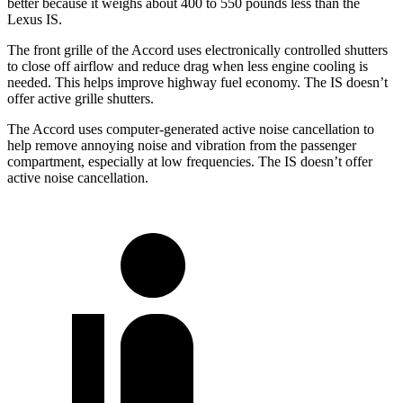
better because it weighs about 400 to 550 pounds less than the
Lexus IS.
The front grille of the Accord uses electronically controlled shutters
to close off airflow and reduce drag when less engine cooling is
needed. This helps improve highway fuel economy. The IS doesn’t
offer active grille shutters.
The Accord uses computer-generated active noise cancellation to
help remove annoying noise and vibration from the passenger
compartment, especially at low frequencies. The IS doesn’t offer
active noise cancellation.