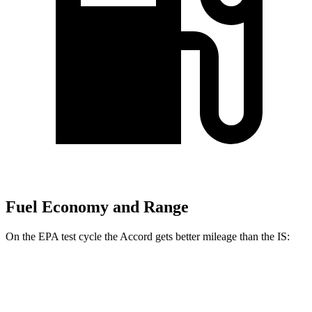
Fuel Economy and Range
On the EPA test cycle the Accord gets better mileage than the IS:
MPG