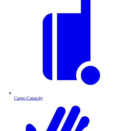
Cargo Capacity