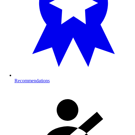
Recommendations