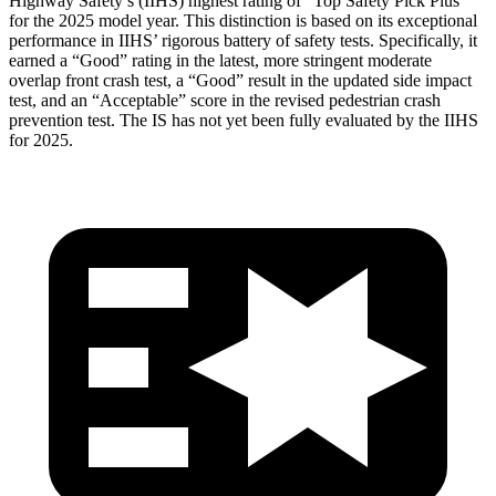
Highway Safety’s (IIHS) highest rating of “Top Safety Pick Plus”
for the 2025 model year. This distinction is based on its exceptional
performance in IIHS’ rigorous battery of safety tests. Specifically, it
earned a “Good” rating in the latest, more stringent moderate
overlap front crash test, a “Good” result in the updated side impact
test, and an “Acceptable” score in the revised pedestrian crash
prevention test. The IS has not yet been fully evaluated by the IIHS
for 2025.