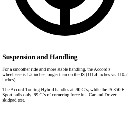
Suspension and Handling
For a smoother ride and more stable handling, the Accord’s
wheelbase is 1.2 inches longer than on the IS (111.4 inches vs. 110.2
inches).
The Accord Touring Hybrid handles at .90 G’s, while the IS 350 F
Sport pulls only .89 G’s of cornering force in a
Car and Driver
skidpad test.