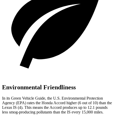
Environmental Friendliness
In its
Green Vehicle Guide
, the U.S. Environmental Protection
Agency (EPA) rates the Honda Accord higher (6 out of 10) than the
Lexus IS (4). This means the Accord produces up to 12.1 pounds
less smog-producing pollutants than the IS every 15,000 miles.