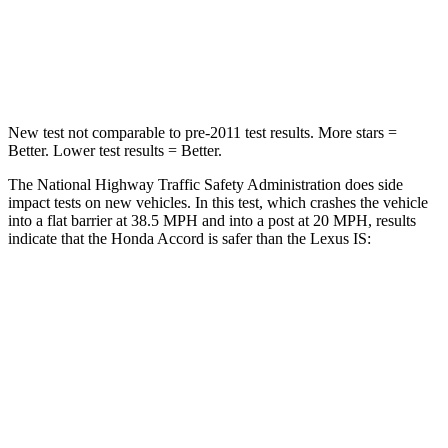
Neck Compression
39 lbs.
81 lbs.
Leg Forces (l/r)
412/421 lbs.
399/459 lbs.
New test not comparable to pre-2011 test results. More stars =
Better. Lower test results = Better.
The National Highway Traffic Safety Administration does side
impact tests on new vehicles. In this test, which crashes the vehicle
into a flat barrier at 38.5 MPH and into a post at 20 MPH, results
indicate that the Honda Accord is safer than the Lexus IS:
Accord
IS
Front Seat
STARS
5 Stars
5 Stars
HIC
67
142