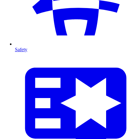
Safety