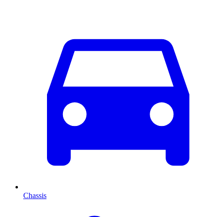
Chassis