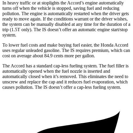
In heavy traffic or at stoplights the Accord’s engine automatically
turns off when the vehicle is stopped, saving fuel and reducing
pollution. The engine is automatically restarted when the driver gets
ready to move again. If the conditions warrant or the driver wishes,
the system can be manually disabled at any time for the duration of a
trip (1.5T only). The IS doesn’t offer an automatic engine start/stop
system.
To lower fuel costs and make buying fuel easier, the Honda Accord
uses regular unleaded gasoline. The IS requires premium, which can
cost on average about 84.9 cents more per gallon.
The Accord has a standard cap-less fueling system. The fuel filler is
automatically opened when the fuel nozzle is inserted and
automatically closed when it’s removed. This eliminates the need to
unscrew and replace the cap and it reduces fuel evaporation, which
causes pollution. The IS doesn’t offer a cap-less fueling system.