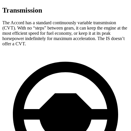
Transmission
The Accord has a standard continuously variable transmission
(CVT). With no “steps” between gears, it can keep the engine at the
most efficient speed for fuel economy, or keep it at its peak
horsepower indefinitely for maximum acceleration. The IS doesn’t
offer a CVT.