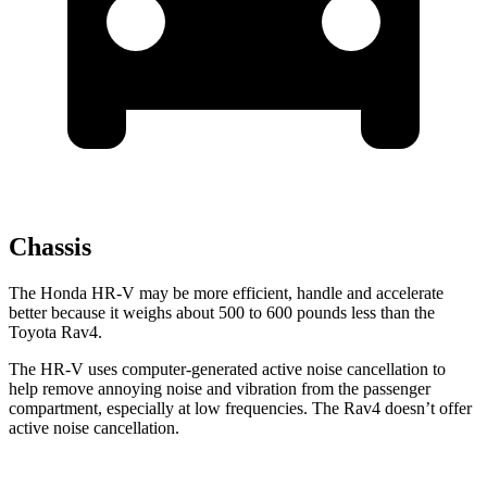
Chassis
The Honda HR-V may be more efficient, handle and accelerate
better because it weighs about 500 to 600 pounds less than the
Toyota Rav4.
The HR-V uses computer-generated active noise cancellation to
help remove annoying noise and vibration from the passenger
compartment, especially at low frequencies. The Rav4 doesn’t offer
active noise cancellation.