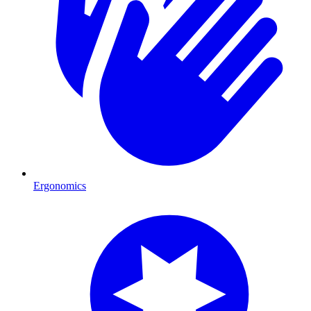
Ergonomics