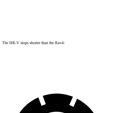
HR-V
Rav4
Front Rotors
12.3 inches
12 inches
Rear Rotors
12.2 inches
11.1 inches
The HR-V stops shorter than the Rav4:
HR-V
Rav4
60 to 0 MPH
123 feet
124 feet
Motor Trend