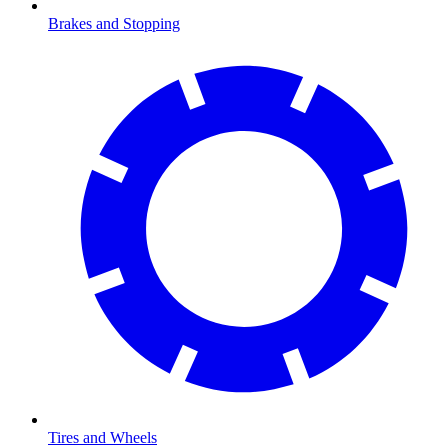
Brakes and Stopping
Tires and Wheels