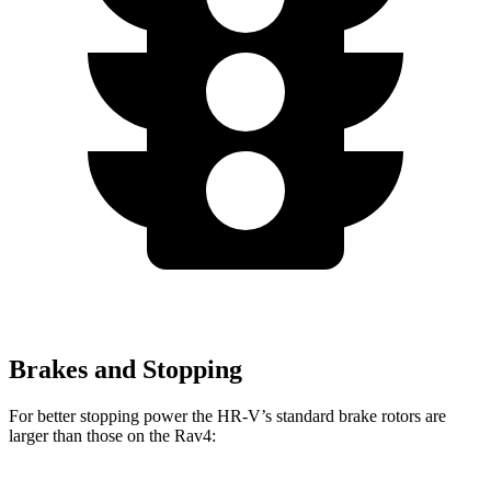
Brakes and Stopping
For better stopping power the HR-V’s standard brake rotors are
larger than those on the Rav4: