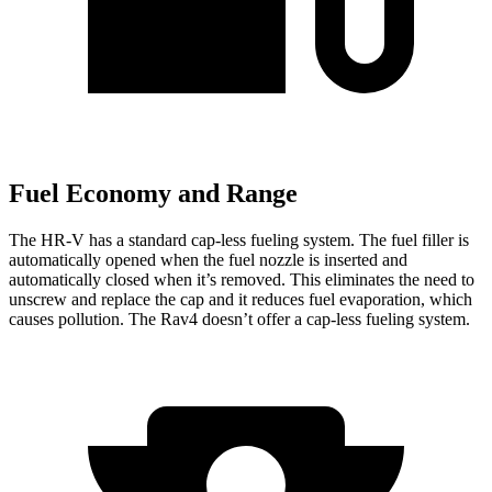
Fuel Economy and Range
The HR-V has a standard cap-less fueling system. The fuel filler is
automatically opened when the fuel nozzle is inserted and
automatically closed when it’s removed. This eliminates the need to
unscrew and replace the cap and it reduces fuel evaporation, which
causes pollution. The Rav4 doesn’t offer a cap-less fueling system.