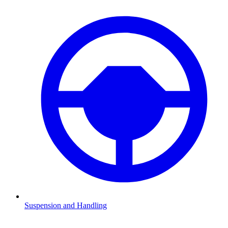
Suspension and Handling