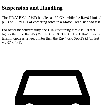
Suspension and Handling
The HR-V EX-L AWD handles at .82 G’s, while the Rav4 Limited
pulls only .79 G’s of cornering force in a
Motor Trend
skidpad test.
For better maneuverability, the HR-V’s turning circle is 1.8 feet
tighter than the Rav4’s (35.1 feet vs. 36.9 feet). The HR-V Sport’s
turning circle is .2 feet tighter than the Rav4 GR Sport’s (37.1 feet
vs. 37.3 feet).