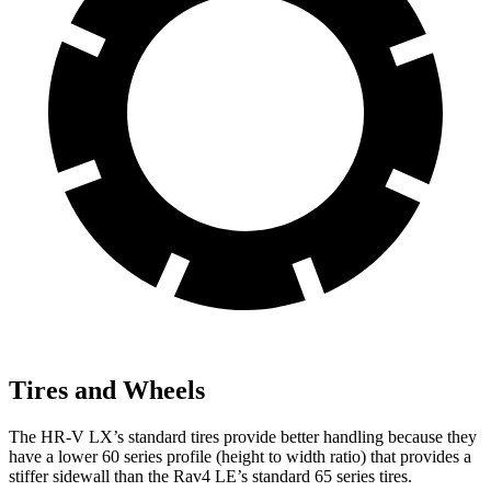
Tires and Wheels
The HR-V LX’s standard tires provide better handling because they
have a lower 60 series profile (height to width ratio) that provides a
stiffer sidewall than the Rav4 LE’s standard 65 series tires.