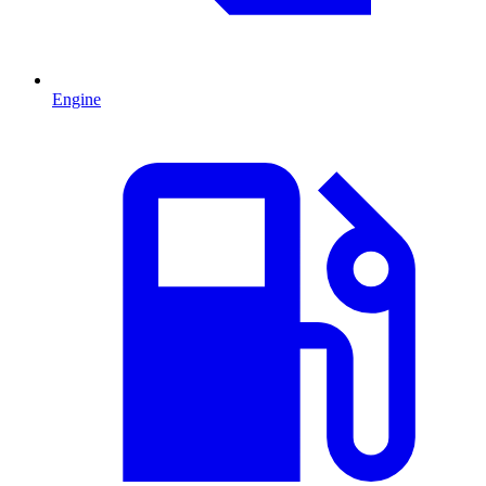
Engine