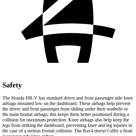
Safety
The Honda HR-V has standard driver and front passenger side knee
airbags mounted low on the dashboard. These airbags help prevent
the driver and front passenger from sliding under their seatbelts or
the main frontal airbags; this keeps them better positioned during a
collision for maximum protection. Knee airbags also help keep the
legs from striking the dashboard, preventing knee and leg injuries in
the case of a serious frontal collision. The Rav4 doesn’t offer a front