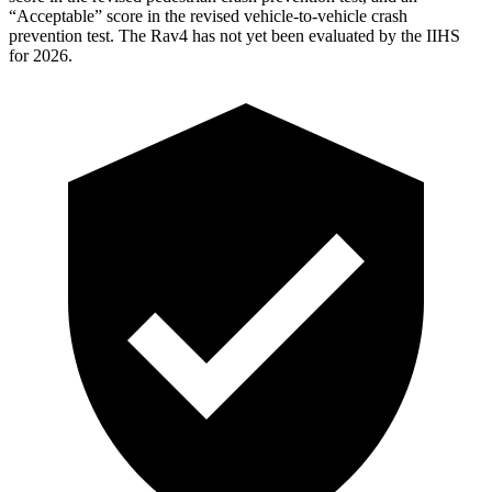
“Acceptable” score in the revised vehicle-to-vehicle crash
prevention test. The Rav4 has not yet been evaluated by the IIHS
for 2026.