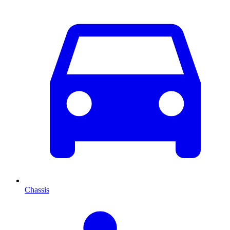
Chassis