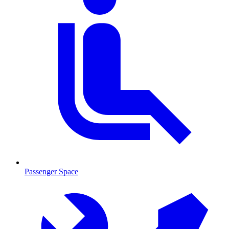
Passenger Space