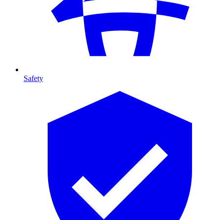
Safety