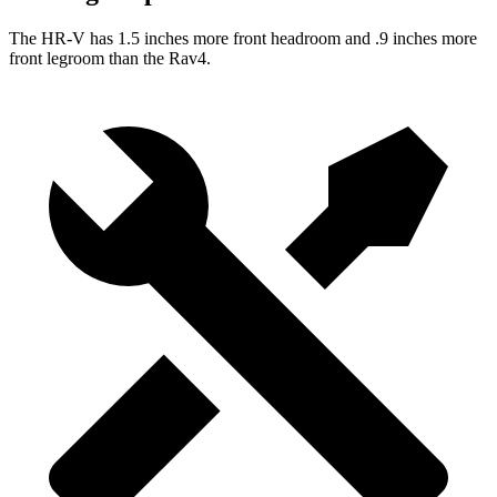
The HR-V has 1.5 inches more front headroom and .9 inches more
front legroom than the Rav4.