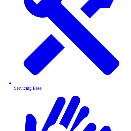
Servicing Ease