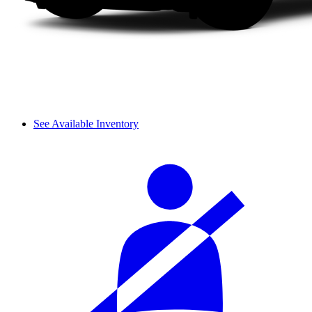
See Available Inventory