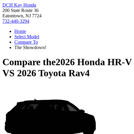
DCH Kay Honda
200 State Route 36
Eatontown, NJ 7724
732-440-3294
Home
Select Model
Compare To
The Showdown!
Compare the
2026 Honda HR-V
VS
2026 Toyota Rav4