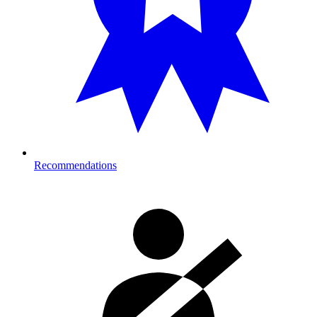
Recommendations