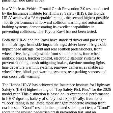
passenger side knee airbag.
In a Vehicle-to-Vehicle Frontal Crash Prevention 2.0 test conducted
by the Insurance Institute for Highway Safety (IIHS), the Honda
HR-V achieved a “Acceptable” rating - the second highest possible
- for its performance in forward collision warning and automatic
braking systems, demonstrating its excellent capabilities in
preventing collisions. The Toyota Rav4 has not been tested.
Both the HR-V and the Rav4 have standard driver and passenger
frontal airbags, front side-impact airbags, driver knee airbags, side-
impact head airbags, front and rear seatbelt pretensioners, front
wheel drive, height adjustable front shoulder belts, four-wheel
antilock brakes, traction control, electronic stability systems to
prevent skidding, crash mitigating brakes, daytime running lights,
lane departure warning systems, rearview cameras, available all-
wheel drive, blind spot warning systems, rear parking sensors and
rear cross-path warning.
The Honda HR-V has achieved the Insurance Institute for Highway
Safety’s (IIHS) highest rating of “Top Safety Pick Plus” for the 2026
model year. This distinction is based on its exceptional performance
in IIHS’ rigorous battery of safety tests. Specifically, it earned a
“Good” rating in the latest, more stringent moderate overlap front
crash test, a “Good” result in the updated side impact test, a “Good”
score in the revised
pedestrian crash prevention test, and an