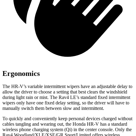
Ergonomics
The HR-V’s variable intermittent wipers have an adjustable delay to
allow the driver to choose a setting that best clears the windshield
during light rain or mist. The Rav4 LE’s standard fixed intermittent
wipers only have one fixed delay setting, so the driver will have to
manually switch them between slow and intermittent.
To quickly and conveniently keep personal devices charged without
cables tangling and wearing out, the Honda HR-V has a standard
wireless phone charging system (Qi) in the center console. Only the
Rav4 Woodland/XLE/XSE/GR Sport/Limited offers wireless