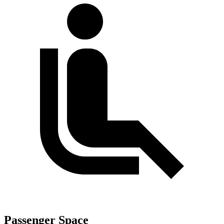
Passenger Space