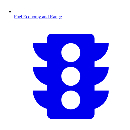
Fuel Economy and Range