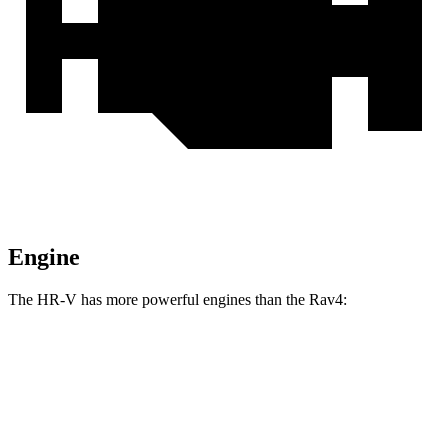
Engine
The HR-V has more powerful engines than the Rav4:
Torque
HR-V 2.0 DOHC 4-cylinder
138 lbs.-ft.