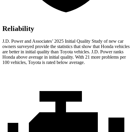
Reliability
J.D. Power and Associates’ 2025 Initial Quality Study of new car
owners surveyed provide the statistics that show that Honda vehicles
are better in initial quality than Toyota vehicles. J.D. Power ranks
Honda above average in initial quality. With 21 more problems per
100 vehicles, Toyota is rated below average.