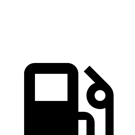
Rav4 2.5 DOHC 4-cylinder hybrid
Rav4 2.5 DOHC 4-cylinder hybrid
Rav4 2.5 DOHC 4-cylinder hybrid