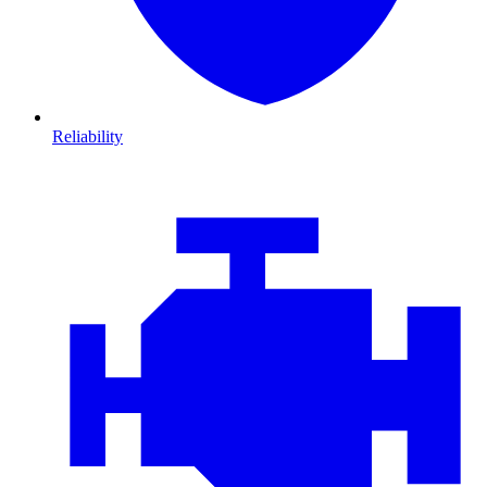
Reliability