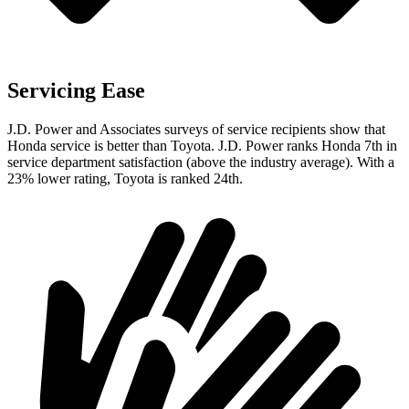
Servicing Ease
J.D. Power and Associates surveys of service recipients show that
Honda service is better than Toyota. J.D. Power ranks Honda 7th in
service department satisfaction (above the industry average). With a
23% lower rating, Toyota is ranked 24th.