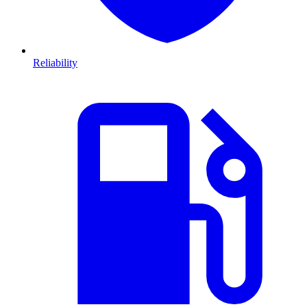
Reliability