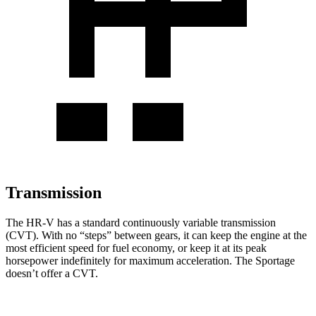
Transmission
The HR-V has a standard continuously variable transmission
(CVT). With no “steps” between gears, it can keep the engine at the
most efficient speed for fuel economy, or keep it at its peak
horsepower indefinitely for maximum acceleration. The Sportage
doesn’t offer a CVT.