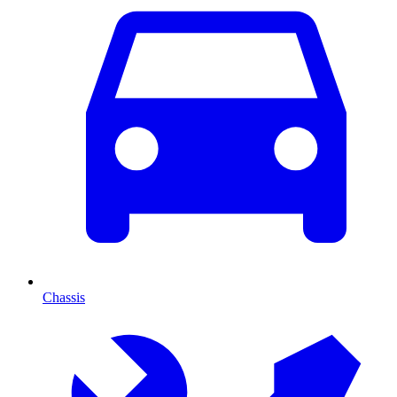
Chassis