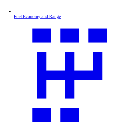
Fuel Economy and Range