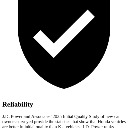
Reliability
J.D. Power and Associates’ 2025 Initial Quality Study of new car
owners surveyed provide the statistics that show that Honda vehicles
are better in initial quality than Kia vehicles. J.D. Power ranks