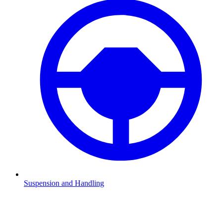
Suspension and Handling