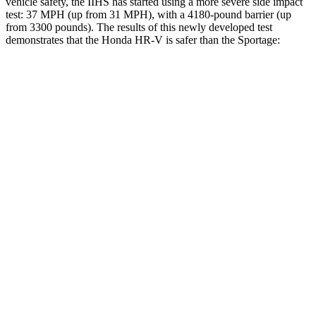
vehicle safety, the IIHS has started using a more severe side impact
test: 37 MPH (up from 31 MPH), with a 4180-pound barrier (up
from 3300 pounds). The results of this newly developed test
demonstrates that the Honda HR-V is safer than the Sportage:
HR-V
Sportage
Overall Evaluation
GOOD
GOOD
Structure
GOOD
GOOD
Driver Injury Measures
Head/Neck
GOOD
GOOD
Torso
ACCEPTABLE
ACCEPTABLE
Shoulder Deflection
.87 in
1.1 in
Shoulder Force
178 lbs.
223 lbs.