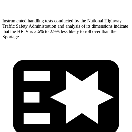
Head Protection
GOOD
GOOD
Instrumented handling tests conducted by the National Highway
Traffic Safety Administration and analysis of its dimensions indicate
that the HR-V is 2.6% to 2.9% less likely to roll over than the
Sportage.