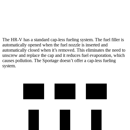
AWD
2.5 DOHC 4-cyl.
24 city/30 hwy
X-Pro Prestige 2.5 DOHC 4-cyl.
23 city/26 hwy
The HR-V has a standard cap-less fueling system. The fuel filler is
automatically opened when the fuel nozzle is inserted and
automatically closed when it’s removed. This eliminates the need to
unscrew and replace the cap and it reduces fuel evaporation, which
causes pollution. The Sportage doesn’t offer a cap-less fueling
system.