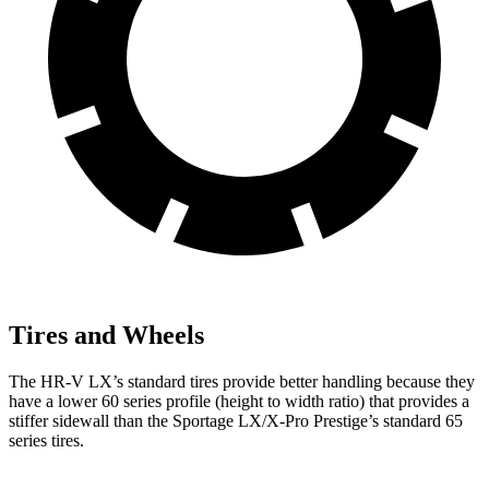
Tires and Wheels
The HR-V LX’s standard tires provide better handling because they
have a lower 60 series profile (height to width ratio) that provides a
stiffer sidewall than the Sportage LX/X-Pro Prestige’s standard 65
series tires.