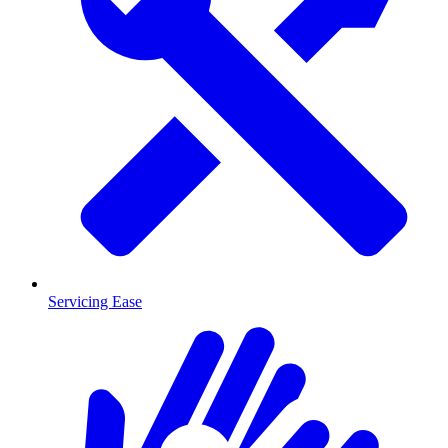
Servicing Ease