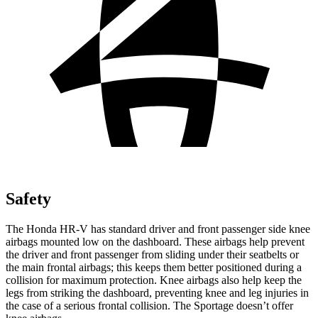
Safety
The Honda HR-V has standard driver and front passenger side knee
airbags mounted low on the dashboard. These airbags help prevent
the driver and front passenger from sliding under their seatbelts or
the main frontal airbags; this keeps them better positioned during a
collision for maximum protection. Knee airbags also help keep the
legs from striking the dashboard, preventing knee and leg injuries in
the case of a serious frontal collision. The Sportage doesn’t offer