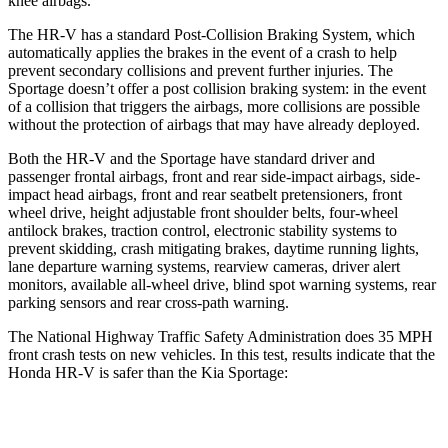
knee airbags.
The HR-V has a standard Post-Collision Braking System, which
automatically applies the brakes in the event of a crash to help
prevent secondary collisions and prevent further injuries. The
Sportage
doesn’t offer a post collision braking system: in the event
of a collision that triggers the airbags, more collisions are possible
without the protection of airbags that may have already deployed.
Both the HR-V and the Sportage have standard driver and
passenger frontal airbags, front and rear side-impact airbags, side-
impact head airbags, front and rear seatbelt pretensioners, front
wheel drive, height adjustable front shoulder belts, four-wheel
antilock brakes, traction control, electronic stability systems to
prevent skidding, crash mitigating brakes, daytime running lights,
lane departure warning systems, rearview cameras, driver alert
monitors, available all-wheel drive, blind spot warning systems, rear
parking sensors and rear cross-path warning.
The National Highway Traffic Safety Administration does 35 MPH
front crash tests on new vehicles. In this test, results indicate that the
Honda HR-V is safer than the Kia Sportage:
HR-V
Sportage