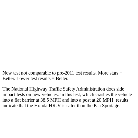
Driver
STARS
5 Stars
5 Stars
HIC
139
299
Neck Stress
134 lbs.
263 lbs.
New test not comparable to pre-2011 test results. More stars =
Better. Lower test results = Better.
The National Highway Traffic Safety Administration does side
impact tests on new vehicles. In this test, which crashes the vehicle
into a flat barrier at 38.5 MPH and into a post at 20 MPH, results
indicate that the Honda HR-V is safer than the Kia Sportage:
HR-V
Sportage