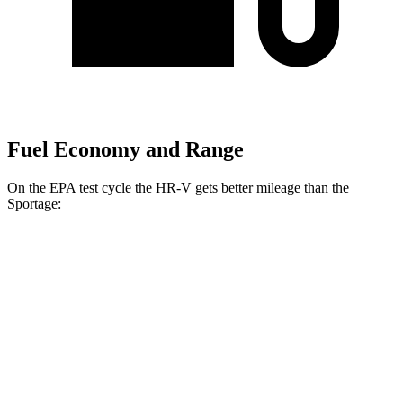
Fuel Economy and Range
On the EPA test cycle the HR-V gets better mileage than the
Sportage:
MPG
HR-V
AWD
2.0 4-cyl.
25 city/30 hwy
Sportage