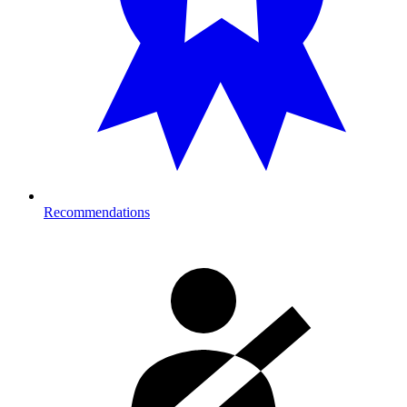
Recommendations