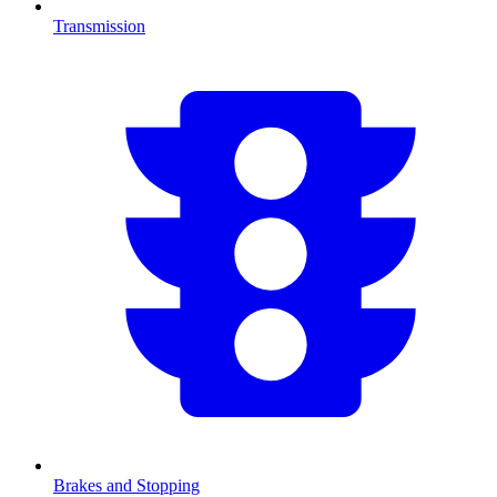
Transmission
Brakes and Stopping