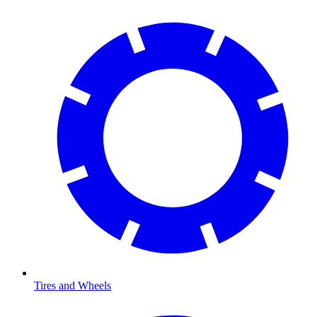
Tires and Wheels