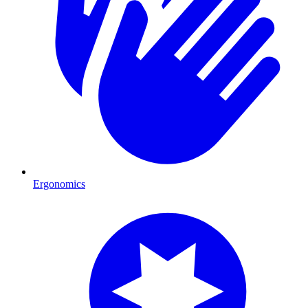
Ergonomics