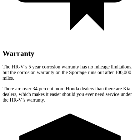
Warranty
The HR-V’s 5 year corrosion warranty has no mileage limitations,
but the corrosion warranty on the Sportage runs out after 100,000
miles.
There are over 34 percent more Honda dealers than there are Kia
dealers, which makes it easier should you ever need service under
the HR-V’s warranty.