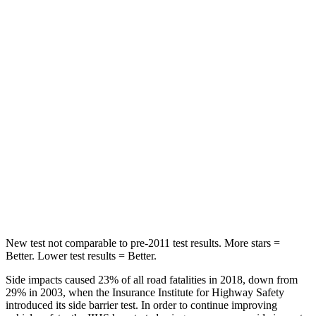
Front Seat
STARS
5 Stars
5 Stars
Chest Movement
.7 inches
.9 inches
Abdominal Force
118 lbs.
162 lbs.
Into Pole
STARS
5 Stars
5 Stars
Max Damage Depth
12 inches
13 inches
New test not comparable to pre-2011 test results. More stars =
Better. Lower test results = Better.
Side impacts caused 23% of all road fatalities in 2018, down from
29% in 2003, when the Insurance Institute for Highway Safety
introduced its side barrier test. In order to continue improving