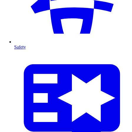
Safety