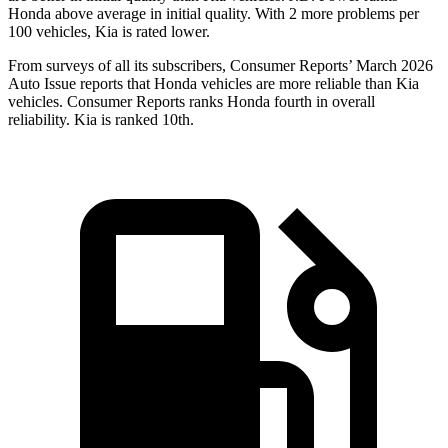
Honda above average in initial quality. With 2 more problems per
100 vehicles, Kia is rated lower.
From surveys of all its subscribers,
Consumer Reports
’ March 2026
Auto Issue reports that Honda vehicles are more reliable than Kia
vehicles.
Consumer Reports
ranks Honda fourth in overall
reliability. Kia is ranked 10th.