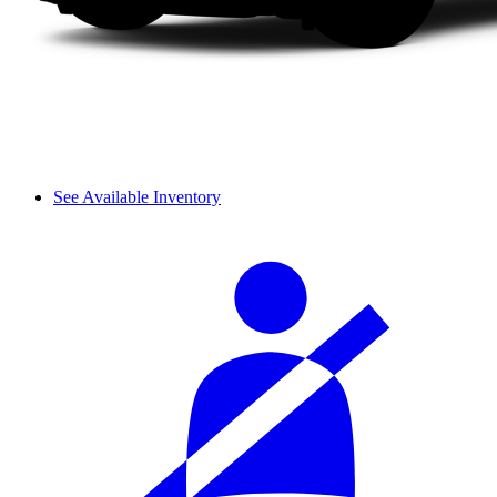
See Available Inventory