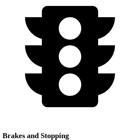
Brakes and Stopping