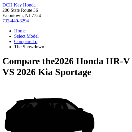
DCH Kay Honda
200 State Route 36
Eatontown, NJ 7724
732-440-3294
Home
Select Model
Compare To
The Showdown!
Compare the
2026 Honda HR-V
VS
2026 Kia Sportage