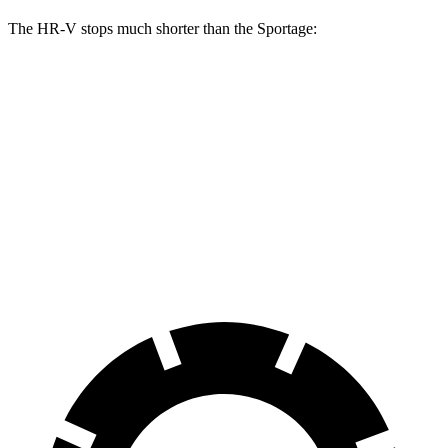
The HR-V stops much shorter than the Sportage:
HR-V
Sportage
70 to 0 MPH
172 feet
182 feet
Car and Driver
60 to 0 MPH
123 feet
128 feet
Motor Trend
60 to 0 MPH (Wet)
148 feet
151 feet
Consumer Reports