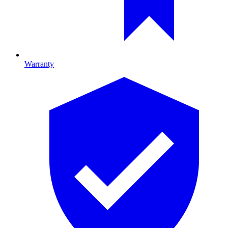
Warranty