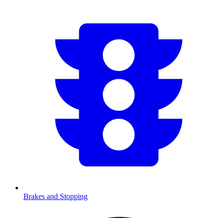
Brakes and Stopping