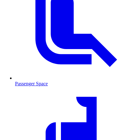
Passenger Space