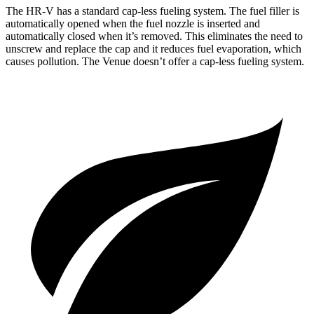
The HR-V has a standard cap-less fueling system. The fuel filler is
automatically opened when the fuel nozzle is inserted and
automatically closed when it’s removed. This eliminates the need to
unscrew and replace the cap and it reduces fuel evaporation, which
causes pollution. The Venue doesn’t offer a cap-less fueling system.