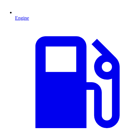
Engine