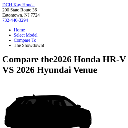
DCH Kay Honda
200 State Route 36
Eatontown, NJ 7724
732-440-3294
Home
Select Model
Compare To
The Showdown!
Compare the
2026 Honda HR-V
VS
2026 Hyundai Venue