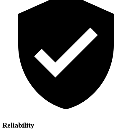
Reliability