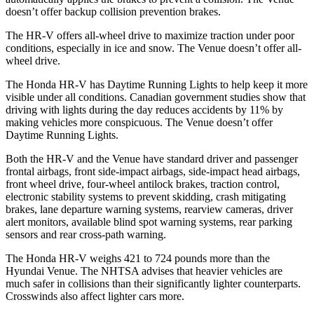
doesn’t offer backup collision prevention brakes.
The HR-V offers all-wheel drive to maximize traction under poor
conditions, especially in ice and snow. The Venue doesn’t offer all-
wheel drive.
The Honda HR-V has Daytime Running Lights to help keep it more
visible under all conditions. Canadian government studies show that
driving with lights during the day reduces accidents by 11% by
making vehicles more conspicuous. The Venue doesn’t offer
Daytime Running Lights.
Both the HR-V and the Venue have standard driver and passenger
frontal airbags, front side-impact airbags, side-impact head airbags,
front wheel drive, four-wheel antilock brakes, traction control,
electronic stability systems to prevent skidding, crash mitigating
brakes, lane departure warning systems, rearview cameras, driver
alert monitors, available blind spot warning systems, rear parking
sensors and rear cross-path warning.
The Honda HR-V weighs 421 to 724 pounds more than the
Hyundai Venue. The NHTSA advises that heavier vehicles are
much safer in collisions than their significantly lighter counterparts.
Crosswinds also affect lighter cars more.