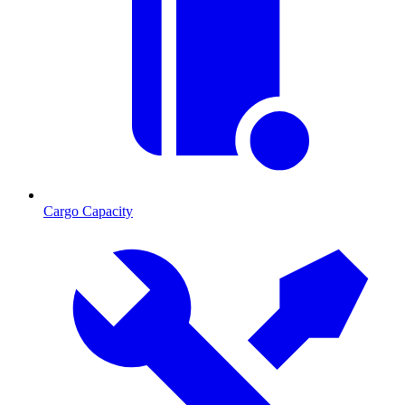
Cargo Capacity