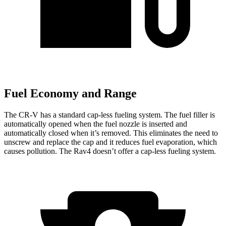
Fuel Economy and Range
The CR-V has a standard cap-less fueling system. The fuel filler is
automatically opened when the fuel nozzle is inserted and
automatically closed when it’s removed. This eliminates the need to
unscrew and replace the cap and it reduces fuel evaporation, which
causes pollution. The Rav4 doesn’t offer a cap-less fueling system.