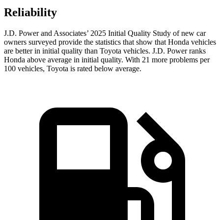
Reliability
J.D. Power and Associates’ 2025 Initial Quality Study of new car
owners surveyed provide the statistics that show that Honda vehicles
are better in initial quality than Toyota vehicles. J.D. Power ranks
Honda above average in initial quality. With 21 more problems per
100 vehicles, Toyota is rated below average.