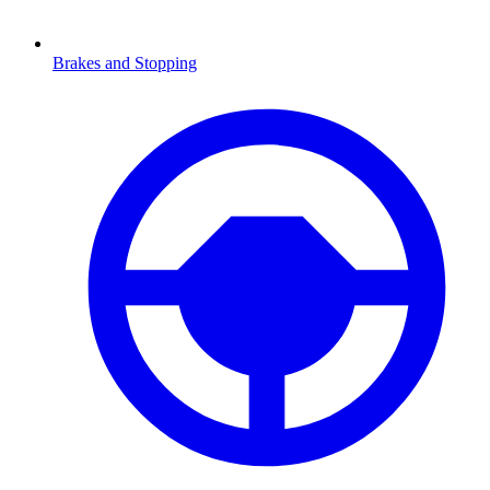
Brakes and Stopping