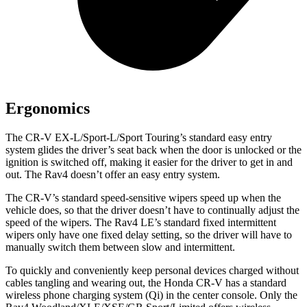
Ergonomics
The CR-V EX-L/Sport-L/Sport Touring’s standard easy entry
system glides the driver’s seat back when the door is unlocked or the
ignition is switched off, making it easier for the driver to get in and
out. The Rav4 doesn’t offer an easy entry system.
The CR-V’s standard speed-sensitive wipers speed up when the
vehicle does, so that the driver doesn’t have to continually adjust the
speed of the wipers. The Rav4 LE’s standard fixed intermittent
wipers only have one fixed delay setting, so the driver will have to
manually switch them between slow and intermittent.
To quickly and conveniently keep personal devices charged without
cables tangling and wearing out, the Honda CR-V has a standard
wireless phone charging system (Qi) in the center console. Only the