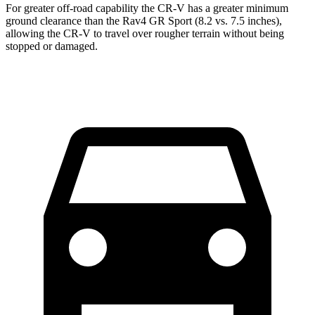
For greater off-road capability the CR-V has a greater minimum
ground clearance than the Rav4 GR Sport (8.2 vs. 7.5 inches),
allowing the CR-V to travel over rougher terrain without being
stopped or damaged.