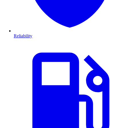
Reliability