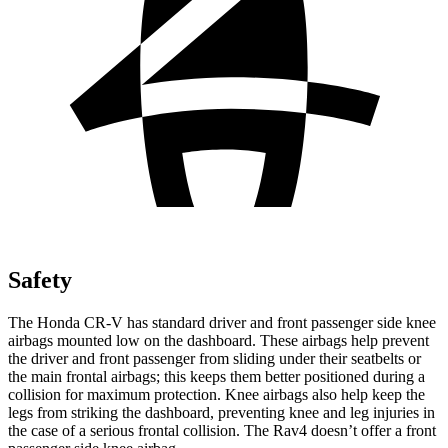
Safety
The Honda CR-V has standard driver and front passenger side knee
airbags mounted low on the dashboard. These airbags help prevent
the driver and front passenger from sliding under their seatbelts or
the main frontal airbags; this keeps them better positioned during a
collision for maximum protection. Knee airbags also help keep the
legs from striking the dashboard, preventing knee and leg injuries in
the case of a serious frontal collision. The Rav4 doesn’t offer a front