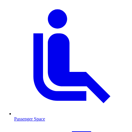
Passenger Space