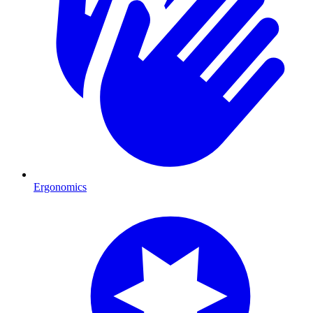
Ergonomics