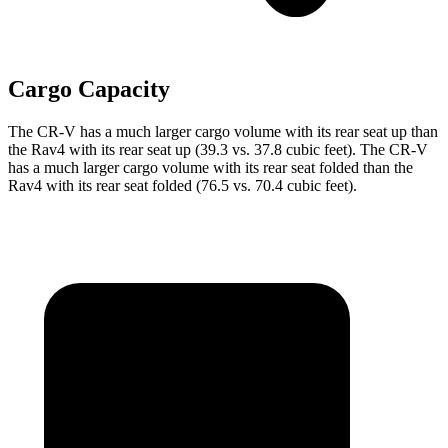
Cargo Capacity
The CR-V has a much larger cargo volume with its rear seat up than
the Rav4 with its rear seat up (39.3 vs. 37.8 cubic feet). The CR-V
has a much larger cargo volume with its rear seat folded than the
Rav4 with its rear seat folded (76.5 vs. 70.4 cubic feet).