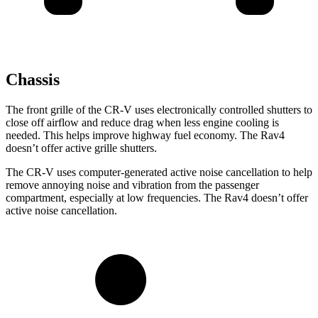
Chassis
The front grille of the CR-V uses electronically controlled shutters to
close off airflow and reduce drag when less engine cooling is
needed. This helps improve highway fuel economy. The Rav4
doesn’t offer active grille shutters.
The CR-V uses computer-generated active noise cancellation to help
remove annoying noise and vibration from the passenger
compartment, especially at low frequencies. The Rav4 doesn’t offer
active noise cancellation.