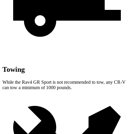
Towing
While the Rav4 GR Sport is not recommended to tow, any CR-V
can tow a minimum of 1000 pounds.