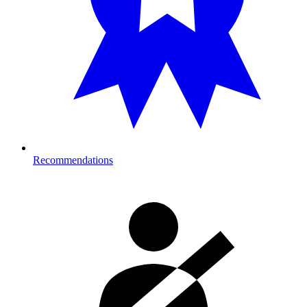
Recommendations