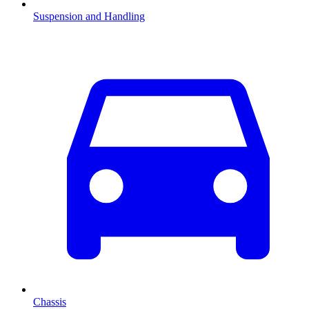
Suspension and Handling
Chassis