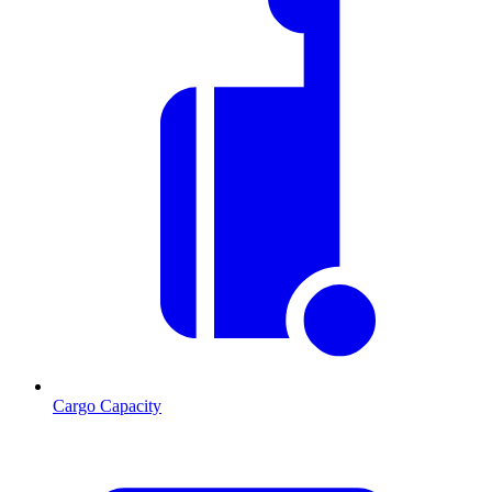
Cargo Capacity