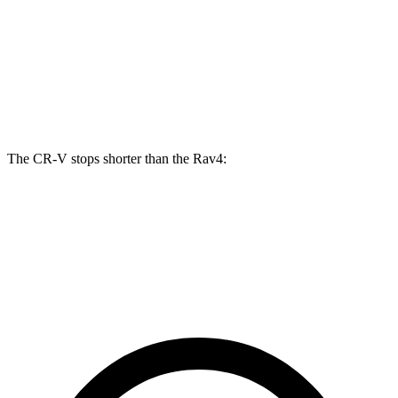
CR-V
Rav4
Front Rotors
12.3 inches
12 inches
Rear Rotors
12.2 inches
11.1 inches
The CR-V stops shorter than the Rav4:
CR-V
Rav4
60 to 0 MPH
118 feet
124 feet
Motor Trend