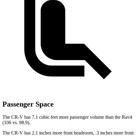
Passenger Space
The CR-V has 7.1 cubic feet more passenger volume than the Rav4
(106 vs. 98.9).
The CR-V has 2.1 inches more front headroom, .3 inches more front