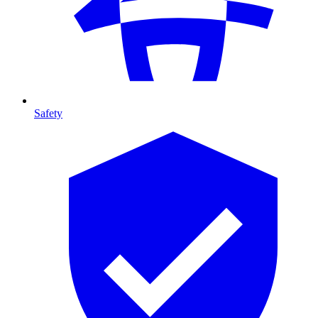
Safety