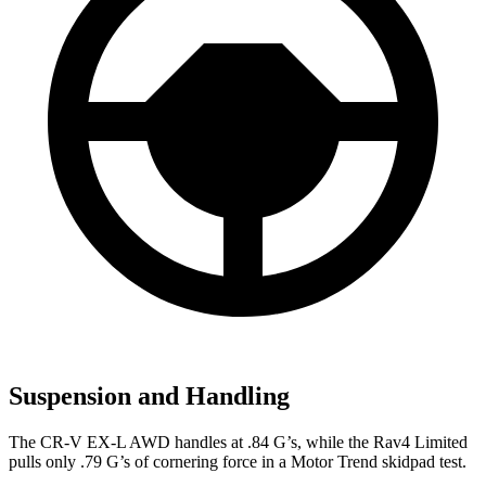
Suspension and Handling
The CR-V EX-L AWD handles at .84 G’s, while the Rav4 Limited
pulls only .79 G’s of cornering force in a
Motor Trend
skidpad test.