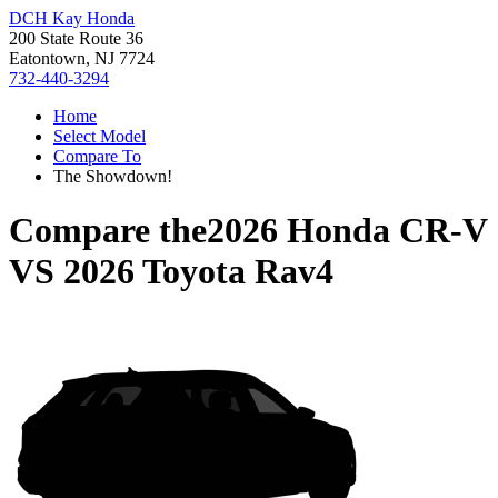
DCH Kay Honda
200 State Route 36
Eatontown, NJ 7724
732-440-3294
Home
Select Model
Compare To
The Showdown!
Compare the
2026 Honda CR-V
VS
2026 Toyota Rav4