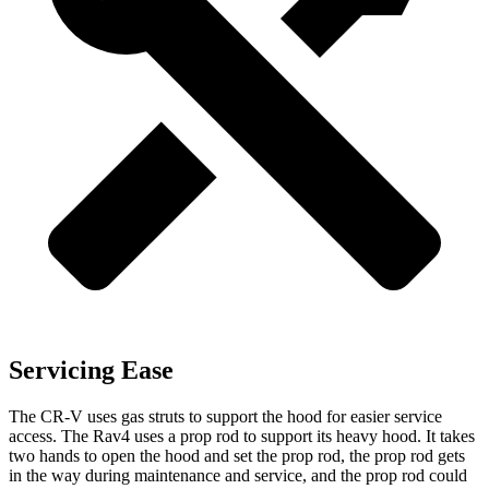
Servicing Ease
The CR-V uses gas struts to support the hood for easier service
access. The Rav4 uses a prop rod to support its heavy hood. It takes
two hands to open the hood and set the prop rod, the prop rod gets
in the way during maintenance and service, and the prop rod could