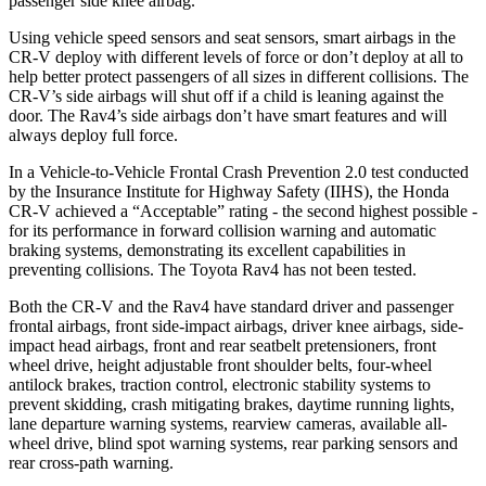
passenger side knee airbag.
Using vehicle speed sensors and seat sensors, smart airbags in the
CR-V deploy with different levels of force or don’t deploy at all to
help better protect passengers of all sizes in different collisions. The
CR-V’s side airbags will shut off if a child is leaning against the
door. The Rav4’s side airbags don’t have smart features and will
always deploy full force.
In a Vehicle-to-Vehicle Frontal Crash Prevention 2.0 test conducted
by the Insurance Institute for Highway Safety (IIHS), the Honda
CR-V achieved a “Acceptable” rating - the second highest possible -
for its performance in forward collision warning and automatic
braking systems, demonstrating its excellent capabilities in
preventing collisions. The Toyota Rav4 has not been tested.
Both the CR-V and the Rav4 have standard driver and passenger
frontal airbags, front side-impact airbags, driver knee airbags, side-
impact head airbags, front and rear seatbelt pretensioners, front
wheel drive, height adjustable front shoulder belts, four-wheel
antilock brakes, traction control, electronic stability systems to
prevent skidding, crash mitigating brakes, daytime running lights,
lane departure warning systems, rearview cameras, available all-
wheel drive, blind spot warning systems, rear parking sensors and
rear cross-path warning.