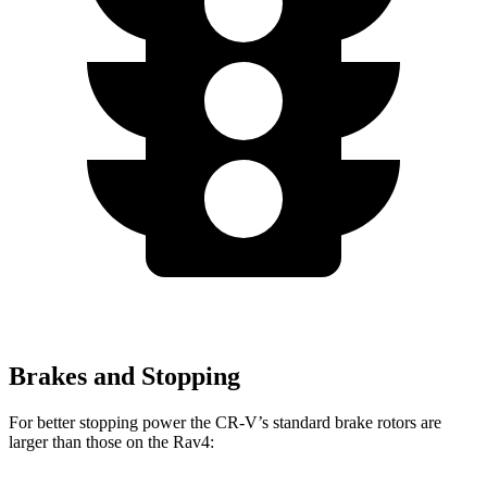
Brakes and Stopping
For better stopping power the CR-V’s standard brake rotors are
larger than those on the Rav4: