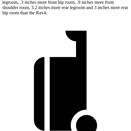
legroom, .3 inches more front hip room, .9 inches more front
shoulder room, 3.2 inches more rear legroom and 3 inches more rear
hip room than the Rav4.