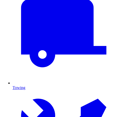
Towing