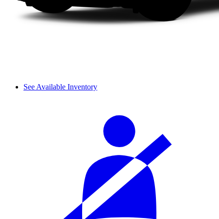
See Available Inventory