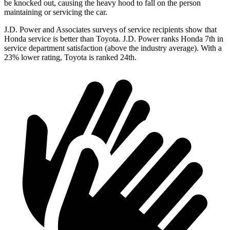
be knocked out, causing the heavy hood to fall on the person
maintaining or servicing the car.
J.D. Power and Associates surveys of service recipients show that
Honda service is better than Toyota. J.D. Power ranks Honda 7th in
service department satisfaction (above the industry average). With a
23% lower rating, Toyota is ranked 24th.