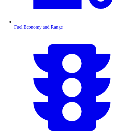
Fuel Economy and Range