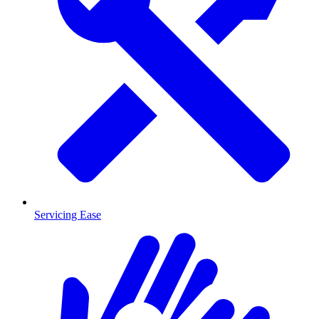
Servicing Ease