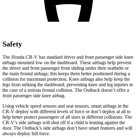
Safety
The Honda CR-V has standard driver and front passenger side knee
airbags mounted low on the dashboard. These airbags help prevent
the driver and front passenger from sliding under their seatbelts or
the main frontal airbags; this keeps them better positioned during a
collision for maximum protection. Knee airbags also help keep the
legs from striking the dashboard, preventing knee and leg injuries in
the case of a serious frontal collision. The Outback doesn’t offer a
front passenger side knee airbag.
Using vehicle speed sensors and seat sensors, smart airbags in the
CR-V deploy with different levels of force or don’t deploy at all to
help better protect passengers of all sizes in different collisions. The
CR-V’s side airbags will shut off if a child is leaning against the
door. The Outback’s side airbags don’t have smart features and will
always deploy full force.