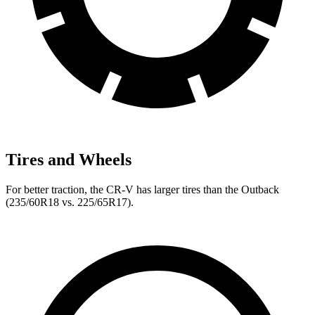
Tires and Wheels
For better traction, the CR-V has larger tires than the Outback
(235/60R18 vs. 225/65R17).