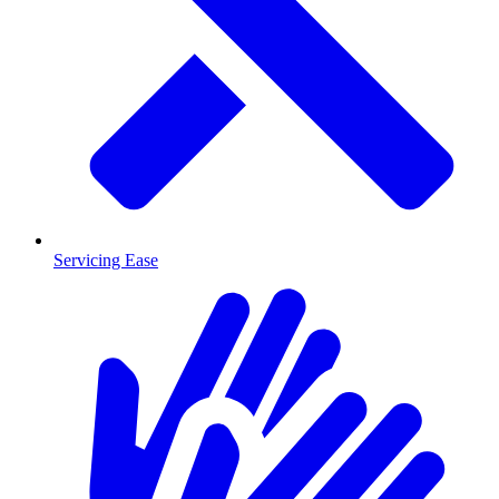
Servicing Ease