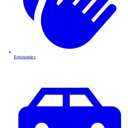
Ergonomics