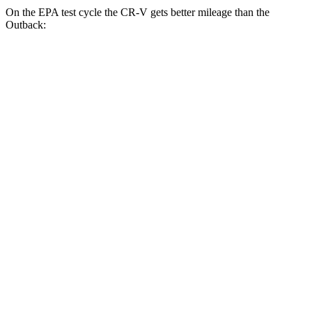
On the EPA test cycle the CR-V gets better mileage than the
Outback:
MPG
CR-V
FWD
2.0 4-cyl. Hybrid
43 city/36 hwy
1.5 turbo 4-cyl.
28 city/33 hwy
AWD
2.0 4-cyl. Hybrid
40 city/34 hwy
TrailSport 2.0 4-cyl. Hybrid
38 city/33 hwy
1.5 turbo 4-cyl.
27 city/31 hwy
Outback