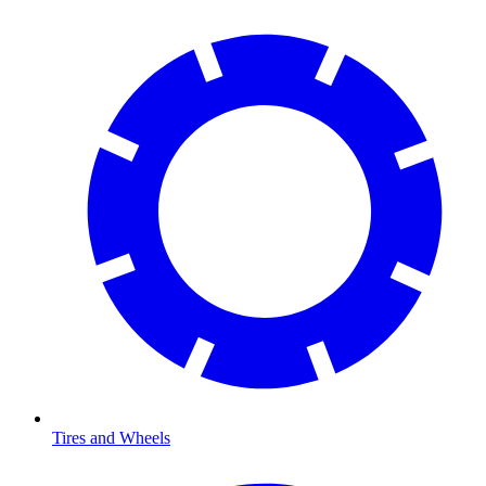
Tires and Wheels