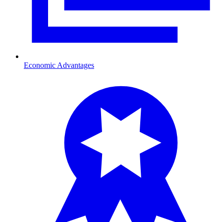
Economic Advantages