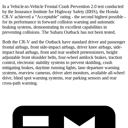
In a Vehicle-to-Vehicle Frontal Crash Prevention 2.0 test conducted
by the Insurance Institute for Highway Safety (IIHS), the Honda
CR-V achieved a “Acceptable” rating - the second highest possible -
for its performance in forward collision warning and automatic
braking systems, demonstrating its excellent capabilities in
preventing collisions. The Subaru Outback has not been tested.
Both the CR-V and the Outback have standard driver and passenger
frontal airbags, front side-impact airbags, driver knee airbags, side-
impact head airbags, front and rear seatbelt pretensioners, height
adjustable front shoulder belts, four-wheel antilock brakes, traction
control, electronic stability systems to prevent skidding, crash
mitigating brakes, daytime running lights, lane departure warning
systems, rearview cameras, driver alert monitors, available all-wheel
drive, blind spot warning systems, rear parking sensors and rear
cross-path warning.