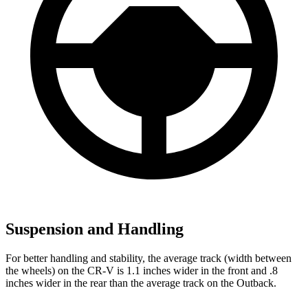
Suspension and Handling
For better handling and stability, the average track (width between
the wheels) on the CR-V is 1.1 inches wider in the front and .8
inches wider in the rear than the average track on the Outback.