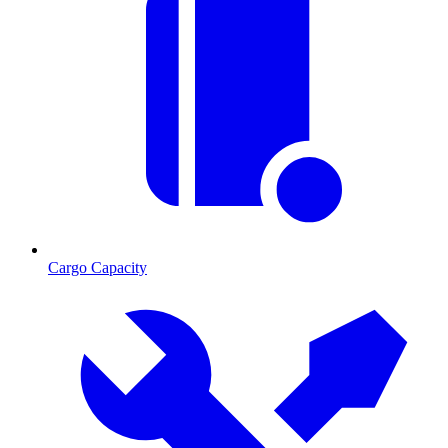
Cargo Capacity