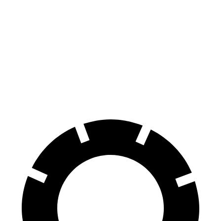
CR-V Hybrid
Outback
Front Rotors
12.6 inches
12.4 inches
Rear Rotors
12.2 inches
11.8 inches