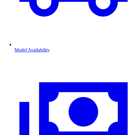
Model Availability