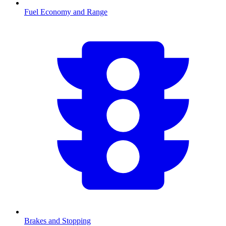
Fuel Economy and Range
Brakes and Stopping