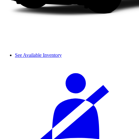
See Available Inventory