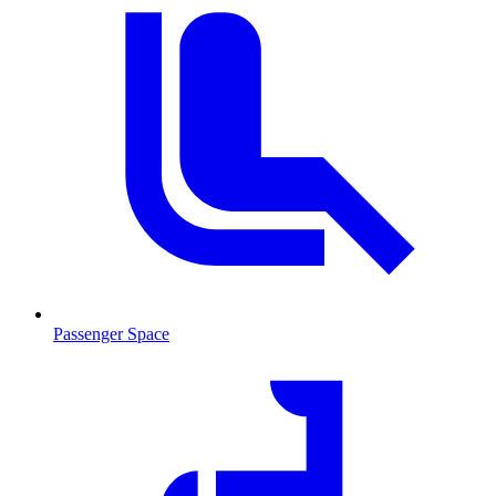
Passenger Space