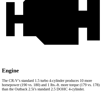
Engine
The CR-V’s standard 1.5 turbo 4-cylinder produces 10 more
horsepower (190 vs. 180) and 1 lbs.-ft. more torque (179 vs. 178)
than the Outback 2.5i’s standard 2.5 DOHC 4-cylinder.