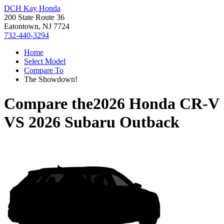
DCH Kay Honda
200 State Route 36
Eatontown, NJ 7724
732-440-3294
Home
Select Model
Compare To
The Showdown!
Compare the
2026 Honda CR-V
VS
2026 Subaru Outback