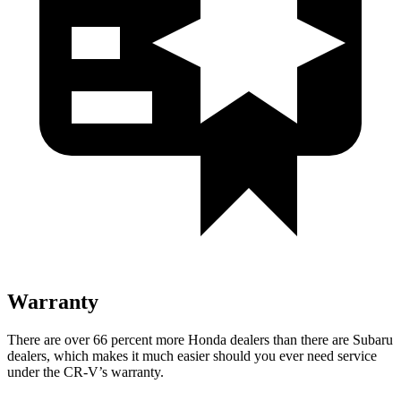
Warranty
There are over 66 percent more Honda dealers than there are Subaru
dealers, which makes it much easier should you ever need service
under the CR-V’s warranty.