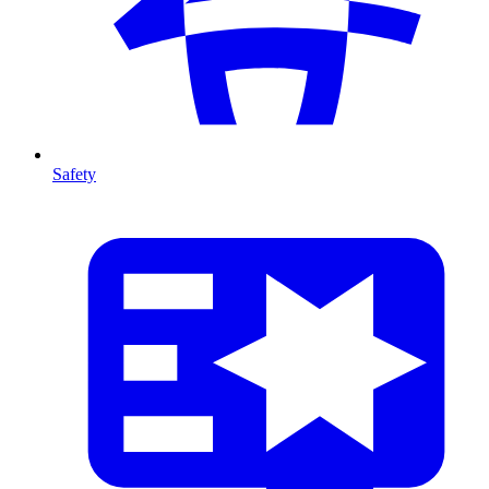
Safety