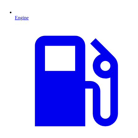
Engine