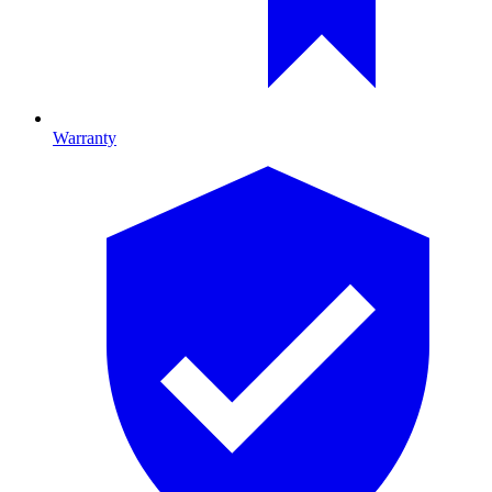
Warranty