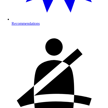
Recommendations