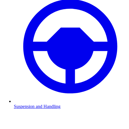
Suspension and Handling