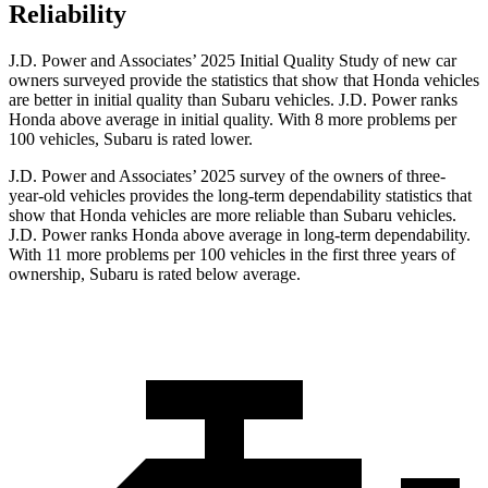
Reliability
J.D. Power and Associates’ 2025 Initial Quality Study of new car
owners surveyed provide the statistics that show that Honda vehicles
are better in initial quality than Subaru vehicles. J.D. Power ranks
Honda above average in initial quality. With 8 more problems per
100 vehicles, Subaru is rated lower.
J.D. Power and Associates’ 2025 survey of the owners of three-
year-old vehicles provides the long-term dependability statistics that
show that Honda vehicles are more reliable than Subaru vehicles.
J.D. Power ranks Honda above average in long-term dependability.
With
11 more problems per 100 vehicles in the first three years of
ownership, Subaru is rated below average.