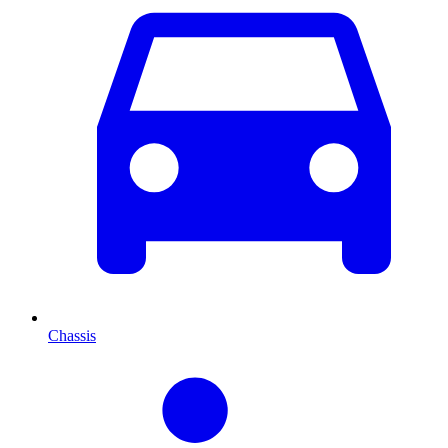
Chassis