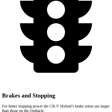
Brakes and Stopping
For better stopping power the CR-V Hybrid’s brake rotors are larger
than those on the Outback: