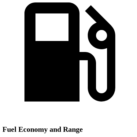
Fuel Economy and Range