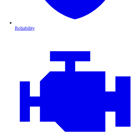
Reliability