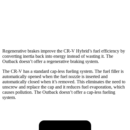
AWD
2.5 DOHC flat-4
25 city/31 hwy
2.4 turbo flat-4
21 city/29 hwy
Wilderness 2.4 turbo flat-4
21 city/27 hwy
Regenerative brakes improve the CR-V Hybrid’s fuel efficiency by
converting inertia back into energy instead of wasting it. The
Outback doesn’t offer a regenerative braking system.
The CR-V has a standard cap-less fueling system. The fuel filler is
automatically opened when the fuel nozzle is inserted and
automatically closed when it’s removed. This eliminates the need to
unscrew and replace the cap and it reduces fuel evaporation, which
causes pollution. The Outback doesn’t offer a cap-less fueling
system.