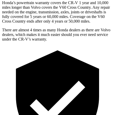
Honda’s powertrain warranty covers the CR-V 1 year and 10,000
miles longer than Volvo covers the V60 Cross Country. Any repair
needed on the engine, transmission, axles, joints or driveshafts is
fully covered for 5 years or 60,000 miles. Coverage on the V60
Cross Country ends after only 4 years or 50,000 miles.
There are almost 4 times as many Honda dealers as there are Volvo
dealers, which makes it much easier should you ever need service
under the CR-V’s warranty.