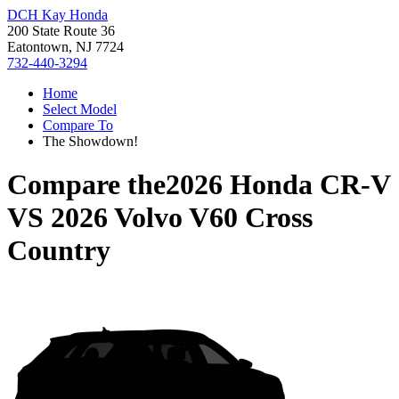
DCH Kay Honda
200 State Route 36
Eatontown, NJ 7724
732-440-3294
Home
Select Model
Compare To
The Showdown!
Compare the
2026 Honda CR-V
VS
2026 Volvo V60 Cross
Country