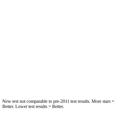
Rear Seat
STARS
5 Stars
5 Stars
HIC
71
271
Into Pole
STARS
5 Stars
5 Stars
Max Damage Depth
12 inches
13 inches
HIC
302
319
New test not comparable to pre-2011 test results. More stars =
Better. Lower test results = Better.