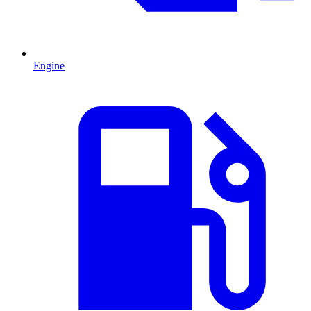
Engine