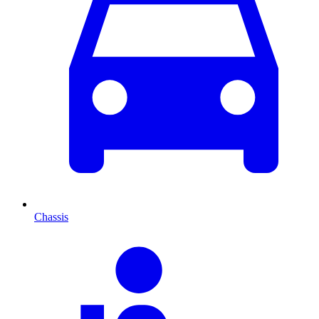
Chassis