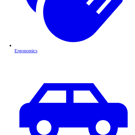
Ergonomics