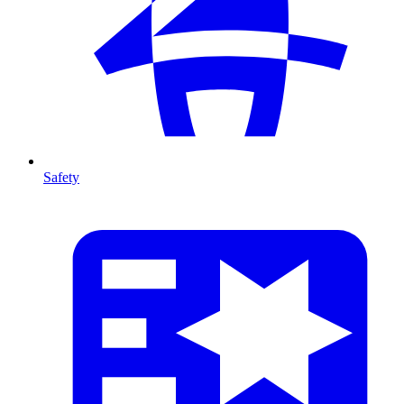
Safety