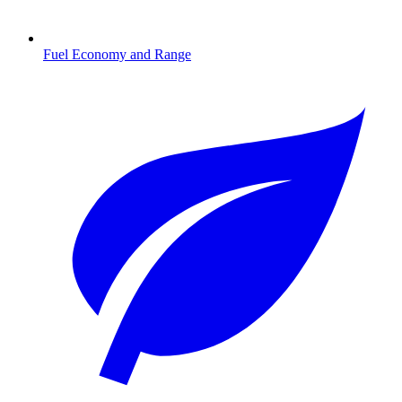
Fuel Economy and Range