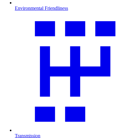
Environmental Friendliness
Transmission