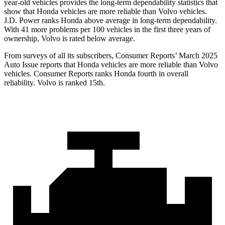
year-old vehicles provides the long-term dependability statistics that
show that Honda vehicles are more reliable than Volvo vehicles.
J.D. Power ranks Honda above average in long-term dependability.
With
41 more problems per 100 vehicles in the first three years of
ownership, Volvo is rated below average.
From surveys of all its subscribers,
Consumer Reports
’ March 2025
Auto Issue reports that Honda vehicles are more reliable than Volvo
vehicles.
Consumer Reports
ranks Honda fourth in overall
reliability. Volvo is ranked 15th.