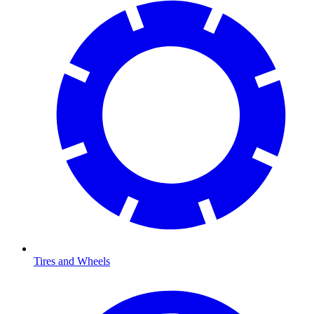
Tires and Wheels