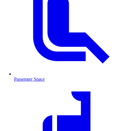
Passenger Space