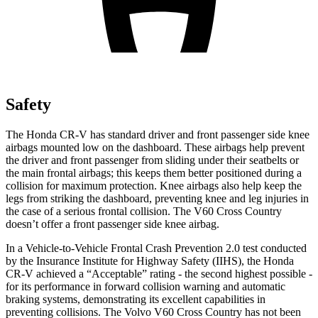
Safety
The Honda CR-V has standard driver and front passenger side knee
airbags mounted low on the dashboard. These airbags help prevent
the driver and front passenger from sliding under their seatbelts or
the main frontal airbags; this keeps them better positioned during a
collision for maximum protection. Knee airbags also help keep the
legs from striking the dashboard, preventing knee and leg injuries in
the case of a serious frontal collision. The V60 Cross Country
doesn’t offer a front passenger side knee airbag.
In a Vehicle-to-Vehicle Frontal Crash Prevention 2.0 test conducted
by the Insurance Institute for Highway Safety (IIHS), the Honda
CR-V achieved a “Acceptable” rating - the second highest possible -
for its performance in forward collision warning and automatic
braking systems, demonstrating its excellent capabilities in
preventing collisions. The Volvo V60 Cross Country has not been