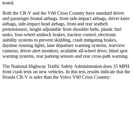
tested.
Both the CR-V and the V60 Cross Country have standard driver
and passenger frontal airbags, front side-impact airbags, driver knee
airbags, side-impact head airbags, front and rear seatbelt
pretensioners, height adjustable front shoulder belts, plastic fuel
tanks, four-wheel antilock brakes, traction control, electronic
stability systems to prevent skidding, crash mitigating brakes,
daytime running lights, lane departure warning systems, rearview
cameras, driver alert monitors, available all-wheel drive, blind spot
warning systems, rear parking sensors and rear cross-path warning.
The National Highway Traffic Safety Administration does 35 MPH
front crash tests on new vehicles. In this test, results indicate that the
Honda CR-V is safer than the Volvo V60 Cross Country:
CR-V
V60 Cross Country
Driver
STARS
5 Stars
5 Stars