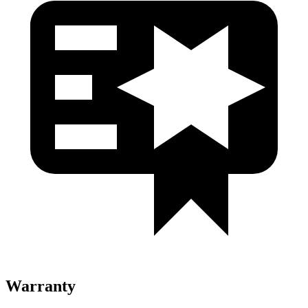
Warranty