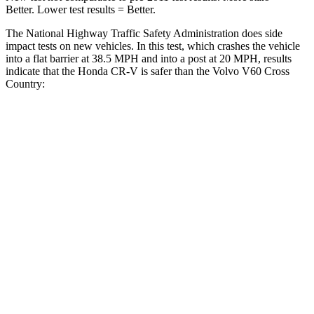
Better. Lower test results = Better.
The National Highway Traffic Safety Administration does side
impact tests on new vehicles. In this test, which crashes the vehicle
into a flat barrier at 38.5 MPH and into a post at 20 MPH, results
indicate that the Honda CR-V is safer than the Volvo V60 Cross
Country:
CR-V
V60 Cross Country
Front Seat
STARS
5 Stars
5 Stars
HIC
72
103
Chest Movement
.8 inches
.9 inches
Abdominal Force
115 lbs.
194 lbs.