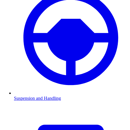
Suspension and Handling