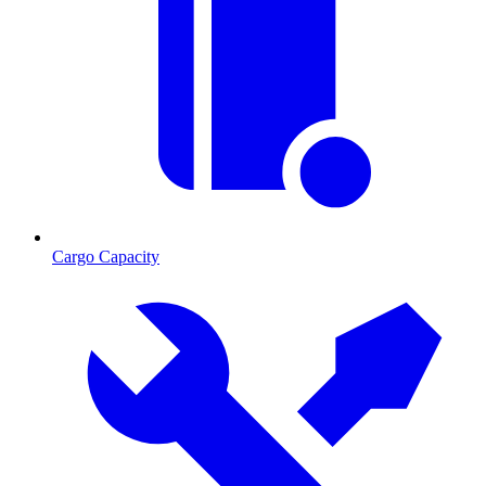
Cargo Capacity