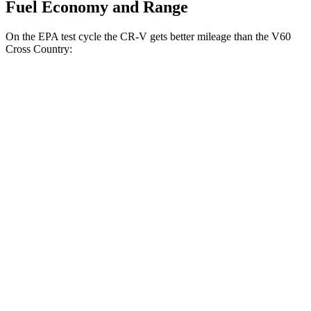
Fuel Economy and Range
On the EPA test cycle the CR-V gets better mileage than the V60
Cross Country:
MPG
CR-V
FWD
2.0 4-cyl. Hybrid
43 city/36 hwy
1.5 turbo 4-cyl.
28 city/33 hwy
AWD
2.0 4-cyl. Hybrid
40 city/34 hwy
TrailSport 2.0 4-cyl. Hybrid
38 city/33 hwy
1.5 turbo 4-cyl.
27 city/31 hwy