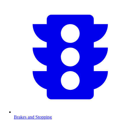
Brakes and Stopping