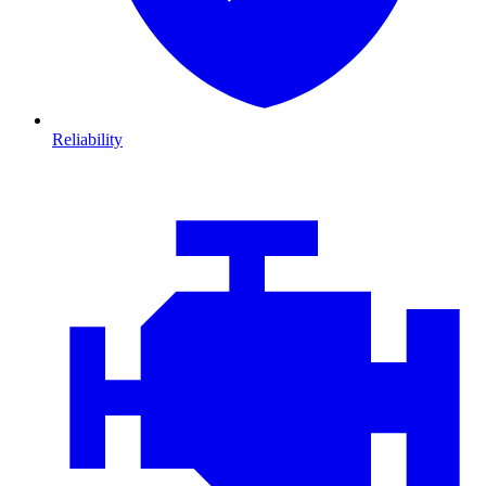
Reliability