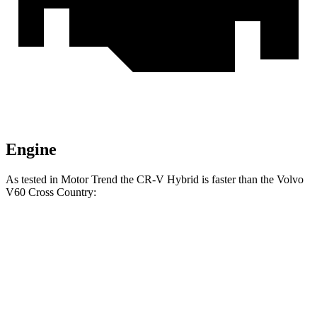
Engine
As tested in
Motor Trend
the CR-V Hybrid is faster
than the Volvo
V60 Cross Country:
CR-V
V60 Cross Country
Zero to 60 MPH
7.6 sec
8 sec