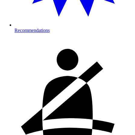
Recommendations