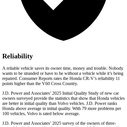
Reliability
A reliable vehicle saves its owner time, money and trouble. Nobody
wants to be stranded or have to be without a vehicle while it’s being
repaired.
Consumer Reports
rates the Honda CR-V’s reliability 11
points higher than the V60 Cross Country.
J.D. Power and Associates’ 2025 Initial Quality Study of new car
owners surveyed provide the statistics that show that Honda vehicles
are better in initial quality than Volvo vehicles. J.D. Power ranks
Honda above average in initial quality. With 79 more problems per
100 vehicles, Volvo is rated below average.
J.D. Power and Associates’ 2025 survey of the owners of three-