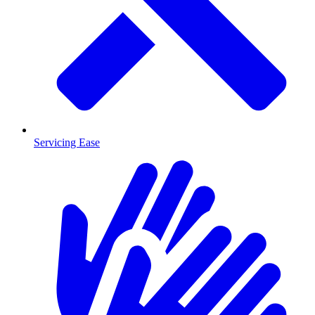
Servicing Ease