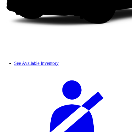
See Available Inventory