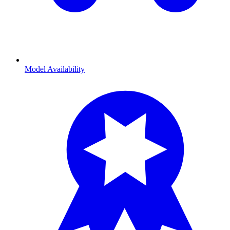
Model Availability