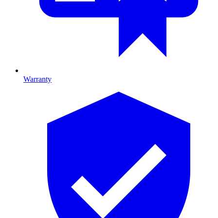
Warranty