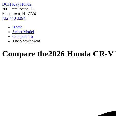
DCH Kay Honda
200 State Route 36
Eatontown, NJ 7724
732-440-3294
Home
Select Model
Compare To
The Showdown!
Compare the
2026 Honda CR-V