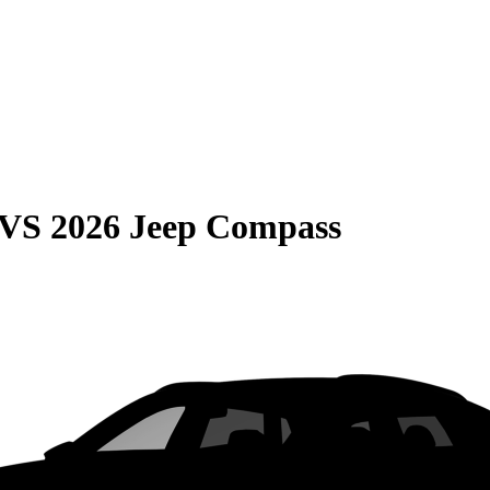
VS
2026 Jeep Compass