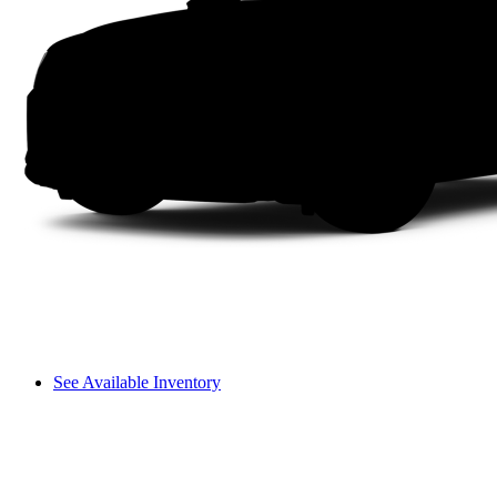
See Available Inventory