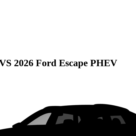
VS
2026 Ford Escape PHEV