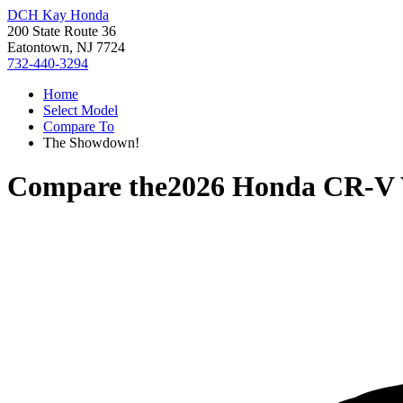
DCH Kay Honda
200 State Route 36
Eatontown, NJ 7724
732-440-3294
Home
Select Model
Compare To
The Showdown!
Compare the
2026 Honda CR-V