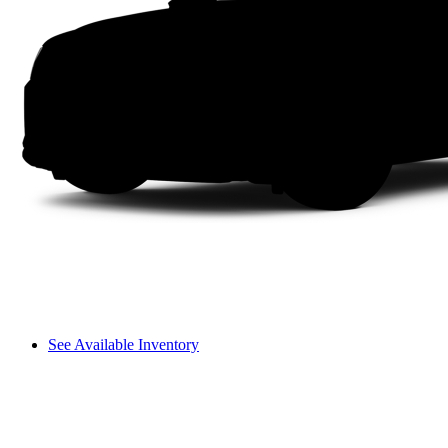
See Available Inventory