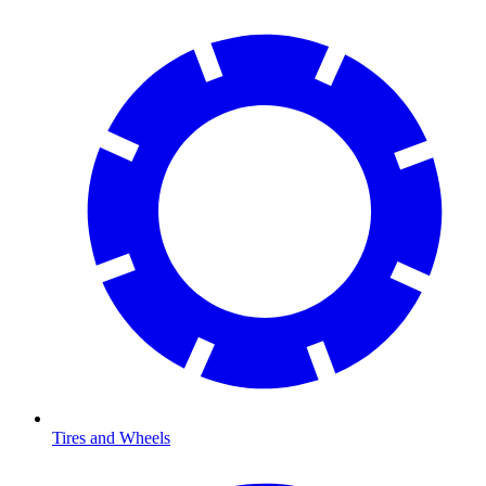
Tires and Wheels