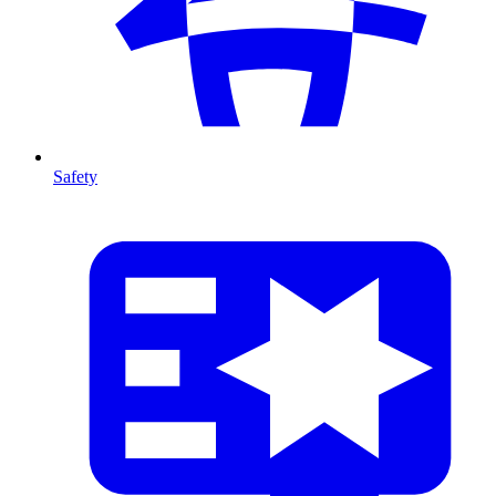
Safety