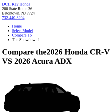
DCH Kay Honda
200 State Route 36
Eatontown, NJ 7724
732-440-3294
Home
Select Model
Compare To
The Showdown!
Compare the
2026 Honda CR-V
VS
2026 Acura ADX