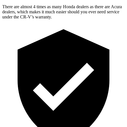
There are almost 4 times as many Honda dealers as there are Acura
dealers, which makes it much easier should you ever need service
under the CR-V’s warranty.