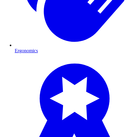
Ergonomics