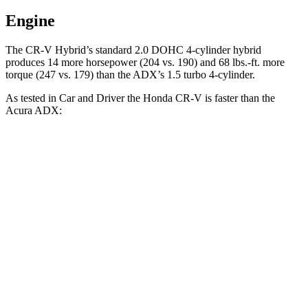
Engine
The CR-V Hybrid’s standard 2.0 DOHC 4-cylinder hybrid
produces 14 more horsepower (204 vs. 190) and 68 lbs.-ft. more
torque (247 vs. 179) than the ADX’s 1.5 turbo 4-cylinder.
As tested in
Car and Driver
the Honda CR-V is faster than the
Acura ADX:
CR-V turbo 4-
CR-V
ADX
cyl.
Hybrid
Zero to 60 MPH
8.1 sec
7.1 sec
8.7 sec
Zero to 100 MPH
21.2 sec
n/a
24 sec
5 to 60 MPH Rolling
9 sec
8.2 sec
9.3 sec
Start
Passing 30 to 50 MPH
4.4 sec
3.8 sec
4.6 sec