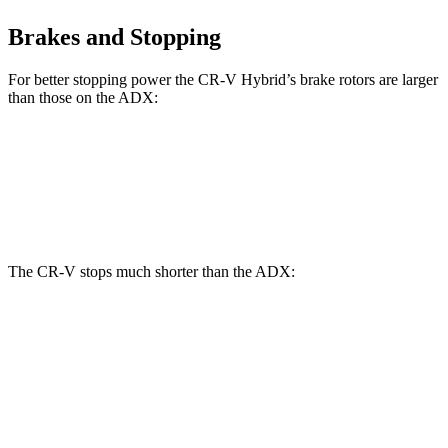
Brakes and Stopping
For better stopping power the CR-V Hybrid’s brake rotors are larger
than those on the ADX:
CR-V Hybrid
ADX
Front Rotors
12.6 inches
12.3 inches
The CR-V stops much shorter than the ADX:
CR-V
ADX
70 to 0 MPH
163 feet
176 feet
Car and Driver
60 to 0 MPH
118 feet
124 feet
Motor Trend