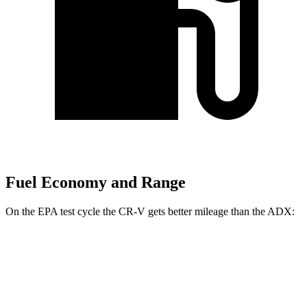
Fuel Economy and Range
On the EPA test cycle the CR-V gets better mileage than the ADX:
MPG
CR-V