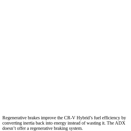
FWD
2.0 4-cyl. Hybrid
43 city/36 hwy
1.5 turbo 4-cyl.
28 city/33 hwy
AWD
2.0 4-cyl. Hybrid
40 city/34 hwy
TrailSport 2.0 4-cyl. Hybrid
38 city/33 hwy
1.5 turbo 4-cyl.
27 city/31 hwy
ADX
FWD
1.5 turbo 4-cyl.
26 city/31 hwy
AWD
1.5 turbo 4-cyl.
25 city/30 hwy
Regenerative brakes improve the CR-V Hybrid’s fuel efficiency by
converting inertia back into energy instead of wasting it. The ADX
doesn’t offer a regenerative braking system.