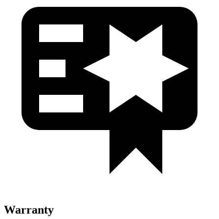
Warranty