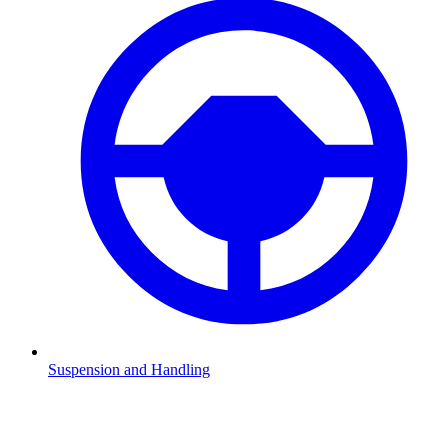
Suspension and Handling