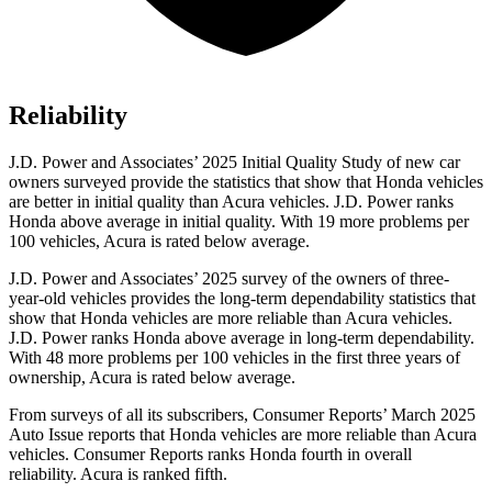
Reliability
J.D. Power and Associates’ 2025 Initial Quality Study of new car
owners surveyed provide the statistics that show that Honda vehicles
are better in initial quality than Acura vehicles. J.D. Power ranks
Honda above average in initial quality. With 19 more problems per
100 vehicles, Acura is rated below average.
J.D. Power and Associates’ 2025 survey of the owners of three-
year-old vehicles provides the long-term dependability statistics that
show that Honda vehicles are more reliable than Acura vehicles.
J.D. Power ranks Honda above average in long-term dependability.
With
48
more problems per 100 vehicles in the first three years of
ownership, Acura is rated below average.
From surveys of all its subscribers,
Consumer Reports
’ March 2025
Auto Issue reports that Honda vehicles are more reliable than Acura
vehicles.
Consumer Reports
ranks Honda fourth in overall
reliability. Acura is ranked fifth.