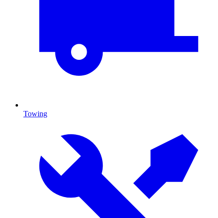
Towing