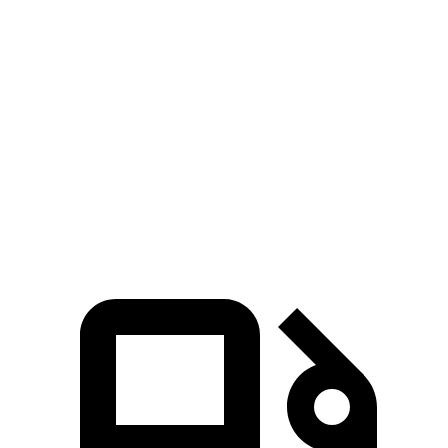
Passing 50 to 70 MPH
5.8 sec
5.2 sec
6 sec
Quarter Mile
16.3 sec
15.8 sec
16.9 sec
Speed in 1/4 Mile
89 MPH
87 MPH
86 MPH
125
Top Speed
130 MPH
112 MPH
MPH