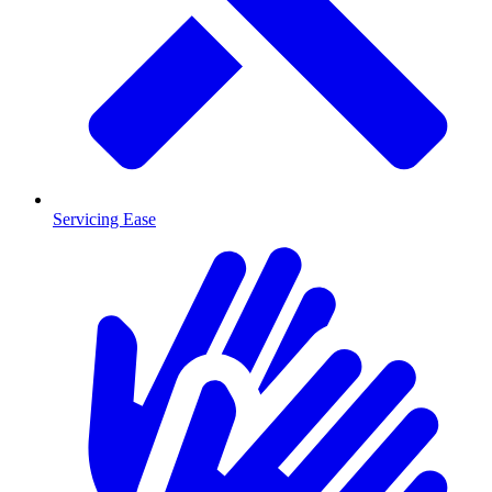
Servicing Ease