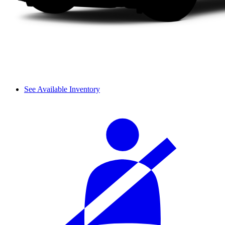
See Available Inventory