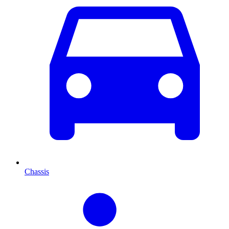
Chassis