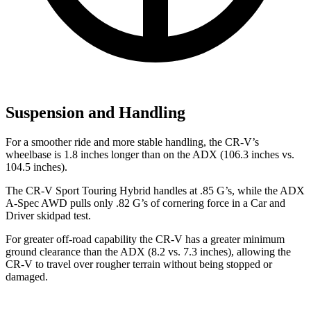
Suspension and Handling
For a smoother ride and more stable handling, the CR-V’s
wheelbase is 1.8 inches longer than on the ADX (106.3 inches vs.
104.5 inches).
The CR-V Sport Touring Hybrid handles at .85 G’s, while the ADX
A-Spec AWD pulls only .82 G’s of cornering force in a
Car and
Driver
skidpad test.
For greater off-road capability the CR-V has a greater minimum
ground clearance than the ADX (8.2 vs. 7.3 inches), allowing the
CR-V to travel over rougher terrain without being stopped or
damaged.