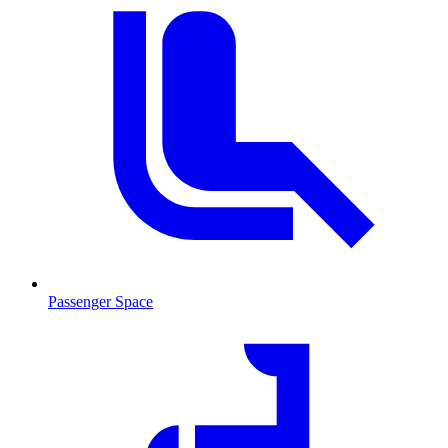
Passenger Space