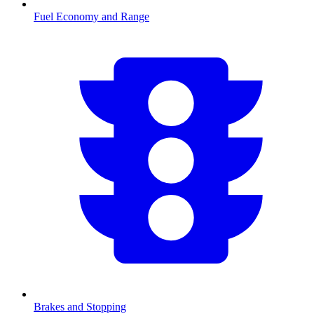
Fuel Economy and Range
Brakes and Stopping