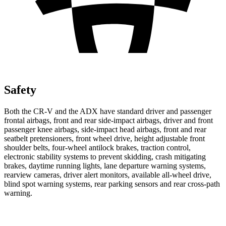
Safety
Both the CR-V and the ADX have standard driver and passenger
frontal airbags, front and rear side-impact airbags, driver and front
passenger knee airbags, side-impact head airbags, front and rear
seatbelt pretensioners, front wheel drive, height adjustable front
shoulder belts, four-wheel antilock brakes, traction control,
electronic stability systems to prevent skidding, crash mitigating
brakes, daytime running lights, lane departure warning systems,
rearview cameras, driver alert monitors, available all-wheel drive,
blind spot warning systems, rear parking sensors and rear cross-path
warning.