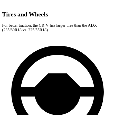
Tires and Wheels
For better traction, the CR-V has larger tires than the ADX
(235/60R18 vs. 225/55R18).