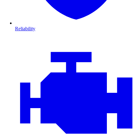
Reliability