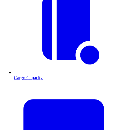
Cargo Capacity