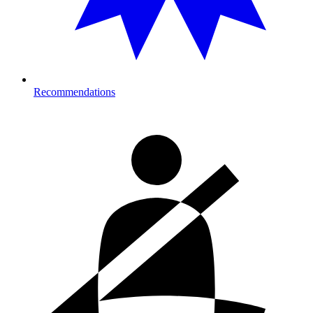
Recommendations