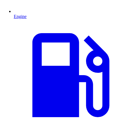
Engine