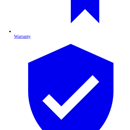
Warranty