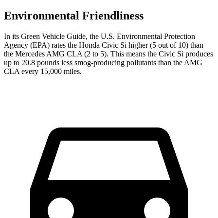
Environmental Friendliness
In its
Green Vehicle Guide
, the U.S. Environmental Protection
Agency (EPA) rates the Honda Civic Si higher (5 out of 10) than
the Mercedes AMG CLA (2 to 5). This means the Civic Si produces
up to 20.8 pounds less smog-producing pollutants than the AMG
CLA every 15,000 miles.