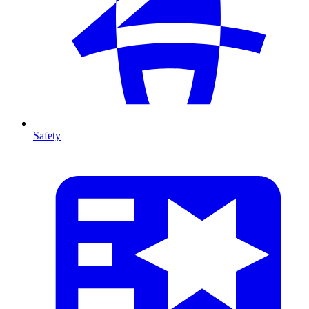
Safety