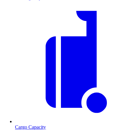
Cargo Capacity