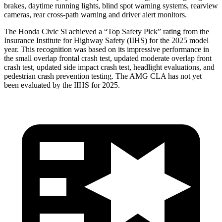
brakes, daytime running lights, blind spot warning systems, rearview
cameras, rear cross-path warning and driver alert monitors.
The Honda Civic Si achieved a “Top Safety Pick” rating from the
Insurance Institute for Highway Safety (IIHS) for the 2025 model
year. This recognition was based on its impressive performance in
the small overlap frontal crash test, updated moderate overlap front
crash test, updated side impact crash test, headlight evaluations, and
pedestrian crash prevention testing. The AMG CLA has not yet
been evaluated by the IIHS for 2025.