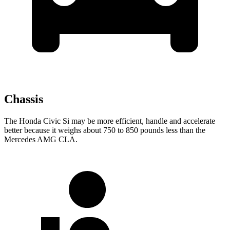
Chassis
The Honda Civic Si may be more efficient, handle and accelerate
better because it weighs about 750 to 850 pounds less than the
Mercedes AMG CLA.