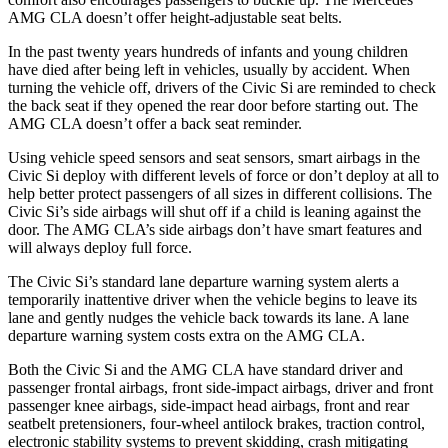
AMG CLA doesn’t offer height-adjustable seat belts.
In the past twenty years hundreds of infants and young children
have died after being left in vehicles, usually by accident. When
turning the vehicle off, drivers of the Civic Si are reminded to check
the back seat if they opened the rear door before starting out. The
AMG CLA doesn’t offer a back seat reminder.
Using vehicle speed sensors and seat sensors, smart airbags in the
Civic Si deploy with different levels of force or don’t deploy at all to
help better protect passengers of all sizes in different collisions. The
Civic Si’s side airbags will shut off if a child is leaning against the
door. The AMG CLA’s side airbags don’t have smart features and
will always deploy full force.
The Civic Si’s standard lane departure warning system alerts a
temporarily inattentive driver when the vehicle begins to leave its
lane and gently nudges the vehicle back towards its lane. A lane
departure warning system costs extra on the AMG CLA.
Both the Civic Si and the AMG CLA have standard driver and
passenger frontal airbags, front side-impact airbags, driver and front
passenger knee airbags, side-impact head airbags, front and rear
seatbelt pretensioners, four-wheel antilock brakes, traction control,
electronic stability systems to prevent skidding, crash mitigating