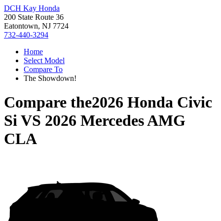
DCH Kay Honda
200 State Route 36
Eatontown, NJ 7724
732-440-3294
Home
Select Model
Compare To
The Showdown!
Compare the
2026 Honda Civic
Si
VS
2026 Mercedes AMG
CLA