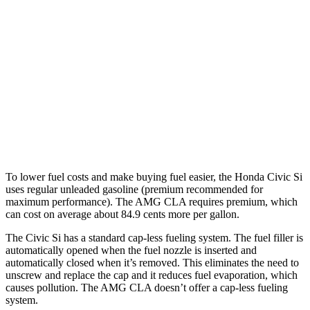
Civic Si
FWD
1.5 turbo 4-cyl.
27 city/37 hwy
AMG CLA
AWD
2.0 turbo 4-cyl. Hybrid
20 city/28 hwy
2.0 turbo 4-cyl.
22 city/29 hwy
To lower fuel costs and make buying fuel easier, the Honda Civic Si
uses regular unleaded gasoline (premium recommended for
maximum performance). The AMG CLA requires premium, which
can cost on average about 84.9 cents more per gallon.
The Civic Si has a standard cap-less fueling system. The fuel filler is
automatically opened when the fuel nozzle is inserted and
automatically closed when it’s removed. This eliminates the need to
unscrew and replace the cap and it reduces fuel evaporation, which
causes pollution. The AMG CLA doesn’t offer a cap-less fueling
system.