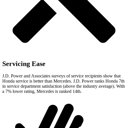
Servicing Ease
J.D. Power and Associates surveys of service recipients show that
Honda service is better than Mercedes. J.D. Power ranks Honda 7th
in service department satisfaction (above the industry average). With
a 7% lower rating, Mercedes is ranked 14th.