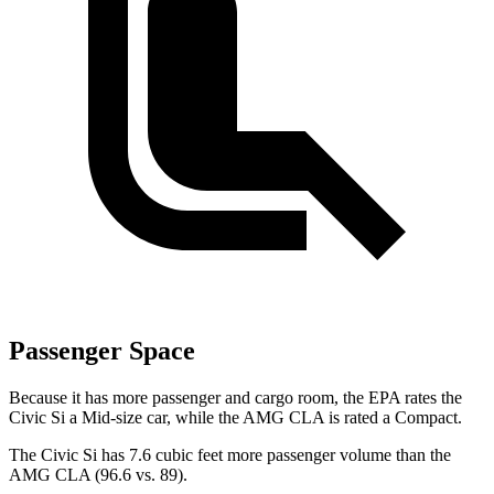
Passenger Space
Because it has more passenger and cargo room, the EPA rates the
Civic Si a Mid-size car, while the AMG CLA is rated a Compact.
The Civic Si has 7.6 cubic feet more passenger volume than the
AMG CLA (96.6 vs. 89).