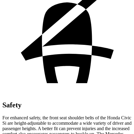
Safety
For enhanced safety, the front seat shoulder belts of the Honda Civic
Si are height-adjustable to accommodate a wide variety of driver and
passenger heights. A better fit can prevent injuries and the increased
comfort also encourages passengers to buckle up. The Mercedes