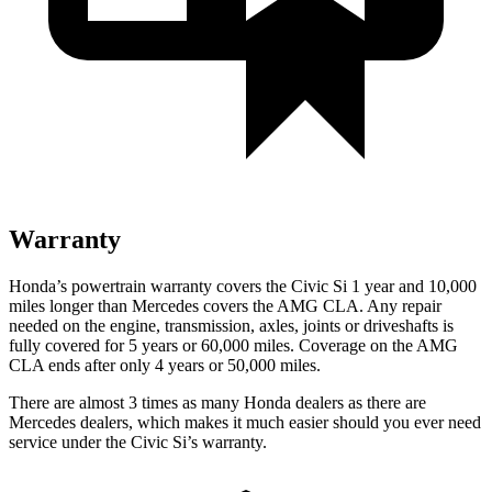
Warranty
Honda’s powertrain warranty covers the Civic Si 1 year and 10,000
miles longer than Mercedes covers the AMG CLA. Any repair
needed on the engine, transmission, axles, joints or driveshafts is
fully covered for 5 years or 60,000 miles. Coverage on the AMG
CLA ends after only 4 years or 50,000 miles.
There are almost 3 times as many Honda dealers as there are
Mercedes dealers, which makes it much easier should you ever need
service under the Civic Si’s warranty.