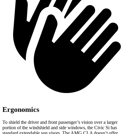
Ergonomics
To shield the driver and front passenger’s vision over a larger
portion of the windshield and side windows, the Civic Si has
standard extendable sun visors. The AMG CLA doesn’t offer