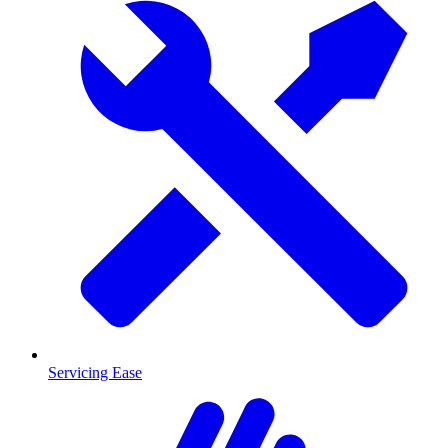
Servicing Ease