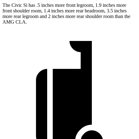
The Civic Si has .5 inches more front legroom, 1.9 inches more
front shoulder room, 1.4 inches more rear headroom, 3.5 inches
more rear legroom and 2 inches more rear shoulder room than the
AMG CLA.