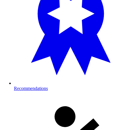
Recommendations