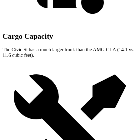
Cargo Capacity
The Civic Si has a much larger trunk than the AMG CLA (14.1 vs.
11.6 cubic feet).