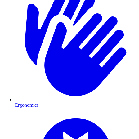
Ergonomics