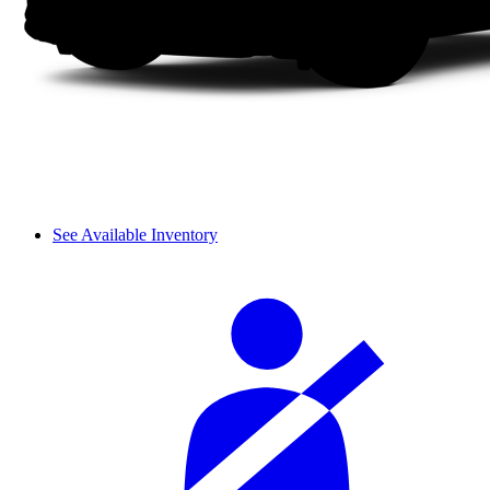
See Available Inventory