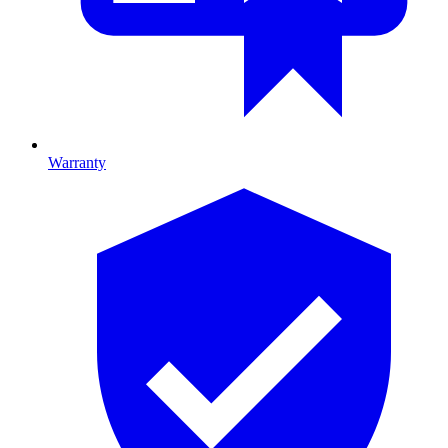
Warranty