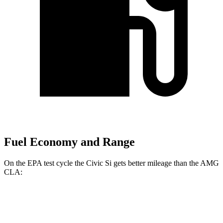
Fuel Economy and Range
On the EPA test cycle the Civic Si gets better mileage than the AMG
CLA:
MPG