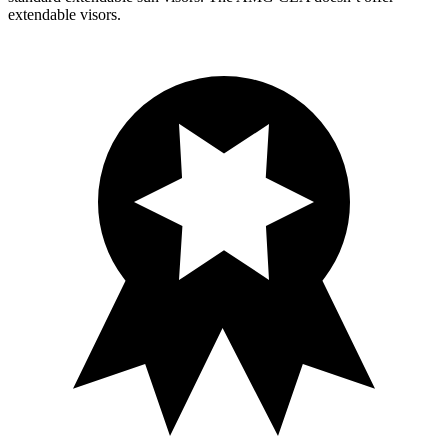
extendable visors.