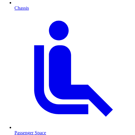
Chassis
Passenger Space