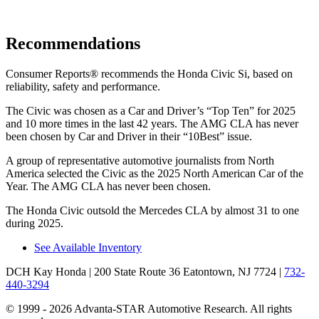
Recommendations
Consumer Reports
®
recommends the Honda Civic Si, based on
reliability, safety and performance.
The Civic was chosen as a
Car and Driver
’s “Top Ten” for 2025
and 10 more times in the last 42 years. The AMG CLA has never
been chosen by
Car and Driver
in their “10Best” issue.
A group of representative automotive journalists from North
America selected the Civic as the 2025 North American Car of the
Year. The AMG CLA has never been chosen.
The Honda Civic outsold the Mercedes CLA by almost 31 to one
during 2025.
See Available Inventory
DCH Kay Honda
| 200 State Route 36 Eatontown, NJ 7724
|
732-
440-3294
© 1999 - 2026 Advanta-STAR Automotive Research. All rights