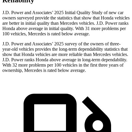
Reliability
J.D. Power and Associates’ 2025 Initial Quality Study of new car
owners surveyed provide the statistics that show that Honda vehicles
are better in initial quality than Mercedes vehicles. J.D. Power ranks
Honda above average in initial quality. With 31 more problems per
100 vehicles, Mercedes is rated below average.
J.D. Power and Associates’ 2025 survey of the owners of three-
year-old vehicles provides the long-term dependability statistics that
show that Honda vehicles are more reliable than Mercedes vehicles.
J.D. Power ranks Honda above average in long-term dependability.
With
32
more
problems
per 100 vehicles in the first three years of
ownership, Mercedes is rated below average.