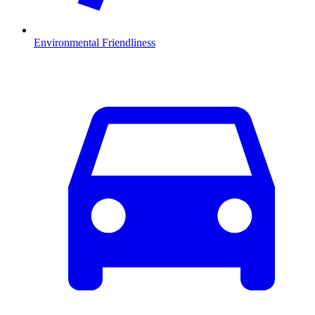
Environmental Friendliness