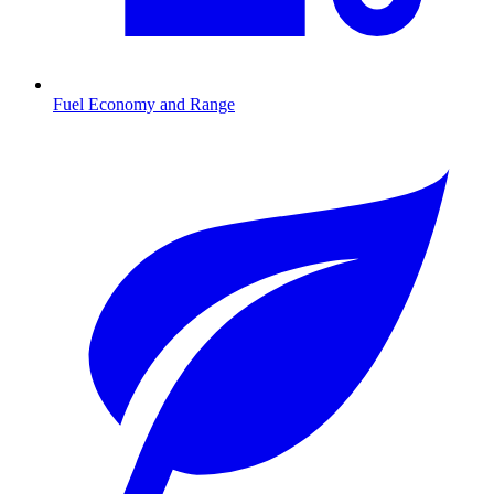
Fuel Economy and Range