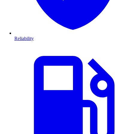
Reliability