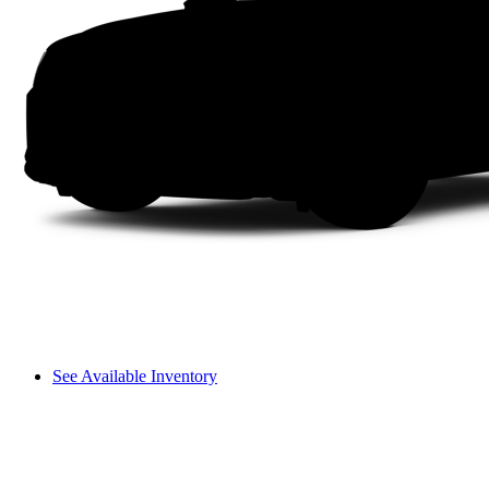
See Available Inventory