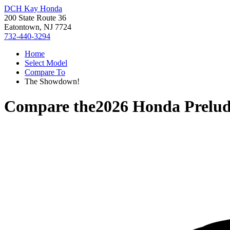
DCH Kay Honda
200 State Route 36
Eatontown, NJ 7724
732-440-3294
Home
Select Model
Compare To
The Showdown!
Compare the
2026 Honda Prelu