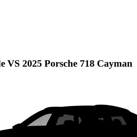
de
VS
2025 Porsche 718 Cayman