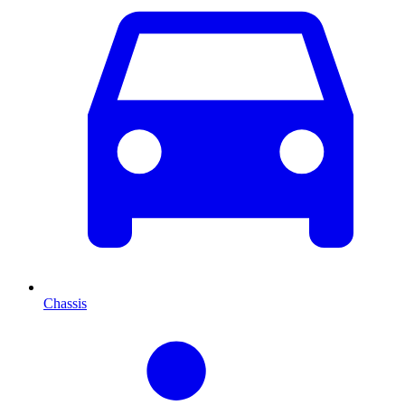
Chassis