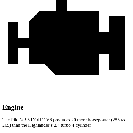
Engine
The Pilot’s 3.5 DOHC V6 produces 20 more horsepower (285 vs.
265) than the Highlander’s 2.4 turbo 4-cylinder.