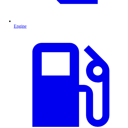
Engine