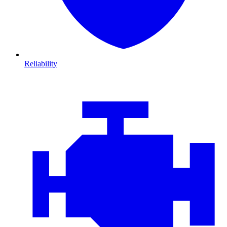
Reliability