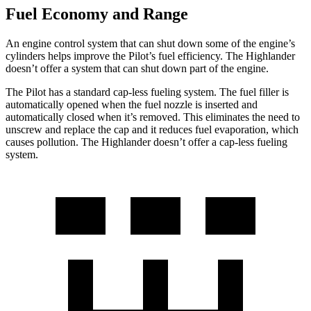
Fuel Economy and Range
An engine control system that can shut down some of the engine’s
cylinders helps improve the Pilot’s fuel efficiency. The Highlander
doesn’t offer a system that can shut down part of the engine.
The Pilot has a standard cap-less fueling system. The fuel filler is
automatically opened when the fuel nozzle is inserted and
automatically closed when it’s removed. This eliminates the need to
unscrew and replace the cap and it reduces fuel evaporation, which
causes pollution. The Highlander doesn’t offer a cap-less fueling
system.