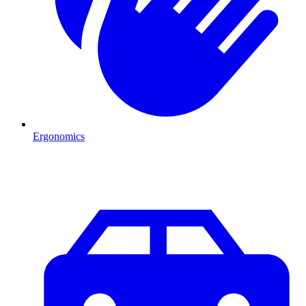
Ergonomics