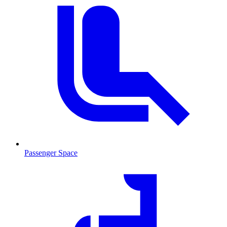
Passenger Space