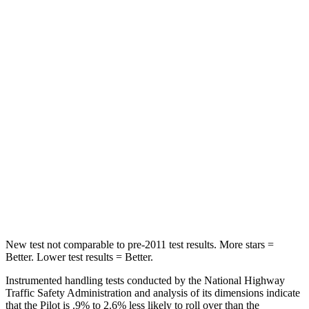
HIC
100
114
Into Pole
STARS
5 Stars
5 Stars
Max Damage Depth
10 inches
15 inches
HIC
340
366
Spine Acceleration
34 G’s
41 G’s
Hip Force
444 lbs.
664 lbs.
New test not comparable to pre-2011 test results. More stars =
Better. Lower test results = Better.
Instrumented handling tests conducted by the National Highway
Traffic Safety Administration and analysis of its dimensions indicate
that the Pilot is .9% to 2.6% less likely to roll over than the