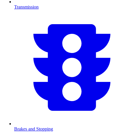
Transmission
Brakes and Stopping