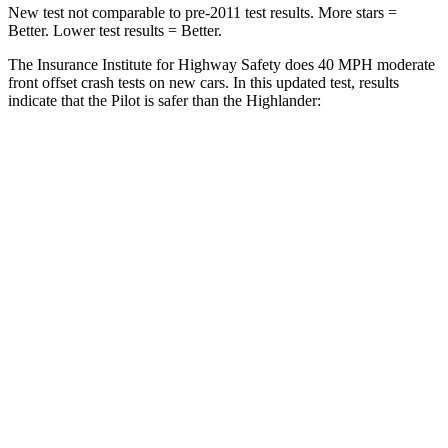
New test not comparable to pre-2011 test results. More stars =
Better. Lower test results = Better.
The Insurance Institute for Highway Safety does 40 MPH moderate
front offset crash tests on new cars. In this updated test, results
indicate that the Pilot is safer than the Highlander:
Pilot
Highlander
Overall Evaluation
ACCEPTABLE
MARGINAL
Structure
GOOD
GOOD
Driver Injury Measures
Head/Neck Rating
GOOD
GOOD
Chest Rating
GOOD
GOOD
Thigh/hip Rating
GOOD
GOOD