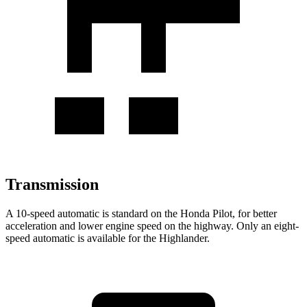
Transmission
A 10-speed automatic is standard on the Honda Pilot, for better
acceleration and lower engine speed on the highway. Only an eight-
speed automatic is available for the Highlander.