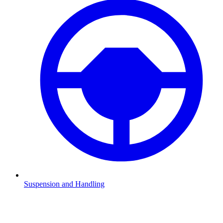
Suspension and Handling