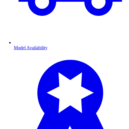
Model Availability