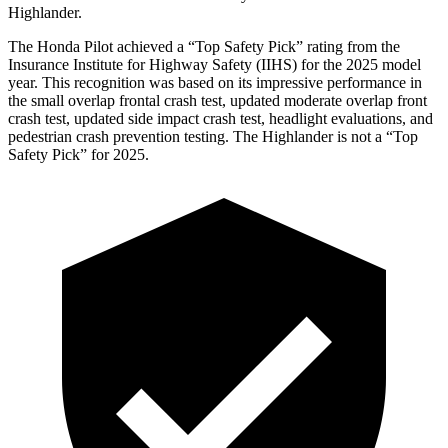
Highlander.
The Honda Pilot achieved a “Top Safety Pick” rating from the
Insurance Institute for Highway Safety (IIHS) for the 2025 model
year. This recognition was based on its impressive performance in
the small overlap frontal crash test, updated moderate overlap front
crash test, updated side impact crash test, headlight evaluations, and
pedestrian crash prevention testing. The Highlander is not a “Top
Safety Pick” for 2025.