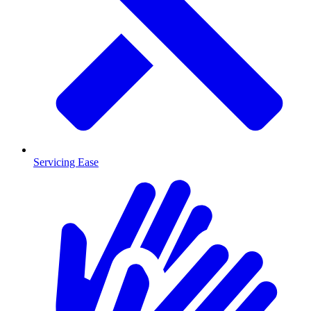
Servicing Ease