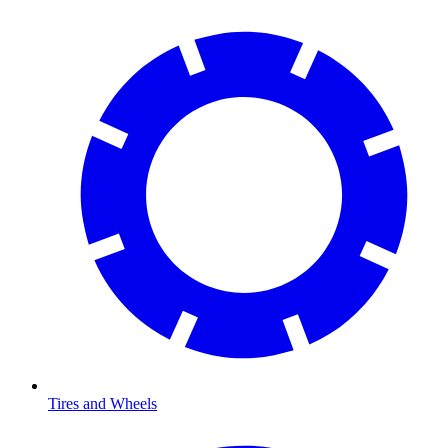
Tires and Wheels