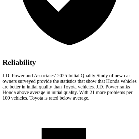
Reliability
J.D. Power and Associates’ 2025 Initial Quality Study of new car
owners surveyed provide the statistics that show that Honda vehicles
are better in initial quality than Toyota vehicles. J.D. Power ranks
Honda above average in initial quality. With 21 more problems per
100 vehicles, Toyota is rated below average.