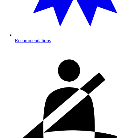
Recommendations