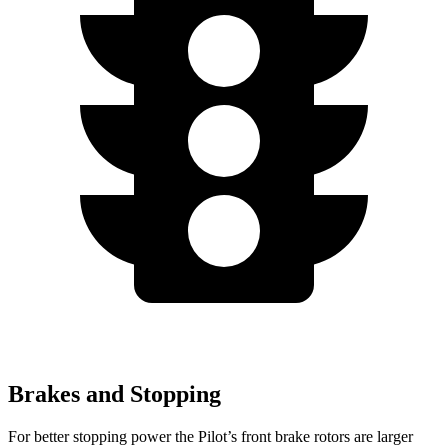
Brakes and Stopping
For better stopping power the Pilot’s front brake rotors are larger