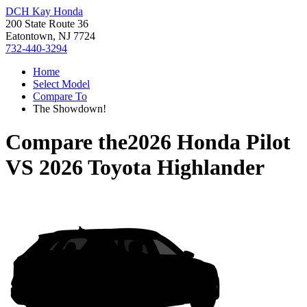
DCH Kay Honda
200 State Route 36
Eatontown, NJ 7724
732-440-3294
Home
Select Model
Compare To
The Showdown!
Compare the
2026 Honda Pilot
VS
2026 Toyota Highlander