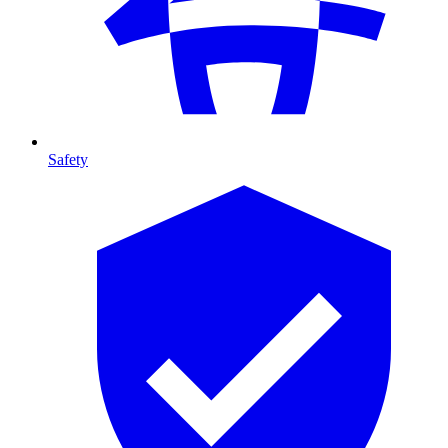
Safety