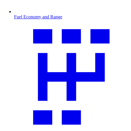
Fuel Economy and Range