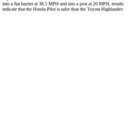
into a flat barrier at 38.5 MPH and into a post at 20 MPH, results
indicate that the Honda Pilot is safer than the Toyota Highlander:
Pilot
Highlander
Front Seat
STARS
5 Stars
5 Stars
HIC
53
55
Abdominal Force
59 lbs.
79 lbs.
Hip Force
276 lbs.
300 lbs.
Rear Seat
STARS
5 Stars
5 Stars