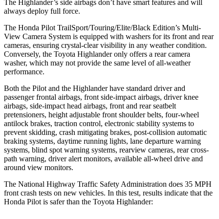
The Highlander’s side airbags don’t have smart features and will
always deploy full force.
The Honda Pilot TrailSport/Touring/Elite/Black Edition’s Multi-
View Camera System is equipped with washers for its front and rear
cameras, ensuring crystal-clear visibility in any weather condition.
Conversely, the Toyota Highlander only offers a rear camera
washer, which may not provide the same level of all-weather
performance.
Both the Pilot and the Highlander have standard driver and
passenger frontal airbags, front side-impact airbags, driver knee
airbags, side-impact head airbags, front and rear seatbelt
pretensioners, height adjustable front shoulder belts, four-wheel
antilock brakes, traction control, electronic stability systems to
prevent skidding, crash mitigating brakes, post-collision automatic
braking systems, daytime running lights, lane departure warning
systems, blind spot warning systems, rearview cameras, rear cross-
path warning, driver alert monitors, available all-wheel drive
and
around view monitors.
The National Highway Traffic Safety Administration does 35 MPH
front crash tests on new vehicles. In this test, results indicate that the
Honda Pilot is safer than the Toyota Highlander: