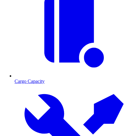
Cargo Capacity