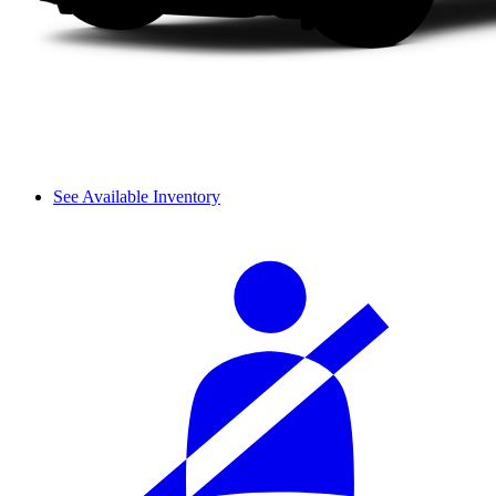
See Available Inventory