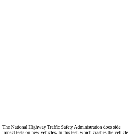
Thigh Forces L/R
67/247 pounds
270/315 pounds
Leg/foot Rating
GOOD
GOOD
Thigh Forces L/R
67/247 pounds
270/315 pounds
Restraints
GOOD
GOOD
Rear Passenger Injury Measures
Head/Neck Rating
GOOD
ACCEPTABLE
Chest Rating
GOOD
GOOD
Thigh Rating
GOOD
GOOD
The National Highway Traffic Safety Administration does side
impact tests on new vehicles. In this test, which crashes the vehicle