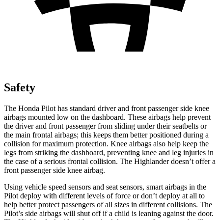
Safety
The Honda Pilot has standard driver and front passenger side knee
airbags mounted low on the dashboard. These airbags help prevent
the driver and front passenger from sliding under their seatbelts or
the main frontal airbags; this keeps them better positioned during a
collision for maximum protection. Knee airbags also help keep the
legs from striking the dashboard, preventing knee and leg injuries in
the case of a serious frontal collision. The Highlander doesn’t offer a
front passenger side knee airbag.
Using vehicle speed sensors and seat sensors, smart airbags in the
Pilot deploy with different levels of force or don’t deploy at all to
help better protect passengers of all sizes in different collisions. The
Pilot’s side airbags will shut off if a child is leaning against the door.