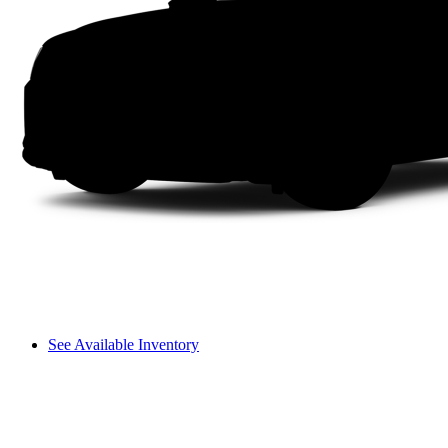
See Available Inventory