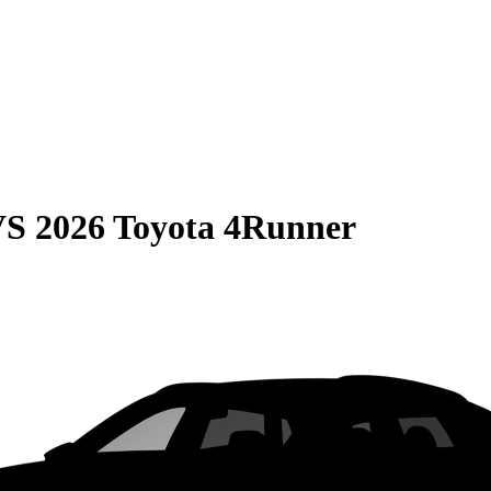
VS
2026 Toyota 4Runner