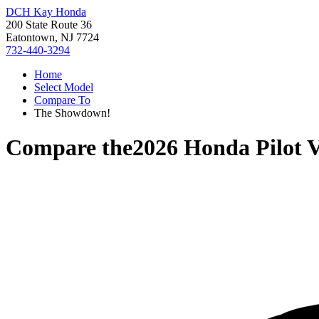
DCH Kay Honda
200 State Route 36
Eatontown, NJ 7724
732-440-3294
Home
Select Model
Compare To
The Showdown!
Compare the
2026 Honda Pilot