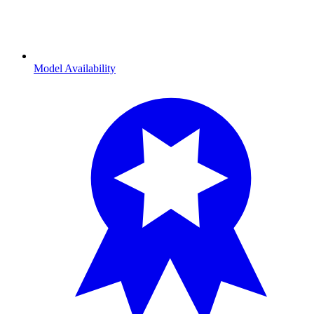
Model Availability