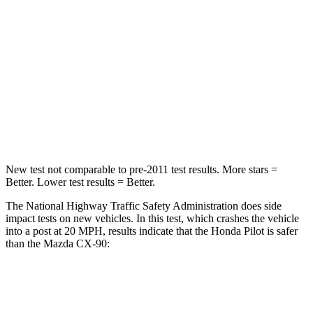
Passenger
STARS
4 Stars
4 Stars
Chest Compression
.5 inches
.5 inches
Neck Injury Risk
33.6%
42.3%
New test not comparable to pre-2011 test results. More stars =
Better. Lower test results = Better.
The National Highway Traffic Safety Administration does side
impact tests on new vehicles. In this test, which crashes the vehicle
into a post at 20 MPH, results indicate that the Honda Pilot is safer
than the Mazda CX-90:
Pilot
CX-90