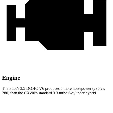
Engine
The Pilot’s 3.5 DOHC V6 produces 5 more horsepower (285 vs.
280) than the CX-90’s standard 3.3 turbo 6-cylinder hybrid.