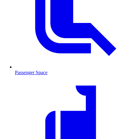
Passenger Space