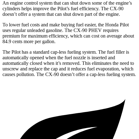
An engine control system that can shut down some of the engine’s
cylinders helps improve the Pilot’s fuel efficiency. The CX-90
doesn’t offer a system that can shut down part of the engine.
To lower fuel costs and make buying fuel easier, the Honda Pilot
uses regular unleaded gasoline. The CX-90 PHEV requires
premium for maximum efficiency, which can cost on average about
84.9 cents more per gallon.
The Pilot has a standard cap-less fueling system. The fuel filler is
automatically opened when the fuel nozzle is inserted and
automatically closed when it’s removed. This eliminates the need to
unscrew and replace the cap and it reduces fuel evaporation, which
causes pollution. The CX-90 doesn’t offer a cap-less fueling system.