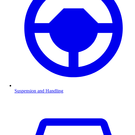
Suspension and Handling