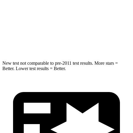
Into Pole
STARS
5 Stars
5 Stars
Max Damage Depth
10 inches
12 inches
HIC
340
410
New test not comparable to pre-2011 test results. More stars =
Better. Lower test results = Better.