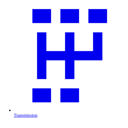
Transmission