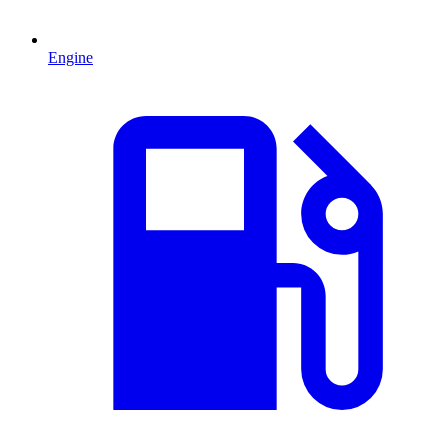
Engine