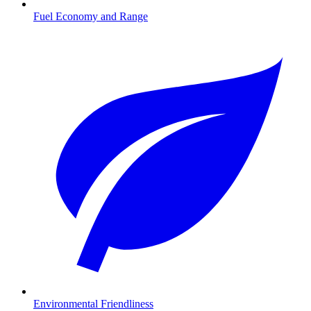
Fuel Economy and Range
Environmental Friendliness