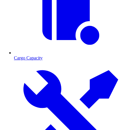
Cargo Capacity