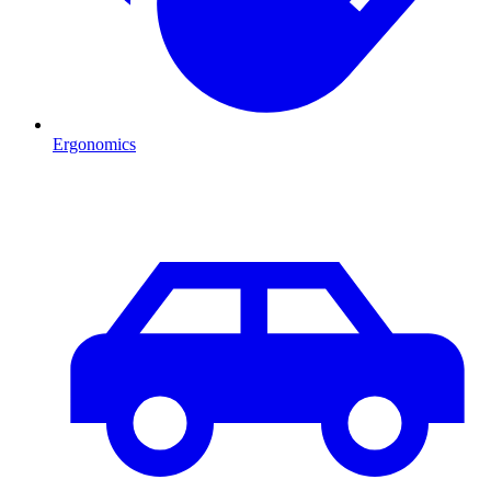
Ergonomics