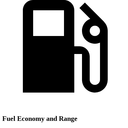
Fuel Economy and Range