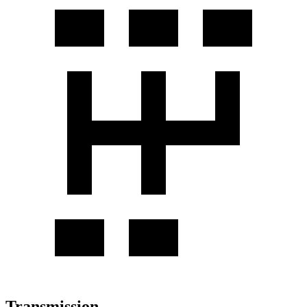
Transmission