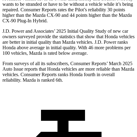
wants to be stranded or have to be without a vehicle while it’s being
repaired.
Consumer Reports
rates the Pilot’s reliability 30 points
higher than the Mazda CX-90 and 44 points higher than the Mazda
CX-90 Plug-In Hybrid.
J.D. Power and Associates’ 2025 Initial Quality Study of new car
owners surveyed provide the statistics that show that Honda vehicles
are better in initial quality than Mazda vehicles. J.D. Power ranks
Honda above average in initial quality. With 46 more problems per
100 vehicles, Mazda is rated below average.
From surveys of all its subscribers,
Consumer Reports
’ March 2025
Auto Issue reports that Honda vehicles are more reliable than Mazda
vehicles.
Consumer Reports
ranks Honda fourth in overall
reliability. Mazda is ranked 6th.