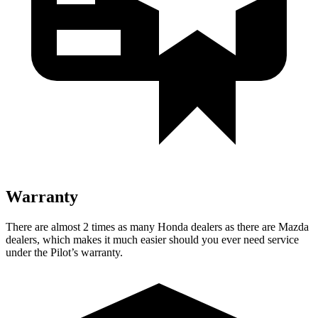
Warranty
There are almost 2 times as many Honda dealers as there are Mazda
dealers, which makes it much easier should you ever need service
under the Pilot’s warranty.