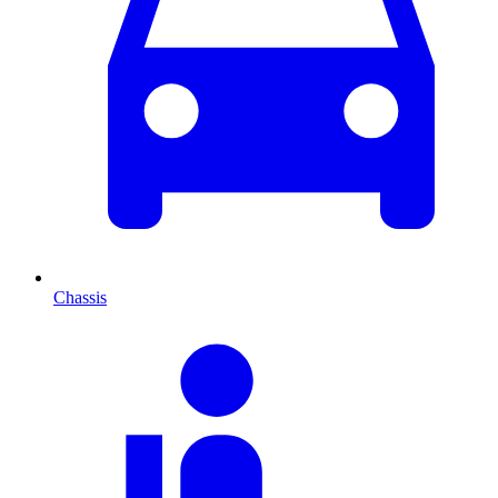
Chassis