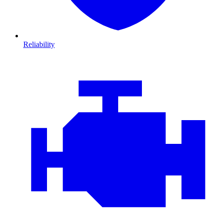
Reliability