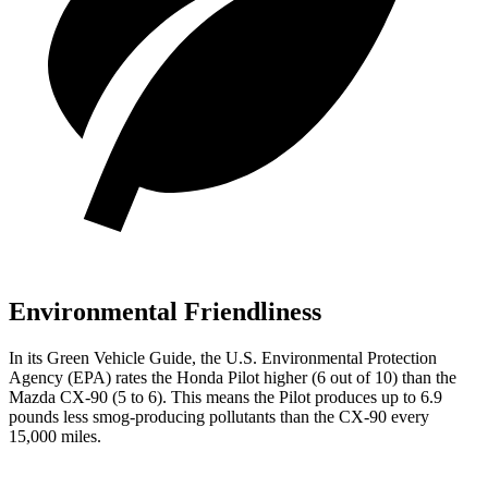
Environmental Friendliness
In its
Green Vehicle Guide
, the U.S. Environmental Protection
Agency (EPA) rates the Honda Pilot higher (6 out of 10) than the
Mazda CX-90 (5 to 6). This means the Pilot produces up to 6.9
pounds less smog-producing pollutants than the CX-90 every
15,000 miles.