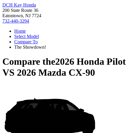
DCH Kay Honda
200 State Route 36
Eatontown, NJ 7724
732-440-3294
Home
Select Model
Compare To
The Showdown!
Compare the
2026 Honda Pilot
VS
2026 Mazda CX-90