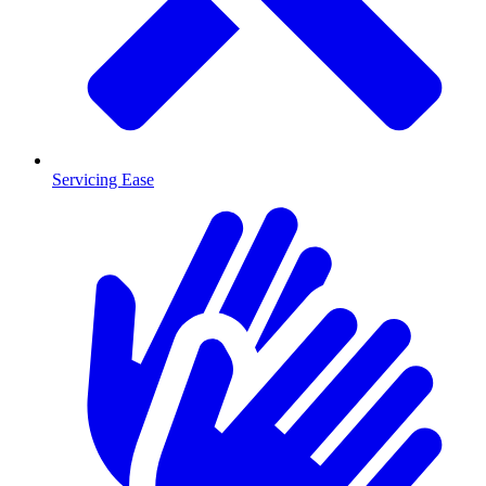
Servicing Ease