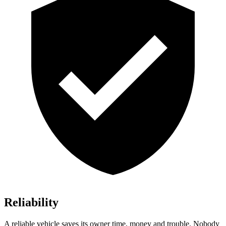
Reliability
A reliable vehicle saves its owner time, money and trouble. Nobody