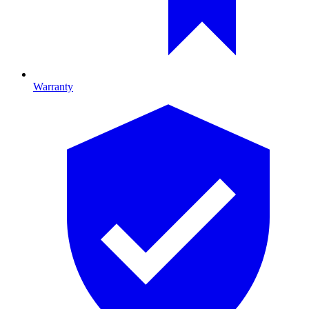
Warranty