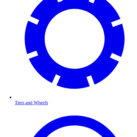
Tires and Wheels