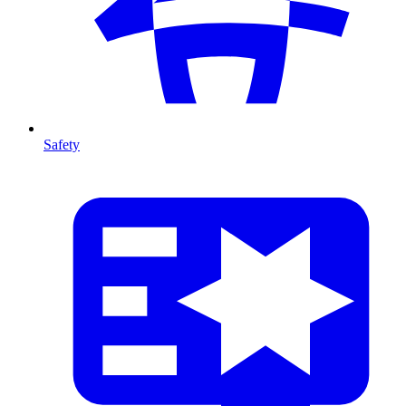
Safety