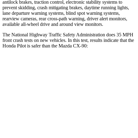
antilock brakes, traction control, electronic stability systems to
prevent skidding, crash mitigating brakes, daytime running lights,
lane departure warning systems, blind spot warning systems,
rearview cameras, rear cross-path warning, driver alert monitors,
available all-wheel drive
and around view monitors.
The National Highway Traffic Safety Administration does 35 MPH
front crash tests on new vehicles. In this test, results indicate that the
Honda Pilot is safer than the Mazda CX-90:
Pilot
CX-90
Driver
STARS
4 Stars
4 Stars
Neck Injury Risk
28.9%
37.5%
Neck Compression
101 lbs.
133 lbs.
Leg Forces (l/r)
178/233 lbs.
324/335 lbs.