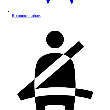
Recommendations