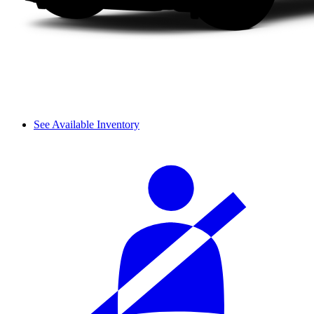
See Available Inventory