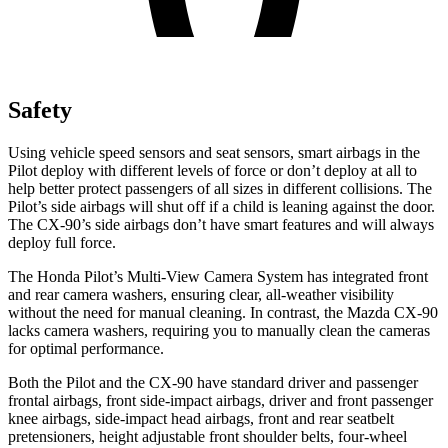
Safety
Using vehicle speed sensors and seat sensors, smart airbags in the
Pilot deploy with different levels of force or don’t deploy at all to
help better protect passengers of all sizes in different collisions. The
Pilot’s side airbags will shut off if a child is leaning against the door.
The CX-90’s side airbags don’t have smart features and will always
deploy full force.
The Honda Pilot’s Multi-View Camera System has integrated front
and rear camera washers, ensuring clear, all-weather visibility
without the need for manual cleaning. In contrast, the Mazda CX-90
lacks camera washers, requiring you to manually clean the cameras
for optimal performance.
Both the Pilot and the CX-90 have standard driver and passenger
frontal airbags, front side-impact airbags, driver and front passenger
knee airbags, side-impact head airbags, front and rear seatbelt
pretensioners, height adjustable front shoulder belts, four-wheel