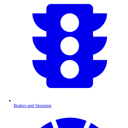
Brakes and Stopping