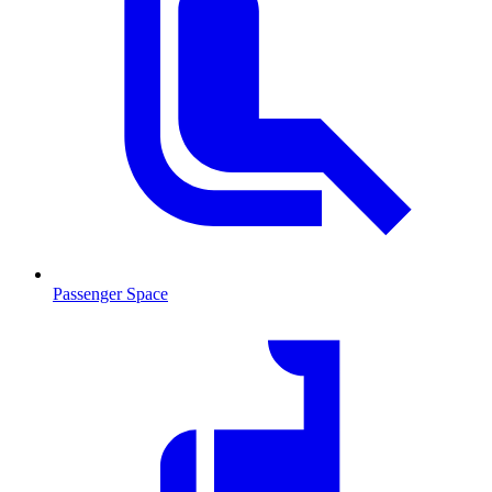
Passenger Space