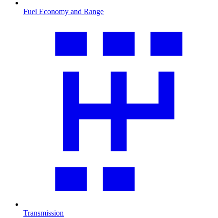
Fuel Economy and Range
Transmission