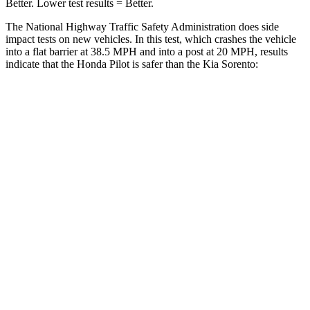
Better. Lower test results = Better.
The National Highway Traffic Safety Administration does side
impact tests on new vehicles. In this test, which crashes the vehicle
into a flat barrier at 38.5 MPH and into a post at 20 MPH, results
indicate that the Honda Pilot is safer than the Kia Sorento:
Pilot
Sorento
Front Seat
STARS
5 Stars
5 Stars
Chest Movement
.6 inches
.7 inches
Abdominal Force
59 lbs.
117 lbs.
Into Pole
STARS
5 Stars
5 Stars