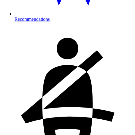
Recommendations