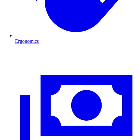
Ergonomics