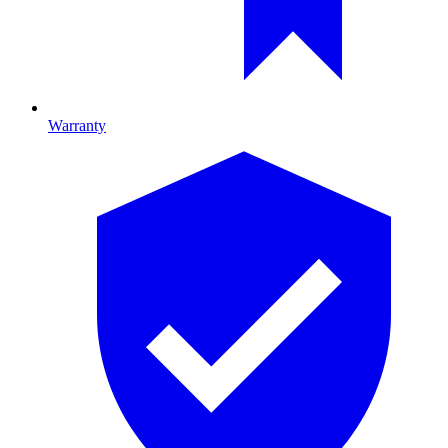
Warranty