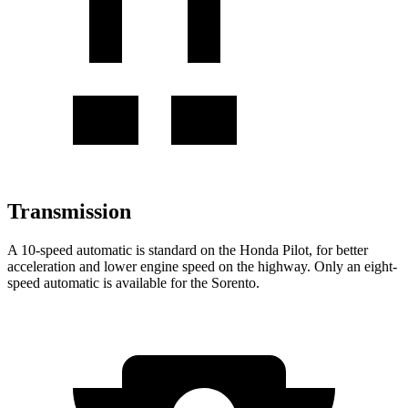
Transmission
A 10-speed automatic is standard on the Honda Pilot, for better
acceleration and lower engine speed on the highway. Only an eight-
speed automatic is available for the Sorento.