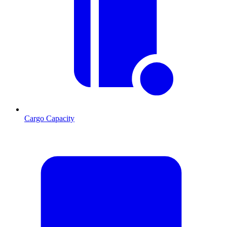
Cargo Capacity