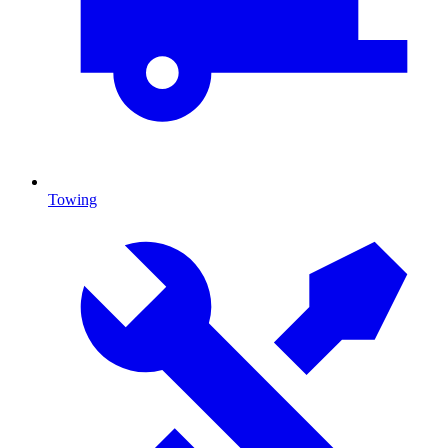
Towing