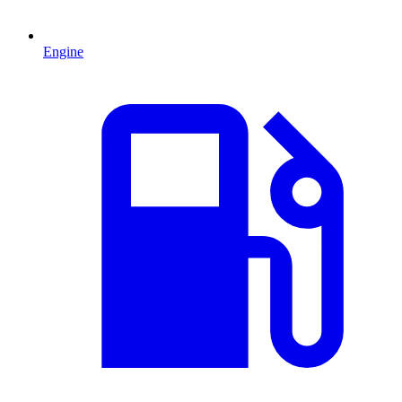
Engine