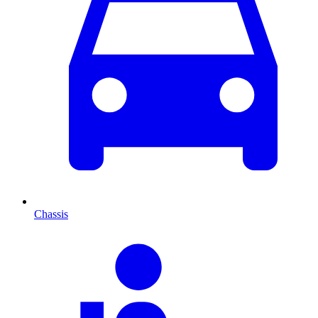
Chassis