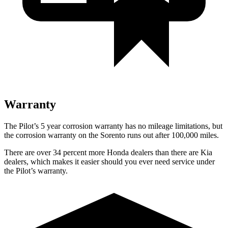
Warranty
The Pilot’s 5 year corrosion warranty has no mileage limitations, but
the corrosion warranty on the Sorento runs out after 100,000 miles.
There are over 34 percent more Honda dealers than there are Kia
dealers, which makes it easier should you ever need service under
the Pilot’s warranty.