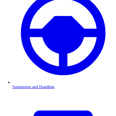
Suspension and Handling