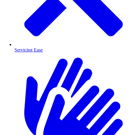
Servicing Ease