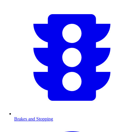
Brakes and Stopping