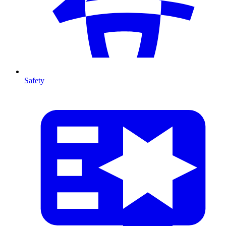
Safety