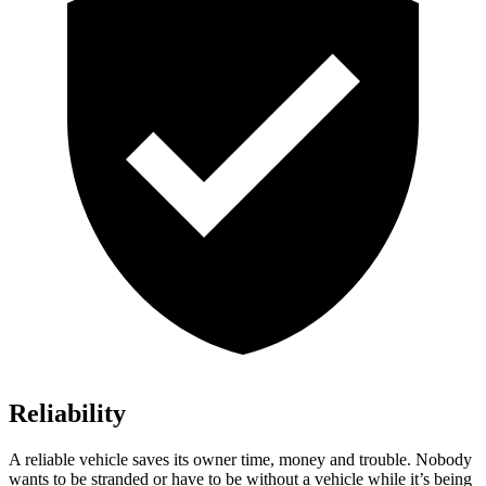
Reliability
A reliable vehicle saves its owner time, money and trouble. Nobody
wants to be stranded or have to be without a vehicle while it’s being