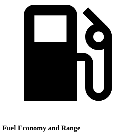
Fuel Economy and Range