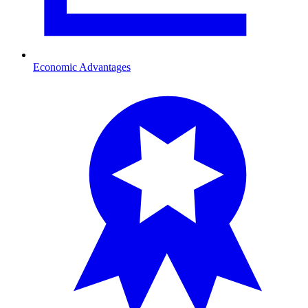
Economic Advantages