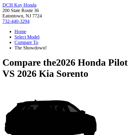
DCH Kay Honda
200 State Route 36
Eatontown, NJ 7724
732-440-3294
Home
Select Model
Compare To
The Showdown!
Compare the
2026 Honda Pilot
VS
2026 Kia Sorento