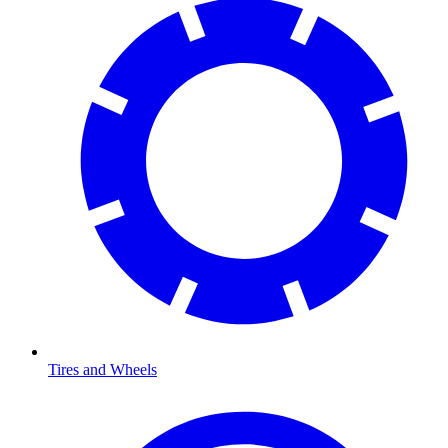
Tires and Wheels