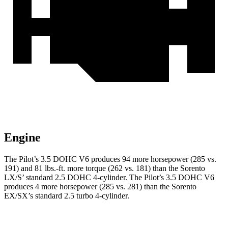
Engine
The Pilot’s 3.5 DOHC V6 produces 94 more horsepower (285 vs.
191) and 81 lbs.-ft. more torque (262 vs. 181) than the Sorento
LX/S’ standard 2.5 DOHC 4-cylinder. The Pilot’s 3.5 DOHC V6
produces 4 more horsepower (285 vs. 281) than the Sorento
EX/SX’s standard 2.5 turbo 4-cylinder.