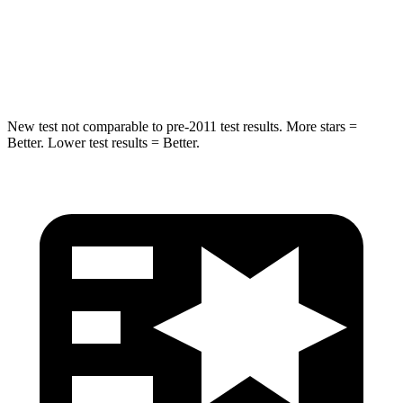
Max Damage Depth
10 inches
15 inches
Hip Force
444 lbs.
552 lbs.
New test not comparable to pre-2011 test results. More stars =
Better. Lower test results = Better.