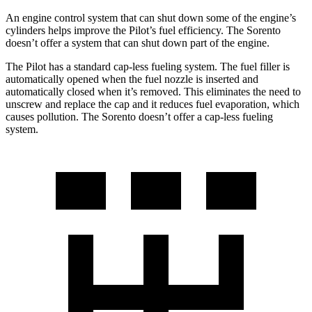
An engine control system that can shut down some of the engine’s
cylinders helps improve the Pilot’s fuel efficiency. The Sorento
doesn’t offer a system that can shut down part of the engine.
The Pilot has a standard cap-less fueling system. The fuel filler is
automatically opened when the fuel nozzle is inserted and
automatically closed when it’s removed. This eliminates the need to
unscrew and replace the cap and it reduces fuel evaporation, which
causes pollution. The Sorento doesn’t offer a cap-less fueling
system.