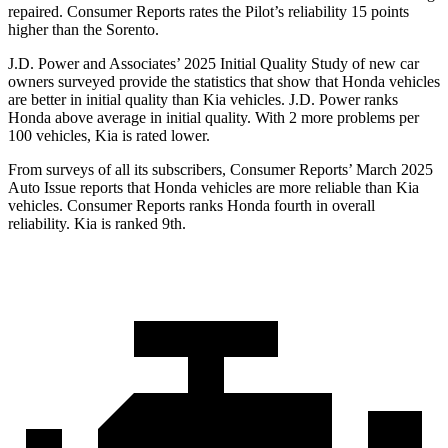
repaired.
Consumer Reports
rates the Pilot’s reliability 15 points
higher than the Sorento.
J.D. Power and Associates’ 2025 Initial Quality Study of new car
owners surveyed provide the statistics that show that Honda vehicles
are better in initial quality than Kia vehicles. J.D. Power ranks
Honda above average in initial quality. With 2 more problems per
100 vehicles, Kia is rated lower.
From surveys of all its subscribers,
Consumer Reports
’ March 2025
Auto Issue reports that Honda vehicles are more reliable than Kia
vehicles.
Consumer Reports
ranks Honda fourth in overall
reliability. Kia is ranked 9th.