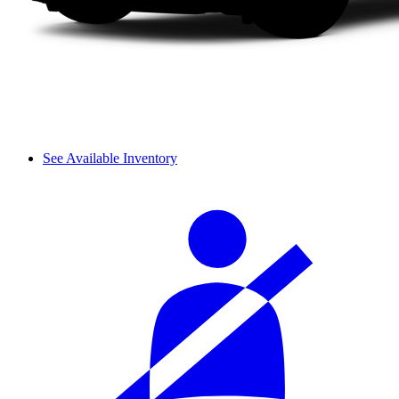
See Available Inventory