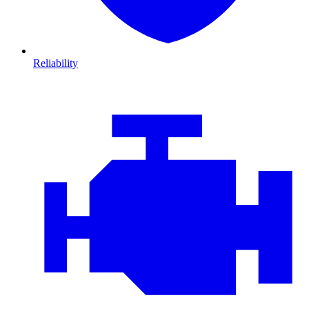
Reliability