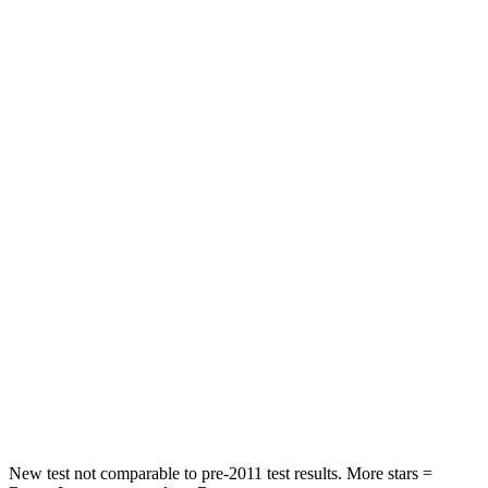
Pilot
Sorento
Driver
STARS
4 Stars
4 Stars
HIC
382
446
Leg Forces (l/r)
178/233 lbs.
276/445 lbs.
Passenger
STARS
4 Stars
4 Stars
Neck Injury Risk
33.6%
43%
New test not comparable to pre-2011 test results. More stars =