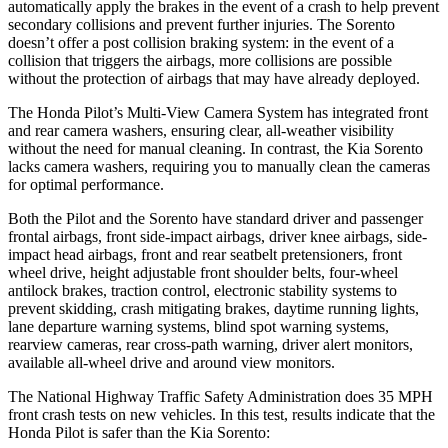
automatically apply the brakes in the event of a crash to help prevent
secondary collisions and prevent further injuries. The Sorento
doesn’t offer a post collision braking system: in the event of a
collision that triggers the airbags, more collisions are possible
without the protection of airbags that may have already deployed.
The Honda Pilot’s Multi-View Camera System has integrated front
and rear camera washers, ensuring clear, all-weather visibility
without the need for manual cleaning. In contrast, the Kia Sorento
lacks camera washers, requiring you to manually clean the cameras
for optimal performance.
Both the Pilot and the Sorento have standard driver and passenger
frontal airbags, front side-impact airbags, driver knee airbags, side-
impact head airbags, front and rear seatbelt pretensioners, front
wheel drive, height adjustable front shoulder belts, four-wheel
antilock brakes, traction control, electronic stability systems to
prevent skidding, crash mitigating brakes, daytime running lights,
lane departure warning systems, blind spot warning systems,
rearview cameras, rear cross-path warning, driver alert monitors,
available all-wheel drive
and around view monitors.
The National Highway Traffic Safety Administration does 35 MPH
front crash tests on new vehicles. In this test, results indicate that the
Honda Pilot is safer than the Kia Sorento: