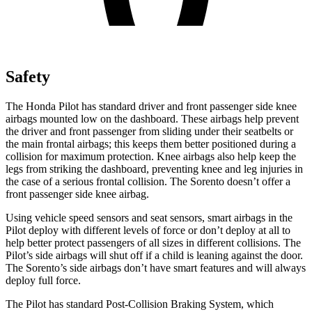
Safety
The Honda Pilot has standard driver and front passenger side knee
airbags mounted low on the dashboard. These airbags help prevent
the driver and front passenger from sliding under their seatbelts or
the main frontal airbags; this keeps them better positioned during a
collision for maximum protection. Knee airbags also help keep the
legs from striking the dashboard, preventing knee and leg injuries in
the case of a serious frontal collision. The Sorento doesn’t offer a
front passenger side knee airbag.
Using vehicle speed sensors and seat sensors, smart airbags in the
Pilot deploy with different levels of force or don’t deploy at all to
help better protect passengers of all sizes in different collisions. The
Pilot’s side airbags will shut off if a child is leaning against the door.
The Sorento’s side airbags don’t have smart features and will always
deploy full force.
The Pilot has standard Post-Collision Braking System, which