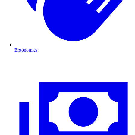
Ergonomics