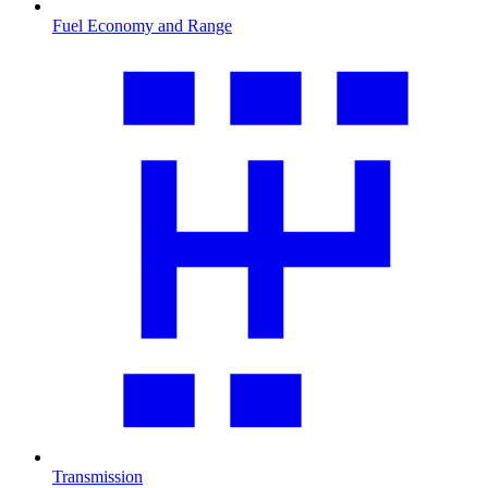
Fuel Economy and Range
Transmission