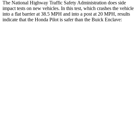
The National Highway Traffic Safety Administration does side
impact tests on new vehicles. In this test, which crashes the vehicle
into a flat barrier at 38.5 MPH and into a post at 20 MPH, results
indicate that the Honda Pilot is safer than the Buick Enclave:
Pilot
Enclave
Front Seat
STARS
5 Stars
5 Stars
HIC
53
64
Chest Movement
.6 inches
.6 inches
Abdominal Force
59 lbs.
73 lbs.
Hip Force
276 lbs.
372 lbs.
Rear Seat