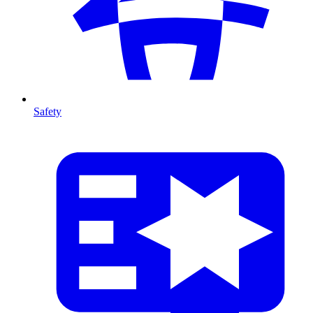
Safety