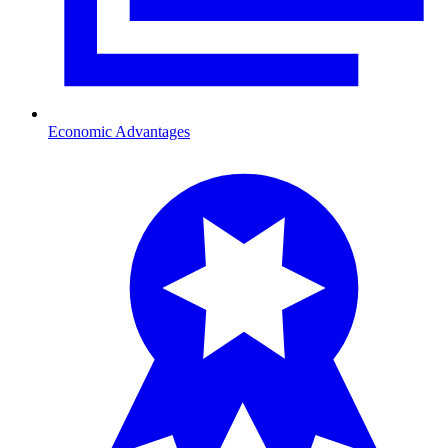
Economic Advantages