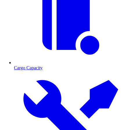
Cargo Capacity