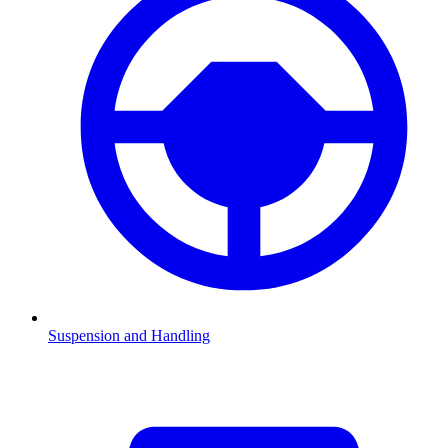
Suspension and Handling