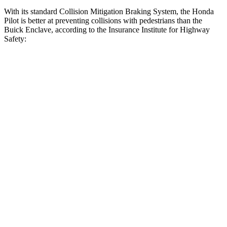
With its standard Collision Mitigation Braking System, the Honda
Pilot is better at preventing collisions with pedestrians than the
Buick Enclave, according to the Insurance Institute for Highway
Safety:
Pilot
Enclave
Overall Evaluation
GOOD
ACCEPTABLE
Crossing Child - DAY
12 MPH
AVOIDED
AVOIDED
25 MPH
-20 MPH
-20 MPH
Crossing Adult - NIGHT
12 MPH Brights
AVOIDED
AVOIDED