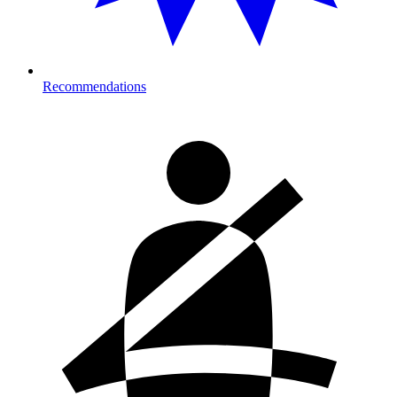
Recommendations