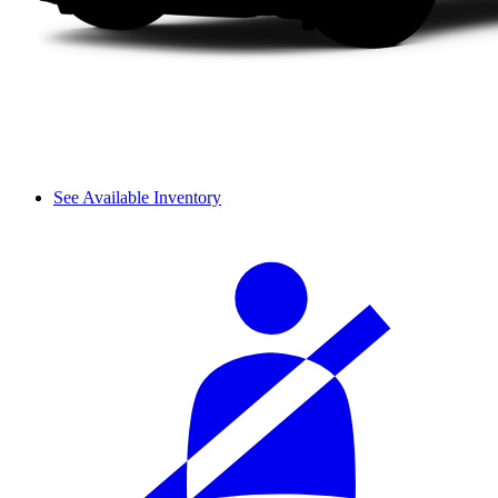
See Available Inventory