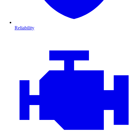
Reliability