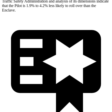
Traffic Safety Administration and analysis of its dimensions indicate
that the Pilot is 1.9% to 4.2% less likely to roll over than the
Enclave.