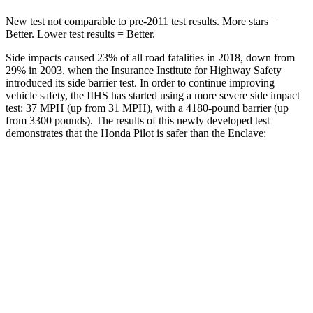
New test not comparable to pre-2011 test results. More stars =
Better. Lower test results = Better.
Side impacts caused 23% of all road fatalities in 2018, down from
29% in 2003, when the Insurance Institute for Highway Safety
introduced its side barrier test. In order to continue improving
vehicle safety, the IIHS has started using a more severe side impact
test: 37 MPH (up from 31 MPH), with a 4180-pound barrier (up
from 3300 pounds). The results of this newly developed test
demonstrates that the Honda Pilot is safer than the Enclave:
Pilot
Enclave
Overall Evaluation
GOOD
GOOD
Structure
GOOD
ACCEPTABLE
Driver Injury Measures
Head/Neck
GOOD
GOOD