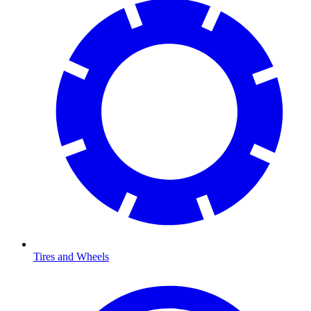
Tires and Wheels