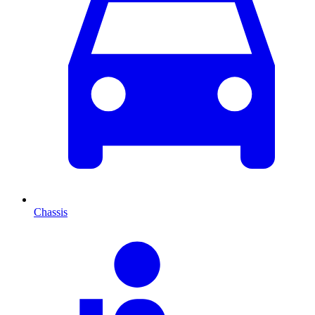
Chassis