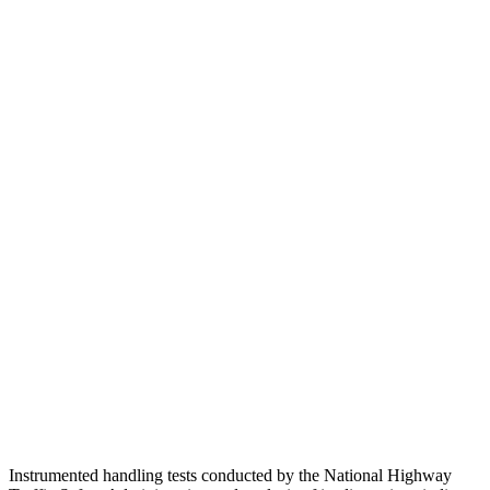
Head Injury Criterion
101
260
Neck Tension
89 lbs.
290 lbs.
Torso
GOOD
GOOD
Shoulder Deflection
.71 in
.83 in
Torso Max Deflection
.75 in
1.06 in
Torso Deflection Rate
6 MPH
8 MPH
Pelvis
GOOD
GOOD
Pelvis Force
513 lbs.
602 lbs.
Head Protection
GOOD
GOOD
Instrumented handling tests conducted by the National Highway