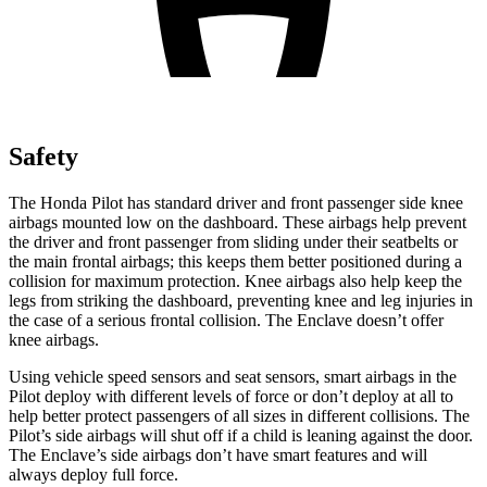
Safety
The Honda Pilot has standard driver and front passenger side knee
airbags mounted low on the dashboard. These airbags help prevent
the driver and front passenger from sliding under their seatbelts or
the main frontal airbags; this keeps them better positioned during a
collision for maximum protection. Knee airbags also help keep the
legs from striking the dashboard, preventing knee and leg injuries in
the case of a serious frontal collision. The Enclave doesn’t offer
knee airbags.
Using vehicle speed sensors and seat sensors, smart airbags in the
Pilot deploy with different levels of force or don’t deploy at all to
help better protect passengers of all sizes in different collisions. The
Pilot’s side airbags will shut off if a child is leaning against the door.
The Enclave’s side airbags don’t have smart features and will
always deploy full force.