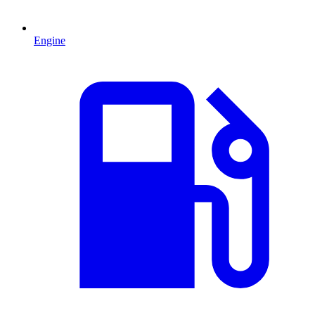
Engine