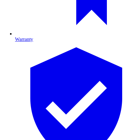
Warranty