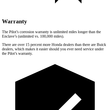
Warranty
The Pilot’s corrosion warranty is unlimited miles longer than the
Enclave’s (unlimited vs. 100,000 miles).
There are over 15 percent more Honda dealers than there are Buick
dealers, which makes it easier should you ever need service under
the Pilot’s warranty.