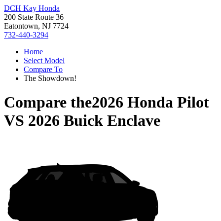
DCH Kay Honda
200 State Route 36
Eatontown, NJ 7724
732-440-3294
Home
Select Model
Compare To
The Showdown!
Compare the
2026 Honda Pilot
VS
2026 Buick Enclave