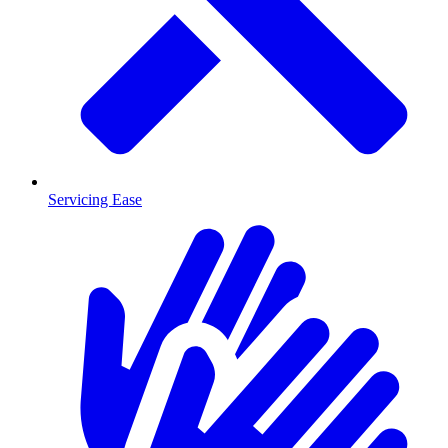
Servicing Ease