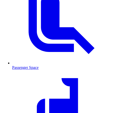
Passenger Space