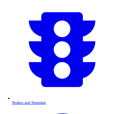
Brakes and Stopping