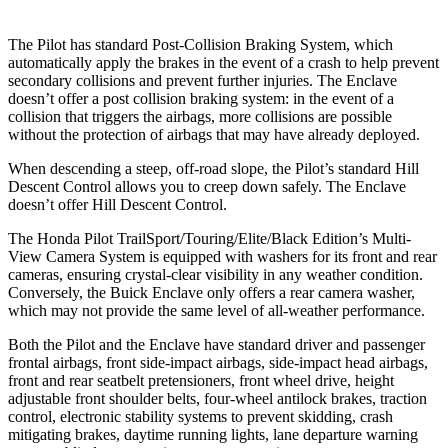
The Pilot has standard Post-Collision Braking System, which
automatically apply the brakes in the event of a crash to help prevent
secondary collisions and prevent further injuries. The Enclave
doesn’t offer a post collision braking system: in the event of a
collision that triggers the airbags, more collisions are possible
without the protection of airbags that may have already deployed.
When descending a steep, off-road slope, the Pilot’s standard Hill
Descent Control allows you to creep down safely. The Enclave
doesn’t offer Hill Descent Control.
The Honda Pilot TrailSport/Touring/Elite/Black Edition’s Multi-
View Camera System is equipped with washers for its front and rear
cameras, ensuring crystal-clear visibility in any weather condition.
Conversely, the Buick Enclave only offers a rear camera washer,
which may not provide the same level of all-weather performance.
Both the Pilot and the Enclave have standard driver and passenger
frontal airbags, front side-impact airbags, side-impact head airbags,
front and rear seatbelt pretensioners, front wheel drive, height
adjustable front shoulder belts, four-wheel antilock brakes, traction
control, electronic stability systems to prevent skidding, crash
mitigating brakes, daytime running lights, lane departure warning