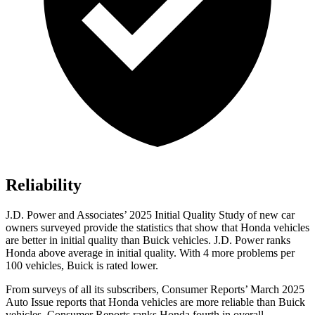
Reliability
J.D. Power and Associates’ 2025 Initial Quality Study of new car
owners surveyed provide the statistics that show that Honda vehicles
are better in initial quality than Buick vehicles. J.D. Power ranks
Honda above average in initial quality. With 4 more problems per
100 vehicles, Buick is rated lower.
From surveys of all its subscribers,
Consumer Reports
’ March 2025
Auto Issue reports that Honda vehicles are more reliable than Buick
vehicles.
Consumer Reports
ranks Honda fourth in overall