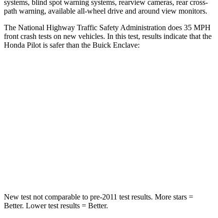
systems, blind spot warning systems, rearview cameras, rear cross-
path warning, available all-wheel drive
and around view monitors.
The National Highway Traffic Safety Administration does 35 MPH
front crash tests on new vehicles. In this test, results indicate that the
Honda Pilot is safer than the Buick Enclave:
Pilot
Enclave
Passenger
STARS
4 Stars
4 Stars
Chest Compression
.5 inches
.7 inches
Neck Injury Risk
33.6%
35.9%
New test not comparable to pre-2011 test results. More stars =
Better. Lower test results = Better.