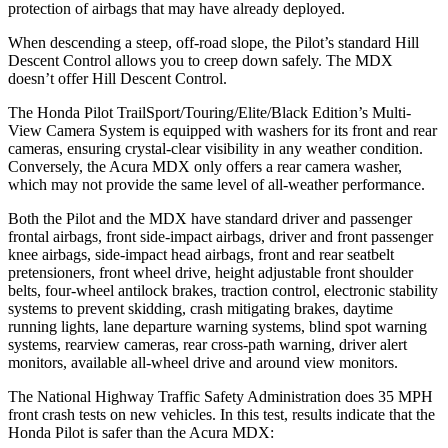
protection of airbags that may have already deployed.
When descending a steep, off-road slope, the Pilot’s standard Hill
Descent Control allows you to creep down safely. The MDX
doesn’t offer Hill Descent Control.
The Honda Pilot TrailSport/Touring/Elite/Black Edition’s Multi-
View Camera System is equipped with washers for its front and rear
cameras, ensuring crystal-clear visibility in any weather condition.
Conversely, the Acura MDX only offers a rear camera washer,
which may not provide the same level of all-weather performance.
Both the Pilot and the MDX have standard driver and passenger
frontal airbags, front side-impact airbags, driver and front passenger
knee airbags, side-impact head airbags, front and rear seatbelt
pretensioners, front wheel drive, height adjustable front shoulder
belts, four-wheel antilock brakes, traction control, electronic stability
systems to prevent skidding, crash mitigating brakes, daytime
running lights, lane departure warning systems, blind spot warning
systems, rearview cameras, rear cross-path warning, driver alert
monitors, available all-wheel drive
and around view monitors.
The National Highway Traffic Safety Administration does 35 MPH
front crash tests on new vehicles. In this test, results indicate that the
Honda Pilot is safer than the Acura MDX: