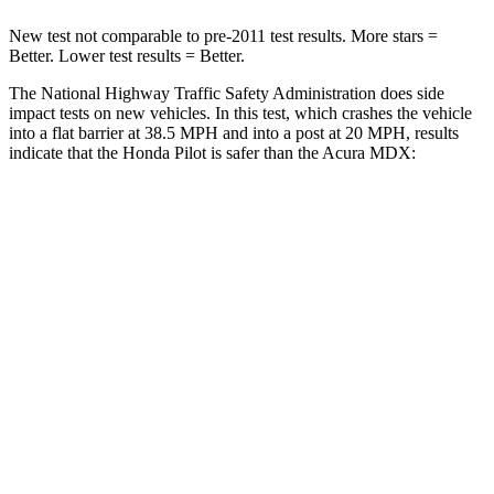
New test not comparable to pre-2011 test results. More stars =
Better. Lower test results = Better.
The National Highway Traffic Safety Administration does side
impact tests on new vehicles. In this test, which crashes the vehicle
into a flat barrier at 38.5 MPH and into a post at 20 MPH, results
indicate that the Honda Pilot is safer than the Acura MDX:
Pilot
MDX
Front Seat
STARS
5 Stars
5 Stars
HIC
53
107
Chest Movement
.6 inches
.6 inches
Abdominal Force
59 lbs.
105 lbs.