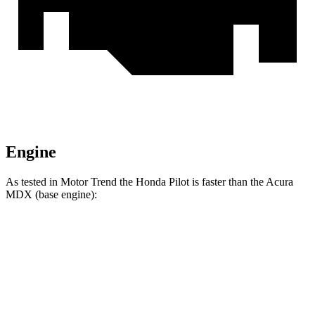
Engine
As tested in
Motor Trend
the Honda Pilot is faster than the Acura
MDX
(base engine):
Pilot
MDX
Zero to 60 MPH
6.9 sec
7.5 sec
Quarter Mile
15.3 sec
15.8 sec