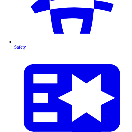
Safety