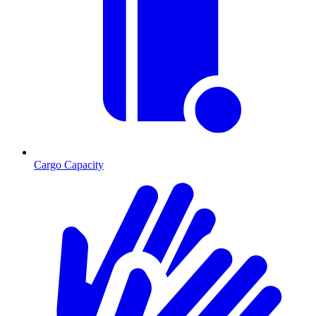
Cargo Capacity