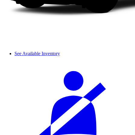
See Available Inventory