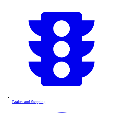
Brakes and Stopping