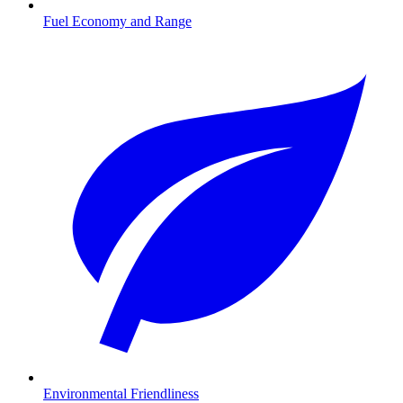
Fuel Economy and Range
Environmental Friendliness