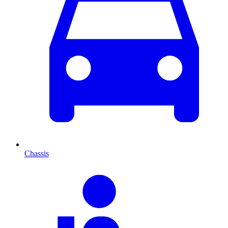
Chassis