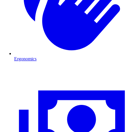
Ergonomics