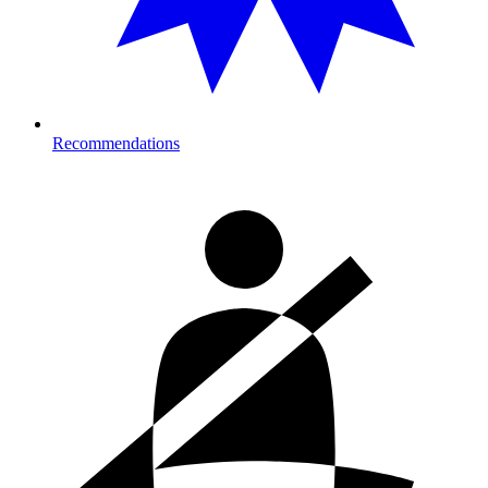
Recommendations