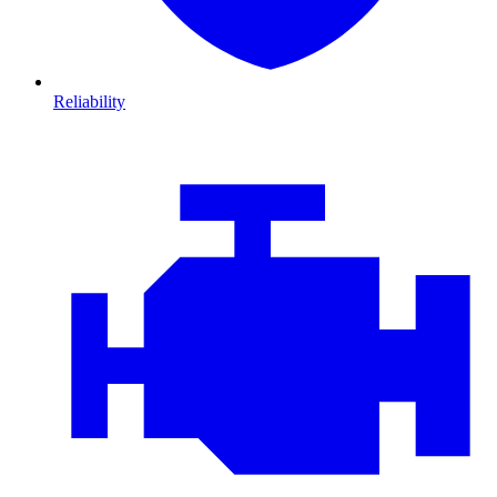
Reliability