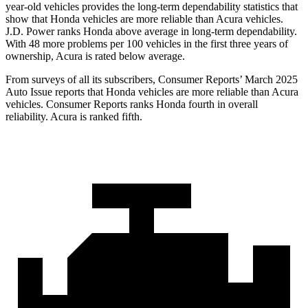
year-old vehicles provides the long-term dependability statistics that
show that Honda vehicles are more reliable than Acura vehicles.
J.D. Power ranks Honda above average in long-term dependability.
With
48
more problems per 100 vehicles in the first three years of
ownership, Acura is rated below average.
From surveys of all its subscribers,
Consumer Reports
’ March 2025
Auto Issue reports that Honda vehicles are more reliable than Acura
vehicles.
Consumer Reports
ranks Honda fourth in overall
reliability. Acura is ranked fifth.