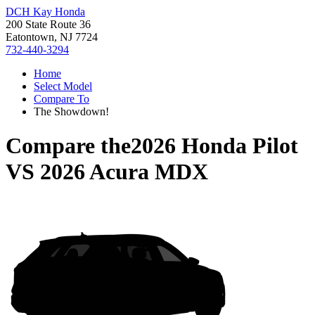
DCH Kay Honda
200 State Route 36
Eatontown, NJ 7724
732-440-3294
Home
Select Model
Compare To
The Showdown!
Compare the
2026 Honda Pilot
VS
2026 Acura MDX