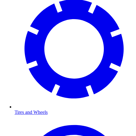
Tires and Wheels