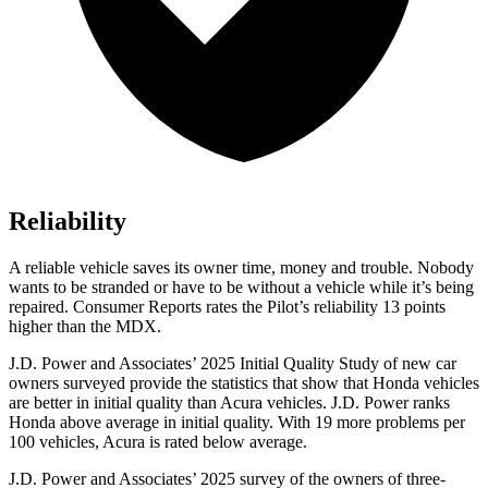
Reliability
A reliable vehicle saves its owner time, money and trouble. Nobody
wants to be stranded or have to be without a vehicle while it’s being
repaired.
Consumer Reports
rates the Pilot’s reliability 13 points
higher than the MDX.
J.D. Power and Associates’ 2025 Initial Quality Study of new car
owners surveyed provide the statistics that show that Honda vehicles
are better in initial quality than Acura vehicles. J.D. Power ranks
Honda above average in initial quality. With 19 more problems per
100 vehicles, Acura is rated below average.
J.D. Power and Associates’ 2025 survey of the owners of three-