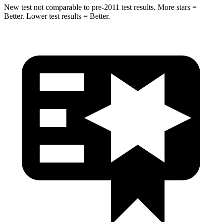
New test not comparable to pre-2011 test results. More stars =
Better. Lower test results = Better.