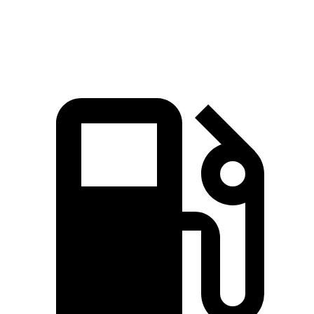
Speed in 1/4 Mile
91.6 MPH
88.6 MPH