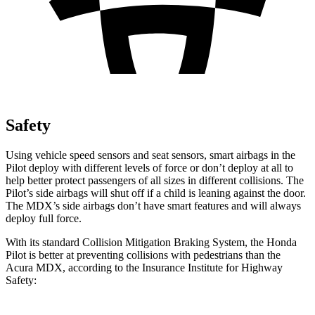
Safety
Using vehicle speed sensors and seat sensors, smart airbags in the
Pilot deploy with different levels of force or don’t deploy at all to
help better protect passengers of all sizes in different collisions. The
Pilot’s side airbags will shut off if a child is leaning against the door.
The MDX’s side airbags don’t have smart features and will always
deploy full force.
With its standard Collision Mitigation Braking System, the Honda
Pilot is better at preventing collisions with pedestrians than the
Acura MDX, according to the Insurance Institute for Highway
Safety: