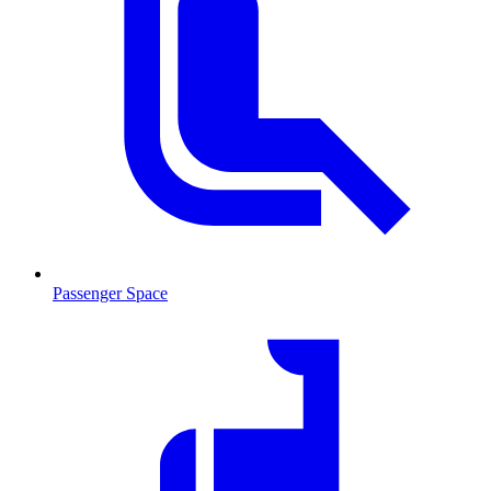
Passenger Space