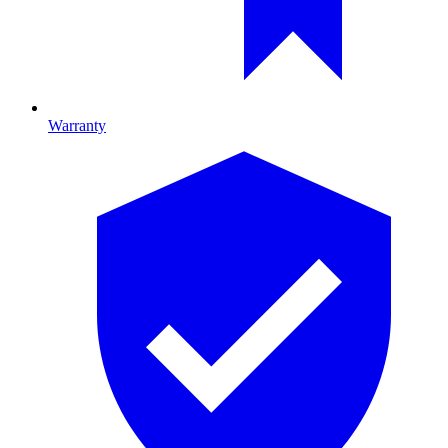
Warranty