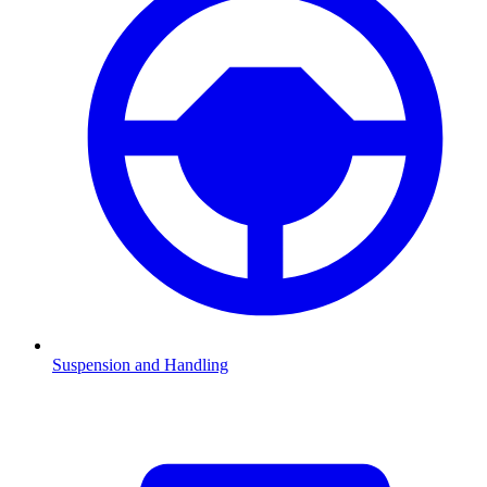
Suspension and Handling