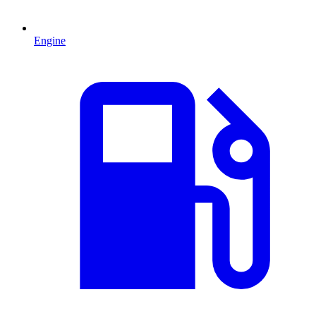
Engine