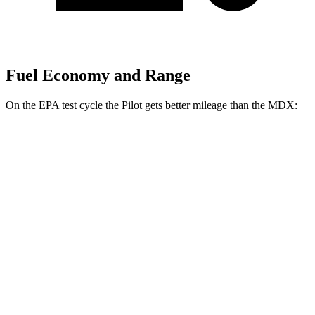
Fuel Economy and Range
On the EPA test cycle the Pilot gets better mileage than the MDX:
MPG
Pilot
FWD
3.5 DOHC V6
19 city/27 hwy
AWD
3.5 DOHC V6
19 city/25 hwy
TrailSport 3.5 DOHC V6
18 city/23 hwy
MDX