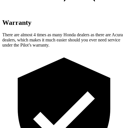
Warranty
There are almost 4 times as many Honda dealers as there are Acura
dealers, which makes it much easier should you ever need service
under the Pilot’s warranty.