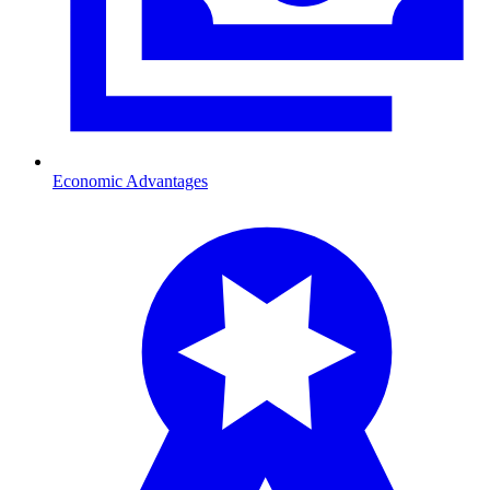
Economic Advantages