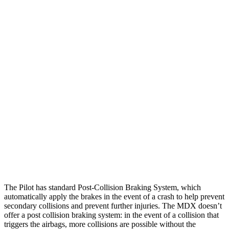
Parallel Adult - NIGHT
25 MPH Brights
AVOIDED
AVOIDED
25 MPH Low beams
AVOIDED
No Slowing
37 MPH Brights
-34 MPH
-33 MPH
Warning Issued-Brights
2.4 sec
2.3 sec
37 MPH Low beams
-28 MPH
No Slowing
Warning Issued-Low beams
1.6 sec
No Warning
The Pilot has standard Post-Collision Braking System, which
automatically apply the brakes in the event of a crash to help prevent
secondary collisions and prevent further injuries. The MDX doesn’t
offer a post collision braking system: in the event of a collision that
triggers the airbags, more collisions are possible without the