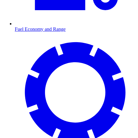
Fuel Economy and Range