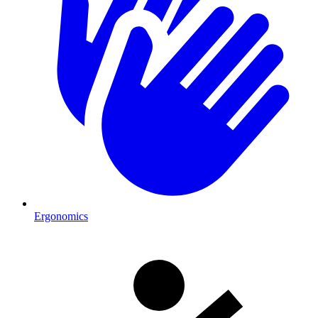
Ergonomics