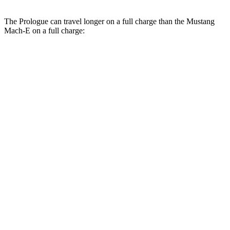
The Prologue can travel longer on a full charge than the Mustang
Mach-E on a full charge:
Miles
Prologue
FWD
Electric Motor
308 miles
AWD
Electric Motors
294 miles
Elite Electric Motors
283 miles
Mustang Mach-E
RWD
Electric Motor
260 miles
AWD
Rally Electric Motors
265 miles