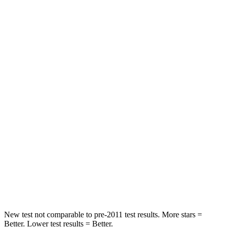
Neck Compression
25 lbs.
45 lbs.
Leg Forces (l/r)
155/126 lbs.
353/404 lbs.
Passenger
STARS
4 Stars
4 Stars
Chest Compression
.5 inches
.5 inches
Neck Injury Risk
41.1%
58.9%
Neck Stress
146 lbs.
159 lbs.
Neck Compression
50 lbs.
66 lbs.
New test not comparable to pre-2011 test results. More stars =
Better. Lower test results = Better.