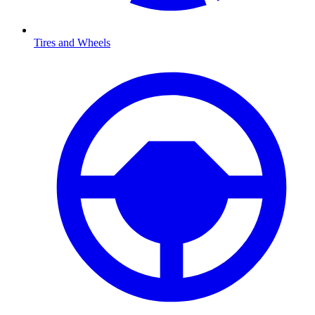
Tires and Wheels