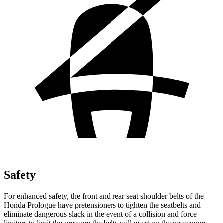
Safety
For enhanced safety, the front and rear seat shoulder belts of the
Honda Prologue have pretensioners to tighten the seatbelts and
eliminate dangerous slack in the event of a collision and force
limiters to limit the pressure the belts will exert on the passengers.