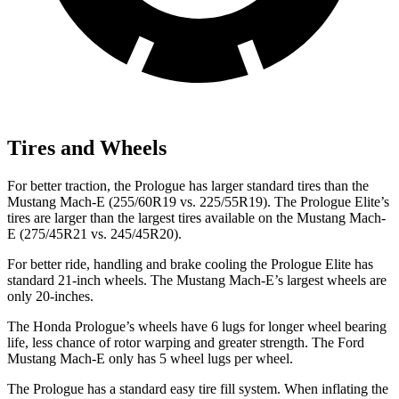
Tires and Wheels
For better traction, the Prologue has larger standard tires than the
Mustang Mach-E (255/60R19 vs. 225/55R19). The Prologue Elite’s
tires are larger than the largest tires available on the Mustang Mach-
E (275/45R21 vs. 245/45R20).
For better ride, handling and brake cooling the Prologue Elite has
standard 21-inch wheels. The Mustang Mach-E’s largest wheels are
only 20-inches.
The Honda Prologue’s wheels have 6 lugs for longer wheel bearing
life, less chance of rotor warping and greater strength. The Ford
Mustang Mach-E only has 5 wheel lugs per wheel.
The Prologue has a standard easy tire fill system. When inflating the