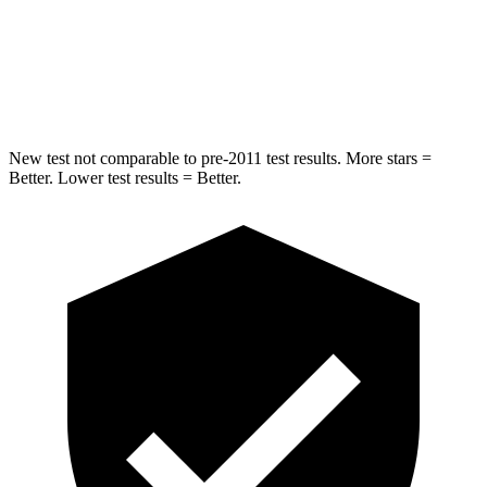
Spine Acceleration
38 G’s
45 G’s
Hip Force
746 lbs.
820 lbs.
New test not comparable to pre-2011 test results. More stars =
Better. Lower test results = Better.