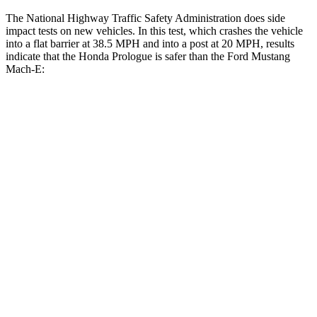
The National Highway Traffic Safety Administration does side
impact tests on new vehicles. In this test, which crashes the vehicle
into a flat barrier at 38.5 MPH and into a post at 20 MPH, results
indicate that the Honda Prologue is safer than the Ford Mustang
Mach-E:
Prologue
Mustang Mach-E
Front Seat
STARS
5 Stars
5 Stars
Abdominal Force
168 lbs.
177 lbs.
Into Pole
STARS
5 Stars
5 Stars
HIC
388
412