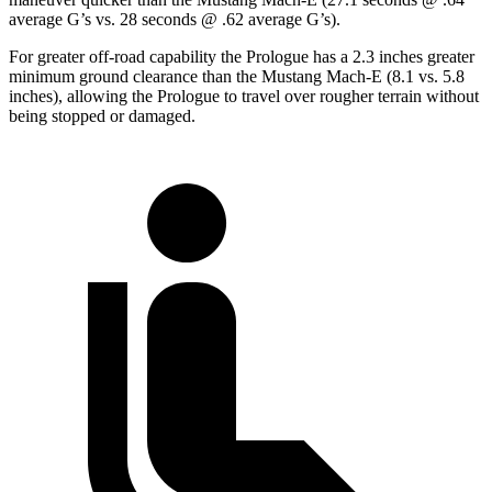
average G’s vs. 28 seconds @ .62 average G’s).
For greater off-road capability the Prologue has a 2.3 inches greater
minimum ground clearance than the Mustang Mach-E (8.1 vs. 5.8
inches), allowing the Prologue to travel over rougher terrain without
being stopped or damaged.