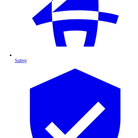
Safety