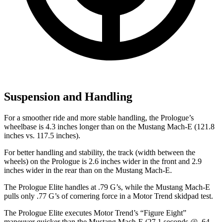
Suspension and Handling
For a smoother ride and more stable handling, the Prologue’s
wheelbase is 4.3 inches longer than on the Mustang Mach-E (121.8
inches vs. 117.5 inches).
For better handling and stability, the track (width between the
wheels) on the Prologue is 2.6 inches wider in the front and 2.9
inches wider in the rear than on the Mustang Mach-E.
The Prologue Elite handles at .79 G’s, while the Mustang Mach-E
pulls only .77 G’s of cornering force in a
Motor Trend
skidpad test.
The Prologue Elite executes
Motor Trend
’s “Figure Eight”
maneuver quicker than the Mustang Mach-E (27.1 seconds @ .64