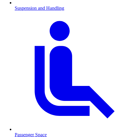
Suspension and Handling
Passenger Space