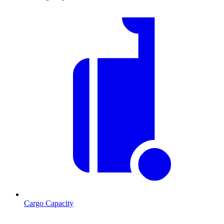
Cargo Capacity