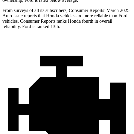
ownership, Ford is rated below average.
From surveys of all its subscribers,
Consumer Reports
’ March 2025
Auto Issue reports that Honda vehicles are more reliable than Ford
vehicles.
Consumer Reports
ranks Honda fourth in overall
reliability. Ford is ranked 13th.