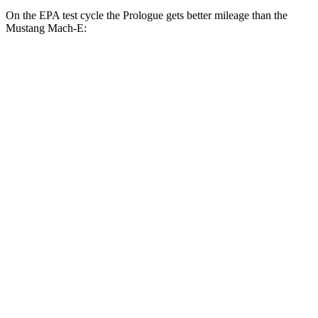
On the EPA test cycle the Prologue gets better mileage than the
Mustang Mach-E:
MPGe
Prologue
AWD
Electric Motors
108 city/90 hwy
Elite Electric Motors
104 city/87 hwy
Mustang Mach-E
AWD
ER Electric Motors
103 city/94 hwy
Rally Electric Motors
90 city/81 hwy
GT Electric Motors
95 city/85 hwy