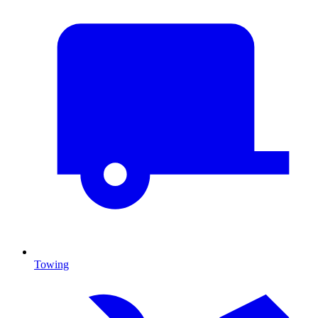
Towing