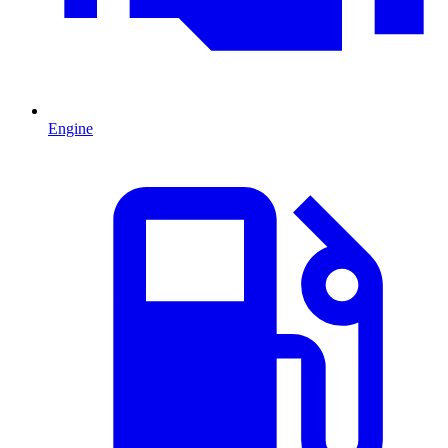
Engine