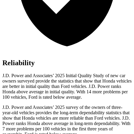
Reliability
J.D. Power and Associates’ 2025 Initial Quality Study of new car
owners surveyed provide the statistics that show that Honda vehicles
are better in initial quality than Ford vehicles. J.D. Power ranks
Honda above average in initial quality. With 14 more problems per
100 vehicles, Ford is rated below average.
J.D. Power and Associates’ 2025 survey of the owners of three-
year-old vehicles provides the long-term dependability statistics that
show that Honda vehicles are more reliable than Ford vehicles. J.D.
Power ranks Honda above average in long-term dependability. With
7
more problems per 100 vehicles in the first three years of