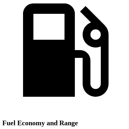
Fuel Economy and Range