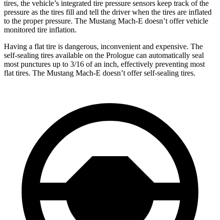
tires, the vehicle’s integrated tire pressure sensors keep track of the
pressure as the tires fill and tell the driver when the tires are inflated
to the proper pressure. The Mustang Mach-E doesn’t offer vehicle
monitored tire inflation.
Having a flat tire is dangerous, inconvenient and expensive. The
self-sealing tires available on the Prologue can automatically seal
most punctures up to 3/16 of an inch, effectively preventing most
flat tires. The Mustang Mach-E doesn’t offer self-sealing tires.