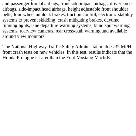
and passenger frontal airbags, front side-impact airbags, driver knee
airbags, side-impact head airbags, height adjustable front shoulder
belts, four-wheel antilock brakes, traction control, electronic stability
systems to prevent skidding, crash mitigating brakes, daytime
running lights, lane departure warning systems, blind spot warning
systems, rearview cameras, rear cross-path warning and available
around view monitors.
The National Highway Traffic Safety Administration does 35 MPH
front crash tests on new vehicles. In this test, results indicate that the
Honda Prologue is safer than the Ford Mustang Mach-E:
Prologue
Mustang Mach-E
OVERALL STARS
5 Stars
4 Stars
Driver
STARS
5 Stars
4 Stars
HIC
168
170