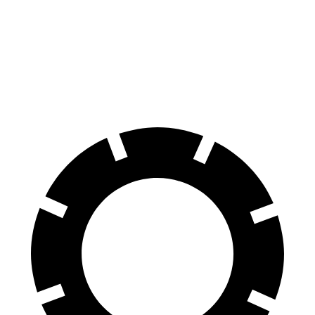
Electric Motors
240 miles
GT Electric Motors
280 miles