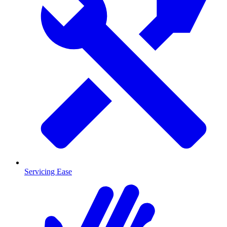
Servicing Ease