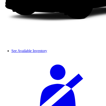
See Available Inventory