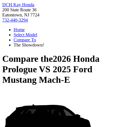
DCH Kay Honda
200 State Route 36
Eatontown, NJ 7724
732-440-3294
Home
Select Model
Compare To
The Showdown!
Compare the
2026 Honda
Prologue
VS
2025 Ford
Mustang Mach-E