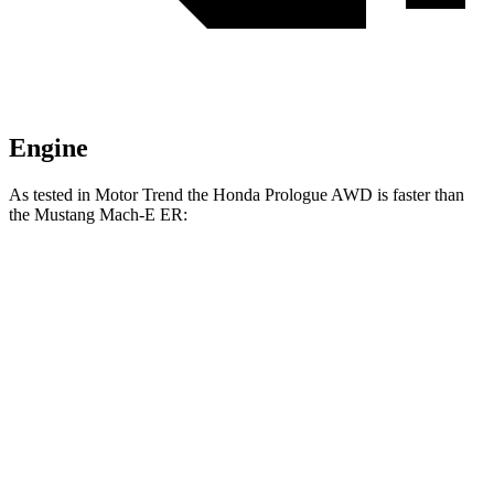
Engine
As tested in
Motor Trend
the Honda Prologue
AWD
is faster than
the Mustang Mach-E ER:
Prologue
Mustang Mach-E
Zero to 30 MPH
2.4 sec
2.8 sec
Zero to 60 MPH
6 sec
6.3 sec