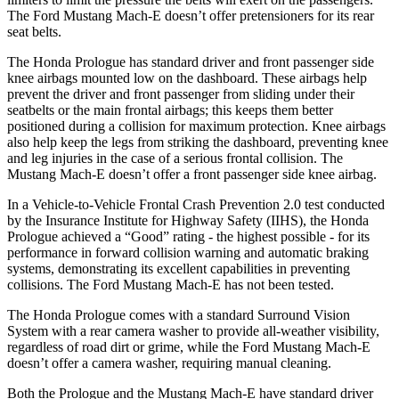
The Ford Mustang Mach-E doesn’t offer pretensioners for its rear
seat belts.
The Honda Prologue has standard driver and front passenger side
knee airbags mounted low on the dashboard. These airbags help
prevent the driver and front passenger from sliding under their
seatbelts or the main frontal airbags; this keeps them better
positioned during a collision for maximum protection. Knee airbags
also help keep the legs from striking the dashboard, preventing knee
and leg injuries in the case of a serious frontal collision. The
Mustang Mach-E doesn’t offer a front passenger side knee airbag.
In a Vehicle-to-Vehicle Frontal Crash Prevention 2.0 test conducted
by the Insurance Institute for Highway Safety (IIHS), the Honda
Prologue achieved a “Good” rating - the highest possible - for its
performance in forward collision warning and automatic braking
systems, demonstrating its excellent capabilities in preventing
collisions. The Ford Mustang Mach-E has not been tested.
The Honda Prologue comes with a standard Surround Vision
System with a rear camera washer to provide all-weather visibility,
regardless of road dirt or grime, while the Ford Mustang Mach-E
doesn’t offer a camera washer, requiring manual cleaning.
Both the Prologue and the Mustang Mach-E have standard driver