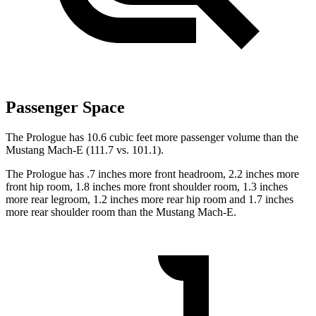
Passenger Space
The Prologue has 10.6 cubic feet more passenger volume than the
Mustang Mach-E (111.7 vs. 101.1).
The Prologue has .7 inches more front headroom, 2.2 inches more
front hip room, 1.8 inches more front shoulder room, 1.3 inches
more rear legroom, 1.2 inches more rear hip room and 1.7 inches
more rear shoulder room than the Mustang Mach-E.