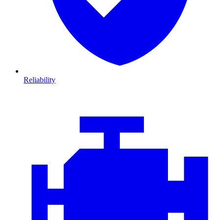
Reliability