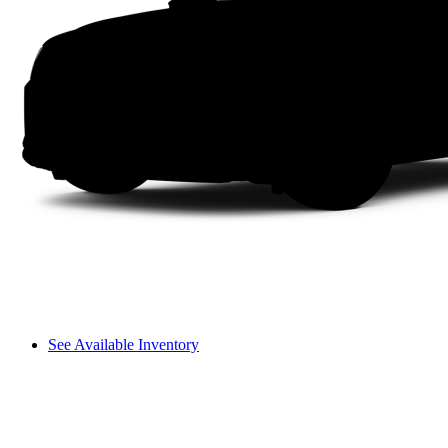
See Available Inventory