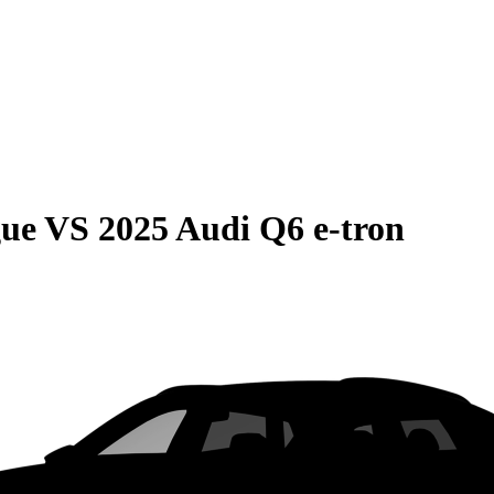
gue
VS
2025 Audi Q6 e-tron