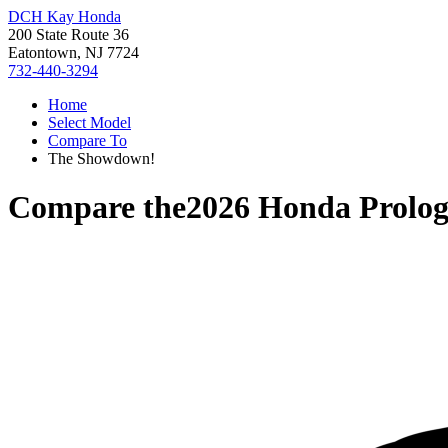
DCH Kay Honda
200 State Route 36
Eatontown, NJ 7724
732-440-3294
Home
Select Model
Compare To
The Showdown!
Compare the
2026 Honda Prolo