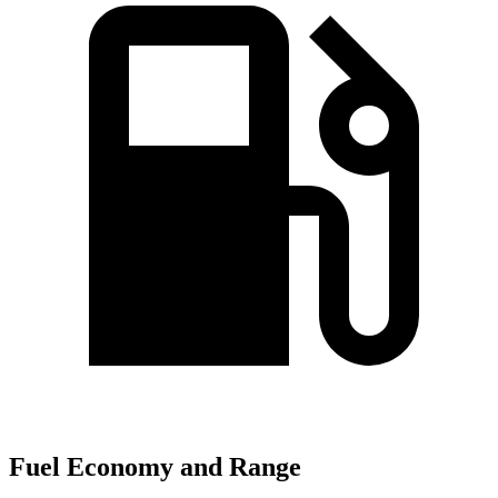
Fuel Economy and Range