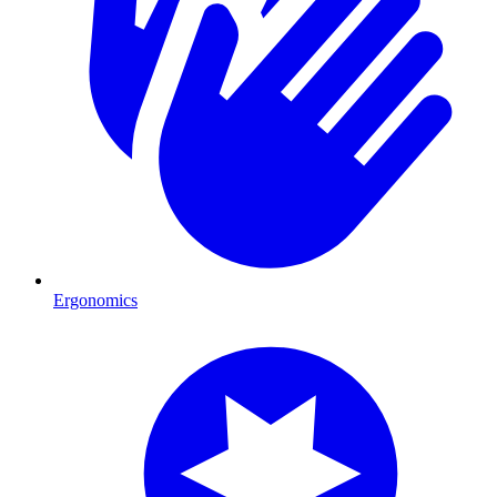
Ergonomics