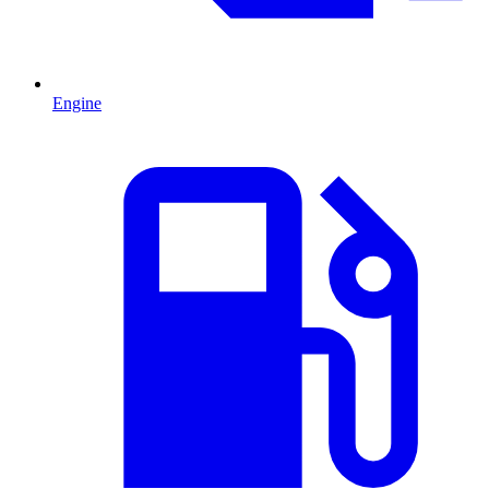
Engine