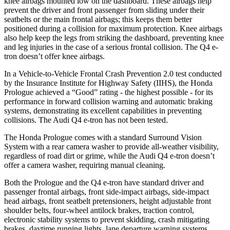
knee airbags mounted low on the dashboard. These airbags help
prevent the driver and front passenger from sliding under their
seatbelts or the main frontal airbags; this keeps them better
positioned during a collision for maximum protection. Knee airbags
also help keep the legs from striking the dashboard, preventing knee
and leg injuries in the case of a serious frontal collision. The Q4 e-
tron doesn’t offer knee airbags.
In a Vehicle-to-Vehicle Frontal Crash Prevention 2.0 test conducted
by the Insurance Institute for Highway Safety (IIHS), the Honda
Prologue achieved a “Good” rating - the highest possible - for its
performance in forward collision warning and automatic braking
systems, demonstrating its excellent capabilities in preventing
collisions. The Audi Q4 e-tron has not been tested.
The Honda Prologue comes with a standard Surround Vision
System with a rear camera washer to provide all-weather visibility,
regardless of road dirt or grime, while the Audi Q4 e-tron doesn’t
offer a camera washer, requiring manual cleaning.
Both the Prologue and the Q4 e-tron have standard driver and
passenger frontal airbags, front side-impact airbags, side-impact
head airbags, front seatbelt pretensioners, height adjustable front
shoulder belts, four-wheel antilock brakes, traction control,
electronic stability systems to prevent skidding, crash mitigating
brakes, daytime running lights, lane departure warning systems,