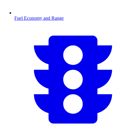
Fuel Economy and Range