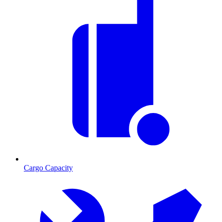
Cargo Capacity