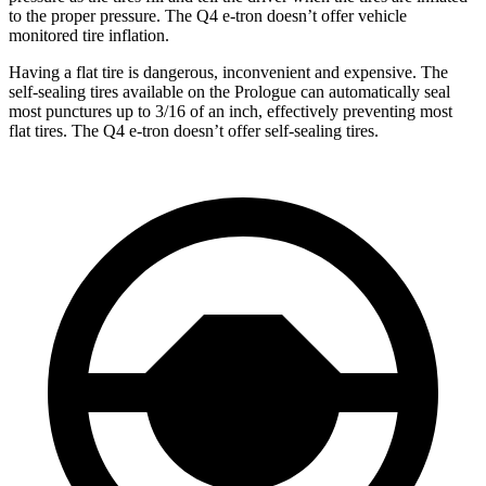
to the proper pressure. The Q4 e-tron doesn’t offer vehicle
monitored tire inflation.
Having a flat tire is dangerous, inconvenient and expensive. The
self-sealing tires available on the Prologue can automatically seal
most punctures up to 3/16 of an inch, effectively preventing most
flat tires. The Q4 e-tron doesn’t offer self-sealing tires.