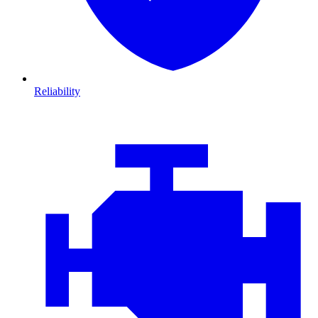
Reliability