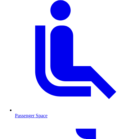
Passenger Space