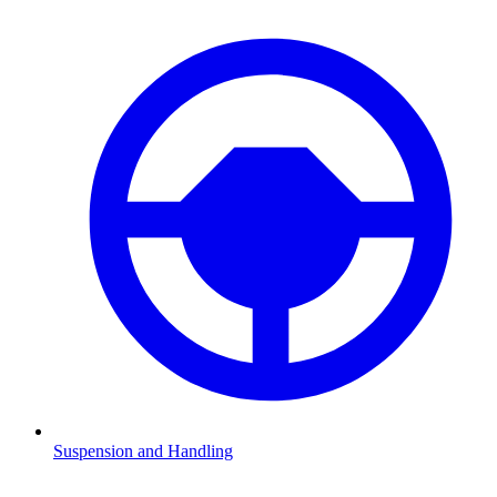
Suspension and Handling