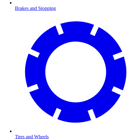
Brakes and Stopping
Tires and Wheels