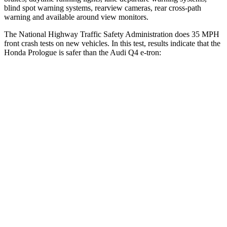
blind spot warning systems, rearview cameras, rear cross-path
warning and available around view monitors.
The National Highway Traffic Safety Administration does 35 MPH
front crash tests on new vehicles. In this test, results indicate that the
Honda Prologue is safer than the Audi Q4 e-tron:
Prologue
Q4 e-tron
OVERALL STARS
5 Stars
4 Stars
Driver
STARS
5 Stars
5 Stars
Neck Injury Risk
27%
33.2%
Neck Compression
25 lbs.
75 lbs.
Passenger