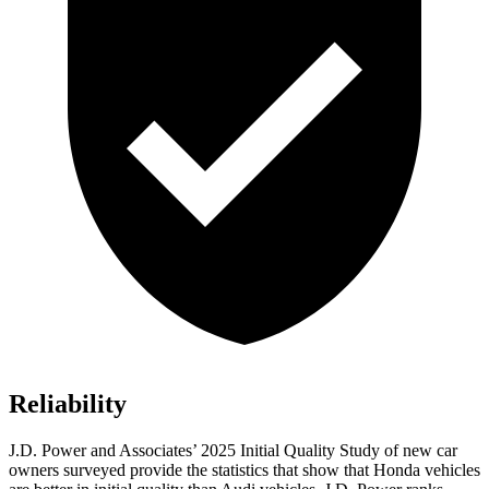
Reliability
J.D. Power and Associates’ 2025 Initial Quality Study of new car
owners surveyed provide the statistics that show that Honda vehicles