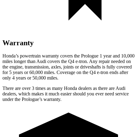
Warranty
Honda’s powertrain warranty covers the Prologue 1 year and 10,000
miles longer than Audi covers the Q4 e-tron. Any repair needed on
the engine, transmission, axles, joints or driveshafts is fully covered
for 5 years or 60,000 miles. Coverage on the Q4 e-tron ends after
only 4 years or 50,000 miles.
There are over 3 times as many Honda dealers as there are Audi
dealers, which makes it much easier should you ever need service
under the Prologue’s warranty.