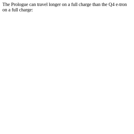
The Prologue can travel longer on a full charge than the Q4 e-tron
on a full charge:
Miles
Prologue
FWD
Electric Motor
308 miles
AWD
Electric Motors
294 miles
Elite Electric Motors
283 miles
Q4 e-tron
RWD
Q4 45 e-tron Electric Motor
288 miles
AWD
Q4 55 e-tron Electric Motors
258 miles