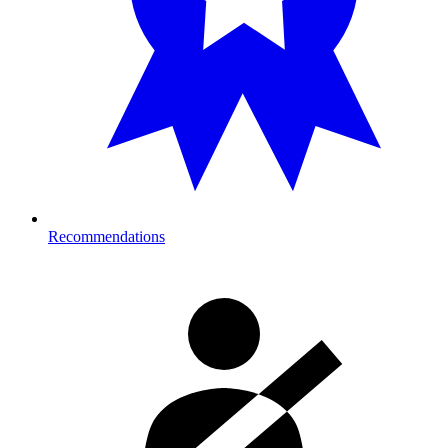
Recommendations