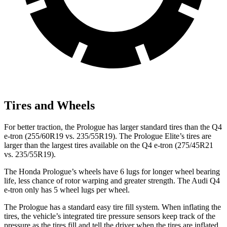
Tires and Wheels
For better traction, the Prologue has larger standard tires than the Q4
e-tron (255/60R19 vs. 235/55R19). The Prologue Elite’s tires are
larger than the largest tires available on the Q4 e-tron (275/45R21
vs. 235/55R19).
The Honda Prologue’s wheels have 6 lugs for longer wheel bearing
life, less chance of rotor warping and greater strength. The Audi Q4
e-tron only has 5 wheel lugs per wheel.
The Prologue has a standard easy tire fill system. When inflating the
tires, the vehicle’s integrated tire pressure sensors keep track of the
pressure as the tires fill and tell the driver when the tires are inflated