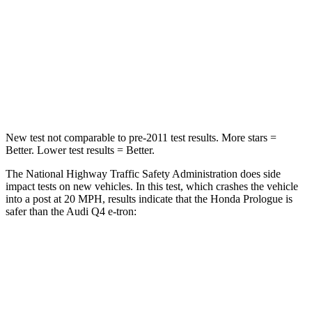
STARS
4 Stars
4 Stars
Chest Compression
.5 inches
.8 inches
Neck Compression
50 lbs.
132 lbs.
New test not comparable to pre-2011 test results. More stars =
Better. Lower test results = Better.
The National Highway Traffic Safety Administration does side
impact tests on new vehicles. In this test, which crashes the vehicle
into a post at 20 MPH, results indicate that the Honda Prologue is
safer than the Audi Q4 e-tron:
Prologue
Q4 e-tron
Into Pole