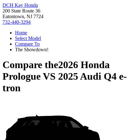
DCH Kay Honda
200 State Route 36
Eatontown, NJ 7724
732-440-3294
Home
Select Model
Compare To
The Showdown!
Compare the
2026 Honda
Prologue
VS
2025 Audi Q4 e-
tron