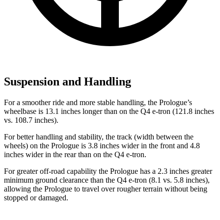
Suspension and Handling
For a smoother ride and more stable handling, the Prologue’s
wheelbase is 13.1 inches longer than on the Q4 e-tron (121.8 inches
vs. 108.7 inches).
For better handling and stability, the track (width between the
wheels) on the Prologue is 3.8 inches wider in the front and 4.8
inches wider in the rear than on the Q4 e-tron.
For greater off-road capability the Prologue has a 2.3 inches greater
minimum ground clearance than the Q4 e-tron (8.1 vs. 5.8 inches),
allowing the Prologue to travel over rougher terrain without being
stopped or damaged.