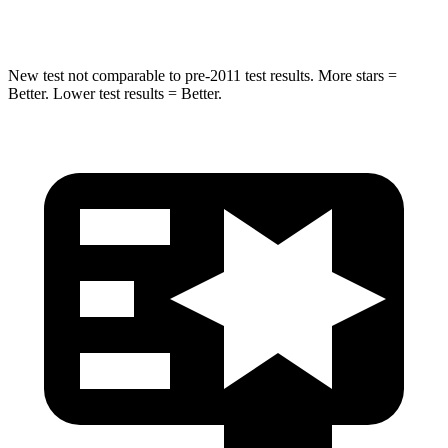
STARS
5 Stars
3 Stars
New test not comparable to pre-2011 test results. More stars =
Better. Lower test results = Better.