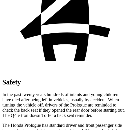
Safety
In the past twenty years hundreds of infants and young children
have died after being left in vehicles, usually by accident. When
turning the vehicle off, drivers of the Prologue are reminded to
check the back seat if they opened the rear door before starting out.
The Q4 e-tron doesn’t offer a back seat reminder.
The Honda Prologue has standard driver and front passenger side