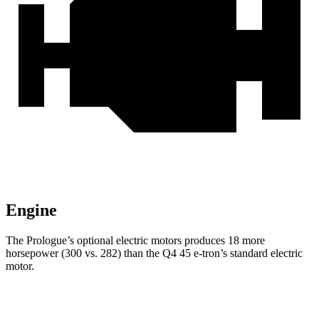
Engine
The Prologue’s optional electric motors produces 18 more
horsepower (300 vs. 282) than the Q4 45 e-tron’s standard electric
motor.