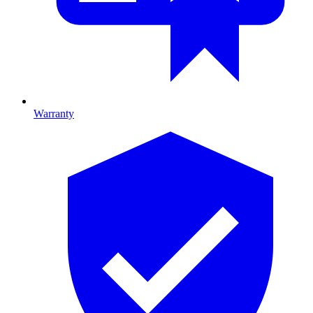
Warranty