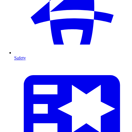
Safety