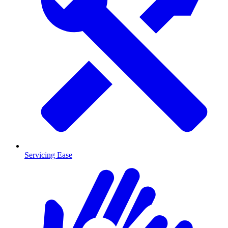
Servicing Ease