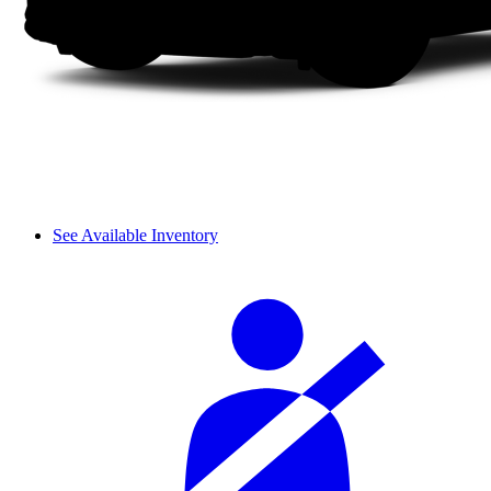
See Available Inventory