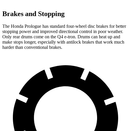
Brakes and Stopping
The Honda Prologue has standard four-wheel disc brakes for better
stopping power and improved directional control in poor weather.
Only rear drums come on the Q4 e-tron. Drums can heat up and
make stops longer, especially with antilock brakes that work much
harder than conventional brakes.