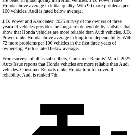
are better in initial quality than Audi vehicles. J.D. Power ranks
Honda above average in initial quality. With 90 more problems per
100 vehicles, Audi is rated below average.
J.D. Power and Associates’ 2025 survey of the owners of three-
year-old vehicles provides the long-term dependability statistics that
show that Honda vehicles are more reliable than Audi vehicles. J.D.
Power ranks Honda above average in long-term dependability. With
72
more problems per 100 vehicles in the first three years of
ownership, Audi is rated below average.
From surveys of all its subscribers,
Consumer Reports
’ March 2025
Auto Issue reports that Honda vehicles are more reliable than Audi
vehicles.
Consumer Reports
ranks Honda fourth in overall
reliability. Audi is ranked 7th.