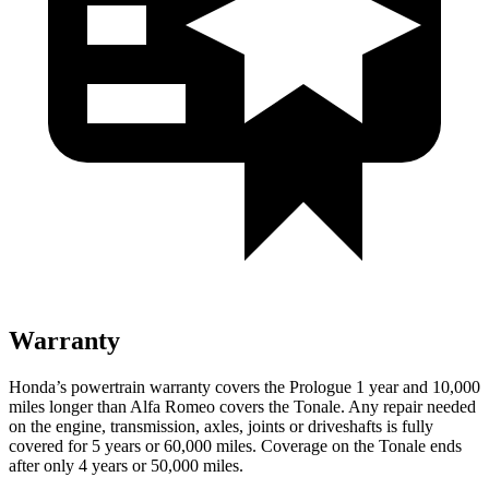
Warranty
Honda’s powertrain warranty covers the Prologue 1 year and 10,000
miles longer than Alfa Romeo covers the Tonale. Any repair needed
on the engine, transmission, axles, joints or driveshafts is fully
covered for 5 years or 60,000 miles. Coverage on the Tonale ends
after only 4 years or 50,000 miles.