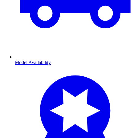
Model Availability