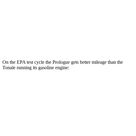
AWD
Electric Motors
108 city/90 hwy
Elite Electric Motors
104 city/87 hwy
Tonale
AWD
Electric Motor
77 city/77 hwy
On the EPA test cycle the Prologue gets better mileage than the
Tonale running its gasoline engine:
MPGe
Prologue
FWD
Electric Motor
113 city/94 hwy
AWD
Electric Motors
108 city/90 hwy