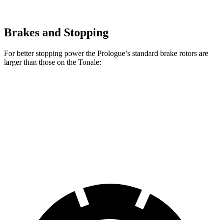
Brakes and Stopping
For better stopping power the Prologue’s standard brake rotors are
larger than those on the Tonale:
Prologue
Tonale
Front Rotors
12.6 inches
12.1 inches
Rear Rotors
13.6 inches
10.9 inches