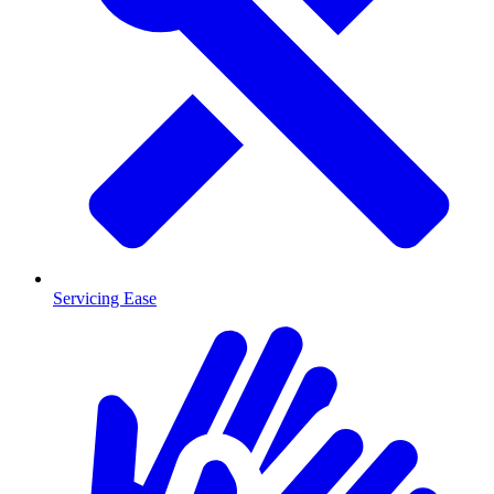
Servicing Ease