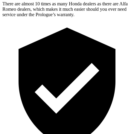
There are almost 10 times as many Honda dealers as there are Alfa
Romeo dealers, which makes it much easier should you ever need
service under the Prologue’s warranty.