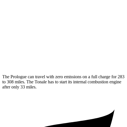
Elite Electric Motors
104 city/87 hwy
Tonale
MPG
AWD
1.3 turbo 4-cyl. Hybrid
29 city/29 hwy
2.0 turbo 4-cyl.
21 city/29 hwy
The Prologue can travel with zero emissions on a full charge for 283
to 308 miles. The Tonale has to start its internal combustion engine
after only 33 miles.