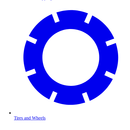
Tires and Wheels