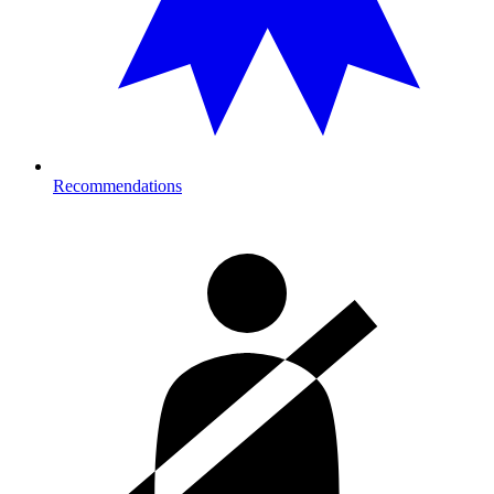
Recommendations