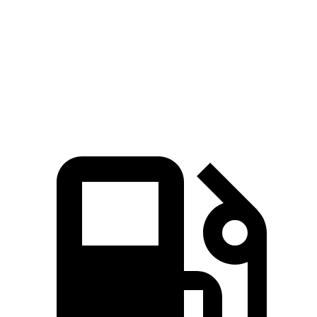
Prologue
Tonale
Zero to 30 MPH
2.7 sec
2.8 sec
Zero to 60 MPH
6.2 sec
6.3 sec