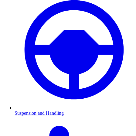
Suspension and Handling