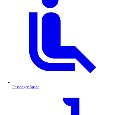
Passenger Space