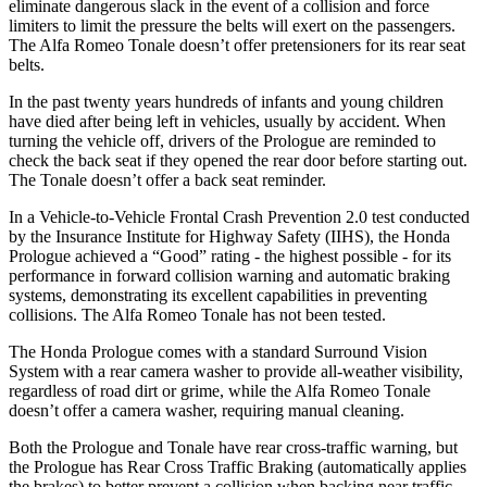
eliminate dangerous slack in the event of a collision and force
limiters to limit the pressure the belts will exert on the passengers.
The Alfa Romeo Tonale doesn’t offer pretensioners for its rear seat
belts.
In the past twenty years hundreds of infants and young children
have died after being left in vehicles, usually by accident. When
turning the vehicle off, drivers of the Prologue are reminded to
check the back seat if they opened the rear door before starting out.
The Tonale doesn’t offer a back seat reminder.
In a Vehicle-to-Vehicle Frontal Crash Prevention 2.0 test conducted
by the Insurance Institute for Highway Safety (IIHS), the Honda
Prologue achieved a “Good” rating - the highest possible - for its
performance in forward collision warning and automatic braking
systems, demonstrating its excellent capabilities in preventing
collisions. The Alfa Romeo Tonale has not been tested.
The Honda Prologue comes with a standard Surround Vision
System with a rear camera washer to provide all-weather visibility,
regardless of road dirt or grime, while the Alfa Romeo Tonale
doesn’t offer a camera washer, requiring manual cleaning.
Both the Prologue and Tonale have rear cross-traffic warning, but
the Prologue has Rear Cross Traffic Braking (automatically applies
the brakes) to better prevent a collision when backing near traffic.