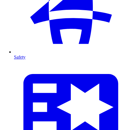
Safety