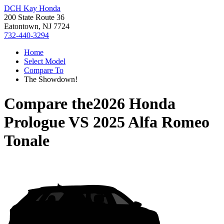
DCH Kay Honda
200 State Route 36
Eatontown, NJ 7724
732-440-3294
Home
Select Model
Compare To
The Showdown!
Compare the
2026 Honda
Prologue
VS
2025 Alfa Romeo
Tonale