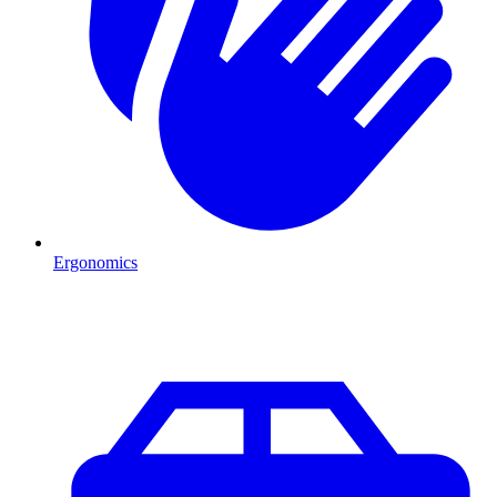
Ergonomics