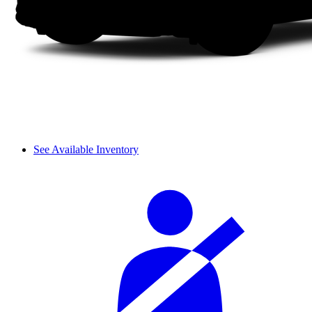
See Available Inventory