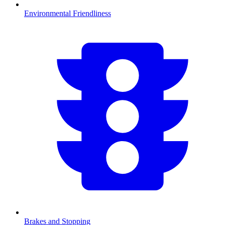
Environmental Friendliness
Brakes and Stopping