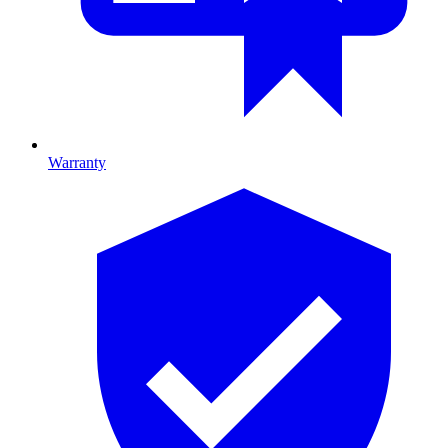
Warranty