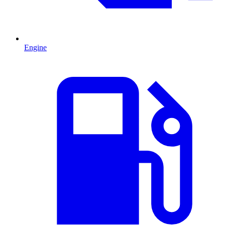
Engine