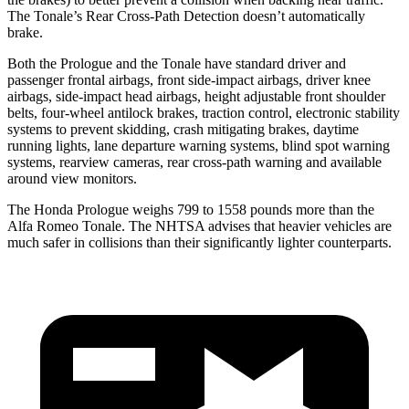
The Tonale’s Rear Cross-Path Detection doesn’t automatically
brake.
Both the Prologue and the Tonale have standard driver and
passenger frontal airbags, front side-impact airbags, driver knee
airbags, side-impact head airbags, height adjustable front shoulder
belts, four-wheel antilock brakes, traction control, electronic stability
systems to prevent skidding, crash mitigating brakes, daytime
running lights, lane departure warning systems, blind spot warning
systems, rearview cameras, rear cross-path warning and available
around view monitors.
The Honda Prologue weighs 799 to 1558 pounds more than the
Alfa Romeo Tonale. The NHTSA advises that heavier vehicles are
much safer in collisions than their significantly lighter counterparts.