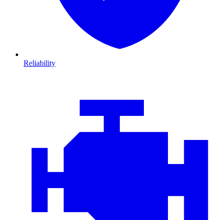
Reliability