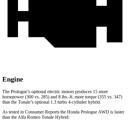
Engine
The Prologue’s optional electric motors produces 15 more
horsepower (300 vs. 285) and 8 lbs.-ft. more torque (355 vs. 347)
than the Tonale’s optional 1.3 turbo 4-cylinder hybrid.
As tested in
Consumer Reports
the Honda Prologue
AWD
is faster
than the Alfa Romeo Tonale
Hybrid: