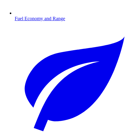
Fuel Economy and Range