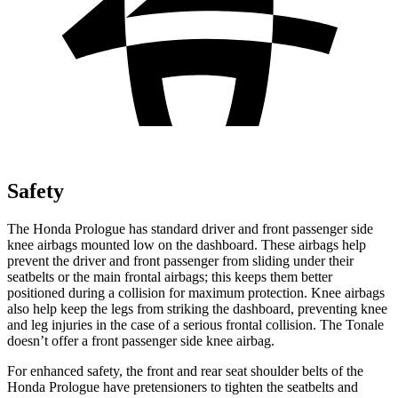
Safety
The Honda Prologue has standard driver and front passenger side
knee airbags mounted low on the dashboard. These airbags help
prevent the driver and front passenger from sliding under their
seatbelts or the main frontal airbags; this keeps them better
positioned during a collision for maximum protection. Knee airbags
also help keep the legs from striking the dashboard, preventing knee
and leg injuries in the case of a serious frontal collision. The
Tonale
doesn’t offer a front passenger side knee airbag.
For enhanced safety, the front and rear seat shoulder belts of the
Honda Prologue have pretensioners to tighten the seatbelts and