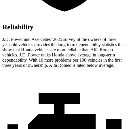
Reliability
J.D. Power and Associates’ 2025 survey of the owners of three-
year-old vehicles provides the long-term dependability statistics that
show that Honda vehicles are more reliable than Alfa Romeo
vehicles. J.D. Power ranks Honda above average in long-term
dependability. With 10
more problems per 100 vehicles in the first
three years of ownership, Alfa Romeo is rated below average.