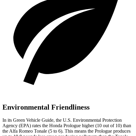
Environmental Friendliness
In its
Green Vehicle Guide
, the U.S. Environmental Protection
Agency (EPA) rates the Honda Prologue higher (10 out of 10) than
the Alfa Romeo Tonale (5 to 6). This means the Prologue produces