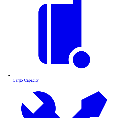
Cargo Capacity