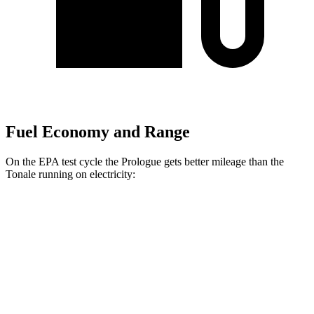
Fuel Economy and Range
On the EPA test cycle the Prologue gets better mileage than the
Tonale running on electricity:
MPGe
Prologue
FWD
Electric Motor
113 city/94 hwy