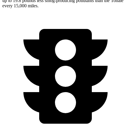
up to 19.8 pounds less smog-producing pollutants than the Tonale
every 15,000 miles.