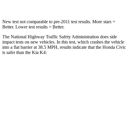
Neck Compression
61 lbs.
70 lbs.
New test not comparable to pre-2011 test results. More stars =
Better. Lower test results = Better.
The National Highway Traffic Safety Administration does side
impact tests on new vehicles. In this test, which crashes the vehicle
into a flat barrier at 38.5 MPH, results indicate that the Honda Civic
is safer than the Kia K4:
Civic
K4
Front Seat
STARS
5 Stars
5 Stars
HIC
195
222
Chest Movement
.7 inches
1
inch