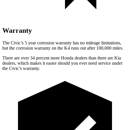
Warranty
The Civic’s 5 year corrosion warranty has no mileage limitations,
but the corrosion warranty on the K4 runs out after 100,000 miles.
There are over 34 percent more Honda dealers than there are Kia
dealers, which makes it easier should you ever need service under
the Civic’s warranty.