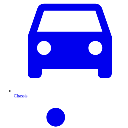
Chassis