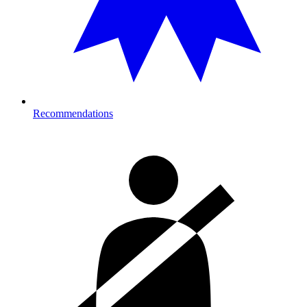
Recommendations