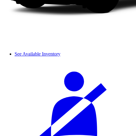
See Available Inventory