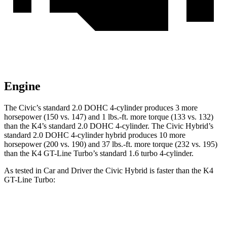
Engine
The Civic’s standard 2.0 DOHC 4-cylinder produces 3 more
horsepower (150 vs. 147) and 1 lbs.-ft. more torque (133 vs. 132)
than the K4’s standard 2.0 DOHC 4-cylinder. The Civic Hybrid’s
standard 2.0 DOHC 4-cylinder hybrid produces 10 more
horsepower (200 vs. 190) and 37 lbs.-ft. more torque (232 vs. 195)
than the K4 GT-Line Turbo’s standard 1.6 turbo 4-cylinder.
As tested in
Car and Driver
the
Civic Hybrid is faster than the K4
GT-Line Turbo:
Civic
K4