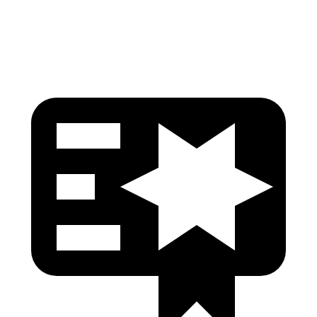
Head Protection
GOOD
GOOD