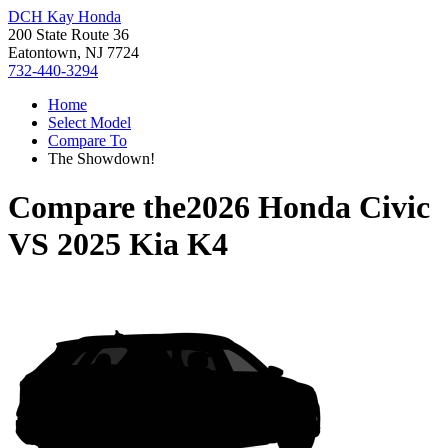
DCH Kay Honda
200 State Route 36
Eatontown, NJ 7724
732-440-3294
Home
Select Model
Compare To
The Showdown!
Compare the
2026 Honda Civic
VS
2025 Kia K4