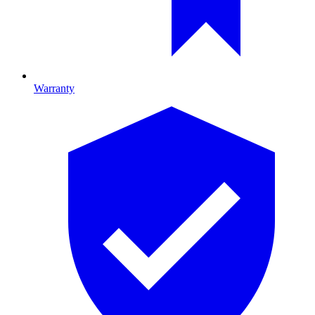
Warranty