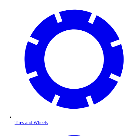
Tires and Wheels