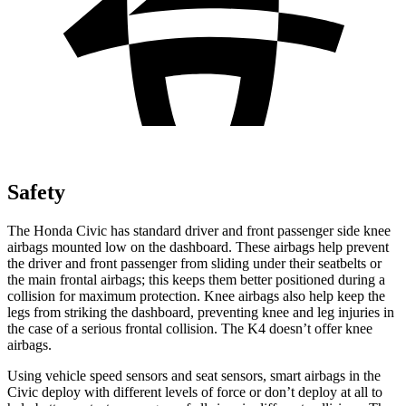
Safety
The Honda Civic has standard driver and front passenger side knee
airbags mounted low on the dashboard. These airbags help prevent
the driver and front passenger from sliding under their seatbelts or
the main frontal airbags; this keeps them better positioned during a
collision for maximum protection. Knee airbags also help keep the
legs from striking the dashboard, preventing knee and leg injuries in
the case of a serious frontal collision. The K4 doesn’t offer knee
airbags.
Using vehicle speed sensors and seat sensors, smart airbags in the
Civic deploy with different levels of force or don’t deploy at all to