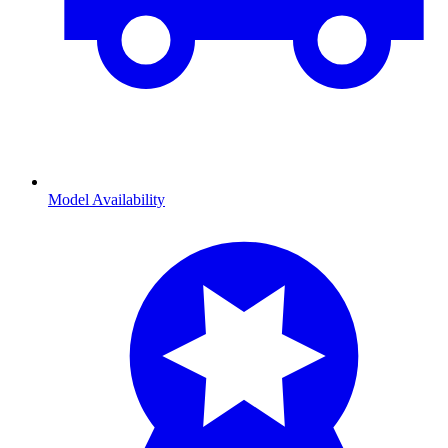
Model Availability