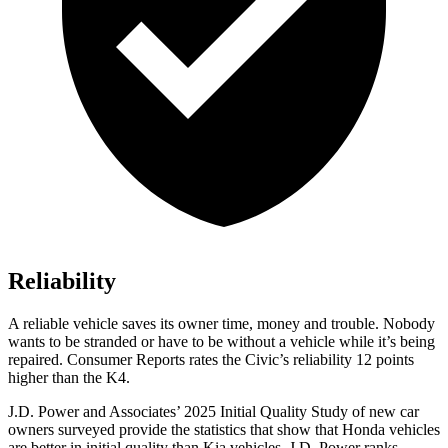
Reliability
A reliable vehicle saves its owner time, money and trouble. Nobody
wants to be stranded or have to be without a vehicle while it’s being
repaired.
Consumer Reports
rates the Civic’s reliability 12 points
higher than the K4.
J.D. Power and Associates’ 2025 Initial Quality Study of new car
owners surveyed provide the statistics that show that Honda vehicles
are better in initial quality than Kia vehicles. J.D. Power ranks