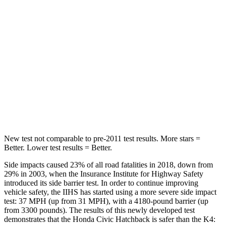
Hip Force
286 lbs.
361 lbs.
Rear Seat
STARS
5 Stars
5 Stars
HIC
268
320
Hip Force
516 lbs.
678 lbs.
New test not comparable to pre-2011 test results. More stars =
Better. Lower test results = Better.
Side impacts caused 23% of all road fatalities in 2018, down from
29% in 2003, when the Insurance Institute for Highway Safety
introduced its side barrier test. In order to continue improving
vehicle safety, the IIHS has started using a more severe side impact
test: 37 MPH (up from 31 MPH), with a 4180-pound barrier (up
from 3300 pounds). The results of this newly developed test
demonstrates that the Honda Civic Hatchback is safer than the K4: