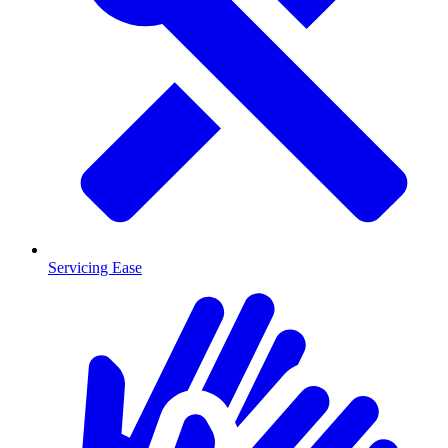
Servicing Ease