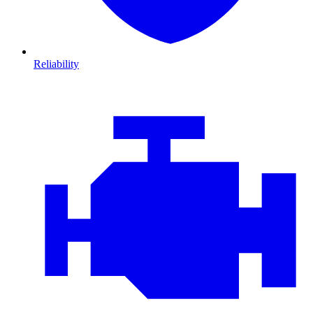
Reliability