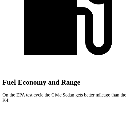
Fuel Economy and Range
On the EPA test cycle the Civic Sedan gets better mileage than the
K4:
MPG
Civic Sedan