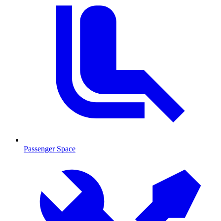
Passenger Space