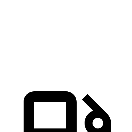
Zero to 60 MPH
6.2 sec
7.3 sec
Zero to 100 MPH
18 sec
20 sec
5 to 60 MPH Rolling Start
7.2 sec
7.7 sec
Quarter Mile
14.9 sec
15.7 sec
Speed in 1/4 Mile
92 MPH
90 MPH