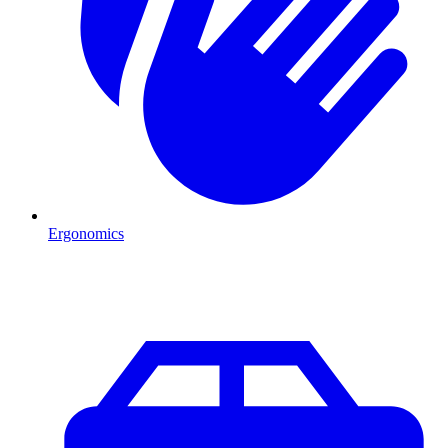
Ergonomics