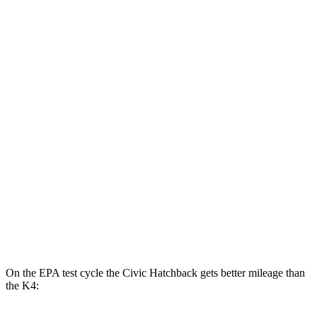
2.0 4-cyl. Hybrid
50 city/47 hwy
LX 2.0 DOHC 4-cyl.
32 city/41 hwy
Sport 2.0 DOHC 4-cyl.
31 city/39 hwy
K4
LX 2.0 DOHC 4-cyl.
30 city/40 hwy
2.0 DOHC 4-cyl.
29 city/39 hwy
1.6 turbo 4-cyl.
26 city/36 hwy
On the EPA test cycle the Civic Hatchback gets better mileage than
the K4: