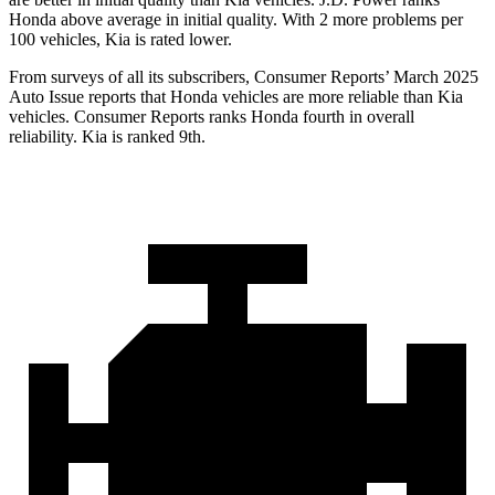
Honda above average in initial quality. With 2 more problems per
100 vehicles, Kia is rated lower.
From surveys of all its subscribers,
Consumer Reports
’ March 2025
Auto Issue reports that Honda vehicles are more reliable than Kia
vehicles.
Consumer Reports
ranks Honda fourth in overall
reliability. Kia is ranked 9th.