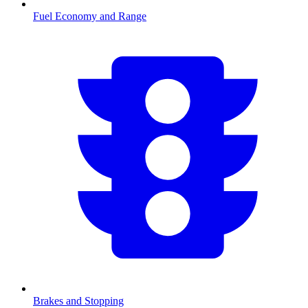
Fuel Economy and Range
Brakes and Stopping