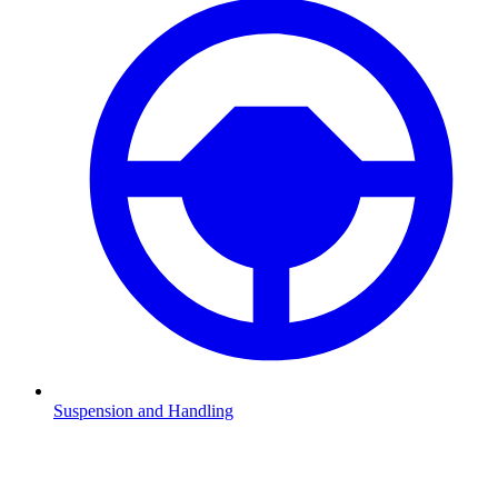
Suspension and Handling