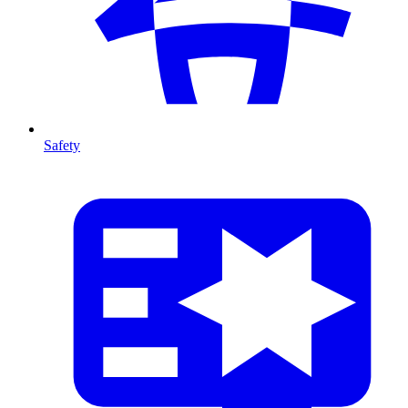
Safety