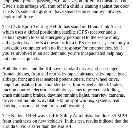
help better protect passengers of all sizes in different collisions. The
Civic’s side airbags will shut off if a child is leaning against the door.
The K4’s side airbags don’t have smart features and will always
deploy full force.
The Civic Sport Touring Hybrid has standard HondaLink Assist,
which uses a global positioning satellite (GPS) receiver and a
cellular system to send emergency personnel to the scene if any
airbags deploy. The K4 doesn’t offer a GPS response system, only a
navigation computer with no live response for emergencies, so if
you’re involved in an accident and you’re incapacitated help may
not come as quickly.
Both the Civic and the K4 have standard driver and passenger
frontal airbags, front and rear side-impact airbags, side-impact head
airbags, front and rear seatbelt pretensioners, front wheel drive,
height adjustable front shoulder belts, four-wheel antilock brakes,
traction control, electronic stability systems to prevent skidding,
crash mitigating brakes, daytime running lights, rearview cameras,
driver alert monitors, available blind spot warning systems, rear
parking sensors and rear cross-path warning.
The National Highway Traffic Safety Administration does 35 MPH
front crash tests on new vehicles. In this test, results indicate that the
Honda Civic is safer than the Kia K4: