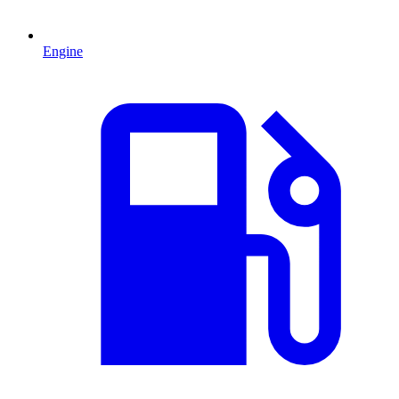
Engine