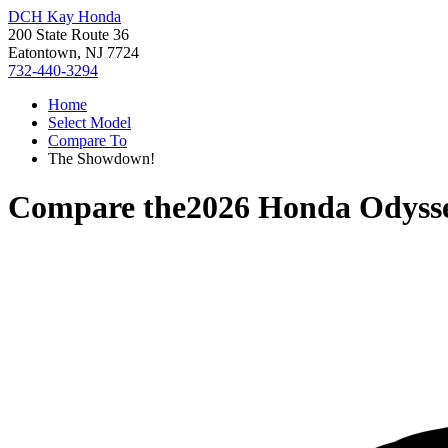
DCH Kay Honda
200 State Route 36
Eatontown, NJ 7724
732-440-3294
Home
Select Model
Compare To
The Showdown!
Compare the
2026 Honda Odyss