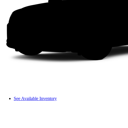
See Available Inventory