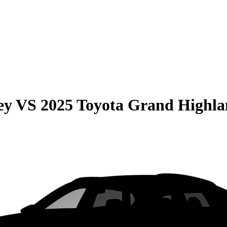
ey
VS
2025 Toyota Grand Highla