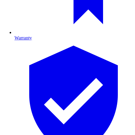
Warranty