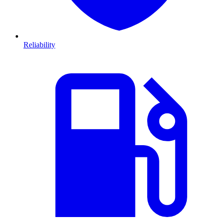
Reliability