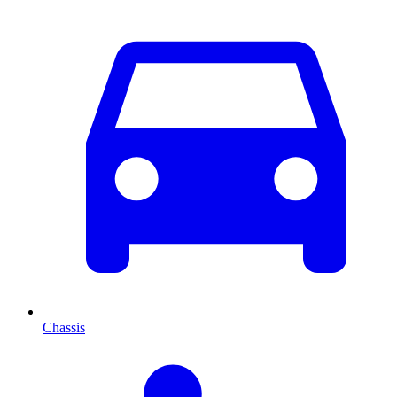
Chassis