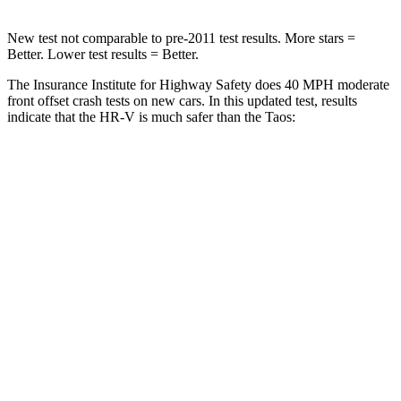
New test not comparable to pre-2011 test results. More stars =
Better. Lower test results = Better.
The Insurance Institute for Highway Safety does 40 MPH moderate
front offset crash tests on new cars. In this updated test, results
indicate that the HR-V is much safer than the Taos:
HR-V
Taos
Overall Evaluation
GOOD
MARGINAL
Structure
GOOD
GOOD
Driver Injury Measures
Head/Neck Rating
GOOD
GOOD
Chest Rating
GOOD
GOOD