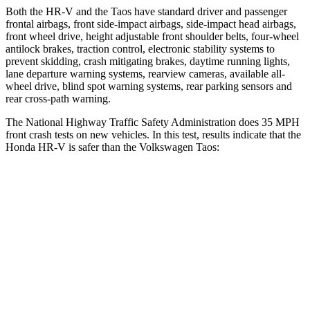
Both the HR-V and the Taos have standard driver and passenger
frontal airbags, front side-impact airbags, side-impact head airbags,
front wheel drive, height adjustable front shoulder belts, four-wheel
antilock brakes, traction control, electronic stability systems to
prevent skidding, crash mitigating brakes, daytime running lights,
lane departure warning systems, rearview cameras, available all-
wheel drive, blind spot warning systems, rear parking sensors and
rear cross-path warning.
The National Highway Traffic Safety Administration does 35 MPH
front crash tests on new vehicles. In this test, results indicate that the
Honda HR-V is safer than the Volkswagen Taos:
HR-V
Taos
OVERALL STARS
5 Stars
4 Stars
Driver
STARS
5 Stars
4 Stars