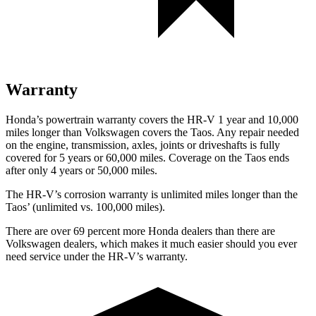
Warranty
Honda’s powertrain warranty covers the HR-V 1 year and 10,000
miles longer than Volkswagen covers the Taos. Any repair needed
on the engine, transmission, axles, joints or driveshafts is fully
covered for 5 years or 60,000 miles. Coverage on the Taos ends
after only 4 years or 50,000 miles.
The HR-V’s corrosion warranty is unlimited miles longer than the
Taos’ (unlimited vs. 100,000 miles).
There are over 69 percent more Honda dealers than there are
Volkswagen dealers, which makes it much easier should you ever
need service under the HR-V’s warranty.