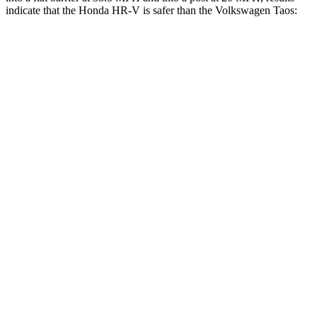
indicate that the Honda HR-V is safer than the Volkswagen Taos:
HR-V
Taos
Front Seat
STARS
5 Stars
5 Stars
HIC
87
111
Rear Seat
STARS
5 Stars
5 Stars
HIC
173
393
Spine Acceleration
61 G’s
69 G’s
Into Pole