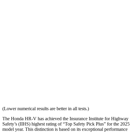
Overall Evaluation
GOOD
ACCEPTABLE
Head Restraint Design
GOOD
GOOD
Distance from Back of Head
28 mm
38 mm
Dynamic Test Rating
GOOD
ACCEPTABLE
Seat Design
Pass
Fail
Torso Acceleration
10.7 g’s
13.3 g’s
Neck Force Rating
Low
Low
(Lower numerical results are better in all tests.)
The Honda HR-V has achieved the Insurance Institute for Highway
Safety’s (IIHS) highest rating of “Top Safety Pick Plus” for the 2025
model year. This distinction is based on its exceptional performance