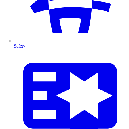
Safety