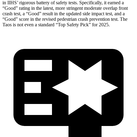
in IIHS’ rigorous battery of safety tests. Specifically, it earned a
“Good” rating in the latest, more stringent moderate overlap front
crash test, a “Good” result in the updated side impact test, and a
“Good” score in the revised pedestrian crash prevention test. The
Taos is not even a standard “Top Safety Pick” for 2025.