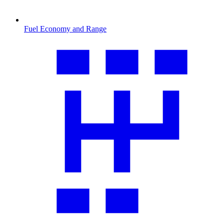
Fuel Economy and Range