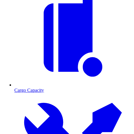
Cargo Capacity