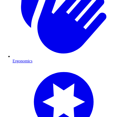
Ergonomics