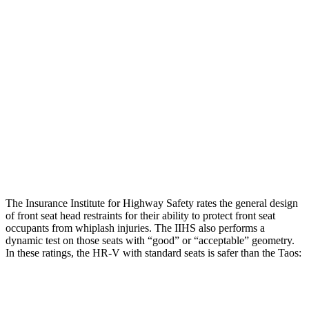
Torso Max Deflection
1.46 in
1.54 in
Torso Deflection Rate
5 MPH
16 MPH
Pelvis
GOOD
GOOD
Pelvis Force
625 lbs.
781 lbs.
Head Protection
GOOD
GOOD
The Insurance Institute for Highway Safety rates the general design
of front seat head restraints for their ability to protect front seat
occupants from whiplash injuries. The IIHS also performs a
dynamic test on those seats with “good” or “acceptable” geometry.
In these ratings, the HR-V with standard seats is safer than the Taos:
HR-V
Taos