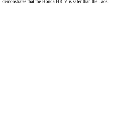
demonstrates that the Honda HR-V is safer than the Taos:
HR-V
Taos
Overall Evaluation
GOOD
ACCEPTABLE
Structure
GOOD
ACCEPTABLE
Driver Injury Measures
Head/Neck
GOOD
GOOD
Head Injury Criterion
139
189
Neck Tension
223 lbs.
379 lbs.
Shoulder Deflection
.87 in
1.57 in
Shoulder Force
178 lbs.
357 lbs.