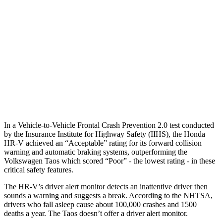
25 MPH Low beams
AVOIDED
No Slowing
37 MPH Brights
AVOIDED
No Slowing
Warning Issued-Brights
2 sec
No Warning
37 MPH Low beams
-36 MPH
No Slowing
Warning Issued-Low beams
1.8 sec
No Warning
In a Vehicle-to-Vehicle Frontal Crash Prevention 2.0 test conducted
by the Insurance Institute for Highway Safety (IIHS), the Honda
HR-V achieved an “Acceptable” rating for its forward collision
warning and automatic braking systems, outperforming the
Volkswagen Taos which scored “Poor” - the lowest rating - in these
critical safety features.
The HR-V’s driver alert monitor detects an inattentive driver then
sounds a warning and suggests a break. According to the NHTSA,
drivers who fall asleep cause about 100,000 crashes and 1500
deaths a year. The Taos doesn’t offer a driver alert monitor.