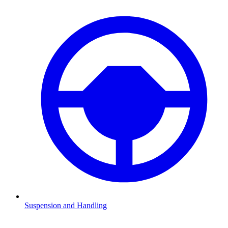
Suspension and Handling