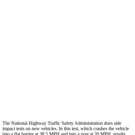
Thigh/hip Rating
GOOD
GOOD
Leg/foot Rating
GOOD
GOOD
Restraints
GOOD
GOOD
Rear Passenger Injury Measures
Head/Neck Rating
GOOD
GOOD
Chest Rating
GOOD
MARGINAL
Thigh Rating
GOOD
GOOD
Restraints
ACCEPTABLE
ACCEPTABLE
The National Highway Traffic Safety Administration does side
impact tests on new vehicles. In this test, which crashes the vehicle
into a flat barrier at 38.5 MPH and into a post at 20 MPH, results