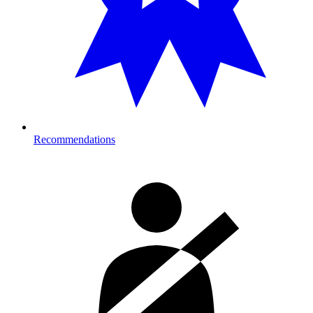
Recommendations