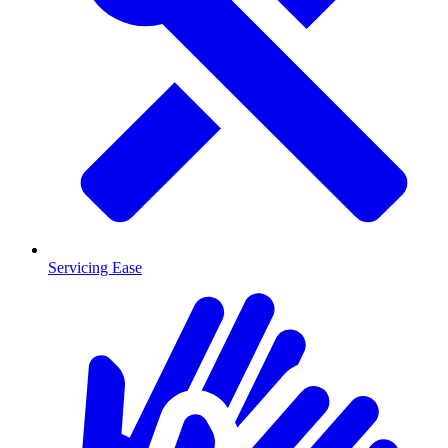
Servicing Ease