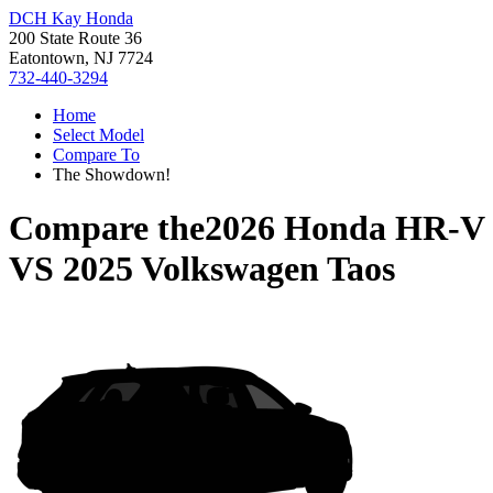
DCH Kay Honda
200 State Route 36
Eatontown, NJ 7724
732-440-3294
Home
Select Model
Compare To
The Showdown!
Compare the
2026 Honda HR-V
VS
2025 Volkswagen Taos