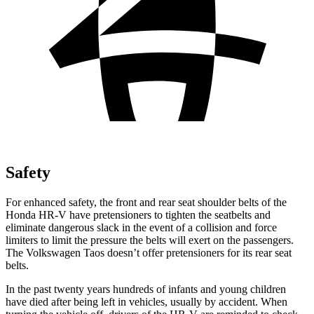
Safety
For enhanced safety, the front and rear seat shoulder belts of the
Honda HR-V have pretensioners to tighten the seatbelts and
eliminate dangerous slack in the event of a collision and force
limiters to limit the pressure the belts will exert on the passengers.
The Volkswagen Taos doesn’t offer pretensioners for its rear seat
belts.
In the past twenty years hundreds of infants and young children
have died after being left in vehicles, usually by accident. When