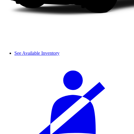
See Available Inventory