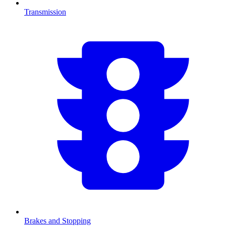
Transmission
Brakes and Stopping