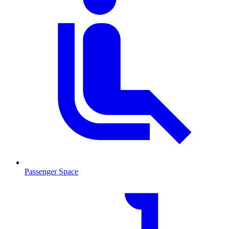
Passenger Space