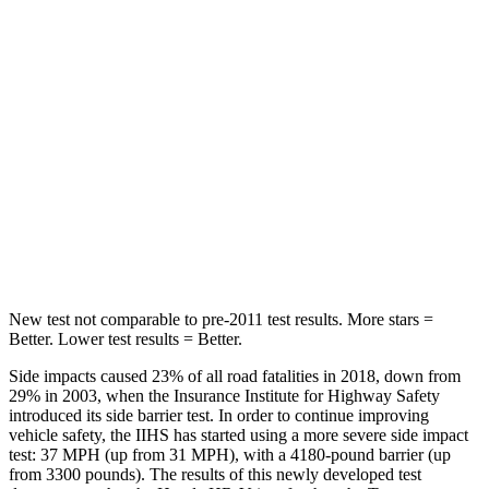
STARS
5 Stars
5 Stars
Max Damage Depth
12 inches
12 inches
HIC
292
338
Spine Acceleration
42 G’s
46 G’s
Hip Force
564 lbs.
939 lbs.
New test not comparable to pre-2011 test results. More stars =
Better. Lower test results = Better.
Side impacts caused 23% of all road fatalities in 2018, down from
29% in 2003, when the Insurance Institute for Highway Safety
introduced its side barrier test. In order to continue improving
vehicle safety, the IIHS has started using a more severe side impact
test: 37 MPH (up from 31 MPH), with a 4180-pound barrier (up
from 3300 pounds). The results of this newly developed test