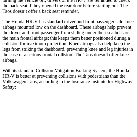
turning the vehicle off, drivers of the HR-V are reminded to check
the back seat if they opened the rear door before starting out. The
Taos doesn’t offer a back seat reminder.
The Honda HR-V has standard driver and front passenger side knee
airbags mounted low on the dashboard. These airbags help prevent
the driver and front passenger from sliding under their seatbelts or
the main frontal airbags; this keeps them better positioned during a
collision for maximum protection. Knee airbags also help keep the
legs from striking the dashboard, preventing knee and leg injuries in
the case of a serious frontal collision. The Taos doesn’t offer knee
airbags.
With its standard Collision Mitigation Braking System, the Honda
HR-V is better at preventing collisions with pedestrians than the
Volkswagen Taos, according to the Insurance Institute for Highway
Safety:
HR-V
Taos
Overall Evaluation
GOOD
MARGINAL
Crossing Child - DAY