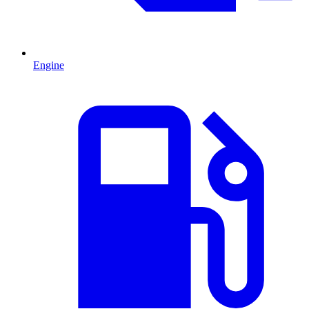
Engine