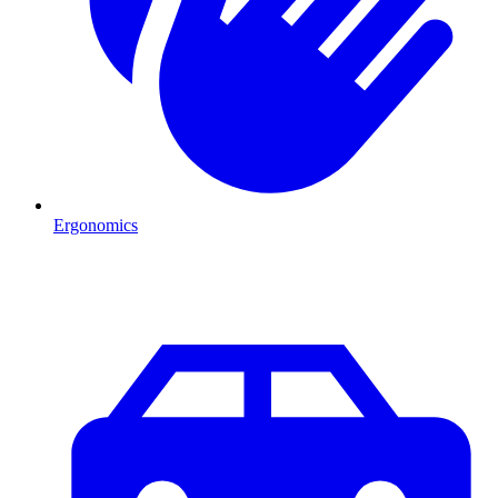
Ergonomics