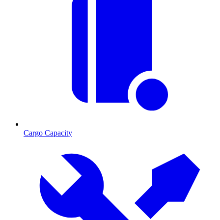
Cargo Capacity