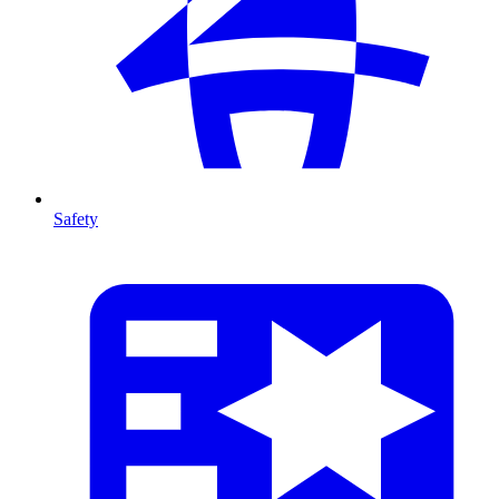
Safety