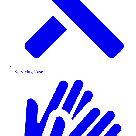
Servicing Ease