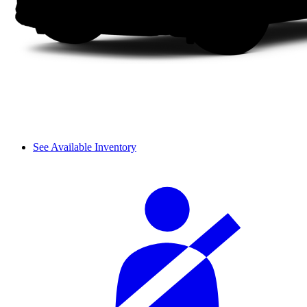
See Available Inventory