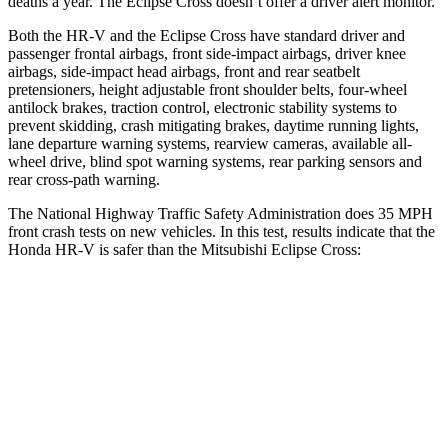
deaths a year. The Eclipse Cross doesn’t offer a driver alert monitor.
Both the HR-V and the Eclipse Cross have standard driver and
passenger frontal airbags, front side-impact airbags, driver knee
airbags, side-impact head airbags, front and rear seatbelt
pretensioners, height adjustable front shoulder belts, four-wheel
antilock brakes, traction control, electronic stability systems to
prevent skidding, crash mitigating brakes, daytime running lights,
lane departure warning systems, rearview cameras, available all-
wheel drive, blind spot warning systems, rear parking sensors and
rear cross-path warning.
The National Highway Traffic Safety Administration does 35 MPH
front crash tests on new vehicles. In this test, results indicate that the
Honda HR-V is safer than the Mitsubishi Eclipse Cross:
HR-V
Eclipse Cross
OVERALL STARS
5 Stars
4 Stars
Driver