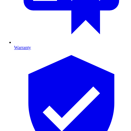
Warranty