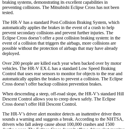
braking systems, demonstrating its excellent capabilities in
preventing collisions. The Mitsubishi Eclipse Cross has not been
tested.
The HR-V has a standard Post-Collision Braking System, which
automatically applies the brakes in the event of a crash to help
prevent secondary collisions and prevent further injuries. The
Eclipse Cross
doesn’t offer a post collision braking system: in the
event of a collision that triggers the airbags, more collisions are
possible without the protection of airbags that may have already
deployed.
Over 200 people are killed each year when backed over by motor
vehicles. The HR-V EX-L has a standard Low Speed Braking
Control that uses rear sensors to monitor for objects to the rear and
automatically applies the brakes to prevent a collision. The Eclipse
Cross doesn’t offer backup collision prevention brakes.
When descending a steep, off-road slope, the HR-V’s standard Hill
Descent Control allows you to creep down safely. The Eclipse
Cross doesn’t offer Hill Descent Control.
The HR-V’s driver alert monitor detects an inattentive driver then
sounds a warning and suggests a break. According to the NHTSA,
drivers who fall asleep cause about 100,000 crashes and 1500