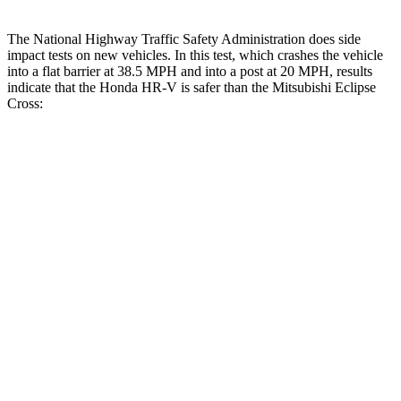
The National Highway Traffic Safety Administration does side
impact tests on new vehicles. In this test, which crashes the vehicle
into a flat barrier at 38.5 MPH and into a post at 20 MPH, results
indicate that the Honda HR-V is safer than the Mitsubishi Eclipse
Cross:
HR-V
Eclipse Cross
Front Seat
STARS
5 Stars
5 Stars
HIC
87
145
Abdominal Force
118 lbs.
154 lbs.
Into Pole