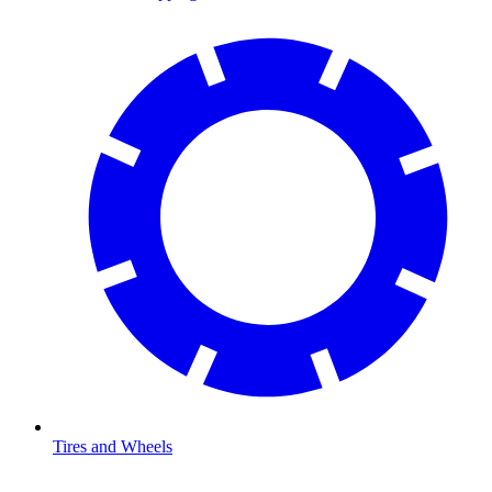
Tires and Wheels