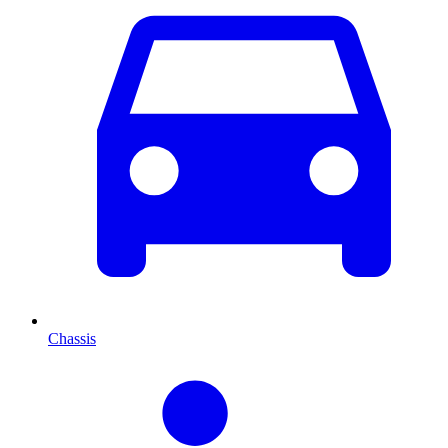
Chassis