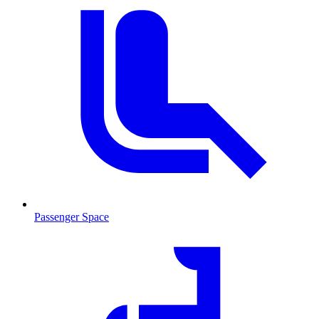
Passenger Space