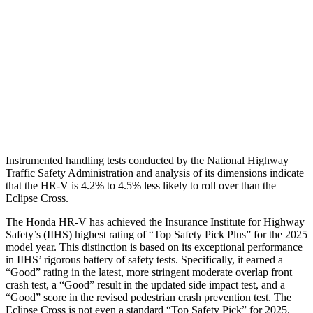
Torso Max Deflection
1.46 in
2.01 in
Torso Deflection Rate
5 MPH
11 MPH
Pelvis
GOOD
GOOD
Head Protection
GOOD
GOOD
Instrumented handling tests conducted by the National Highway
Traffic Safety Administration and analysis of its dimensions indicate
that the HR-V is 4.2% to 4.5% less likely to roll over than the
Eclipse Cross.
The Honda HR-V has achieved the Insurance Institute for Highway
Safety’s (IIHS) highest rating of “Top Safety Pick Plus” for the 2025
model year. This distinction is based on its exceptional performance
in IIHS’ rigorous battery of safety tests. Specifically, it earned a
“Good” rating in the latest, more stringent moderate overlap front
crash test, a “Good” result in the updated side impact test, and a
“Good” score in the revised pedestrian crash prevention test. The
Eclipse Cross is not even a standard “Top Safety Pick” for 2025.