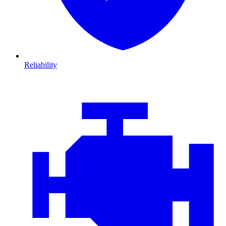
Reliability