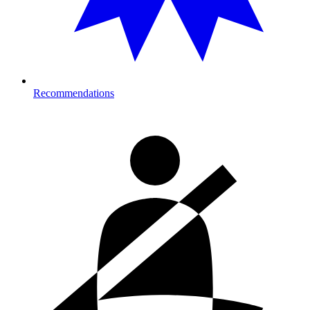
Recommendations