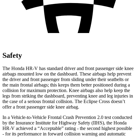
Safety
The Honda HR-V has standard driver and front passenger side knee
airbags mounted low on the dashboard. These airbags help prevent
the driver and front passenger from sliding under their seatbelts or
the main frontal airbags; this keeps them better positioned during a
collision for maximum protection. Knee airbags also help keep the
legs from striking the dashboard, preventing knee and leg injuries in
the case of a serious frontal collision. The Eclipse Cross doesn’t
offer a front passenger side knee airbag.
In a Vehicle-to-Vehicle Frontal Crash Prevention 2.0 test conducted
by the Insurance Institute for Highway Safety (IIHS), the Honda
HR-V achieved a “Acceptable” rating - the second highest possible
- for its performance in forward collision warning and automatic