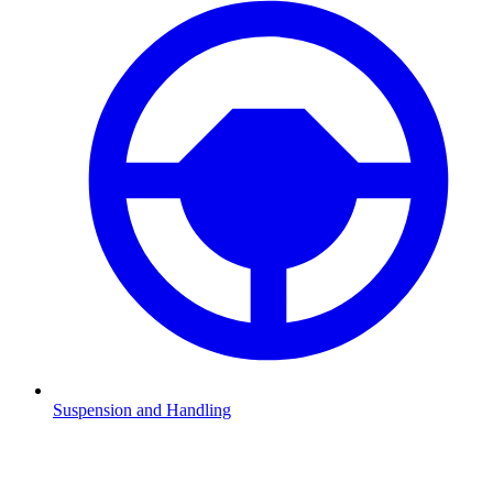
Suspension and Handling