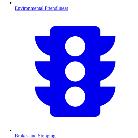
Environmental Friendliness
Brakes and Stopping