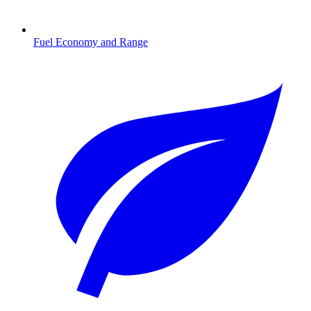
Fuel Economy and Range