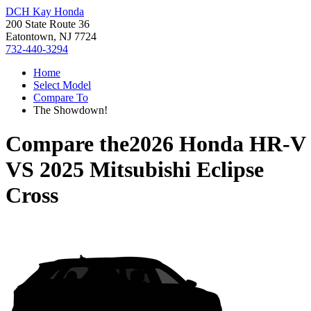
DCH Kay Honda
200 State Route 36
Eatontown, NJ 7724
732-440-3294
Home
Select Model
Compare To
The Showdown!
Compare the
2026 Honda HR-V
VS
2025 Mitsubishi Eclipse
Cross