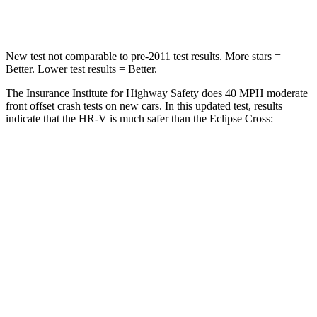
Leg Forces (l/r)
215/108 lbs.
331/198 lbs.
New test not comparable to pre-2011 test results. More stars =
Better. Lower test results = Better.
The Insurance Institute for Highway Safety does 40 MPH moderate
front offset crash tests on new cars. In this updated test, results
indicate that the HR-V is much safer than the Eclipse Cross:
HR-V
Eclipse Cross
Overall Evaluation
GOOD
POOR
Structure
GOOD
GOOD
Driver Injury Measures
Head/Neck Rating
GOOD
GOOD