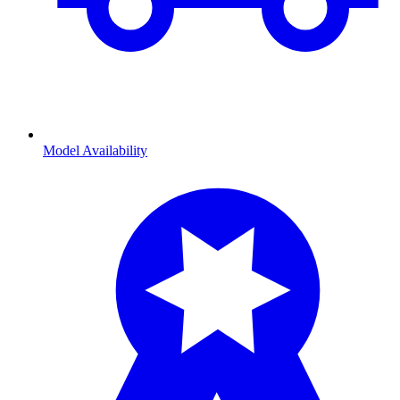
Model Availability