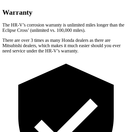
Warranty
The HR-V’s corrosion warranty is unlimited miles longer than the
Eclipse Cross’ (unlimited vs. 100,000 miles).
There are over 3 times as many Honda dealers as there are
Mitsubishi dealers, which makes it much easier should you ever
need service under the HR-V’s warranty.