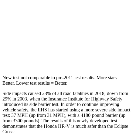
STARS
5 Stars
5 Stars
Max Damage Depth
12 inches
14 inches
HIC
292
358
Spine Acceleration
42 G’s
44 G’s
Hip Force
564 lbs.
622 lbs.
New test not comparable to pre-2011 test results. More stars =
Better. Lower test results = Better.
Side impacts caused 23% of all road fatalities in 2018, down from
29% in 2003, when the Insurance Institute for Highway Safety
introduced its side barrier test. In order to continue improving
vehicle safety, the IIHS has started using a more severe side impact
test: 37 MPH (up from 31 MPH), with a 4180-pound barrier (up
from 3300 pounds). The results of this newly developed test
demonstrates that the Honda HR-V is much safer than the Eclipse
Cross: