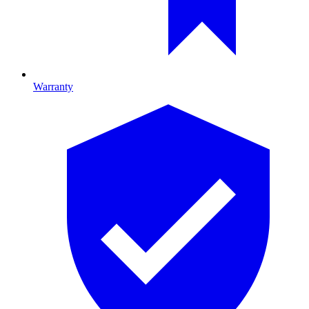
Warranty