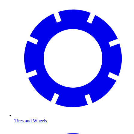
Tires and Wheels