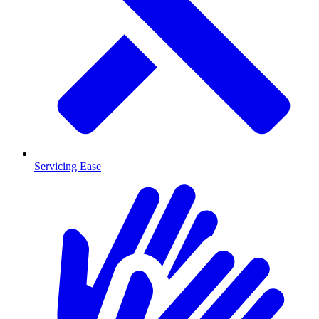
Servicing Ease