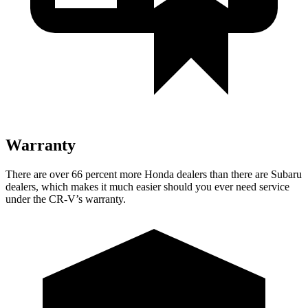
Warranty
There are over 66 percent more Honda dealers than there are Subaru
dealers, which makes it much easier should you ever need service
under the CR-V’s warranty.