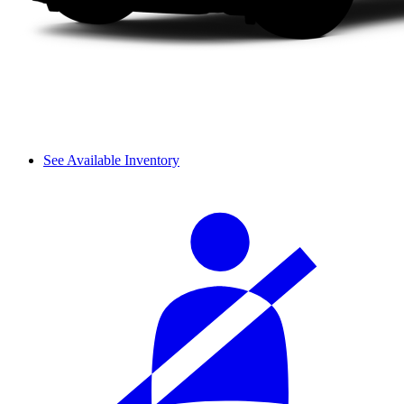
See Available Inventory