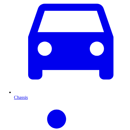
Chassis