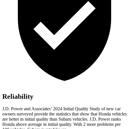
Reliability
J.D. Power and Associates’ 2024 Initial Quality Study of new car
owners surveyed provide the statistics that show that Honda vehicles
are better in initial quality than Subaru vehicles. J.D. Power ranks
Honda above average in initial quality. With 2 more problems per