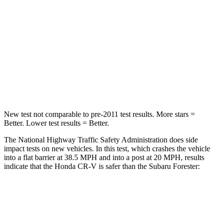
STARS
5 Stars
5 Stars
Neck Injury Risk
17.1%
24.4%
Neck Stress
181 lbs.
263 lbs.
Leg Forces (l/r)
217/317 lbs.
276/274 lbs.
New test not comparable to pre-2011 test results. More stars =
Better. Lower test results = Better.
The National Highway Traffic Safety Administration does side
impact tests on new vehicles. In this test, which crashes the vehicle
into a flat barrier at 38.5 MPH and into a post at 20 MPH, results
indicate that the Honda CR-V is safer than the Subaru Forester:
CR-V
Forester
Front Seat