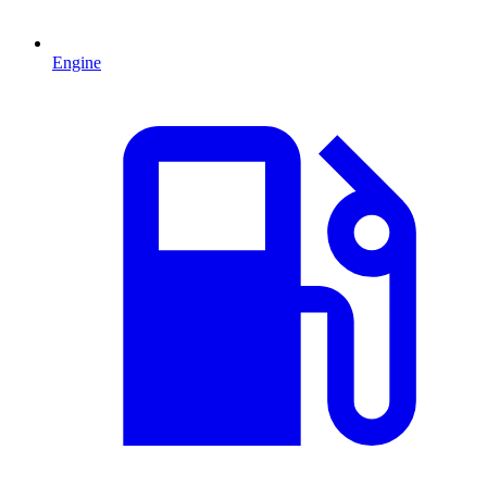
Engine