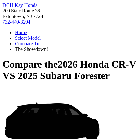
DCH Kay Honda
200 State Route 36
Eatontown, NJ 7724
732-440-3294
Home
Select Model
Compare To
The Showdown!
Compare the
2026 Honda CR-V
VS
2025 Subaru Forester