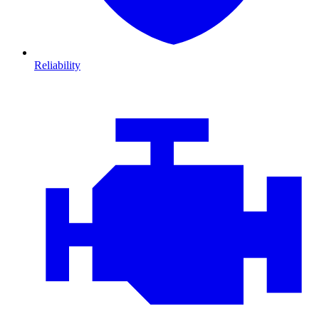
Reliability