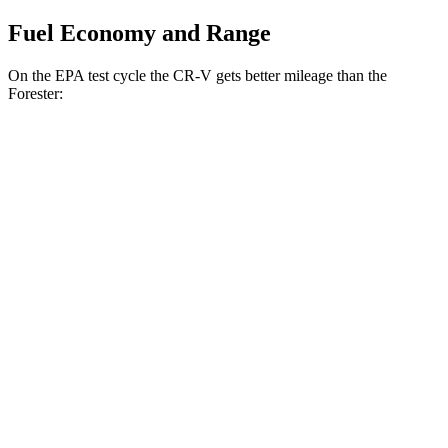
Fuel Economy and Range
On the EPA test cycle the CR-V gets better mileage than the
Forester:
MPG
CR-V
FWD
2.0 4-cyl. Hybrid
43 city/36 hwy
1.5 turbo 4-cyl.
28 city/33 hwy
AWD
2.0 4-cyl. Hybrid
40 city/34 hwy
TrailSport 2.0 4-cyl. Hybrid
38 city/33 hwy
1.5 turbo 4-cyl.
27 city/31 hwy