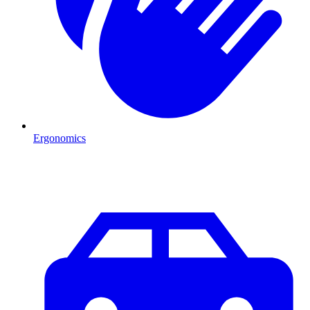
Ergonomics