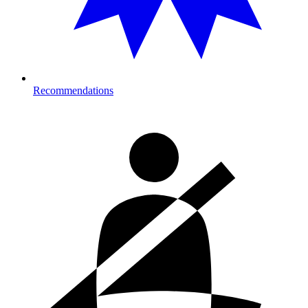
Recommendations