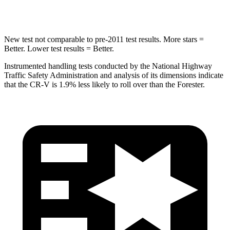
Max Damage Depth
12 inches
14 inches
New test not comparable to pre-2011 test results. More stars =
Better. Lower test results = Better.
Instrumented handling tests conducted by the National Highway
Traffic Safety Administration and analysis of its dimensions indicate
that the CR-V is 1.9% less likely to roll over than the Forester.