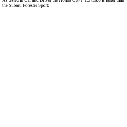
As tested in
Car and Driver
the Honda CR-V 1.5 turbo is faster than
the Subaru Forester
Sport:
CR-V
Forester
Zero to 60 MPH
8.1 sec
8.4 sec
Zero to 100 MPH
21.2 sec
23.8 sec
Passing 30 to 50 MPH
4.4 sec
4.6 sec
Passing 50 to 70 MPH
5.8 sec
6.2 sec
Quarter Mile
16.3 sec
16.6 sec
Speed in 1/4 Mile
89 MPH
86 MPH
Top Speed
130 MPH
127 MPH