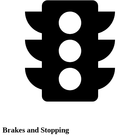
Brakes and Stopping