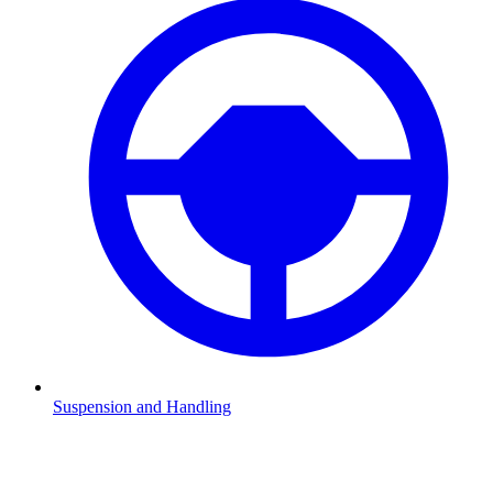
Suspension and Handling