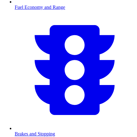
Fuel Economy and Range
Brakes and Stopping