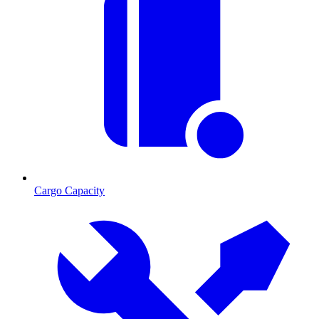
Cargo Capacity