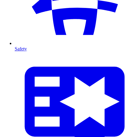
Safety