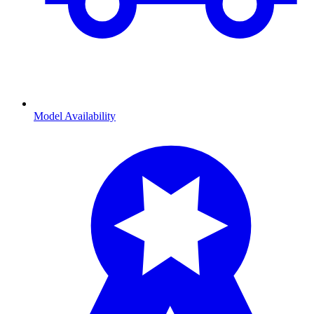
Model Availability