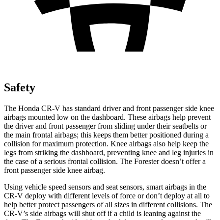
Safety
The Honda CR-V has standard driver and front passenger side knee
airbags mounted low on the dashboard. These airbags help prevent
the driver and front passenger from sliding under their seatbelts or
the main frontal airbags; this keeps them better positioned during a
collision for maximum protection. Knee airbags also help keep the
legs from striking the dashboard, preventing knee and leg injuries in
the case of a serious frontal collision. The Forester doesn’t offer a
front passenger side knee airbag.
Using vehicle speed sensors and seat sensors, smart airbags in the
CR-V deploy with different levels of force or don’t deploy at all to
help better protect passengers of all sizes in different collisions. The
CR-V’s side airbags will shut off if a child is leaning against the