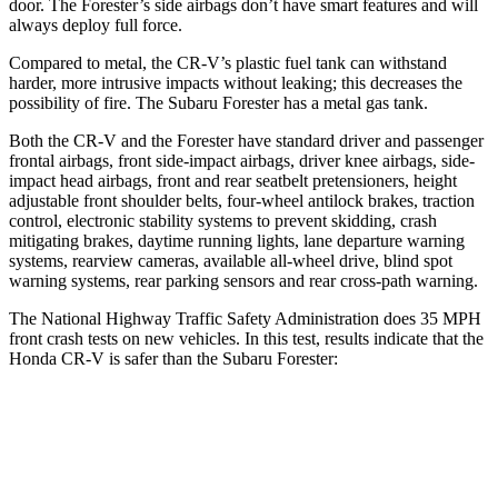
door. The Forester’s side airbags don’t have smart features and will
always deploy full force.
Compared to metal, the CR-V’s plastic fuel tank can withstand
harder, more intrusive impacts without leaking; this decreases the
possibility of fire. The Subaru Forester has a metal gas tank.
Both the CR-V and the Forester have standard driver and passenger
frontal airbags, front side-impact airbags, driver knee airbags, side-
impact head airbags, front and rear seatbelt pretensioners, height
adjustable front shoulder belts, four-wheel antilock brakes, traction
control, electronic stability systems to prevent skidding, crash
mitigating brakes, daytime running lights, lane departure warning
systems, rearview cameras, available all-wheel drive, blind spot
warning systems, rear parking sensors and rear cross-path warning.
The National Highway Traffic Safety Administration does 35 MPH
front crash tests on new vehicles. In this test, results indicate that the
Honda CR-V is safer than the Subaru Forester:
CR-V
Forester
Driver