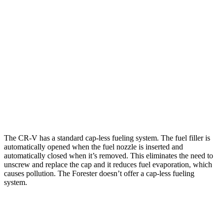
Forester
AWD
2.5 flat-4 Hybrid
35 city/34 hwy
2.5 DOHC flat-4
26 city/33 hwy
Sport/Touring 2.5 DOHC flat-4
25 city/32 hwy
2.5 DOHC flat-4
25 city/28 hwy
The CR-V has a standard cap-less fueling system. The fuel filler is
automatically opened when the fuel nozzle is inserted and
automatically closed when it’s removed. This eliminates the need to
unscrew and replace the cap and it reduces fuel evaporation, which
causes pollution. The Forester doesn’t offer a cap-less fueling
system.