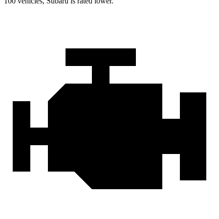
100 vehicles, Subaru is rated lower.