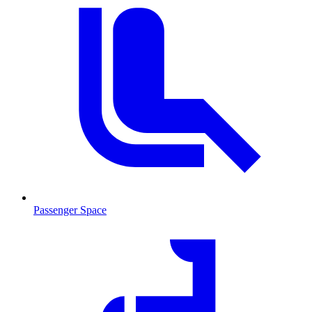
Passenger Space