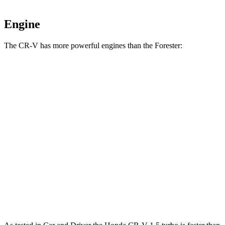
Engine
The CR-V has more powerful engines than the Forester:
Horsepower
Torque
CR-V 1.5 turbo 4-cylinder
190 HP
179 lbs.-ft.
CR-V Hybrid 2.0 DOHC 4-cylinder hybrid
204 HP
247 lbs.-ft.
Forester 2.5 DOHC 4-cylinder
180 HP
178 lbs.-ft.
Forester Wilderness 2.5 DOHC 4-cylinder
182 HP
176 lbs.-ft.
Forester 2.5 DOHC 4-cylinder hybrid
194 HP
n/a