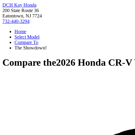
DCH Kay Honda
200 State Route 36
Eatontown, NJ 7724
732-440-3294
Home
Select Model
Compare To
The Showdown!
Compare the
2026 Honda CR-V