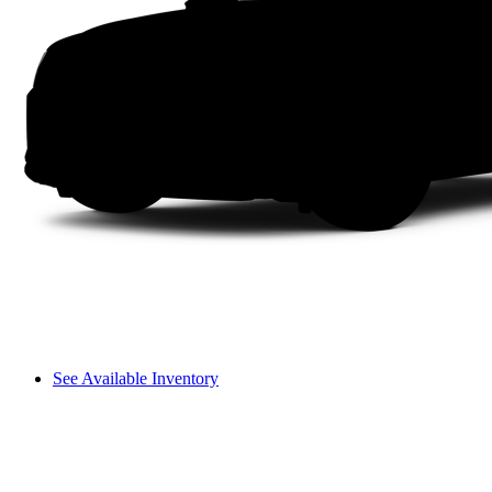
See Available Inventory