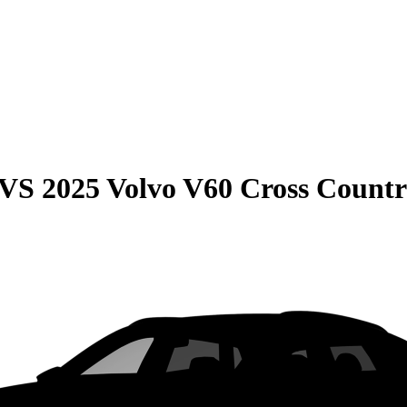
VS
2025 Volvo V60 Cross Count