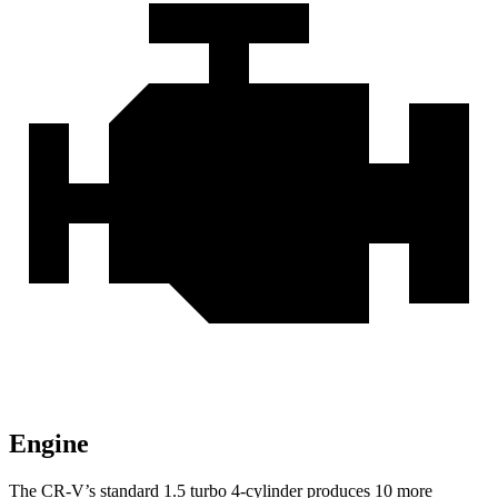
Engine
The CR-V’s standard 1.5 turbo 4-cylinder produces 10 more