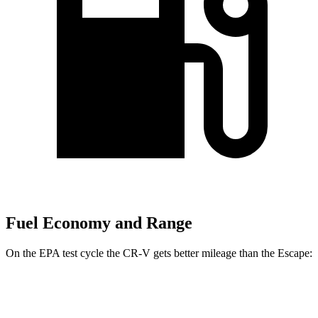
Fuel Economy and Range
On the EPA test cycle the CR-V gets better mileage than the Escape:
MPG