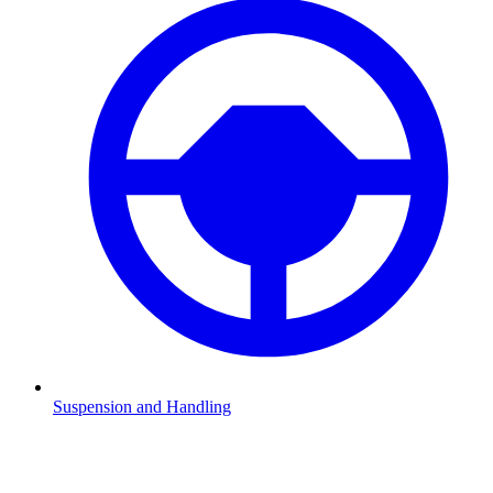
Suspension and Handling