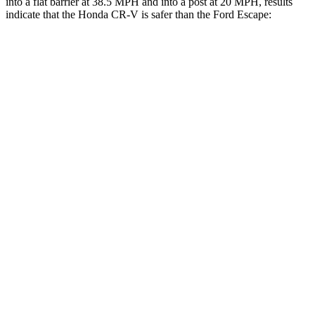
into a flat barrier at 38.5 MPH and into a post at 20 MPH, results
indicate that the Honda CR-V is safer than the Ford Escape:
CR-V
Escape
Front Seat
STARS
5 Stars
5 Stars
HIC
72
197
Chest Movement
.8 inches
.9 inches
Abdominal Force
115 lbs.
191 lbs.
Rear Seat
STARS
5 Stars
5 Stars