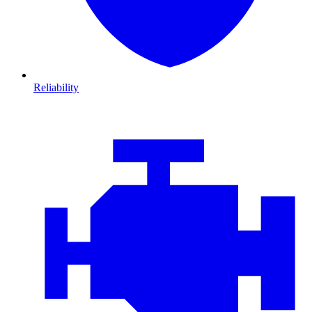
Reliability