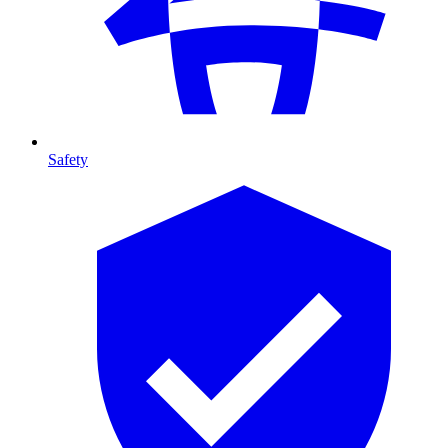
Safety