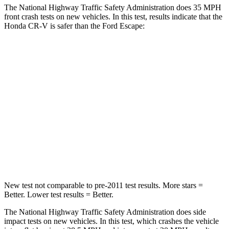
The National Highway Traffic Safety Administration does 35 MPH
front crash tests on new vehicles. In this test, results indicate that the
Honda CR-V is safer than the Ford Escape:
CR-V
Escape
Driver
STARS
5 Stars
5 Stars
Neck Injury Risk
17.1%
22.5%
Neck Stress
181 lbs.
185 lbs.
New test not comparable to pre-2011 test results. More stars =
Better. Lower test results = Better.
The National Highway Traffic Safety Administration does side
impact tests on new vehicles. In this test, which crashes the vehicle