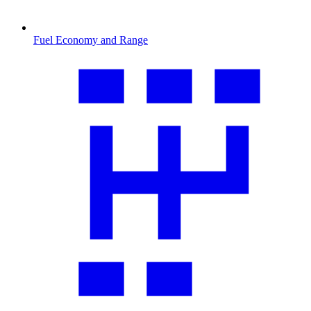
Fuel Economy and Range