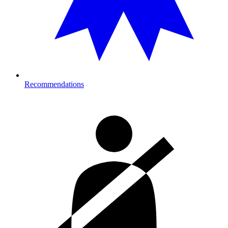
Recommendations