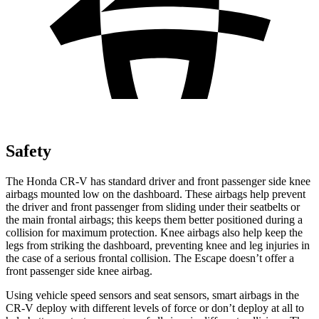
Safety
The Honda CR-V has standard driver and front passenger side knee
airbags mounted low on the dashboard. These airbags help prevent
the driver and front passenger from sliding under their seatbelts or
the main frontal airbags; this keeps them better positioned during a
collision for maximum protection. Knee airbags also help keep the
legs from striking the dashboard, preventing knee and leg injuries in
the case of a serious frontal collision. The Escape doesn’t offer a
front passenger side knee airbag.
Using vehicle speed sensors and seat sensors, smart airbags in the
CR-V deploy with different levels of force or don’t deploy at all to