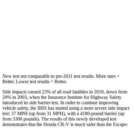
HIC
71
97
Hip Force
613 lbs.
816 lbs.
Into Pole
STARS
5 Stars
5 Stars
HIC
302
344
New test not comparable to pre-2011 test results. More stars =
Better. Lower test results = Better.
Side impacts caused 23% of all road fatalities in 2018, down from
29% in 2003, when the Insurance Institute for Highway Safety
introduced its side barrier test. In order to continue improving
vehicle safety, the IIHS has started using a more severe side impact
test: 37 MPH (up from 31 MPH), with a 4180-pound barrier (up
from 3300 pounds). The results of this newly developed test
demonstrates that the Honda CR-V is much safer than the Escape: