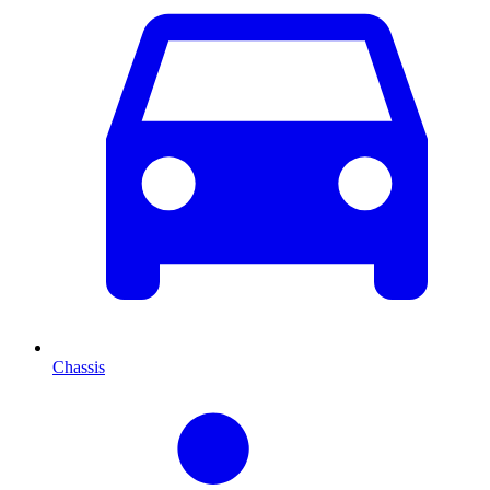
Chassis