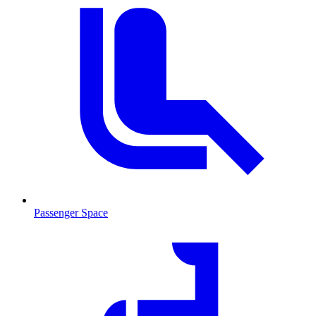
Passenger Space