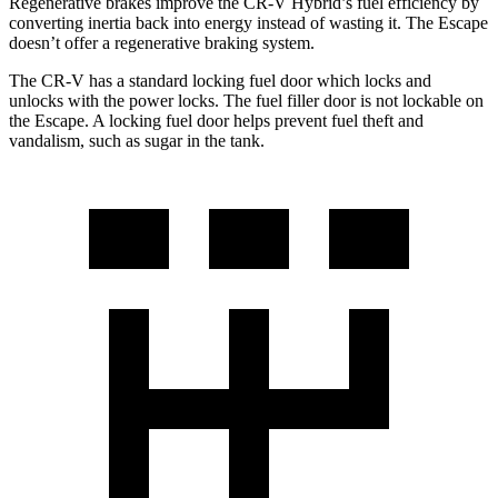
Regenerative brakes improve the CR-V Hybrid’s fuel efficiency by
converting inertia back into energy instead of wasting it. The Escape
doesn’t offer a regenerative braking system.
The CR-V has a standard locking fuel door which locks and
unlocks with the power locks. The fuel filler door is not lockable on
the Escape. A locking fuel door helps prevent fuel theft and
vandalism, such as sugar in the tank.