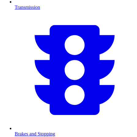
Transmission
Brakes and Stopping