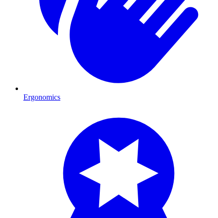
Ergonomics