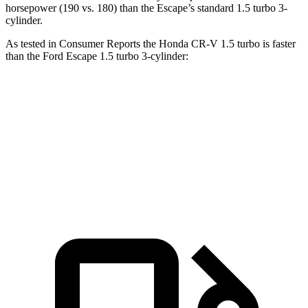
horsepower (190 vs. 180) than the Escape’s standard 1.5 turbo 3-
cylinder.
As tested in
Consumer Reports
the Honda CR-V 1.5 turbo is faster
than the Ford Escape 1.5
turbo 3-cylinder:
CR-V
Escape
Zero to 60 MPH
8.8 sec
8.9 sec
Speed in 1/4 Mile
86 MPH
85 MPH