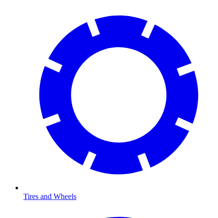
Tires and Wheels