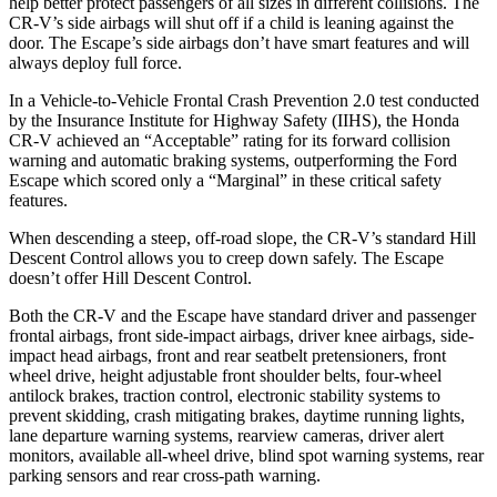
help better protect passengers of all sizes in different collisions. The
CR-V’s side airbags will shut off if a child is leaning against the
door. The Escape’s side airbags don’t have smart features and will
always deploy full force.
In a Vehicle-to-Vehicle Frontal Crash Prevention 2.0 test conducted
by the Insurance Institute for Highway Safety (IIHS), the Honda
CR-V achieved an “Acceptable” rating for its forward collision
warning and automatic braking systems, outperforming the Ford
Escape which scored only a “Marginal” in these critical safety
features.
When descending a steep, off-road slope, the CR-V’s standard Hill
Descent Control allows you to creep down safely. The Escape
doesn’t offer Hill Descent Control.
Both the CR-V and the Escape have standard driver and passenger
frontal airbags, front side-impact airbags, driver knee airbags, side-
impact head airbags, front and rear seatbelt pretensioners, front
wheel drive, height adjustable front shoulder belts, four-wheel
antilock brakes, traction control, electronic stability systems to
prevent skidding, crash mitigating brakes, daytime running lights,
lane departure warning systems, rearview cameras, driver alert
monitors, available all-wheel drive, blind spot warning systems, rear
parking sensors and rear cross-path warning.