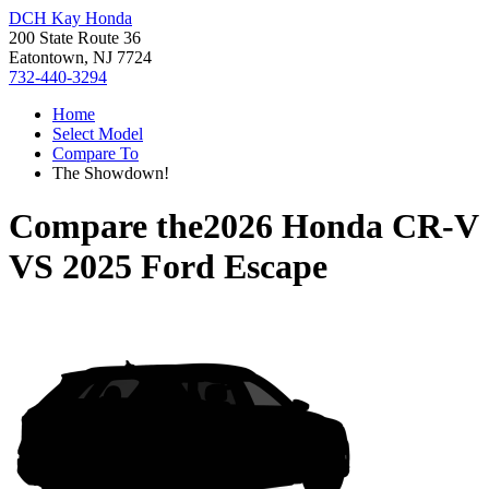
DCH Kay Honda
200 State Route 36
Eatontown, NJ 7724
732-440-3294
Home
Select Model
Compare To
The Showdown!
Compare the
2026 Honda CR-V
VS
2025 Ford Escape