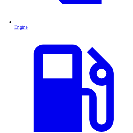
Engine