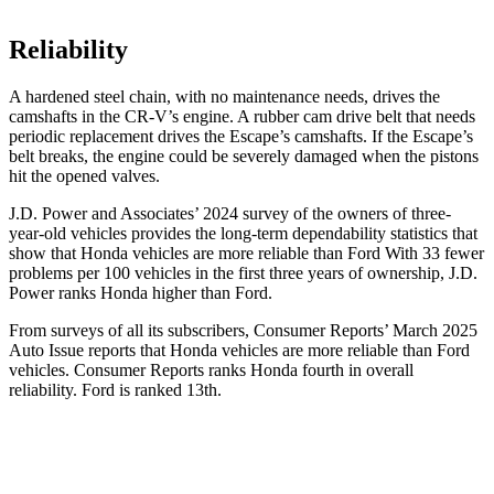
Reliability
A hardened steel chain, with no maintenance needs, drives the
camshafts in the CR-V’s engine. A rubber cam drive belt that needs
periodic replacement drives the Escape’s camshafts. If the Escape’s
belt breaks, the engine could be severely damaged when the pistons
hit the opened valves.
J.D. Power and Associates’ 2024 survey of the owners of three-
year-old vehicles provides the long-term dependability statistics that
show that Honda vehicles are more reliable than Ford With 33 fewer
problems per 100 vehicles in the first three years of ownership, J.D.
Power ranks Honda higher than Ford.
From surveys of all its subscribers,
Consumer Reports
’ March 2025
Auto Issue reports that Honda vehicles are more reliable than Ford
vehicles.
Consumer Reports
ranks Honda fourth in overall
reliability. Ford is ranked 13th.