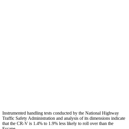
Neck Tension
45 lbs.
201 lbs.
Torso
GOOD
ACCEPTABLE
Shoulder Deflection
.94 in
1.54 in
Shoulder Force
223 lbs.
379 lbs.
Torso Max Deflection
1.06 in
1.5 in
Pelvis
GOOD
ACCEPTABLE
Pelvis Force
759 lbs.
1093 lbs.
Head Protection
GOOD
GOOD
Instrumented handling tests conducted by the National Highway
Traffic Safety Administration and analysis of its dimensions indicate
that the CR-V is 1.4% to 1.9% less likely to roll over than the
Escape.