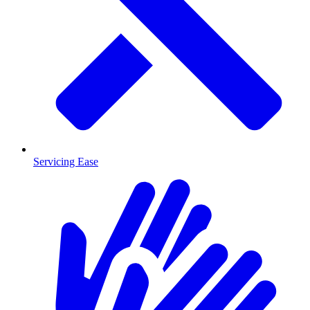
Servicing Ease