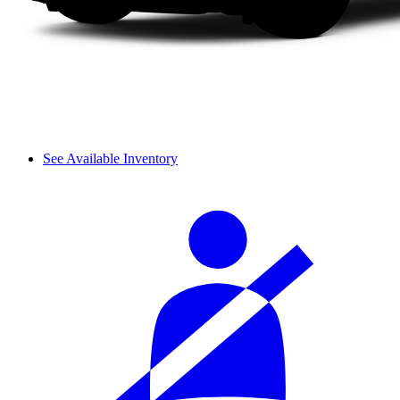
See Available Inventory