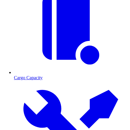
Cargo Capacity