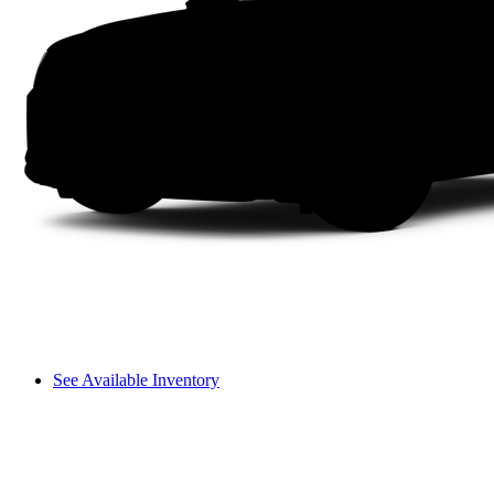
See Available Inventory