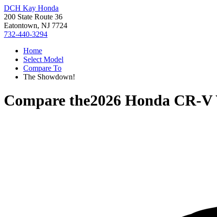
DCH Kay Honda
200 State Route 36
Eatontown, NJ 7724
732-440-3294
Home
Select Model
Compare To
The Showdown!
Compare the
2026 Honda CR-V