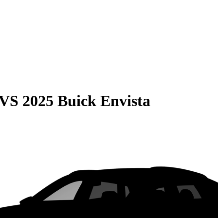
VS
2025 Buick Envista