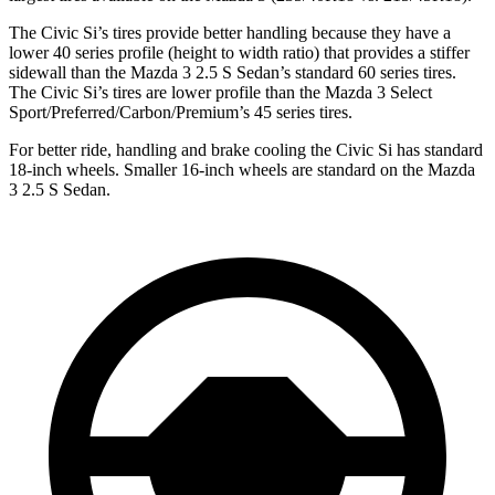
The Civic Si’s tires provide better handling because they have a
lower 40 series profile (height to width ratio) that provides a stiffer
sidewall than the Mazda 3 2.5 S Sedan’s standard 60 series tires.
The Civic Si’s tires are lower profile than the Mazda 3 Select
Sport/Preferred/Carbon/Premium’s 45 series tires.
For better ride, handling and brake cooling the Civic Si has standard
18-inch wheels. Smaller 16-inch wheels are standard on the Mazda
3 2.5 S Sedan.