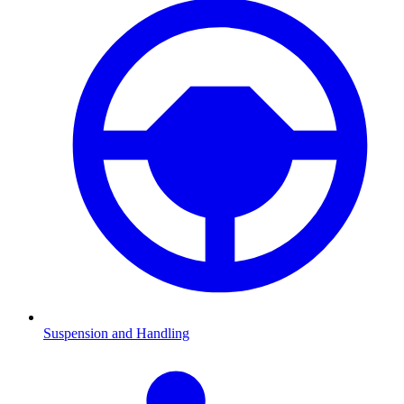
Suspension and Handling