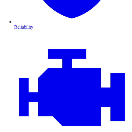
Reliability