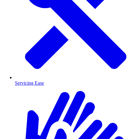
Servicing Ease