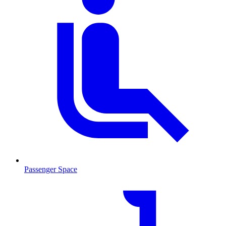
Passenger Space