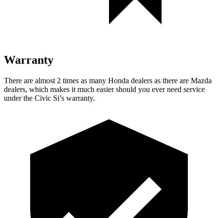
Warranty
There are almost 2 times as many Honda dealers as there are Mazda
dealers, which makes it much easier should you ever need service
under the Civic Si’s warranty.