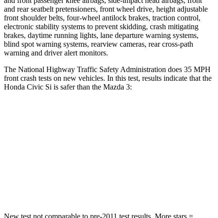
and front passenger knee airbags, side-impact head airbags, front
and rear seatbelt pretensioners, front wheel drive, height adjustable
front shoulder belts, four-wheel antilock brakes, traction control,
electronic stability systems to prevent skidding, crash mitigating
brakes, daytime running lights, lane departure warning systems,
blind spot warning systems, rearview cameras, rear cross-path
warning and driver alert monitors.
The National Highway Traffic Safety Administration does 35 MPH
front crash tests on new vehicles. In this test, results indicate that the
Honda Civic Si is safer than the Mazda 3:
Civic Si
Mazda 3
Driver
STARS
5 Stars
5 Stars
Neck Compression
23 lbs.
27 lbs.
New test not comparable to pre-2011 test results. More stars =