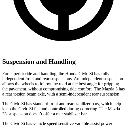
Suspension and Handling
For superior ride and handling, the Honda Civic Si has fully
independent front and rear suspensions. An independent suspension
allows the wheels to follow the road at the best angle for gripping
the pavement, without compromising ride comfort. The Mazda 3 has
a rear torsion beam axle, with a semi-independent rear suspension.
The Civic Si has standard front and rear stabilizer bars, which help
keep the Civic Si flat and controlled during cornering. The Mazda
3’s suspension doesn’t offer a rear stabilizer bar.
The Civic Si has vehicle speed sensitive variable-assist power