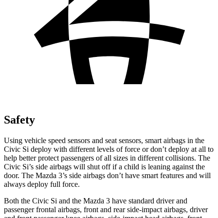
Safety
Using vehicle speed sensors and seat sensors, smart airbags in the
Civic Si deploy with different levels of force or don’t deploy at all to
help better protect passengers of all sizes in different collisions. The
Civic Si’s side airbags will shut off if a child is leaning against the
door. The Mazda 3’s side airbags don’t have smart features and will
always deploy full force.
Both the Civic Si and the Mazda 3 have standard driver and
passenger frontal airbags, front and rear side-impact airbags, driver