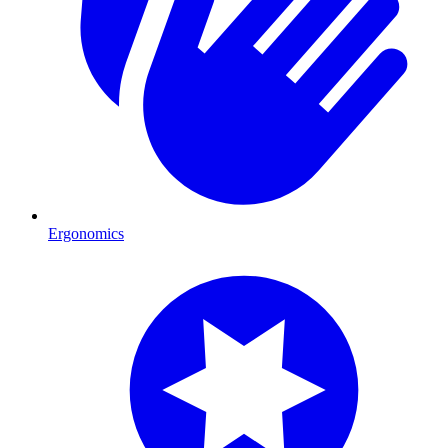
Ergonomics