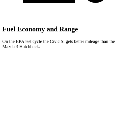
Fuel Economy and Range
On the EPA test cycle the Civic Si gets better mileage than the
Mazda 3 Hatchback:
MPG
Civic Si
FWD
Manual
1.5 turbo 4-cyl.
27 city/37 hwy
Mazda 3 Hatchback
FWD
Manual
2.5 DOHC 4-cyl.
26 city/36 hwy