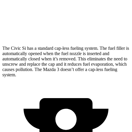
Auto
2.5 DOHC 4-cyl.
27 city/35 hwy
AWD
Auto
2.5 DOHC 4-cyl.
26 city/33 hwy
2.5 turbo 4-cyl.
23 city/31 hwy
The Civic Si has a standard cap-less fueling system. The fuel filler is
automatically opened when the fuel nozzle is inserted and
automatically closed when it’s removed. This eliminates the need to
unscrew and replace the cap and it reduces fuel evaporation, which
causes pollution. The Mazda 3 doesn’t offer a cap-less fueling
system.