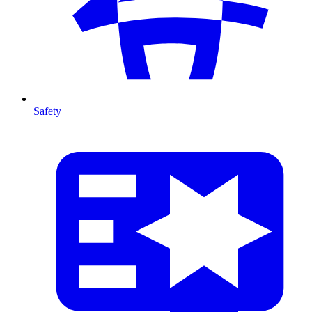
Safety