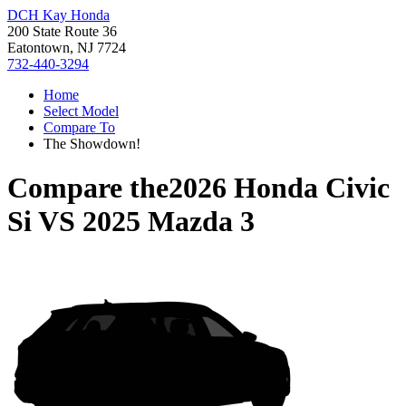
DCH Kay Honda
200 State Route 36
Eatontown, NJ 7724
732-440-3294
Home
Select Model
Compare To
The Showdown!
Compare the
2026 Honda Civic
Si
VS
2025 Mazda 3