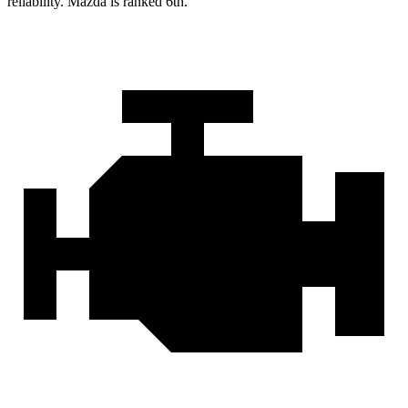
reliability. Mazda is ranked 6th.