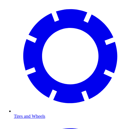
Tires and Wheels