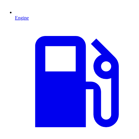
Engine