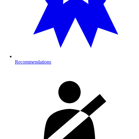
Recommendations