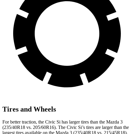
Tires and Wheels
For better traction, the Civic Si has larger tires than the Mazda 3
(235/40R18 vs. 205/60R16). The Civic Si’s tires are larger than the
largest tires available on the Mazda 3 (235/40R18 vs. 215/45R18).