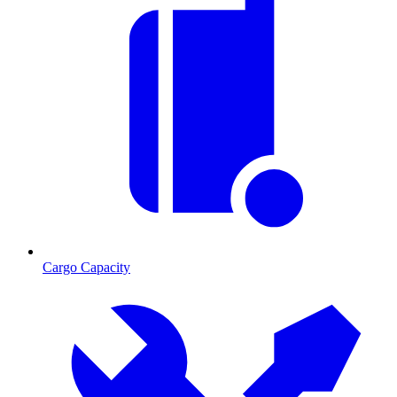
Cargo Capacity