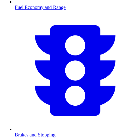
Fuel Economy and Range
Brakes and Stopping