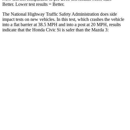
Better. Lower test results = Better.
The National Highway Traffic Safety Administration does side
impact tests on new vehicles. In this test, which crashes the vehicle
into a flat barrier at 38.5 MPH and into a post at 20 MPH, results
indicate that the Honda Civic Si is safer than the Mazda 3:
Civic Si
Mazda 3
Front Seat
STARS
5 Stars
5 Stars
Chest Movement
.7 inches
.8 inches
Into Pole
STARS
5 Stars
5 Stars
Max Damage Depth
12 inches
12 inches