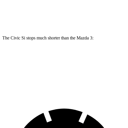
Front Rotors
12.3 inches
11.02 inches
11.61 inches
Rear Rotors
11.1 inches
10.43 inches
10.43 inches
The Civic Si stops much shorter than the Mazda 3:
Civic Si
Mazda 3
70 to 0 MPH
156 feet
176 feet
Car and Driver
60 to 0 MPH
102 feet
122 feet
Motor Trend