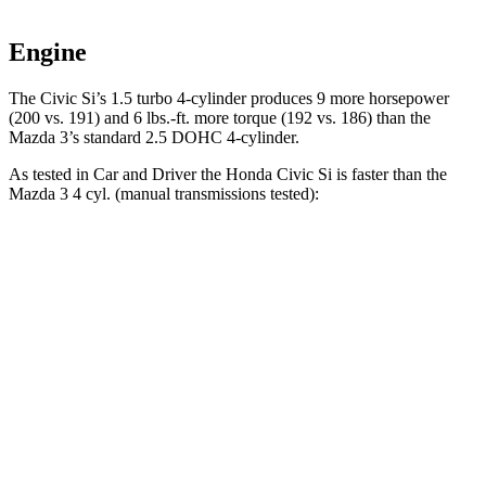
Engine
The Civic Si’s 1.5 turbo 4-cylinder produces 9 more horsepower
(200 vs. 191) and 6 lbs.-ft. more torque (192 vs. 186) than the
Mazda 3’s standard 2.5 DOHC 4-cylinder.
As tested in
Car and Driver
the Honda Civic Si is faster than the
Mazda 3 4 cyl. (manual transmissions tested):
Civic Si
3
Zero to 60 MPH
6.7 sec
7.3 sec
Zero to 100 MPH
16.4 sec
19.2 sec
Quarter Mile
15 sec
15.5 sec
Speed in 1/4 Mile
95 MPH
91 MPH