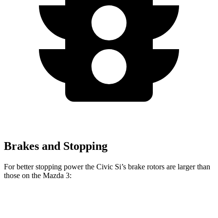
Brakes and Stopping
For better stopping power the Civic Si’s brake rotors are larger than
those on the Mazda 3:
Civic Si
Mazda 3
Mazda 3 AWD