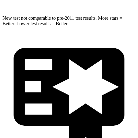
New test not comparable to pre-2011 test results. More stars =
Better. Lower test results = Better.