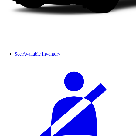
See Available Inventory