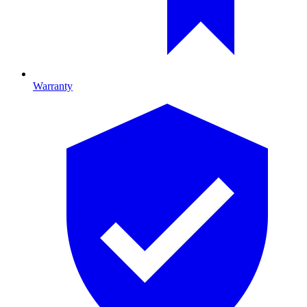
Warranty