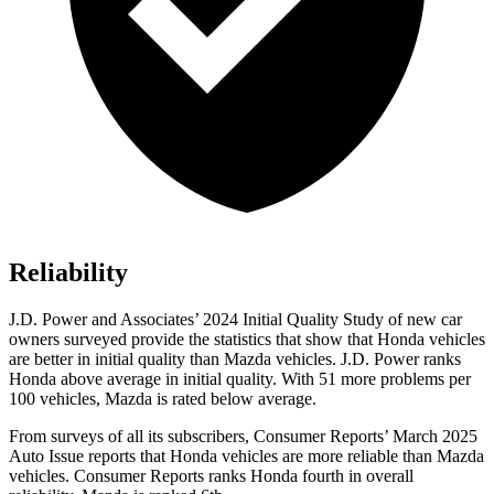
Reliability
J.D. Power and Associates’ 2024 Initial Quality Study of new car
owners surveyed provide the statistics that show that Honda vehicles
are better in initial quality than Mazda vehicles. J.D. Power ranks
Honda above average in initial quality. With 51 more problems per
100 vehicles, Mazda is rated below average.
From surveys of all its subscribers,
Consumer Reports
’ March 2025
Auto Issue reports that Honda vehicles are more reliable than Mazda
vehicles.
Consumer Reports
ranks Honda fourth in overall