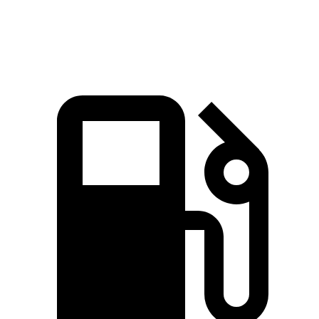
Top Speed
135 MPH
131 MPH