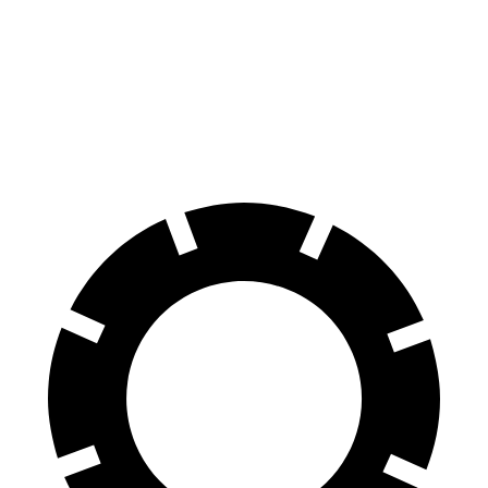
100 to 0 MPH
312 feet
358 feet
Car and Driver
70 to 0 MPH
156 feet
178 feet
Car and Driver
60 to 0 MPH
102 feet
123 feet
Motor Trend