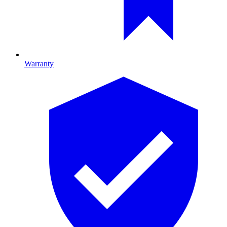
Warranty