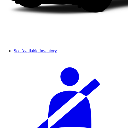
See Available Inventory