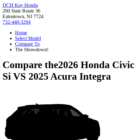
DCH Kay Honda
200 State Route 36
Eatontown, NJ 7724
732-440-3294
Home
Select Model
Compare To
The Showdown!
Compare the
2026 Honda Civic
Si
VS
2025 Acura Integra