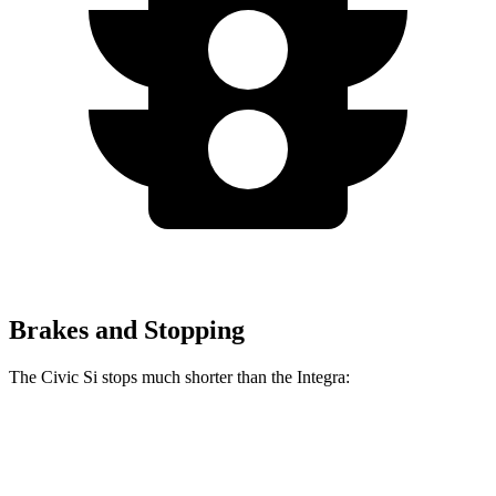
Brakes and Stopping
The Civic Si stops much shorter than the Integra:
Civic Si
Integra