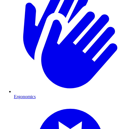
Ergonomics