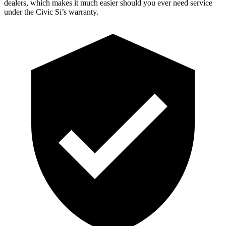
dealers, which makes it much easier should you ever need service
under the Civic Si’s warranty.