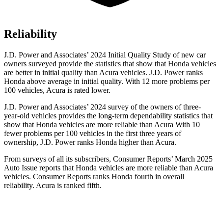
Reliability
J.D. Power and Associates’ 2024 Initial Quality Study of new car
owners surveyed provide the statistics that show that Honda vehicles
are better in initial quality than Acura vehicles. J.D. Power ranks
Honda above average in initial quality. With 12 more problems per
100 vehicles, Acura is rated lower.
J.D. Power and Associates’ 2024 survey of the owners of three-
year-old vehicles provides the long-term dependability statistics that
show that Honda vehicles are more reliable than Acura With 10
fewer problems per 100 vehicles in the first three years of
ownership, J.D. Power ranks Honda higher than Acura.
From surveys of all its subscribers,
Consumer Reports
’ March 2025
Auto Issue reports that Honda vehicles are more reliable than Acura
vehicles.
Consumer Reports
ranks Honda fourth in overall
reliability. Acura is ranked fifth.