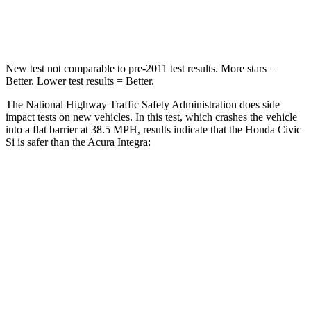
Leg Forces (l/r)
189/372 lbs.
287/574 lbs.
New test not comparable to pre-2011 test results. More stars =
Better. Lower test results = Better.
The National Highway Traffic Safety Administration does side
impact tests on new vehicles. In this test, which crashes the vehicle
into a flat barrier at 38.5 MPH, results indicate that the Honda Civic
Si is safer than the Acura Integra:
Civic Si
Integra
Front Seat
STARS
5 Stars
5 Stars
Chest Movement
.7 inches
.9 inches