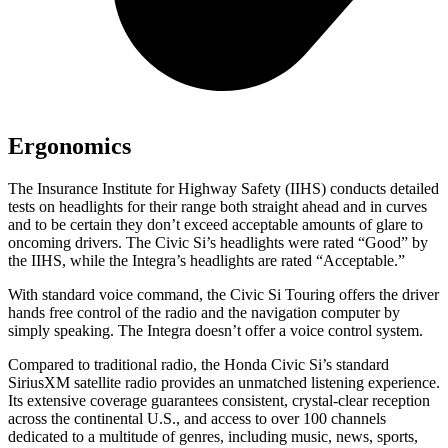
Ergonomics
The Insurance Institute for Highway Safety (IIHS) conducts detailed
tests on headlights for their range both straight ahead and in curves
and to be certain they don’t exceed acceptable amounts of glare to
oncoming drivers. The Civic Si’s headlights were rated “Good” by
the IIHS, while the Integra’s headlights are rated “Acceptable.”
With standard voice command, the Civic Si Touring offers the driver
hands free control of the radio and the navigation computer by
simply speaking. The Integra doesn’t offer a voice control system.
Compared to traditional radio, the Honda Civic Si’s standard
SiriusXM satellite radio provides an unmatched listening experience.
Its extensive coverage guarantees consistent, crystal-clear reception
across the continental U.S., and access to over 100 channels
dedicated to a multitude of genres, including music, news, sports,