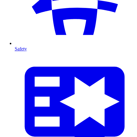
Safety