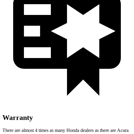
Warranty
There are almost 4 times as many Honda dealers as there are Acura