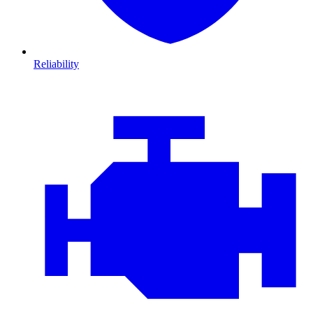
Reliability