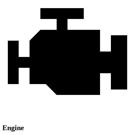
Engine