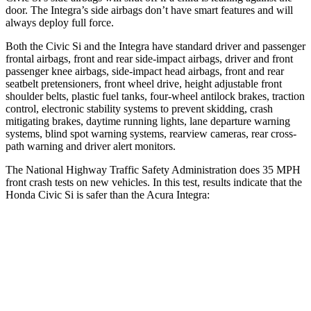
door. The Integra’s side airbags don’t have smart features and will
always deploy full force.
Both the Civic Si and the Integra have standard driver and passenger
frontal airbags, front and rear side-impact airbags, driver and front
passenger knee airbags, side-impact head airbags, front and rear
seatbelt pretensioners, front wheel drive, height adjustable front
shoulder belts, plastic fuel tanks, four-wheel antilock brakes, traction
control, electronic stability systems to prevent skidding, crash
mitigating brakes, daytime running lights, lane departure warning
systems, blind spot warning systems, rearview cameras, rear cross-
path warning and driver alert monitors.
The National Highway Traffic Safety Administration does 35 MPH
front crash tests on new vehicles. In this test, results indicate that the
Honda Civic Si is safer than the Acura Integra:
Civic Si
Integra
Driver
STARS
5 Stars
5 Stars