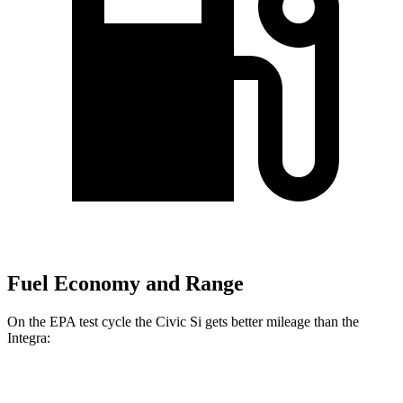
Fuel Economy and Range
On the EPA test cycle the Civic Si gets better mileage than the
Integra:
MPG