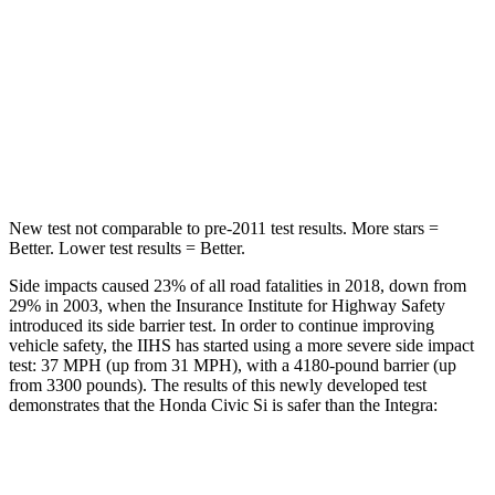
Hip Force
286 lbs.
301 lbs.
Rear Seat
STARS
5 Stars
5 Stars
Hip Force
516 lbs.
531 lbs.
New test not comparable to pre-2011 test results. More stars =
Better. Lower test results = Better.
Side impacts caused 23% of all road fatalities in 2018, down from
29% in 2003, when the Insurance Institute for Highway Safety
introduced its side barrier test. In order to continue improving
vehicle safety, the IIHS has started using a more severe side impact
test: 37 MPH (up from 31 MPH), with a 4180-pound barrier (up
from 3300 pounds). The results of this newly developed test
demonstrates that the Honda Civic Si is safer than the Integra:
Civic Si
Integra