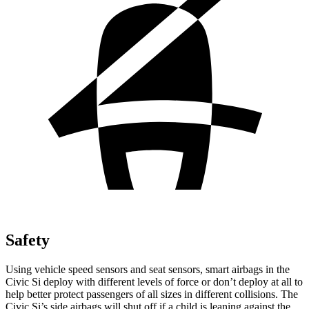
Safety
Using vehicle speed sensors and seat sensors, smart airbags in the
Civic Si deploy with different levels of force or don’t deploy at all to
help better protect passengers of all sizes in different collisions. The
Civic Si’s side airbags will shut off if a child is leaning against the