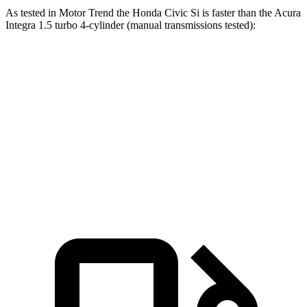
As tested in
Motor Trend
the Honda Civic Si is faster than the Acura
Integra 1.5 turbo 4-cylinder (manual transmissions tested):
Civic Si
Integra
Zero to 60 MPH
7 sec
7.7 sec
Quarter Mile
15.4 sec
15.7 sec
Speed in 1/4 Mile
92.1 MPH
91 MPH