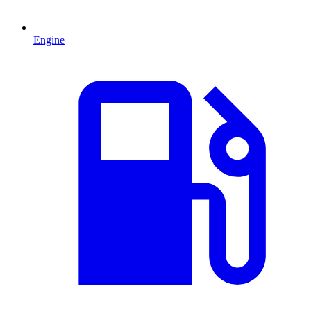
Engine