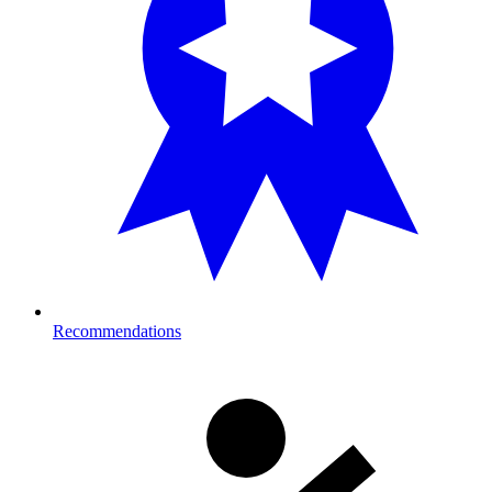
Recommendations