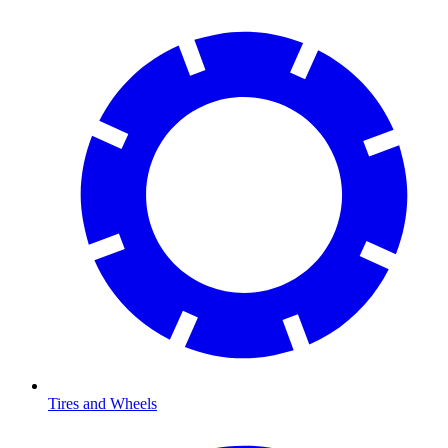
Tires and Wheels