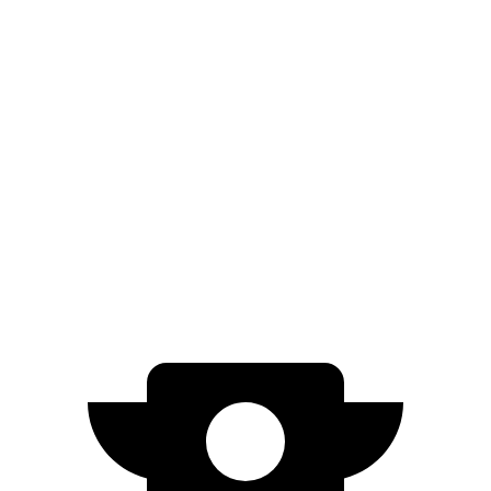
Civic Si
Manual
1.5 turbo 4-cyl.
27 city/37 hwy
Integra
Manual
1.5 turbo 4-cyl.
26 city/36 hwy
2.0 turbo 4-cyl.
21 city/28 hwy