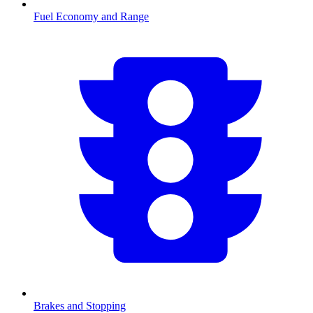
Fuel Economy and Range
Brakes and Stopping