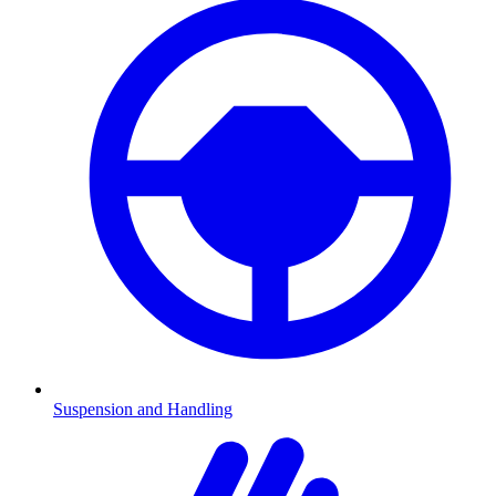
Suspension and Handling