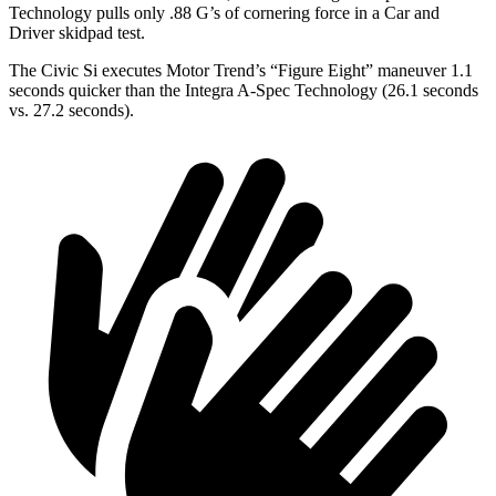
Technology pulls only .88 G’s of cornering force in a
Car and
Driver
skidpad test.
The Civic Si executes
Motor Trend
’s “Figure Eight” maneuver 1.1
seconds quicker than the Integra A-Spec Technology (26.1 seconds
vs. 27.2 seconds).