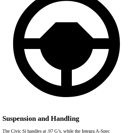
Suspension and Handling
The Civic Si handles at .97 G’s, while the Integra A-Spec