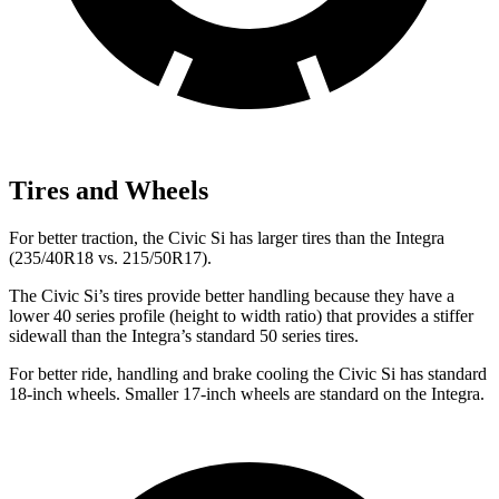
Tires and Wheels
For better traction, the Civic Si has larger tires than the Integra
(235/40R18 vs. 215/50R17).
The Civic Si’s tires provide better handling because they have a
lower 40 series profile (height to width ratio) that provides a stiffer
sidewall than the Integra’s standard 50 series tires.
For better ride, handling and brake cooling the Civic Si has standard
18-inch wheels. Smaller 17-inch wheels are standard on the Integra.