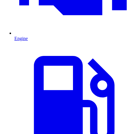
Engine