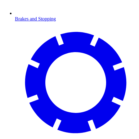
Brakes and Stopping