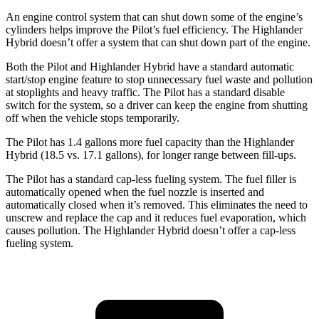
An engine control system that can shut down some of the engine’s
cylinders helps improve the Pilot’s fuel efficiency. The Highlander
Hybrid doesn’t offer a system that can shut down part of the engine.
Both the Pilot and Highlander Hybrid have a standard automatic
start/stop engine feature to stop unnecessary fuel waste and pollution
at stoplights and heavy traffic. The Pilot has a standard disable
switch for the system, so a driver can keep the engine from shutting
off when the vehicle stops temporarily.
The Pilot has 1.4 gallons more fuel capacity than the Highlander
Hybrid (18.5 vs. 17.1 gallons), for longer range between fill-ups.
The Pilot has a standard cap-less fueling system. The fuel filler is
automatically opened when the fuel nozzle is inserted and
automatically closed when it’s removed. This eliminates the need to
unscrew and replace the cap and it reduces fuel evaporation, which
causes pollution. The Highlander Hybrid doesn’t offer a cap-less
fueling system.