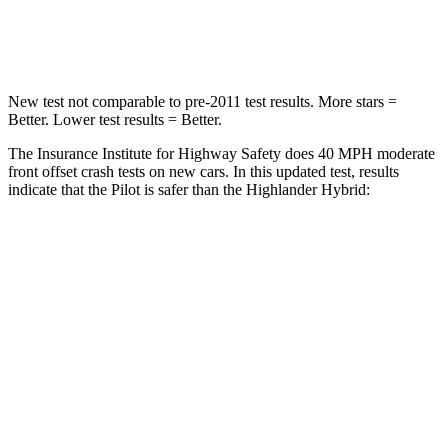
Leg Forces (l/r)
396/388 lbs.
545/323 lbs.
New test not comparable to pre-2011 test results.
More stars =
Better. Lower test results = Better.
The Insurance Institute for Highway Safety does 40 MPH moderate
front offset crash tests on new cars. In this updated test, results
indicate that the Pilot is safer than the Highlander Hybrid:
Pilot
Highlander Hybrid
Overall Evaluation
ACCEPTABLE
MARGINAL
Structure
GOOD
GOOD
Driver Injury Measures
Head/Neck Rating
GOOD
GOOD