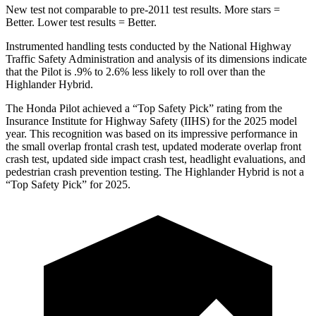
New test not comparable to pre-2011 test results.
More stars =
Better. Lower test results = Better.
Instrumented handling tests conducted by the National Highway
Traffic Safety Administration and analysis of its dimensions indicate
that the Pilot is .9% to 2.6% less likely to roll over than the
Highlander Hybrid.
The Honda Pilot achieved a “Top Safety Pick” rating from the
Insurance Institute for Highway Safety (IIHS) for the 2025 model
year. This recognition was based on its impressive performance in
the small overlap frontal crash test, updated moderate overlap front
crash test, updated side impact crash test, headlight evaluations, and
pedestrian crash prevention testing. The Highlander Hybrid is not a
“Top Safety Pick” for 2025.