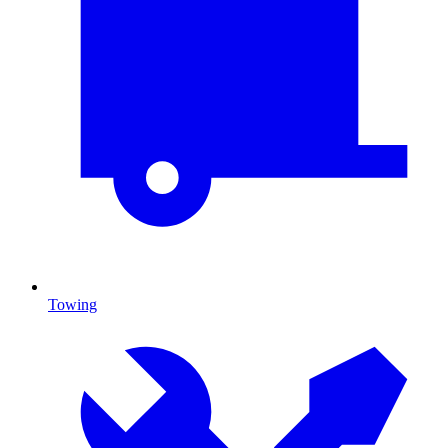
Towing