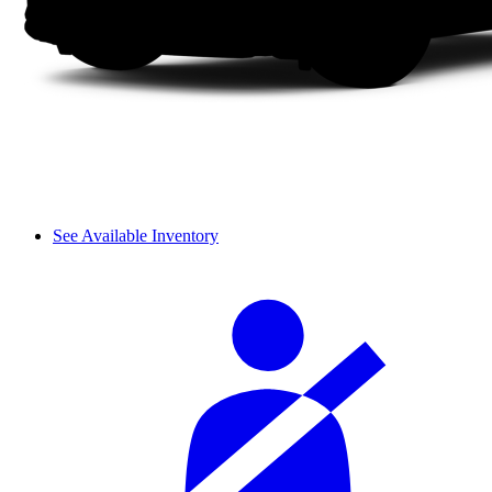
See Available Inventory