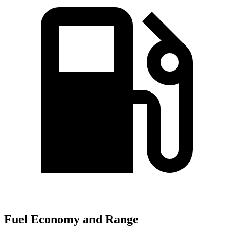
Fuel Economy and Range