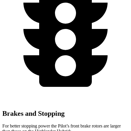
Brakes and Stopping
For better stopping power the Pilot’s front brake rotors are larger