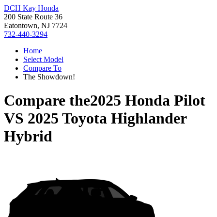
DCH Kay Honda
200 State Route 36
Eatontown, NJ 7724
732-440-3294
Home
Select Model
Compare To
The Showdown!
Compare the
2025 Honda Pilot
VS
2025 Toyota Highlander
Hybrid