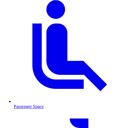
Passenger Space