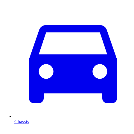
Chassis