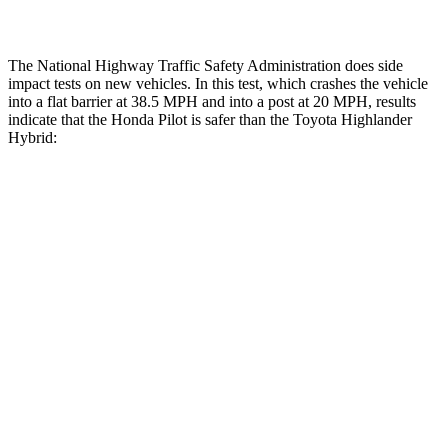
Thigh Rating
GOOD
GOOD
The National Highway Traffic Safety Administration does side
impact tests on new vehicles. In this test, which crashes the vehicle
into a flat barrier at 38.5 MPH and into a post at 20 MPH, results
indicate that the Honda Pilot is safer than the Toyota Highlander
Hybrid:
Pilot
Highlander Hybrid
Front Seat
STARS
5 Stars
5 Stars
HIC
53
55
Abdominal Force
59 lbs.
79 lbs.
Hip Force
276 lbs.
300 lbs.