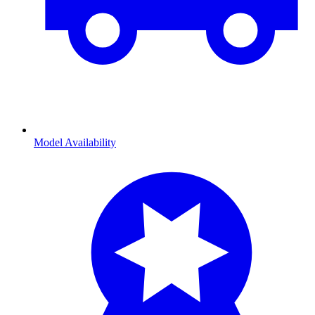
Model Availability