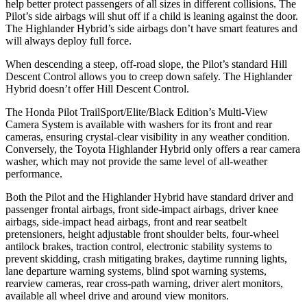
help better protect passengers of all sizes in different collisions. The
Pilot’s side airbags will shut off if a child is leaning against the door.
The Highlander Hybrid’s side airbags don’t have smart features and
will always deploy full force.
When descending a steep, off-road slope, the Pilot’s standard Hill
Descent Control allows you to creep down safely. The Highlander
Hybrid doesn’t offer Hill Descent Control.
The Honda Pilot TrailSport/Elite/Black Edition’s Multi-View
Camera System
is available with washers for its front and rear
cameras, ensuring crystal-clear visibility in any weather condition.
Conversely, the Toyota Highlander Hybrid only offers a rear camera
washer, which may not provide the same level of all-weather
performance.
Both the Pilot and the Highlander Hybrid have standard driver and
passenger frontal airbags, front side-impact airbags, driver knee
airbags, side-impact head airbags, front and rear seatbelt
pretensioners, height adjustable front shoulder belts, four-wheel
antilock brakes, traction control, electronic stability systems to
prevent skidding, crash mitigating brakes, daytime running lights,
lane departure warning systems, blind spot warning systems,
rearview cameras, rear cross-path warning, driver alert monitors,
available all wheel drive and around view monitors.