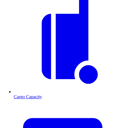
Cargo Capacity