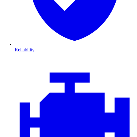
Reliability