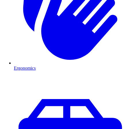
Ergonomics