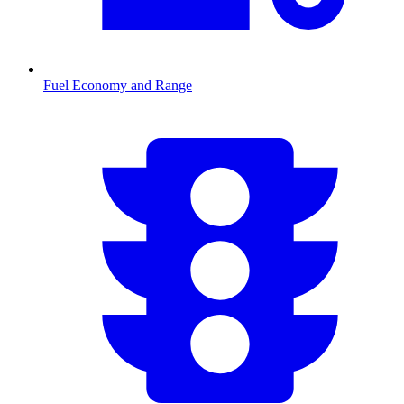
Fuel Economy and Range