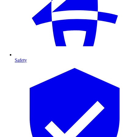
Safety