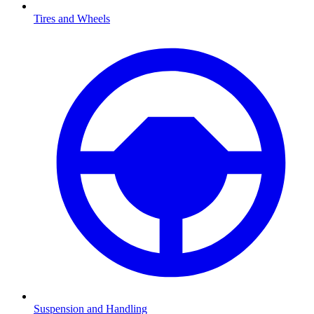
Tires and Wheels
Suspension and Handling