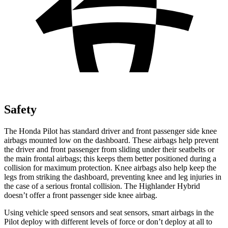
Safety
The Honda Pilot has standard driver and front passenger side knee
airbags mounted low on the dashboard. These airbags help prevent
the driver and front passenger from sliding under their seatbelts or
the main frontal airbags; this keeps them better positioned during a
collision for maximum protection. Knee airbags also help keep the
legs from striking the dashboard, preventing knee and leg injuries in
the case of a serious frontal collision. The Highlander Hybrid
doesn’t offer a front passenger side knee airbag.
Using vehicle speed sensors and seat sensors, smart airbags in the
Pilot deploy with different levels of force or don’t deploy at all to