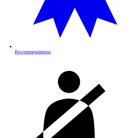
Recommendations