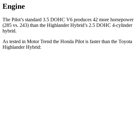
Engine
The Pilot’s standard 3.5 DOHC V6 produces
42 more horsepower
(285 vs. 243
) than the Highlander Hybrid’s 2.5 DOHC 4-cylinder
hybrid.
As tested in
Motor Trend
the Honda Pilot is faster than the Toyota
Highlander Hybrid:
Pilot
Highlander Hybrid
Zero to 60 MPH
6.9 sec
8.4 sec
Quarter Mile
15.3 sec
16.3 sec
Speed in 1/4 Mile
91.6 MPH
85.6 MPH