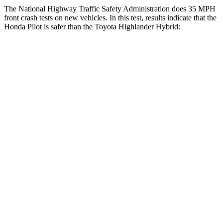
The National Highway Traffic Safety Administration does 35 MPH
front crash tests on new vehicles. In this test, results indicate that the
Honda Pilot is safer than the Toyota Highlander Hybrid:
Pilot
Highlander Hybrid
Driver
STARS
4 Stars
4 Stars
Neck Injury Risk
28.9%
38.2%
Leg Forces (l/r)
178/233 lbs.
321/243 lbs.
Passenger
STARS
4 Stars
4 Stars
Chest Compression
.5 inches
.6 inches