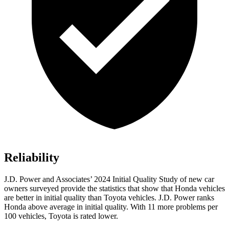
Reliability
J.D. Power and Associates’ 2024 Initial Quality Study of new car
owners surveyed provide the statistics that show that Honda vehicles
are better in initial quality than Toyota vehicles. J.D. Power ranks
Honda above average in initial quality. With 11 more problems per
100 vehicles, Toyota is rated lower.