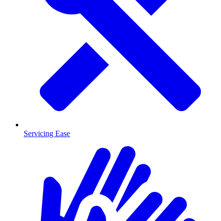
Servicing Ease