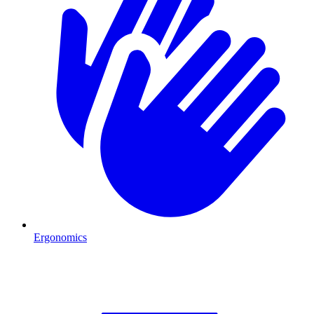
Ergonomics