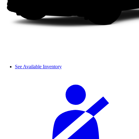
See Available Inventory