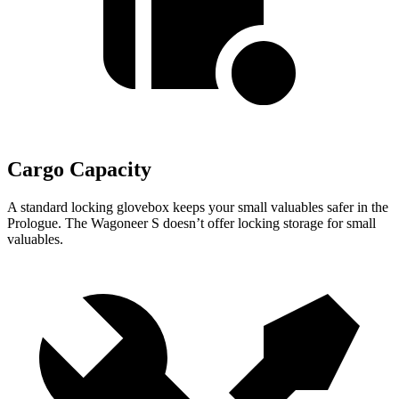
Cargo Capacity
A standard locking glovebox keeps your small valuables safer in the
Prologue. The Wagoneer S doesn’t offer locking storage for small
valuables.