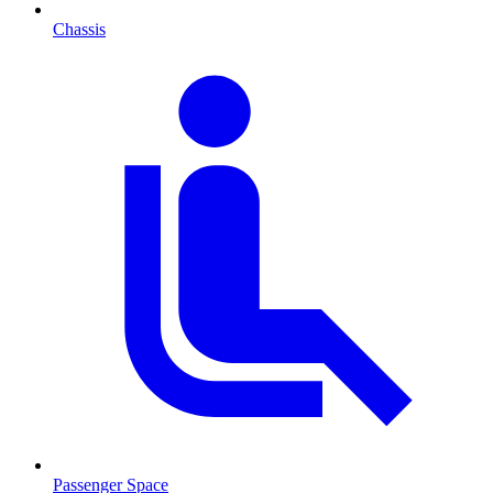
Chassis
Passenger Space