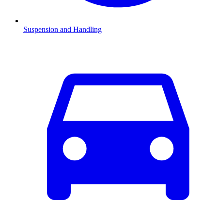
Suspension and Handling