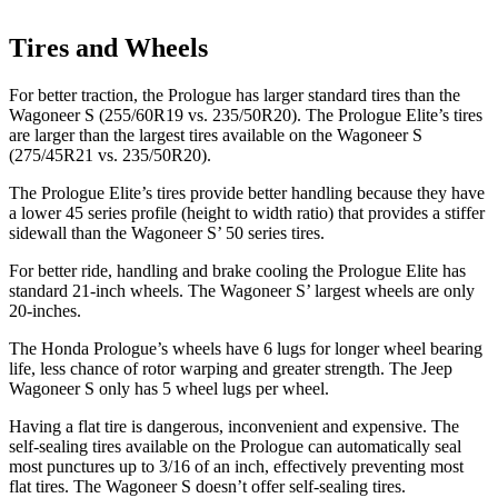
Tires and Wheels
For better traction, the Prologue has larger standard tires than the
Wagoneer S (255/60R19 vs. 235/50R20). The Prologue Elite’s tires
are larger than the largest tires available on the Wagoneer S
(275/45R21 vs. 235/50R20).
The Prologue Elite’s tires provide better handling because they have
a lower 45 series profile (height to width ratio) that provides a stiffer
sidewall than the Wagoneer S’ 50 series tires.
For better ride, handling and brake cooling the Prologue Elite has
standard 21-inch wheels. The Wagoneer S’ largest wheels are only
20-inches.
The Honda Prologue’s wheels have 6 lugs for longer wheel bearing
life, less chance of rotor warping and greater strength. The Jeep
Wagoneer S only has 5 wheel lugs per wheel.
Having a flat tire is dangerous, inconvenient and expensive. The
self-sealing tires available on the Prologue can automatically seal
most punctures
up to 3/16 of an inch, effectively preventing most
flat tires. The Wagoneer S doesn’t offer self-sealing tires.