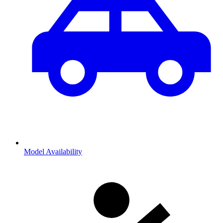
Model Availability