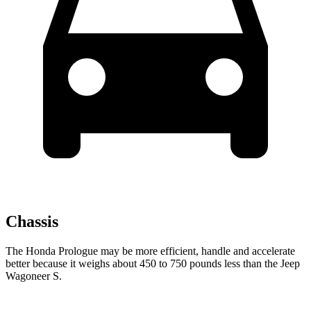
Chassis
The Honda Prologue may be more efficient, handle and accelerate
better because it weighs about 450 to 750 pounds less than the Jeep
Wagoneer S.