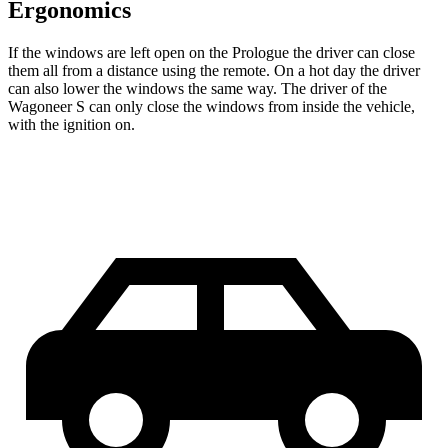
Ergonomics
If the windows are left open on the Prologue the driver can close
them all from a distance using the remote. On a hot day the driver
can also lower the windows the same way. The driver of the
Wagoneer S can only close the windows from inside the vehicle,
with the ignition on.