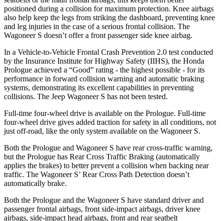
positioned during a collision for maximum protection. Knee airbags
also help keep the legs from striking the dashboard, preventing knee
and leg injuries in the case of a serious frontal collision. The
Wagoneer S doesn’t offer a front passenger side knee airbag.
In a Vehicle-to-Vehicle Frontal Crash Prevention 2.0 test conducted
by the Insurance Institute for Highway Safety (IIHS), the Honda
Prologue achieved a “Good” rating - the highest possible - for its
performance in forward collision warning and automatic braking
systems, demonstrating its excellent capabilities in preventing
collisions. The Jeep Wagoneer S has not been tested.
Full-time four-wheel drive is available on the Prologue. Full-time
four-wheel drive gives added traction for safety in all conditions, not
just off-road, like the only system available on the Wagoneer S.
Both the Prologue and Wagoneer S have rear cross-traffic warning,
but the Prologue has Rear Cross Traffic Braking (automatically
applies the brakes) to better prevent a collision when backing near
traffic. The Wagoneer S’ Rear Cross Path Detection doesn’t
automatically brake.
Both the Prologue and the Wagoneer S have standard driver and
passenger frontal airbags, front side-impact airbags, driver knee
airbags, side-impact head airbags, front and rear seatbelt