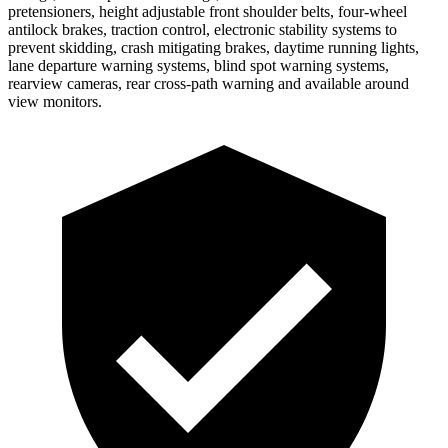
pretensioners, height adjustable front shoulder belts, four-wheel
antilock brakes, traction control, electronic stability systems to
prevent skidding, crash mitigating brakes, daytime running lights,
lane departure warning systems, blind spot warning systems,
rearview cameras, rear cross-path warning and available around
view monitors.