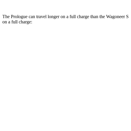
The Prologue can travel longer on a full charge than the Wagoneer S
on a full charge:
Miles
Prologue
FWD
Electric Motor
308 miles
AWD
Electric Motors
294 miles
Elite Electric Motors
283 miles
Wagoneer S
AWD
Performance Tires Electric Motors
270 miles