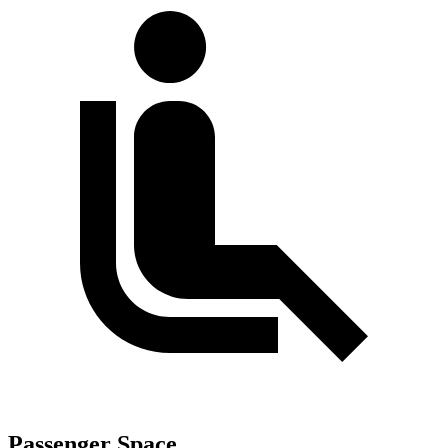
Passenger Space