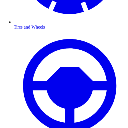
Tires and Wheels