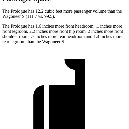
The Prologue has 12.2 cubic feet more passenger volume than the
Wagoneer S (111.7 vs. 99.5).
The Prologue has 1.6 inches more front headroom, .1 inches more
front
legroom, 2.2 inches more front hip room, 2 inches more front
shoulder room, .7 inches more rear headroom and 1.4 inches more
rear legroom than the Wagoneer S.