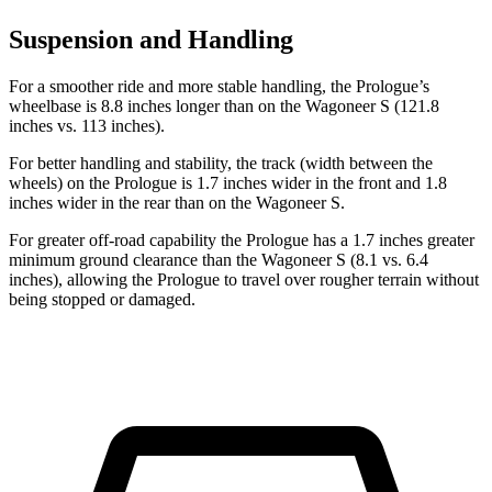
Suspension and Handling
For a smoother ride and more stable handling, the Prologue’s
wheelbase is 8.8 inches longer than on the Wagoneer S (121.8
inches vs. 113 inches).
For better handling and stability, the track (width between the
wheels) on the Prologue is 1.7 inches wider in the front and 1.8
inches wider in the rear than on the Wagoneer S.
For greater off-road capability the Prologue has
a 1.7 inches greater
minimum ground clearance than the Wagoneer S (8.1 vs. 6.4
inches), allowing the Prologue to travel over rougher terrain without
being stopped or damaged.