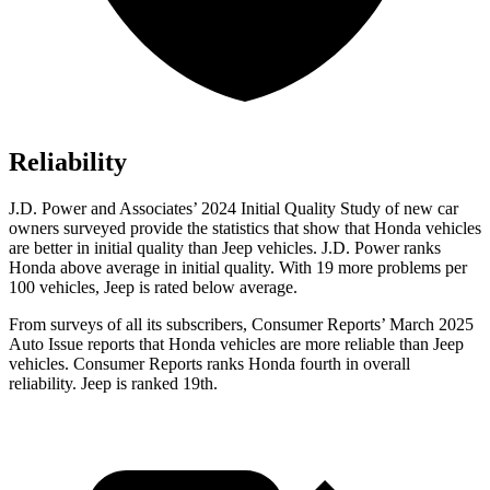
Reliability
J.D. Power and Associates’ 2024 Initial Quality Study
of new car
owners surveyed provide the statistics that show that Honda vehicles
are better in initial quality than Jeep vehicles. J.D. Power ranks
Honda above average in initial quality. With 19 more problems per
100 vehicles, Jeep is rated below average.
From surveys of all its subscribers,
Consumer Reports
’ March 2025
Auto Issue reports that Honda vehicles are more reliable than Jeep
vehicles.
Consumer Reports
ranks Honda fourth in overall
reliability. Jeep is ranked 19th.