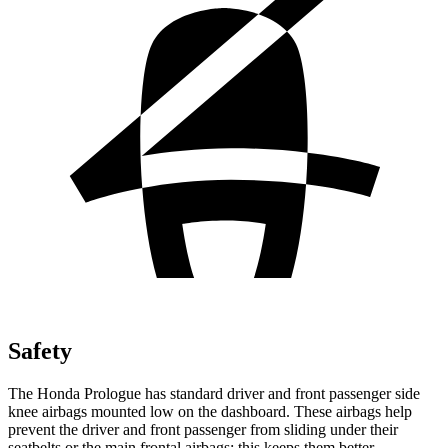
Safety
The Honda Prologue has standard driver and front passenger side
knee airbags mounted low on the dashboard. These airbags help
prevent the driver and front passenger from sliding under their
seatbelts or the main frontal airbags; this keeps them better