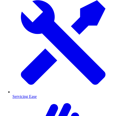
Servicing Ease