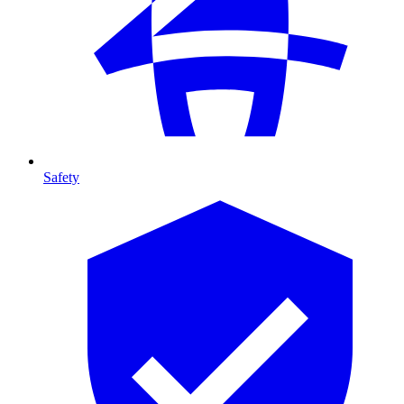
Safety