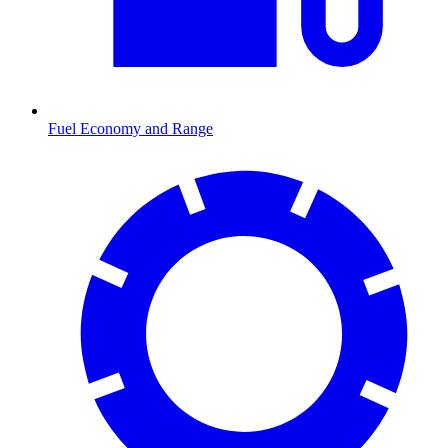
Fuel Economy and Range