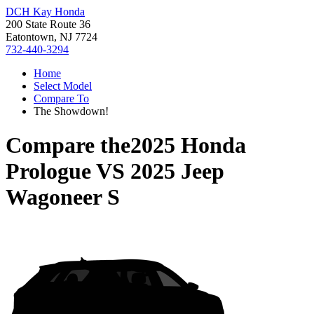
DCH Kay Honda
200 State Route 36
Eatontown, NJ 7724
732-440-3294
Home
Select Model
Compare To
The Showdown!
Compare the
2025 Honda
Prologue
VS
2025 Jeep
Wagoneer S