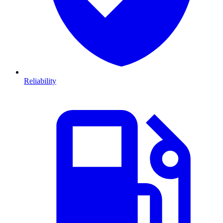
Reliability