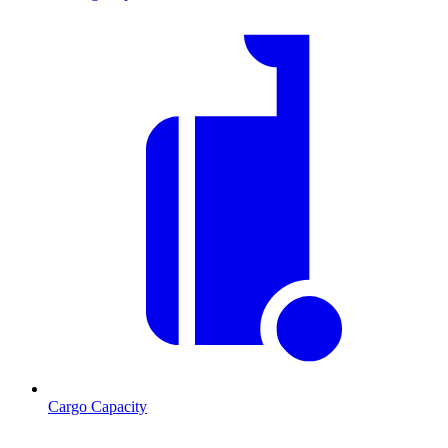
Cargo Capacity