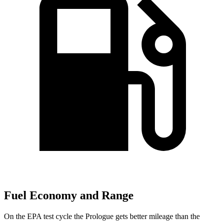
Fuel Economy and Range
On the
EPA test cycle the Prologue gets better mileage than the