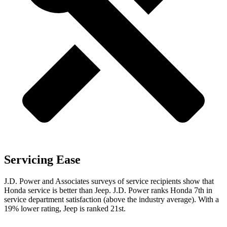
Servicing Ease
J.D. Power and Associates surveys of service recipients show that
Honda service is better than Jeep. J.D. Power ranks Honda 7th in
service department satisfaction (above the industry average). With a
19% lower rating, Jeep is ranked 21st.