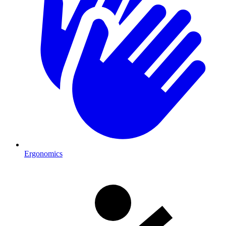
Ergonomics