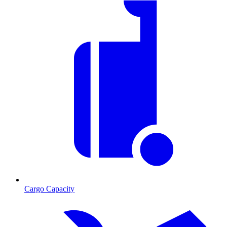
Cargo Capacity