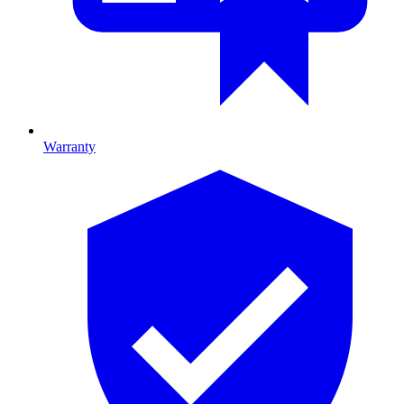
Warranty