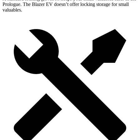
Prologue. The Blazer EV doesn’t offer locking storage for small
valuables.