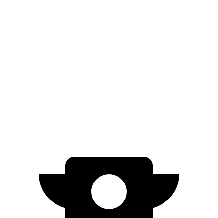
Prologue
FWD
Electric Motor
308 miles
AWD
Electric Motors
294 miles
Blazer EV
AWD
Electric Motors
283 miles