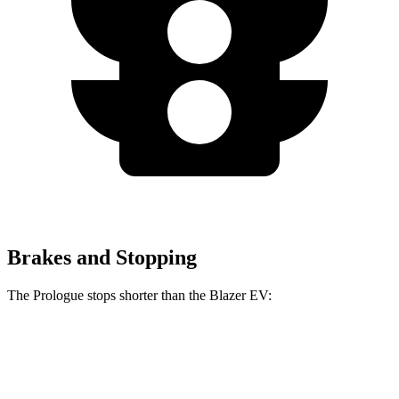
Brakes and Stopping
The Prologue stops shorter than the Blazer EV:
Prologue
Blazer EV
70 to 0 MPH
186 feet
190 feet
Car and Driver