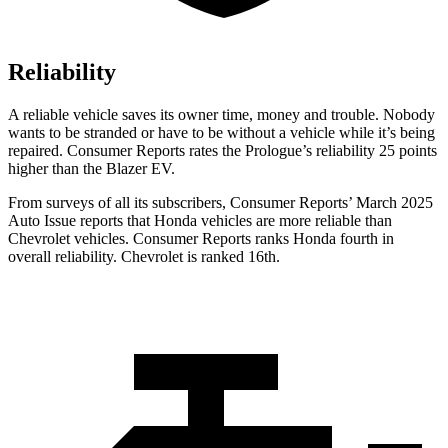
Reliability
A reliable vehicle saves its owner time, money and trouble. Nobody
wants to be stranded or have to be without a vehicle while it’s being
repaired.
Consumer Reports
rates the Prologue’s reliability 25 points
higher than the Blazer EV.
From surveys of al
l its subscribers,
Consumer Reports
’ March 2025
Auto Issue reports that Honda vehicles are more reliable than
Chevrolet vehicles.
Consumer Reports
ranks Honda fourth in
overall reliability. Chevrolet is ranked 16th.