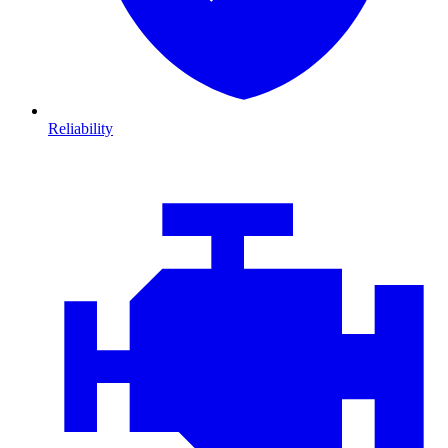
Reliability