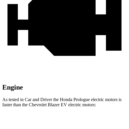
Engine
As tested in
Car and Driver
the Honda Prologue electric motors is
faster than the Chevrolet Blazer EV electric motors:
Prologue
Blazer EV