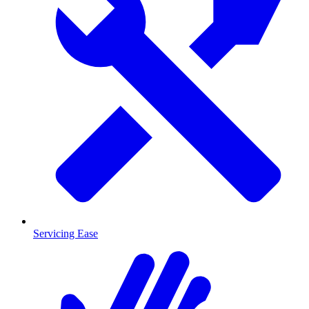
Servicing Ease