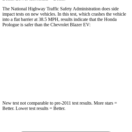
The National Highway Traffic Safety Administration does side
impact tests on new vehicles. In this test, which crashes the vehicle
into a flat barrier at 38.5 MPH, results indicate that the Honda
Prologue is safer than the Chevrolet Blazer EV:
Prologue
Blazer EV
Rear Seat
STARS
5 Stars
5 Stars
HIC
128
132
New test not comparable to pre-2011 test results.
More stars =
Better. Lower test results = Better.