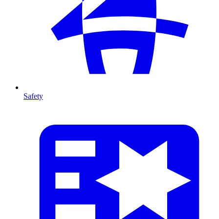
Safety