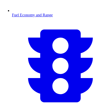
Fuel Economy and Range