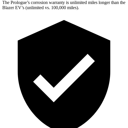
The Prologue’s corrosion warranty is unlimited miles longer than the
Blazer EV’s (unlimited vs. 100,000 miles).