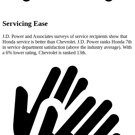
Servicing Ease
J.D. Power and Associates surveys of service recipients show that
Honda service is better than
Chevrolet. J.D. Power ranks Honda 7th
in service department satisfaction (above the industry average). With
a 6% lower rating, Chevrolet is ranked 13th.