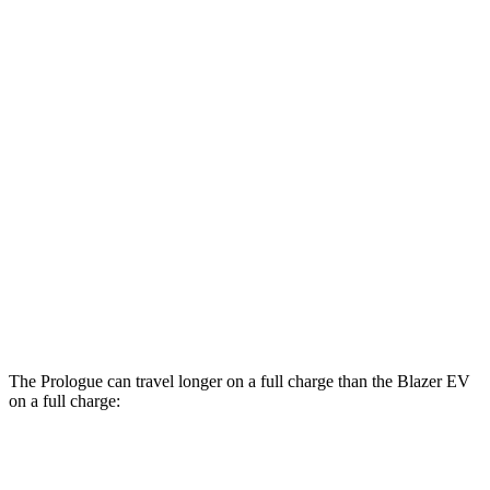
MPGe
Prologue
FWD
Electric Motor
113 city/94 hwy
AWD
Electric Motors
108 city/90 hwy
Elite Electric Motors
104 city/87 hwy
Blazer EV
AWD
Electric Motors
102 city/87 hwy
The Prologue can travel longer on a full charge than the Blazer EV
on a full charge:
Miles