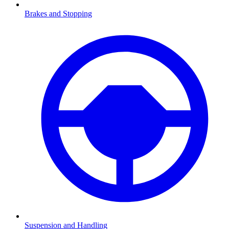
Brakes and Stopping
Suspension and Handling