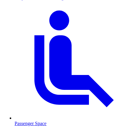
Passenger Space