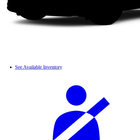
See Available Inventory