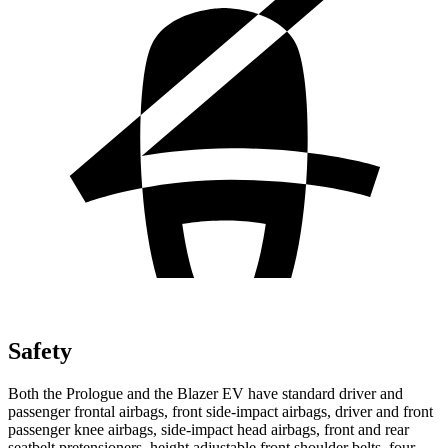
Safety
Both the Prologue and the Blazer EV have standard driver and
passenger frontal airbags, front side-impact airbags, driver and front
passenger knee airbags, side-impact head airbags, front and rear
seatbelt pretensioners, height adjustable front shoulder belts, four-