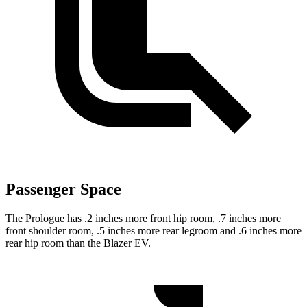
Passenger Space
The Prologue has .2 inches more front hip room, .7 inches more
front shoulder room, .5 inches more rear legroom and .6 inches more
rear hip room than the Blazer EV.