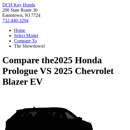
DCH Kay Honda
200 State Route 36
Eatontown, NJ 7724
732-440-3294
Home
Select Model
Compare To
The Showdown!
Compare the
2025 Honda
Prologue
VS
2025 Chevrolet
Blazer EV