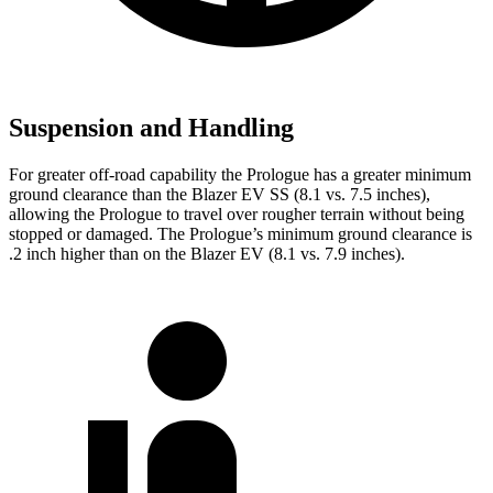
Suspension and Handling
For greater off-road capability the Prologue has a greater minimum
ground clearance than the Blazer EV SS (8.1 vs. 7.5 inches),
allowing the Prologue to travel over rougher terrain without being
stopped or damaged. The Prologue’s minimum ground clearance is
.2
inch higher than on the Blazer EV (8.1 vs. 7.9 inches).