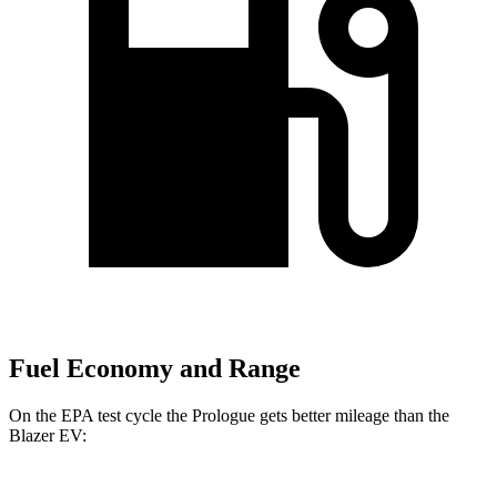
Fuel Economy and Range
On the EPA test cycle the Prologue gets better mileage than the
Blazer EV: