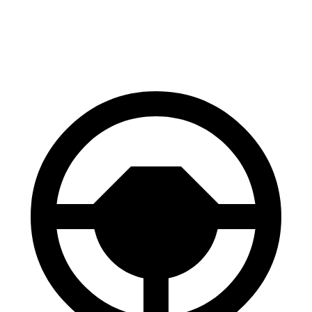
60 to 0 MPH
129 feet
131 feet
Motor Trend