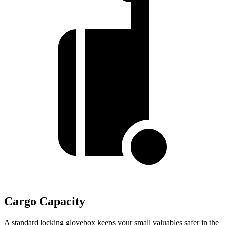
Cargo Capacity
A standard locking glovebox keeps your small valuables safer in the