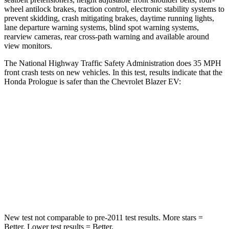
wheel antilock brakes, traction control, electronic stability systems to
prevent skidding, crash mitigating brakes, daytime running lights,
lane departure warning systems, blind spot warning systems,
rearview cameras, rear cross-path warning and available around
view monitors.
The National Highway Traffic Safety Administration does 35 MPH
front crash tests on new vehicles. In this test, results indicate that the
Honda Prologue is safer than the Chevrolet Blazer EV:
Prologue
Blazer EV
Driver
STARS
5 Stars
5 Stars
Leg Forces (l/r)
155/126 lbs.
1200/90 lbs.
New test not comparable to pre-2011 test results.
More stars =
Better. Lower test results = Better.