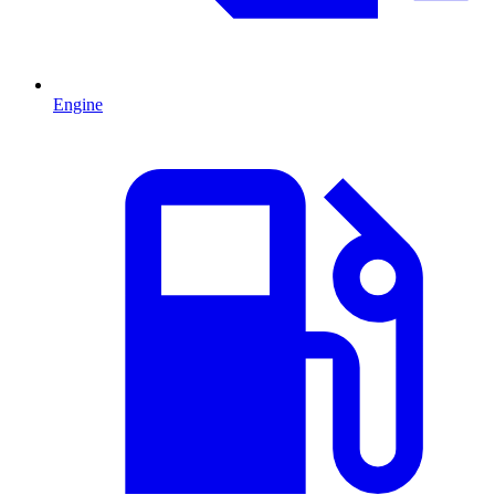
Engine