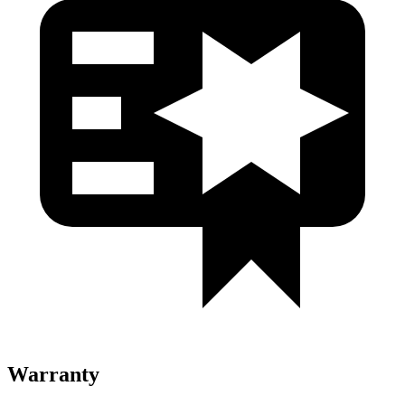
Warranty