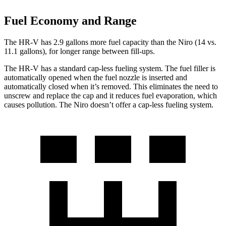
Fuel Economy and Range
The HR-V has 2.9 gallons more fuel capacity than the Niro (14 vs.
11.1 gallons), for longer range between fill-ups.
The HR-V has a standard cap-less fueling system. The fuel filler is
automatically opened when the fuel nozzle is inserted and
automatically closed when it’s removed. This eliminates the need to
unscrew and replace the cap and it reduces fuel evaporation, which
causes pollution. The Niro doesn’t offer a cap-less fueling system.