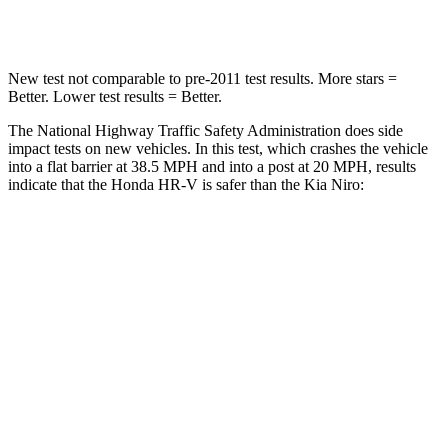
Leg Forces (l/r)
215/108 lbs.
601/129 lbs.
New test not comparable to pre-2011 test results.
More stars =
Better. Lower test results = Better.
The National Highway Traffic Safety Administration does side
impact tests on new vehicles. In this test, which crashes the vehicle
into a flat barrier at
38.5 MPH and into a post at 20 MPH, results
indicate that the Honda HR-V is safer than the Kia Niro:
HR-V
Niro
Front Seat
STARS
5 Stars
5 Stars
HIC
87
182
Chest Movement
.7 inches
1 inches