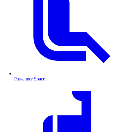
Passenger Space