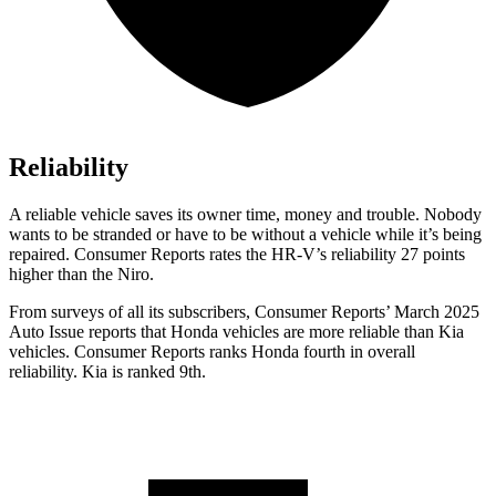
Reliability
A reliable vehicle saves its owner time, money and trouble. Nobody
wants to b
e stranded or have to be without a vehicle while it’s being
repaired.
Consumer Reports
rates the HR-V’s reliability 27 points
higher than the Niro.
From surveys of all its subscribers,
Consumer Reports
’ March 2025
Auto Issue reports that Honda vehicles are more reliable than Kia
vehicles.
Consumer Reports
ranks Honda fourth in overall
reliability. Kia is ranked 9th.