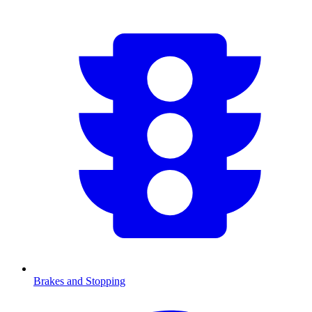
Brakes and Stopping