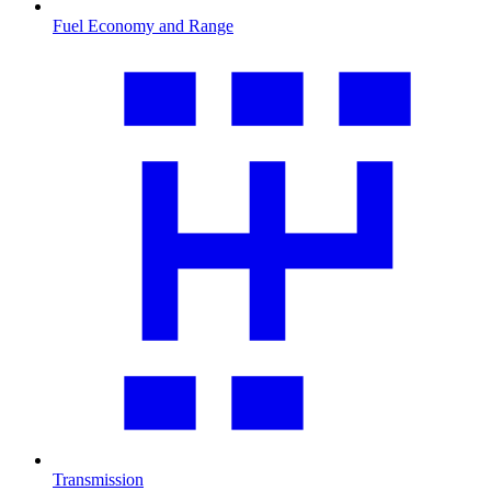
Fuel Economy and Range
Transmission