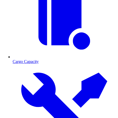
Cargo Capacity