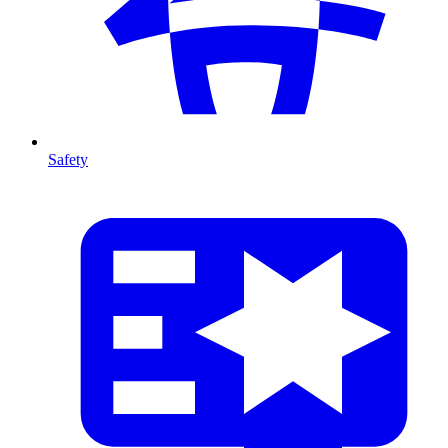
Safety