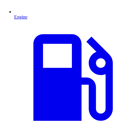
Engine