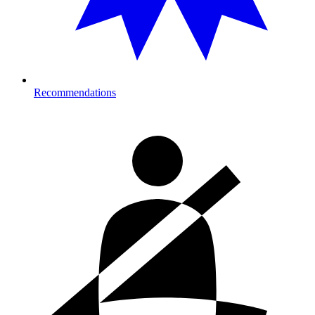
Recommendations