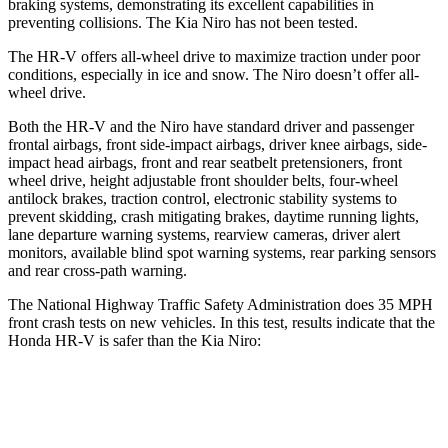
braking systems, demonstrating its excellent capabilities in
preventing collisions. The Kia Niro has not been tested.
The HR-V offers all-wheel drive to maximize traction under poor
conditions, especially in ice and snow. The Niro doesn’t offer all-
wheel drive.
Both the HR-V and the Niro have standard driver and passenger
frontal airbags, front side-impact airbags, driver knee airbags, side-
impact head airbags, front and rear seatbelt pretensioners, front
wheel drive, height adjustable front shoulder belts, four-wheel
antilock brakes, traction control, electronic stability systems to
prevent skidding, crash mitigating brakes, daytime running lights,
lane departure warning systems, rearview cameras, driver alert
monitors, available blind spot warning systems, rear parking sensors
and rear cross-path warning.
The National Highway Traffic Safety Administration does 35 MPH
front crash tests on new vehicles. In this test, results indicate that the
Honda HR-V is safer than the Kia Niro:
HR-V
Niro