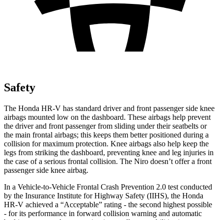
Safety
The Honda HR-V has standard driver and front passenger side knee
airbags mounted low on the dashboard. These airbags help prevent
the driver and front passenger from sliding under their seatbelts or
the main frontal airbags; this keeps them better positioned during a
collision for maximum protection. Knee airbags also help keep the
legs from striking the dashboard, preventing knee and leg injuries in
the case of a serious frontal collision. The Niro doesn’t offer a front
passenger side knee airbag.
In a Vehicle-to-Vehicle Frontal Crash Prevention 2.0 test conducted
by the Insurance Institute for Highway Safety (IIHS), the Honda
HR-V achieved a “Acceptable” rating - the second highest possible
- for its performance in forward collision warning and automatic