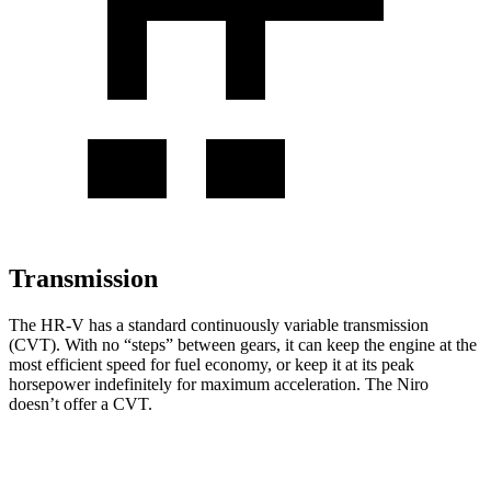
Transmission
The HR-V has a standard continuously variable transmission
(CVT). With no “steps” between gears, it can keep the engine at the
most efficient speed for fuel economy, or keep it at its peak
horsepower indefinitely for maximum acceleration. The Niro
doesn’t offer a CVT.