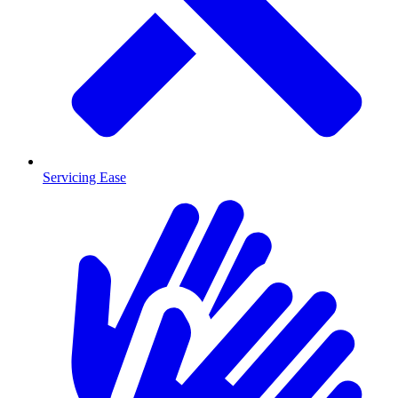
Servicing Ease