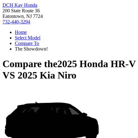
DCH Kay Honda
200 State Route 36
Eatontown, NJ 7724
732-440-3294
Home
Select Model
Compare To
The Showdown!
Compare the
2025 Honda HR-V
VS
2025 Kia Niro