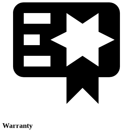
Warranty