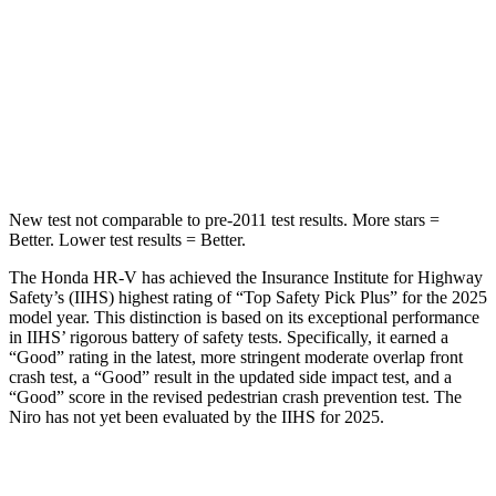
HIC
292
474
Spine Acceleration
42 G’s
43 G’s
Hip Force
564 lbs.
692 lbs.
New test not comparable to pre-2011 test results.
More stars =
Better. Lower test results = Better.
The Honda HR-V has achieved the Insurance Institute for Highway
Safety’s (IIHS) highest rating of “Top Safety Pick Plus” for the 2025
model year. This distinction is based on its exceptional performance
in IIHS’ rigorous battery of safety tests. Specifically, it earned a
“Good” rating in the latest, more stringent moderate overlap front
crash test, a “Good” result in the updated side impact test, and a
“Good” score in the revised pedestrian crash prevention test. The
Niro has not yet been evaluated by the IIHS for 2025.