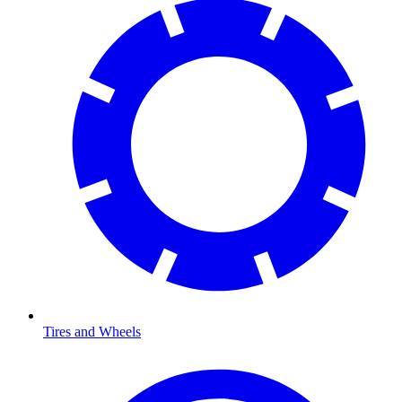
Tires and Wheels