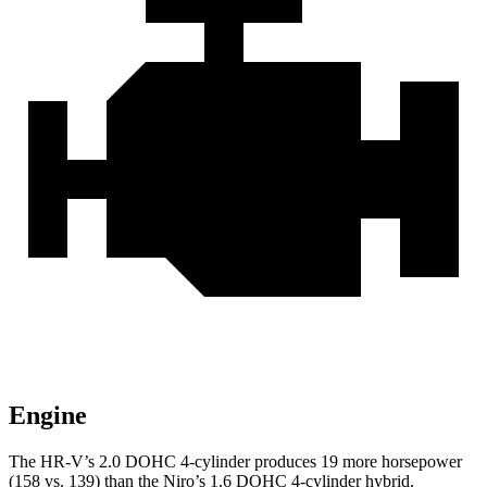
Engine
The HR-V’s 2.0 DOHC 4-cylinder produces 19 more horsepower
(158 vs. 139) than the Niro’s 1.6 DOHC 4-cylinder hybrid.