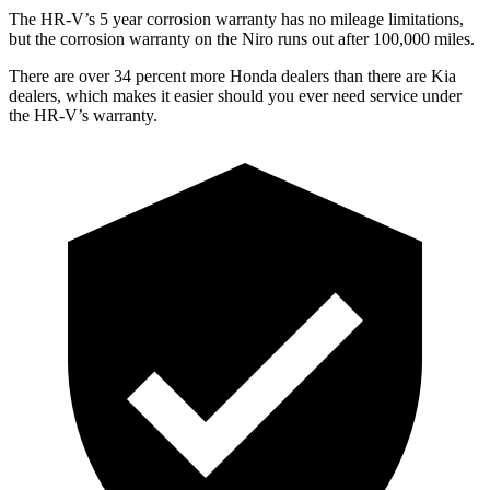
The HR-V’s
5 year
corrosion warranty has no mileage limitations,
but the corrosion warranty on the Niro runs out after 100,000 miles.
There are over 34 percent more Honda dealers than there are
Kia
dealers, which makes
it easier should you ever need service under
the HR-V’s warranty.