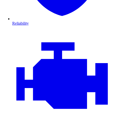
Reliability