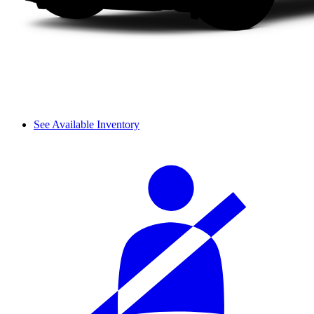
See Available Inventory