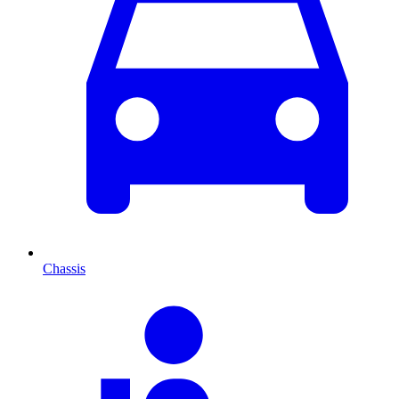
Chassis