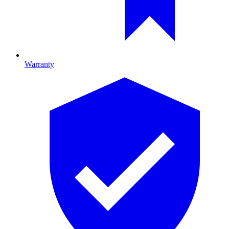
Warranty