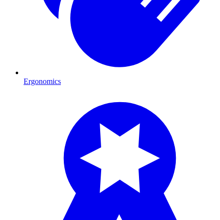
Ergonomics