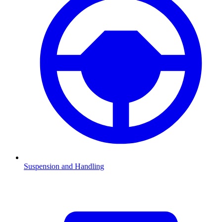
Suspension and Handling