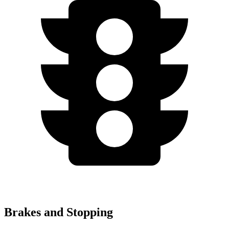
Brakes and Stopping