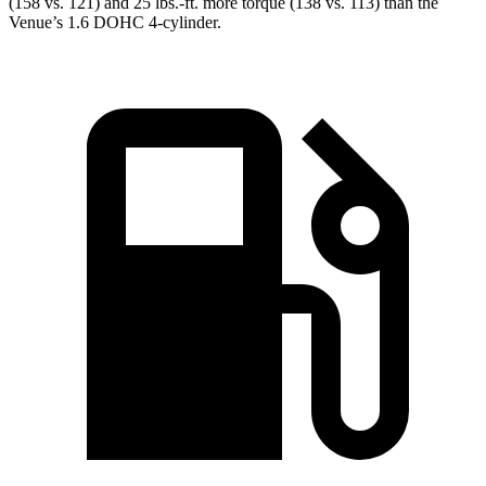
(158 vs. 121) and
25 lbs.-ft.
more torque (138 vs. 113) than the
Venue’s 1.6 DOHC 4-cylinder.