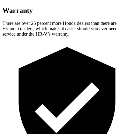
Warranty
There are over 25 percent more Honda dealers than there are
Hyundai dealers, which makes
it easier should you ever need
servi
ce under the HR-V’s warranty.