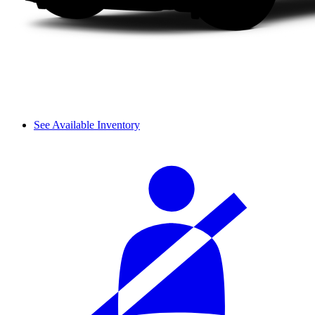
See Available Inventory