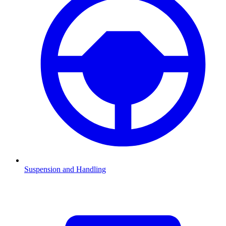
Suspension and Handling