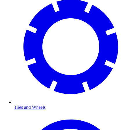
Tires and Wheels