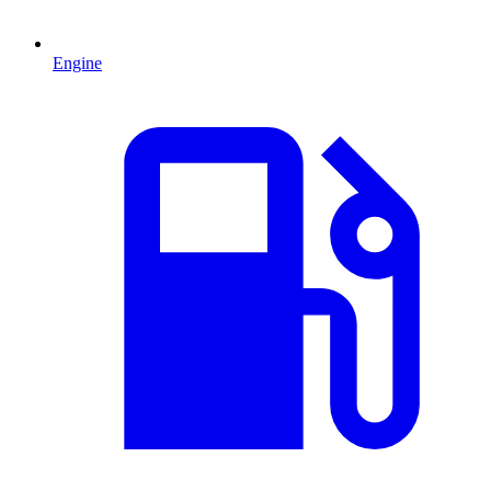
Engine