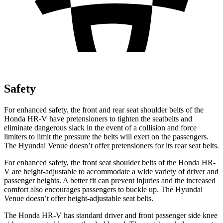
Safety
For enhanced safety, the front and rear seat shoulder belts of the
Honda HR-V have pretensioners to tighten the seatbelts and
eliminate dangerous slack in
the event of a collision and force
limiters to limit the pressure the belts will exert on the passengers.
The Hyundai Venue doesn’t offer pretensioners for its rear seat belts.
For enhanced safety, the front seat shoulder belts of the Honda HR-
V are height-adjustable to accommodate a wide variety of driver and
passenger heights. A better fit can prevent injuries and the increased
comfort also encourages passengers to buckle up. The Hyundai
Venue doesn’t offer height-adjustable seat belts.
The Honda HR-V has standard driver and front passenger side knee