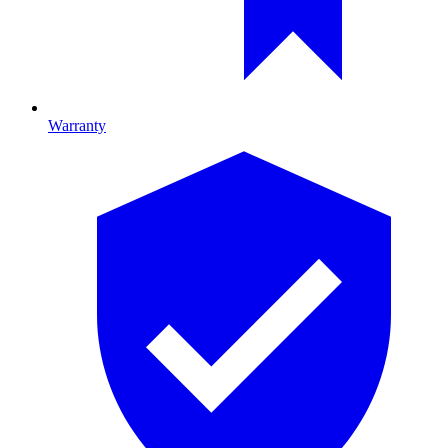
Warranty