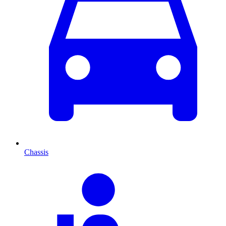
Chassis