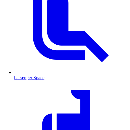
Passenger Space