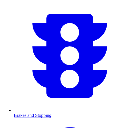
Brakes and Stopping