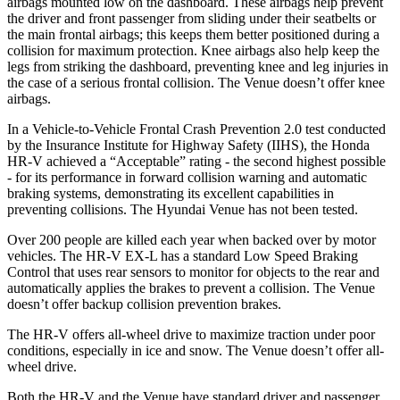
airbags mounted low on the dashboard. These airbags help prevent
the driver and front passenger from sliding under their seatbelts or
the main frontal airbags; this keeps them better positioned during a
collision for maximum protection. Knee airbags also help keep the
legs from striking the dashboard, preventing knee and leg injuries in
the case of a serious frontal collision. The Venue doesn’t offer knee
airbags.
In a Vehicle-to-Vehicle Frontal Crash Prevention 2.0 test conducted
by the Insurance Institute for Highway Safety (IIHS), the Honda
HR-V achieved a “Acceptable” rating - the second highest possible
- for its performance in forward collision warning and automatic
braking systems, demonstrating its excellent capabilities in
preventing collisions. The Hyundai Venue has not been tested.
Over 200 people are killed each year when backed over by motor
vehicles. The HR-V EX-L has a standard Low Speed Braking
Control that uses rear sensors to monitor for objects to the rear and
automatically applies the brakes to prevent a collision. The Venue
doesn’t offer backup collision prevention brakes.
The HR-V offers all-wheel drive to maximize traction under poor
conditions, especially in ice and snow. The Venue doesn’t offer all-
wheel drive.
Both the HR-V and the Venue have standard driver and passenger