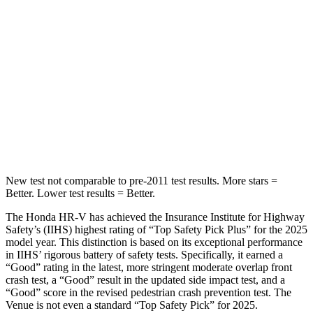
STARS
5 Stars
5 Stars
Max Damage Depth
12 inches
12 inches
HIC
292
343
Spine Acceleration
42 G’s
42 G’s
Hip Force
564 lbs.
790 lbs.
New test not comparable to pre-2011 test results.
More stars =
Better. Lower test results = Better.
The Honda HR-V has achieved the Insurance Institute for Highway
Safety’s (IIHS) highest rating of “Top Safety Pick Plus” for the 2025
model year. This distinction is based on its exceptional performance
in IIHS’ rigorous battery of safety tests. Specifically, it earned a
“Good” rating in the latest, more stringent moderate overlap front
crash test, a “Good” result in the updated side impact test, and a
“Good” score in the revised pedestrian crash prevention test. The
Venue is not even a standard “Top Safety Pick” for 2025.