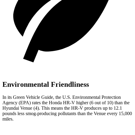
Environmental Friendliness
In its
Green Vehicle Guide
, the U.S. Environmental Protection
Agency (EPA) rates the Honda HR-V higher (6 out of 10) than the
Hyundai Venue (4). This means the HR-V produces up to 12.1
pounds less smog-producing pollutants than the Venue every 15,000
miles.