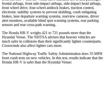
frontal airbags, front side-impact airbags, side-impact head airbags,
front wheel drive, four-wheel antilock brakes, traction control,
electronic stability systems
to prevent skidding, crash mitigating
brakes, lane departure warning systems, rearview cameras, driver
alert monitors, available blind spot warning systems, rear parking
sensors and rear cross-path warning.
The Honda HR-V weighs 421 to 721 pounds more than the
Hyundai Venue. The NHTSA advises that heavier vehicles are
much safer in collisions than their significantly lighter counterparts.
Crosswinds also affect lighter cars more.
The National Highway Traffic Safety Administration does 35 MPH
front crash tests on new vehicles. In this test, results indicate that the
Honda HR-V is safer than the Hyundai Venue:
HR-V
Venue
OVERALL STARS
5 Stars
4 Stars
Driver