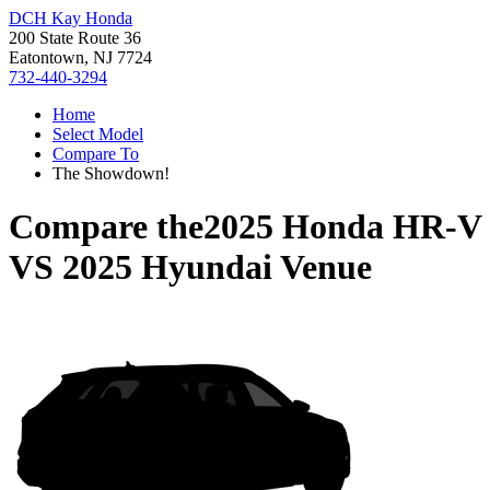
DCH Kay Honda
200 State Route 36
Eatontown, NJ 7724
732-440-3294
Home
Select Model
Compare To
The Showdown!
Compare the
2025 Honda HR-V
VS
2025 Hyundai Venue