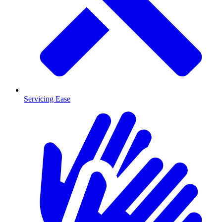
Servicing Ease