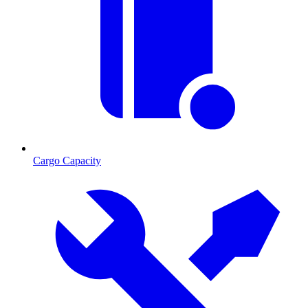
Cargo Capacity