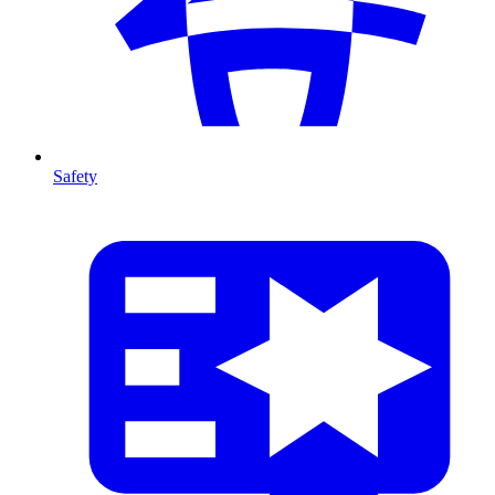
Safety