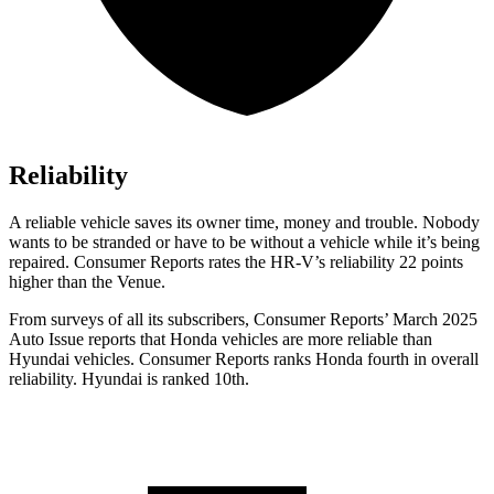
Reliability
A reliable vehicle saves its owner time, money and trouble. Nobody
wants to be stranded or have to be without a vehicle while it’s being
repaired.
Consumer Reports
rates the HR-V’s reliability 22 points
higher than the Venue.
From surveys of all its subscribers,
Consumer Reports
’ March 2025
Auto Issue reports that Honda vehicles are more reliable than
Hyundai vehicles.
Consumer Reports
ranks Honda fourth in overall
reliability. Hyundai is ranked 10th.