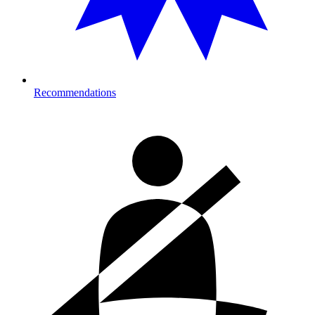
Recommendations