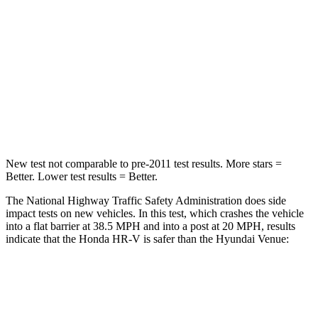
Neck Injury Risk
41.3%
48%
Neck Stress
153 lbs.
206 lbs.
Neck Compression
31 lbs.
70 lbs.
Leg Forces (l/r)
215/108 lbs.
152/207 lbs.
New test not comparable to pre-2011 test results.
More stars =
Better. Lower test results = Better.
The National Highway Traffic Safety Administration does side
impact tests on new vehicles. In this test, which crashes the vehicle
into a flat barrier at 38.5 MPH and into a post at 20 MPH, results
indicate that the Honda HR-V is safer than the Hyundai Venue:
HR-V
Venue
Front Seat