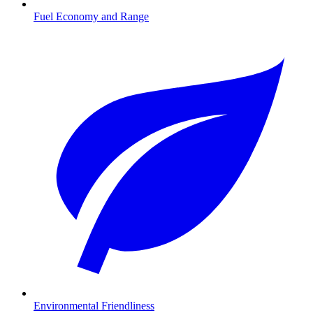
Fuel Economy and Range
Environmental Friendliness