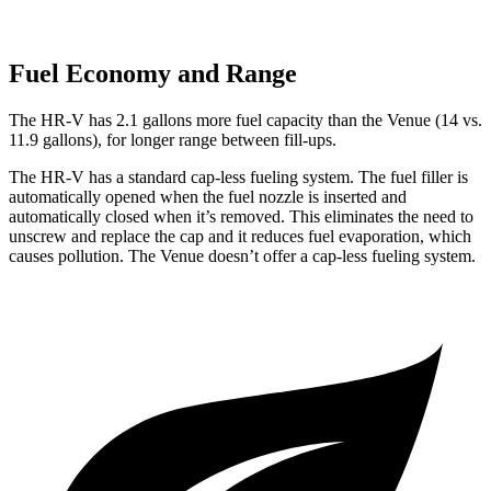
Fuel Economy and Range
The HR-V has 2.1 gallons more fuel capacity than the Venue (14 vs.
11.9 gallons), for longer range between fill-ups.
The HR-V has a standard cap-less fueling system. The fuel filler is
automatically opened when the fuel nozzle is inserted and
automatically closed when it’s removed. This eliminates the need to
unscrew and replace the
cap and it reduces fuel evaporation, which
causes pollution. The Venue doesn’t offer a cap-less fueling system.