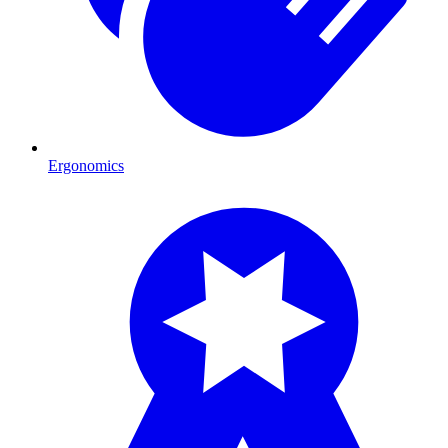
Ergonomics