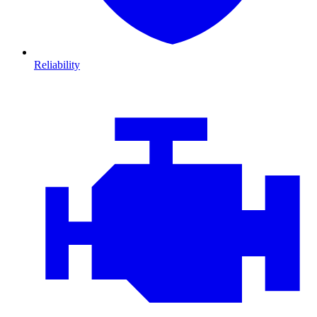
Reliability