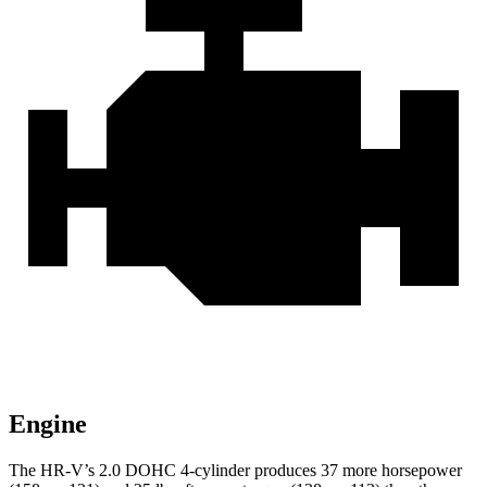
Engine
Th
e HR-V’s 2.0 DOHC 4-cylinder produces 37 more horsepower