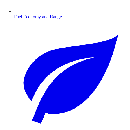
Fuel Economy and Range