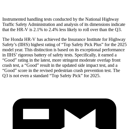
Head Protection
GOOD
GOOD
Instrumented handling tests conducted by the National Highway
Traffic Safety Administration and analysis of its dimensions indicate
that the HR-V is 2.1% to 2.4% less likely to roll over than the Q3.
The Honda HR-V has achieved the Insurance Institute for Highway
Safety’s (IIHS) highest rating of “Top Safety Pick Plus” for the 2025
model year. This distinction is based on its exceptional performance
in IIHS’ rigorous battery of safety tests. Specifically, it earned a
“Good” rating in the latest, more stringent moderate overlap front
crash test, a “Good” result in the updated side impact test, and a
“Good” score in the revised pedestrian crash prevention test. The
Q3 is not even a standard “Top Safety Pick” for 2025.