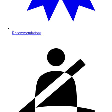
Recommendations