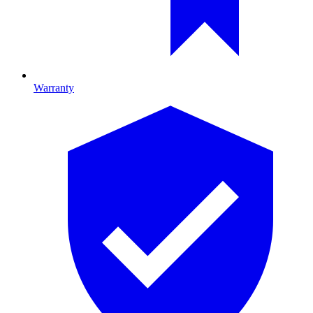
Warranty