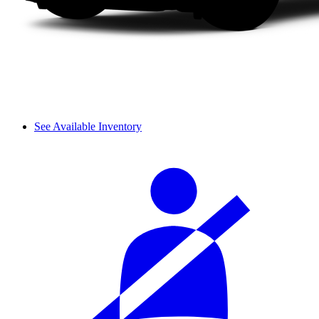
See Available Inventory