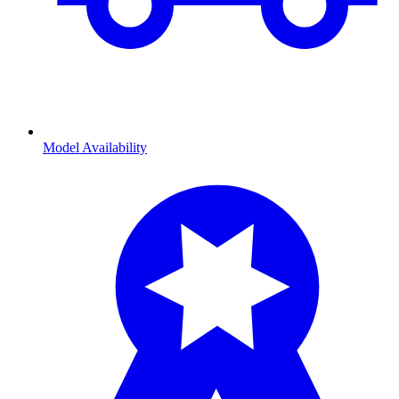
Model Availability