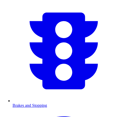
Brakes and Stopping