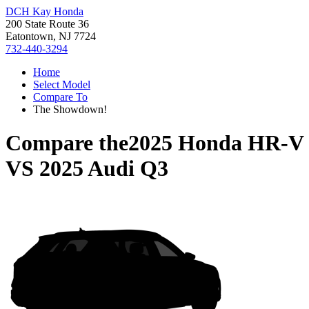
DCH Kay Honda
200 State Route 36
Eatontown, NJ 7724
732-440-3294
Home
Select Model
Compare To
The Showdown!
Compare the
2025 Honda HR-V
VS
2025 Audi Q3