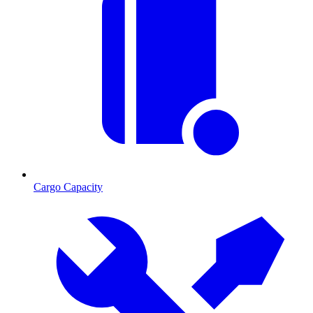
Cargo Capacity