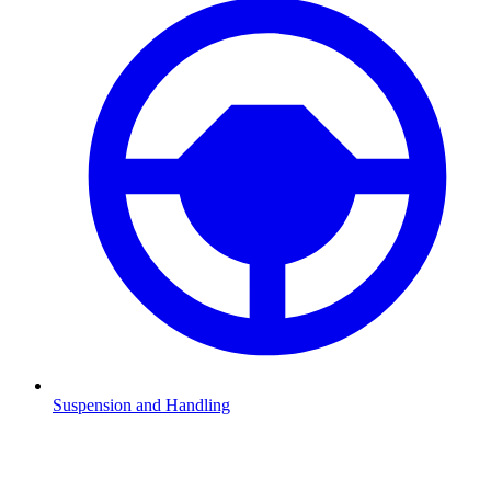
Suspension and Handling