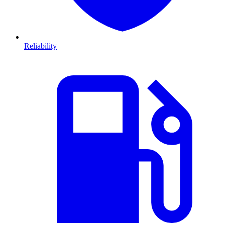
Reliability