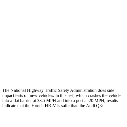
Restraints
GOOD
GOOD
Rear Passenger Injury Measures
Head/Neck Rating
GOOD
ACCEPTABLE
Chest Rating
GOOD
GOOD
Thigh Rating
GOOD
GOOD
Restraints
ACCEPTABLE
MARGINAL
The National Highway Traffic Safety Administration does side
impact tests on new vehicles. In this test, which crashes the vehicle
into a flat barrier at 38.5 MPH and into a post at 20 MPH, results
indicate that the Honda HR-V is safer than the Audi Q3:
HR-V
Q3