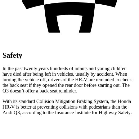
Safety
In the past twenty years hundreds of infants and young children
have died after being left in vehicles, usually by accident. When
turning the vehicle off, drivers of the HR-V are reminded to check
the back seat if they opened the rear door before starting out. The
Q3 doesn’t offer a back seat reminder.
With its standard Collision Mitigation Braking System, the Honda
HR-V is better at preventing collisions with pedestrians than the
Audi Q3, according to the Insurance Institute for Highway Safety:
HR-V
Q3