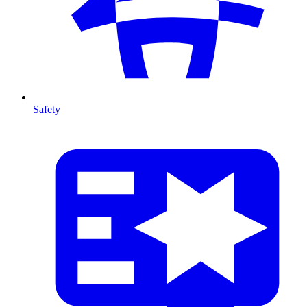
Safety