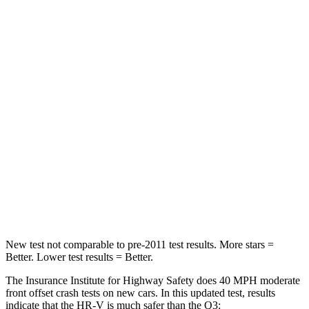
Passenger
STARS
4 Stars
4
Stars
HIC
278
346
Chest Compression
.6 inches
.6 inches
Neck Stress
153 lbs.
186 lbs.
Neck Compression
31 lbs.
83 lbs.
Leg Forces (l/r)
215/108 lbs.
261/249 lbs.
New test not comparable to pre-2011 test results.
More stars =
Better. Lower test results = Better.
The Insurance Institute for Highway Safety does 40 MPH moderate
front offset crash tests on new cars. In this updated test, results
indicate that the HR-V is much safer than the Q3: