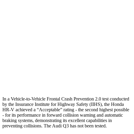
25 MPH Brights
AVOIDED
No Slowing
25 MPH Low beams
AVOIDED
No Slowing
37 MPH Brights
AVOIDED
No Slowing
Warning Issued-Brights
2 sec
No Warning
37 MPH Low beams
-36 MPH
No Slowing
Warning Issued-Low beams
1.8 sec
No Warning
In a Vehicle-to-Vehicle Frontal Crash Prevention 2.0 test conducted
by the Insurance Institute for Highway Safety (IIHS), the Honda
HR-V achieved a “Acceptable” rating - the second highest possible
- for its performance in forward collision warning and automatic
braking systems, demonstrating its excellent capabilities in
preventing collisions. The Audi Q3 has not been tested.