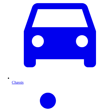
Chassis