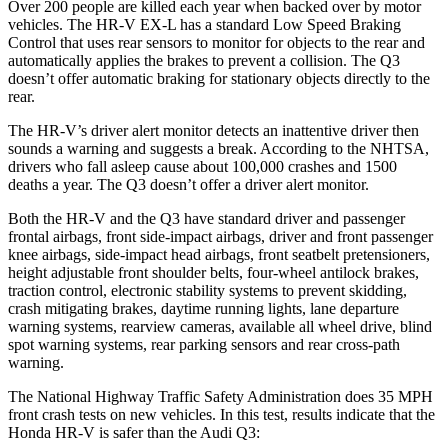
Over 200 people are killed each year when backed over by motor
vehicles. The HR-V EX-L has a standard Low Speed Braking
Control that uses rear sensors to monitor for objects to the rear and
automatically applies the brakes to prevent a collision. The Q3
doesn’t offer automatic braking for stationary objects directly to the
rear.
The HR-V’s driver alert monitor detects an inattentive driver then
sounds a warning and suggests a break. According to the NHTSA,
drivers who fall asleep cause about 100,000 crashes and 1500
deaths
a year. The Q3 doesn’t offer a driver alert monitor.
Both the HR-V and the Q3 have standard driver and passenger
frontal airbags, front side-impact airbags, driver and front passenger
knee airbags, side-impact head airbags, front seatbelt pretensioners,
height adjustable front shoulder belts, four-wheel antilock brakes,
traction control, electronic stability systems to prevent skidding,
crash mitigating brakes, daytime running lights, lane departure
warning systems, rearview cameras, available all wheel drive, blind
spot warning systems, rear parking sensors and rear cross-path
warning.
The National Highway Traffic Safety Administration does 35 MPH
front crash tests on new vehicles. In this test, results indicate that the
Honda HR-V is safer than the Audi Q3: