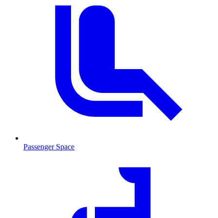
Passenger Space