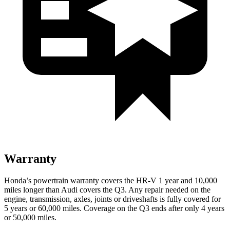
Warranty
Honda’s powertrain warranty covers the HR-V 1 year and 10,000
miles longer than Audi covers the Q3.
Any repair needed on the
engine, transmission, axles, joints or driveshafts is fully covered for
5 years or 60,000 miles. Coverage on the Q3 ends af
ter only 4 years
or 50,000 miles.