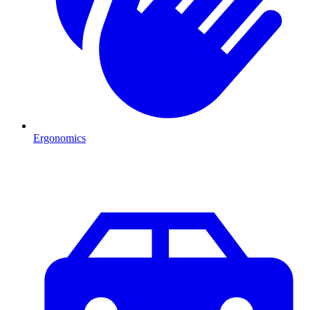
Ergonomics