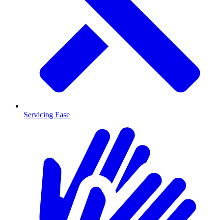
Servicing Ease