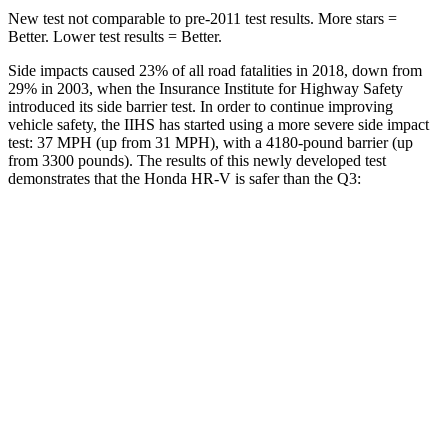
New test not comparable to pre-2011 test results.
More stars =
Better. Lower test results = Better.
Side impacts caused 23% of all road fatalities in 2018, down from
29% in 2003, when the Insurance Institute for Highway Safety
introduced its side barrier test. In order to continue improving
vehicle safety, the IIHS has started using a more severe side impact
test: 37 MPH (up from 31 MPH), with a 4180-pound barrier (up
from 3300 pounds). The results of this newly developed test
demonstrates that the Honda HR-V is safer than the Q3:
HR-V
Q3
Overall Evaluation
GOOD
ACCEPTABLE
Structure
GOOD
ACCEPTABLE
Driver Injury Measures
Head/Neck
GOOD
GOOD