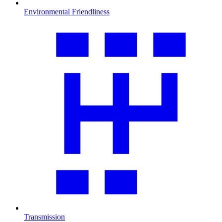
Environmental Friendliness
Transmission