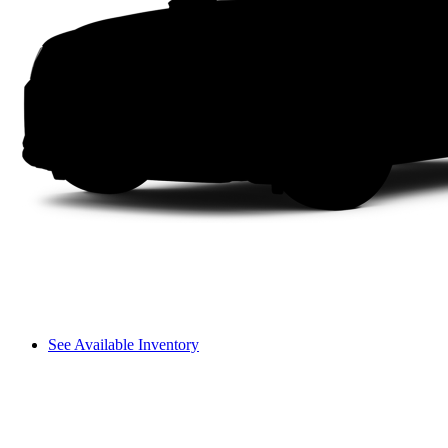
See Available Inventory