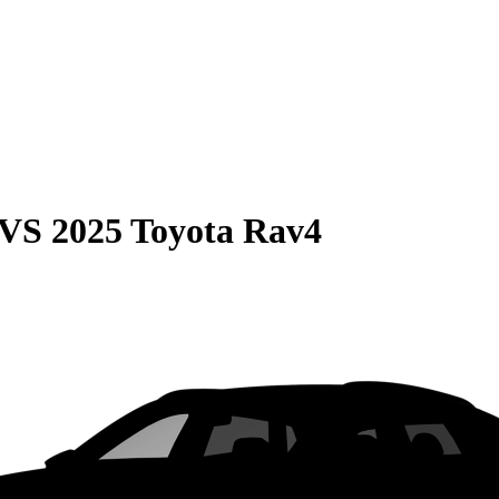
VS
2025 Toyota Rav4