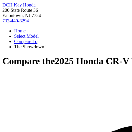
DCH Kay Honda
200 State Route 36
Eatontown, NJ 7724
732-440-3294
Home
Select Model
Compare To
The Showdown!
Compare the
2025 Honda CR-V